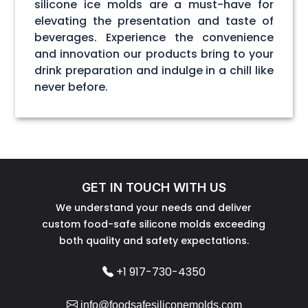
silicone ice molds are a must-have for
elevating the presentation and taste of
beverages. Experience the convenience
and innovation our products bring to your
drink preparation and indulge in a chill like
never before.
GET IN TOUCH WITH US
We understand your needs and deliver
custom food-safe silicone molds exceeding
both quality and safety expectations.
+1 917-730-4350
info@foodsafesiliconemolds.com