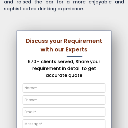
and raised the bar for a more enjoyable and
sophisticated drinking experience.
Discuss your Requirement
with our Experts
670+ clients served, Share your
requirement in detail to get
accurate quote