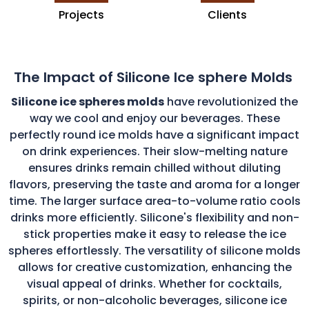
Projects
Clients
The Impact of Silicone Ice sphere Molds
Silicone ice spheres molds
have revolutionized the
way we cool and enjoy our beverages. These
perfectly round ice molds have a significant impact
on drink experiences. Their slow-melting nature
ensures drinks remain chilled without diluting
flavors, preserving the taste and aroma for a longer
time. The larger surface area-to-volume ratio cools
drinks more efficiently. Silicone's flexibility and non-
stick properties make it easy to release the ice
spheres effortlessly. The versatility of silicone molds
allows for creative customization, enhancing the
visual appeal of drinks. Whether for cocktails,
spirits, or non-alcoholic beverages, silicone ice