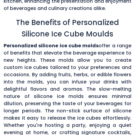
kitchen, enhancing the presentation and enjoyment
of beverages and culinary creations alike.
The Benefits of Personalized
Silicone Ice Cube Moulds
Personalized silicone ice cube molds
offer a range
of benefits that elevate the beverage experience to
new heights. These molds allow you to create
custom ice cubes tailored to your preferences and
occasions. By adding fruits, herbs, or edible flowers
into the molds, you can infuse your drinks with
delightful flavors and aromas. The slow-melting
nature of silicone ice molds ensures minimal
dilution, preserving the taste of your beverages for
longer periods. The non-stick surface of silicone
makes it easy to release the ice cubes effortlessly.
Whether you're hosting a party, enjoying a quiet
evening at home, or crafting signature cocktails,