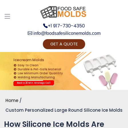
+1 917-730-4350
info@foodsafesiliconemolds.com
GET A QUOTE
Get Ready to change your Product Vision into
Realty...
Icecream Molds
Easy to Clean
Yes, Let's Connect for Zoom Call
Durable & Pet-Safe Material
Low Minimum Order Quantity
Molding Manufacturing
Book a 20 Min. Strategy Call
Home
Custom Personalized Large Round Silicone Ice Molds
How Silicone Ice Molds Are