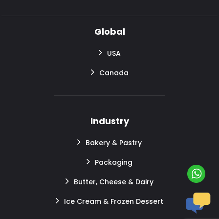
Global
USA
Canada
Industry
Bakery & Pastry
Packaging
Butter, Cheese & Dairy
Ice Cream & Frozen Dessert