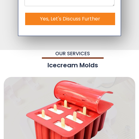
Yes, Let's Discuss Further
OUR SERVICES
Icecream Molds