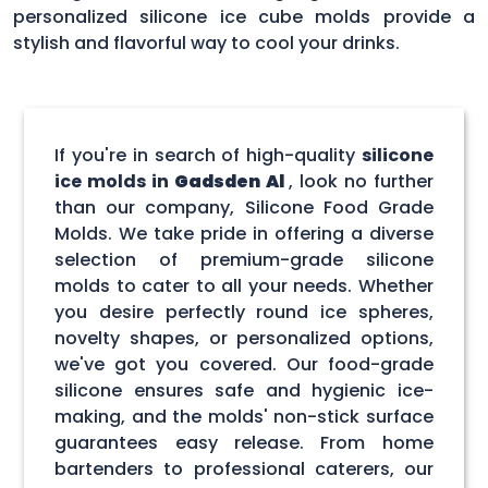
personalized silicone ice cube molds provide a
stylish and flavorful way to cool your drinks.
If you're in search of high-quality
silicone
ice molds in
Gadsden Al
, look no further
than our company, Silicone Food Grade
Molds. We take pride in offering a diverse
selection of premium-grade silicone
molds to cater to all your needs. Whether
you desire perfectly round ice spheres,
novelty shapes, or personalized options,
we've got you covered. Our food-grade
silicone ensures safe and hygienic ice-
making, and the molds' non-stick surface
guarantees easy release. From home
bartenders to professional caterers, our