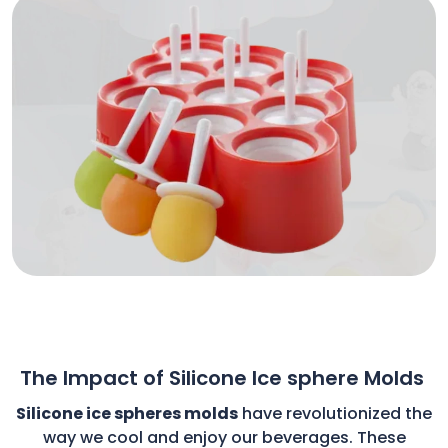
The Impact of Silicone Ice sphere Molds
Silicone ice spheres molds
have revolutionized the
way we cool and enjoy our beverages. These