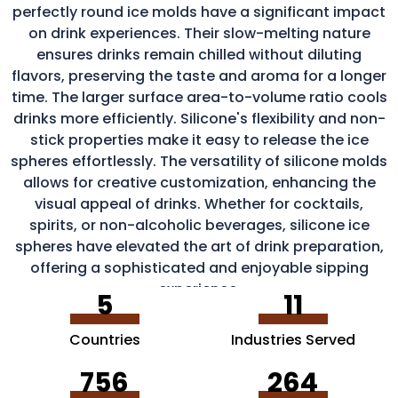
perfectly round ice molds have a significant impact
on drink experiences. Their slow-melting nature
ensures drinks remain chilled without diluting
flavors, preserving the taste and aroma for a longer
time. The larger surface area-to-volume ratio cools
drinks more efficiently. Silicone's flexibility and non-
stick properties make it easy to release the ice
spheres effortlessly. The versatility of silicone molds
allows for creative customization, enhancing the
visual appeal of drinks. Whether for cocktails,
spirits, or non-alcoholic beverages, silicone ice
spheres have elevated the art of drink preparation,
offering a sophisticated and enjoyable sipping
experience.
5
11
Countries
Industries Served
756
264