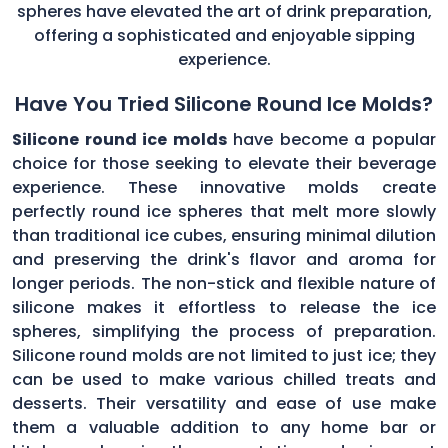
spheres have elevated the art of drink preparation,
offering a sophisticated and enjoyable sipping
experience.
Have You Tried Silicone Round Ice Molds?
Silicone round ice molds
have become a popular
choice for those seeking to elevate their beverage
experience. These innovative molds create
perfectly round ice spheres that melt more slowly
than traditional ice cubes, ensuring minimal dilution
and preserving the drink's flavor and aroma for
longer periods. The non-stick and flexible nature of
silicone makes it effortless to release the ice
spheres, simplifying the process of preparation.
Silicone round molds are not limited to just ice; they
can be used to make various chilled treats and
desserts. Their versatility and ease of use make
them a valuable addition to any home bar or