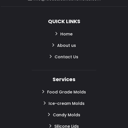
QUICK LINKS
Home
About us
Contact Us
Services
Food Grade Molds
Ice-cream Molds
Candy Molds
Silicone Lids