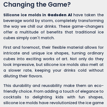
Changing the Game?
Silicone ice molds in
Gadsden Al
have taken the
beverage world by storm, completely transforming
the way we chill our drinks. These game-changers
offer a multitude of benefits that traditional ice
cubes simply can't match.
First and foremost, their flexible material allows for
intricate and unique ice shapes, turning ordinary
cubes into exciting works of art. Not only do they
look impressive, but silicone ice molds also melt at
a slower rate, keeping your drinks cold without
diluting their flavors.
This durability and reusability make them an eco-
friendly choice. From adding a touch of elegance to
cocktails to delighting kids with fun shapes,
silicone ice molds have revolutionized the ice game