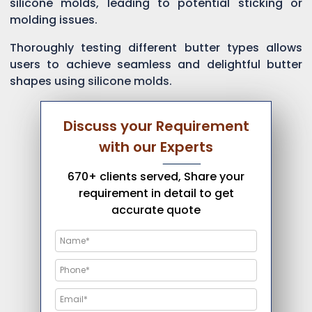
silicone molds, leading to potential sticking or
molding issues.
Thoroughly testing different butter types allows
users to achieve seamless and delightful butter
shapes using silicone molds.
Discuss your Requirement
with our Experts
670+ clients served, Share your
requirement in detail to get
accurate quote