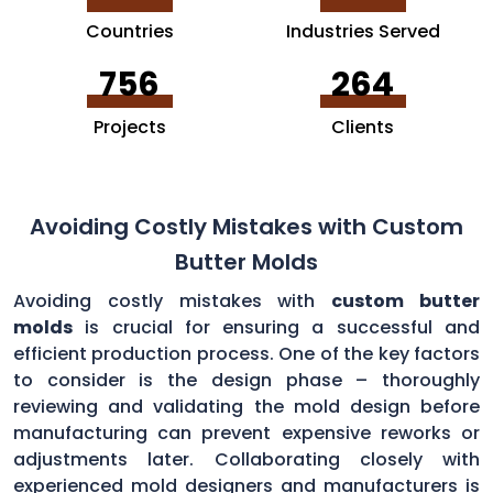
Countries
Industries Served
756
264
Projects
Clients
Avoiding Costly Mistakes with Custom
Butter Molds
Avoiding costly mistakes with
custom butter
molds
is crucial for ensuring a successful and
efficient production process. One of the key factors
to consider is the design phase – thoroughly
reviewing and validating the mold design before
manufacturing can prevent expensive reworks or
adjustments later. Collaborating closely with
experienced mold designers and manufacturers is