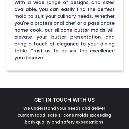
With a wide range of designs and sizes
available, you can easily find the perfect
mold to suit your culinary needs. Whether
you're a professional chef or a passionate
home cook, our silicone butter molds will
elevate your butter presentation and
bring a touch of elegance to your dining
table. Trust us to deliver the excellence
you deserve.
GET IN TOUCH WITH US
We understand your needs and deliver
custom food-safe silicone molds exceeding
both quality and safety expectations.