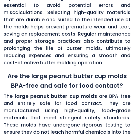
essential to avoid potential errors and
miscalculations. Selecting high-quality materials
that are durable and suited to the intended use of
the molds helps prevent premature wear and tear,
saving on replacement costs. Regular maintenance
and proper storage practices also contribute to
prolonging the life of butter molds, ultimately
reducing expenses and ensuring a smooth and
cost-effective butter molding operation.
Are the large peanut butter cup molds
BPA-free and safe for food contact?
The
large peanut butter cup molds
are BPA-free
and entirely safe for food contact. They are
manufactured using high-quality, food-grade
materials that meet stringent safety standards.
These molds have undergone rigorous testing to
ensure they do not leach harmful chemicals into the