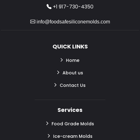
+1 917-730-4350
info@foodsafesiliconemolds.com
QUICK LINKS
Home
About us
Contact Us
Services
Food Grade Molds
Ice-cream Molds