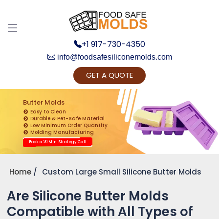
+1 917-730-4350
info@foodsafesiliconemolds.com
GET A QUOTE
Get Ready to change your Product Vision into
Realty...
Butter Molds
Easy to Clean
Yes, Let's Connect for Zoom Call
Durable & Pet-Safe Material
Low Minimum Order Quantity
Molding Manufacturing
Book a 20 Min. Strategy Call
Home
Custom Large Small Silicone Butter Molds
Are Silicone Butter Molds
Compatible with All Types of