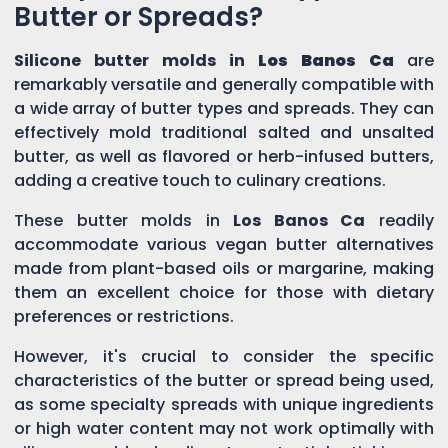
Butter or Spreads?
Silicone butter molds in
Los Banos Ca
are
remarkably versatile and generally compatible with
a wide array of butter types and spreads. They can
effectively mold traditional salted and unsalted
butter, as well as flavored or herb-infused butters,
adding a creative touch to culinary creations.
These butter molds in
Los Banos Ca
readily
accommodate various vegan butter alternatives
made from plant-based oils or margarine, making
them an excellent choice for those with dietary
preferences or restrictions.
However, it's crucial to consider the specific
characteristics of the butter or spread being used,
as some specialty spreads with unique ingredients
or high water content may not work optimally with