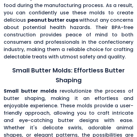
food during the manufacturing process. As a result,
you can confidently use these molds to create
delicious
peanut butter cups
without any concerns
about potential health hazards. Their BPA-free
construction provides peace of mind to both
consumers and professionals in the confectionery
industry, making them a reliable choice for crafting
delectable treats with utmost safety and quality.
Small Butter Molds: Effortless Butter
Shaping
Small butter molds
revolutionize the process of
butter shaping, making it an effortless and
enjoyable experience. These molds provide a user-
friendly approach, allowing you to craft intricate
and eye-catching butter designs with ease.
Whether it's delicate swirls, adorable animal
shapes, or elegant patterns, the possibilities are