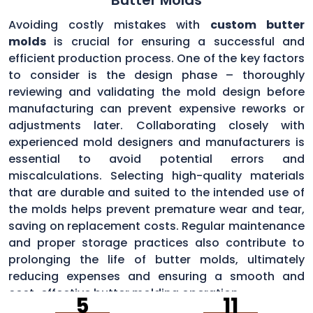
Avoiding costly mistakes with
custom butter
molds
is crucial for ensuring a successful and
efficient production process. One of the key factors
to consider is the design phase – thoroughly
reviewing and validating the mold design before
manufacturing can prevent expensive reworks or
adjustments later. Collaborating closely with
experienced mold designers and manufacturers is
essential to avoid potential errors and
miscalculations. Selecting high-quality materials
that are durable and suited to the intended use of
the molds helps prevent premature wear and tear,
saving on replacement costs. Regular maintenance
and proper storage practices also contribute to
prolonging the life of butter molds, ultimately
reducing expenses and ensuring a smooth and
cost-effective butter molding operation.
5
11