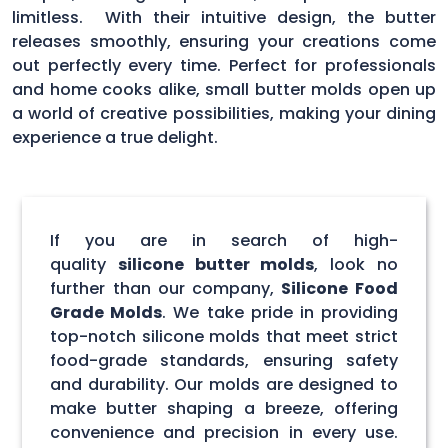
limitless. With their intuitive design, the butter
releases smoothly, ensuring your creations come
out perfectly every time. Perfect for professionals
and home cooks alike, small butter molds open up
a world of creative possibilities, making your dining
experience a true delight.
If you are in search of high-
quality
silicone butter molds
, look no
further than our company,
Silicone Food
Grade Molds
. We take pride in providing
top-notch silicone molds that meet strict
food-grade standards, ensuring safety
and durability. Our molds are designed to
make butter shaping a breeze, offering
convenience and precision in every use.