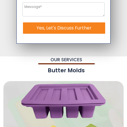
Yes, Let's Discuss Further
OUR SERVICES
Butter Molds