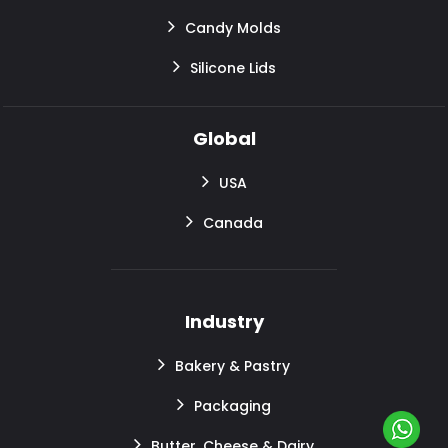
Candy Molds
Silicone Lids
Global
USA
Canada
Industry
Bakery & Pastry
Packaging
Butter, Cheese & Dairy