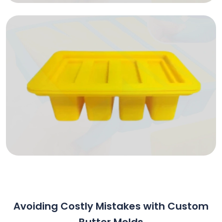
Avoiding Costly Mistakes with Custom
Butter Molds