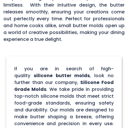
limitless. With their intuitive design, the butter
releases smoothly, ensuring your creations come
out perfectly every time. Perfect for professionals
and home cooks alike, small butter molds open up
a world of creative possibilities, making your dining
experience a true delight.
If you are in search of high-
quality
silicone butter molds
, look no
further than our company,
Silicone Food
Grade Molds
. We take pride in providing
top-notch silicone molds that meet strict
food-grade standards, ensuring safety
and durability. Our molds are designed to
make butter shaping a breeze, offering
convenience and precision in every use.