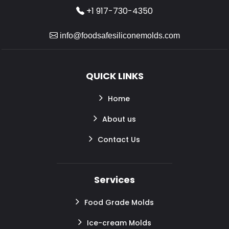
+1 917-730-4350
info@foodsafesiliconemolds.com
QUICK LINKS
Home
About us
Contact Us
Services
Food Grade Molds
Ice-cream Molds