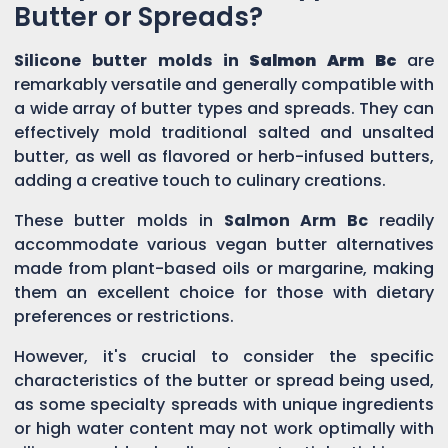
Butter or Spreads?
Silicone butter molds in
Salmon Arm Bc
are
remarkably versatile and generally compatible with
a wide array of butter types and spreads. They can
effectively mold traditional salted and unsalted
butter, as well as flavored or herb-infused butters,
adding a creative touch to culinary creations.
These butter molds in
Salmon Arm Bc
readily
accommodate various vegan butter alternatives
made from plant-based oils or margarine, making
them an excellent choice for those with dietary
preferences or restrictions.
However, it's crucial to consider the specific
characteristics of the butter or spread being used,
as some specialty spreads with unique ingredients
or high water content may not work optimally with