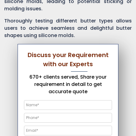
silicone molds, leading to potential sticking or
molding issues.
Thoroughly testing different butter types allows
users to achieve seamless and delightful butter
shapes using silicone molds.
Discuss your Requirement
with our Experts
670+ clients served, Share your
requirement in detail to get
accurate quote