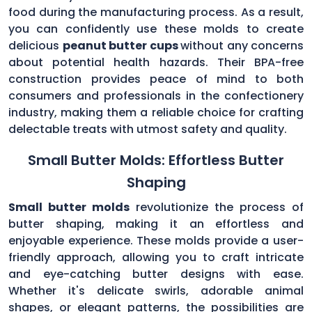
food during the manufacturing process. As a result,
you can confidently use these molds to create
delicious
peanut butter cups
without any concerns
about potential health hazards. Their BPA-free
construction provides peace of mind to both
consumers and professionals in the confectionery
industry, making them a reliable choice for crafting
delectable treats with utmost safety and quality.
Small Butter Molds: Effortless Butter
Shaping
Small butter molds
revolutionize the process of
butter shaping, making it an effortless and
enjoyable experience. These molds provide a user-
friendly approach, allowing you to craft intricate
and eye-catching butter designs with ease.
Whether it's delicate swirls, adorable animal
shapes, or elegant patterns, the possibilities are