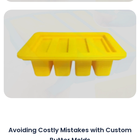
Avoiding Costly Mistakes with Custom
Butter Molds