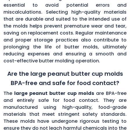
essential to avoid potential errors and
miscalculations. Selecting high-quality materials
that are durable and suited to the intended use of
the molds helps prevent premature wear and tear,
saving on replacement costs. Regular maintenance
and proper storage practices also contribute to
prolonging the life of butter molds, ultimately
reducing expenses and ensuring a smooth and
cost-effective butter molding operation.
Are the large peanut butter cup molds
BPA-free and safe for food contact?
The
large peanut butter cup molds
are BPA-free
and entirely safe for food contact. They are
manufactured using high-quality, food-grade
materials that meet stringent safety standards.
These molds have undergone rigorous testing to
ensure they do not leach harmful chemicals into the