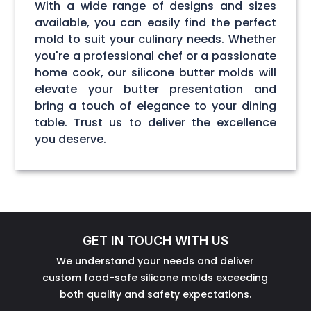
With a wide range of designs and sizes
available, you can easily find the perfect
mold to suit your culinary needs. Whether
you're a professional chef or a passionate
home cook, our silicone butter molds will
elevate your butter presentation and
bring a touch of elegance to your dining
table. Trust us to deliver the excellence
you deserve.
GET IN TOUCH WITH US
We understand your needs and deliver
custom food-safe silicone molds exceeding
both quality and safety expectations.