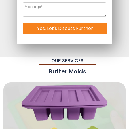
Yes, Let's Discuss Further
OUR SERVICES
Butter Molds