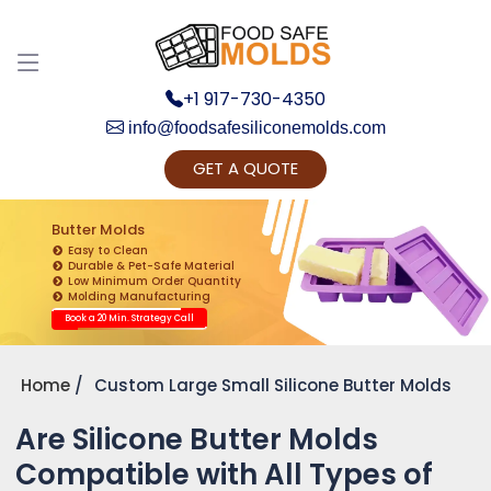
+1 917-730-4350
info@foodsafesiliconemolds.com
GET A QUOTE
Get Ready to change your Product Vision into
Realty...
Butter Molds
Easy to Clean
Yes, Let's Connect for Zoom Call
Durable & Pet-Safe Material
Low Minimum Order Quantity
Molding Manufacturing
Book a 20 Min. Strategy Call
Home
Custom Large Small Silicone Butter Molds
Are Silicone Butter Molds
Compatible with All Types of