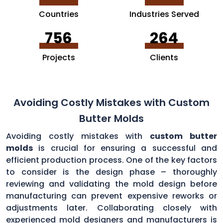
Countries
Industries Served
756
264
Projects
Clients
Avoiding Costly Mistakes with Custom
Butter Molds
Avoiding costly mistakes with
custom butter
molds
is crucial for ensuring a successful and
efficient production process. One of the key factors
to consider is the design phase – thoroughly
reviewing and validating the mold design before
manufacturing can prevent expensive reworks or
adjustments later. Collaborating closely with
experienced mold designers and manufacturers is