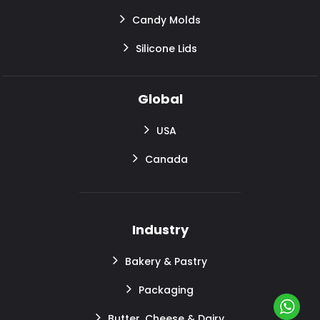
Candy Molds
Silicone Lids
Global
USA
Canada
Industry
Bakery & Pastry
Packaging
Butter, Cheese & Dairy