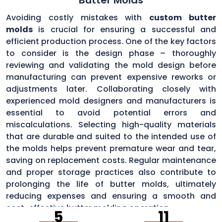
Avoiding costly mistakes with
custom butter
molds
is crucial for ensuring a successful and
efficient production process. One of the key factors
to consider is the design phase – thoroughly
reviewing and validating the mold design before
manufacturing can prevent expensive reworks or
adjustments later. Collaborating closely with
experienced mold designers and manufacturers is
essential to avoid potential errors and
miscalculations. Selecting high-quality materials
that are durable and suited to the intended use of
the molds helps prevent premature wear and tear,
saving on replacement costs. Regular maintenance
and proper storage practices also contribute to
prolonging the life of butter molds, ultimately
reducing expenses and ensuring a smooth and
cost-effective butter molding operation.
5
11