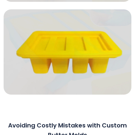
Avoiding Costly Mistakes with Custom
Butter Molds