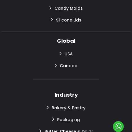
Candy Molds
Silicone Lids
Global
USA
Canada
Industry
Bakery & Pastry
Packaging
Butter, Cheese & Dairy