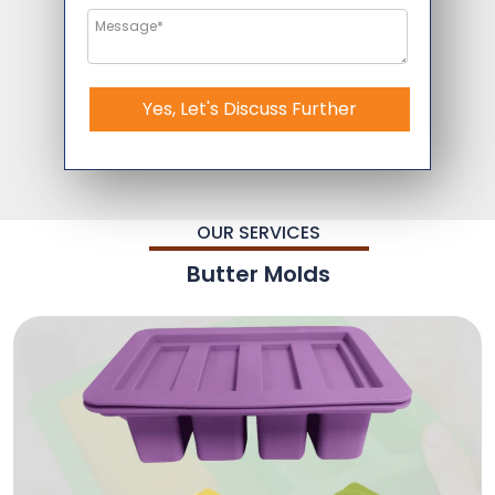
Yes, Let's Discuss Further
OUR SERVICES
Butter Molds