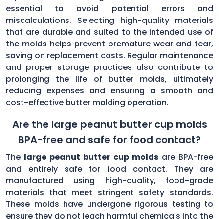
essential to avoid potential errors and
miscalculations. Selecting high-quality materials
that are durable and suited to the intended use of
the molds helps prevent premature wear and tear,
saving on replacement costs. Regular maintenance
and proper storage practices also contribute to
prolonging the life of butter molds, ultimately
reducing expenses and ensuring a smooth and
cost-effective butter molding operation.
Are the large peanut butter cup molds
BPA-free and safe for food contact?
The
large peanut butter cup molds
are BPA-free
and entirely safe for food contact. They are
manufactured using high-quality, food-grade
materials that meet stringent safety standards.
These molds have undergone rigorous testing to
ensure they do not leach harmful chemicals into the