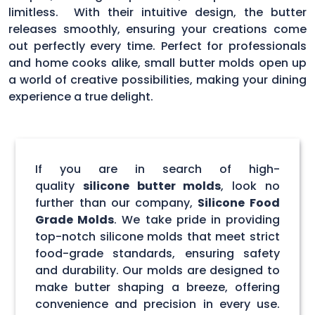
limitless. With their intuitive design, the butter
releases smoothly, ensuring your creations come
out perfectly every time. Perfect for professionals
and home cooks alike, small butter molds open up
a world of creative possibilities, making your dining
experience a true delight.
If you are in search of high-
quality
silicone butter molds
, look no
further than our company,
Silicone Food
Grade Molds
. We take pride in providing
top-notch silicone molds that meet strict
food-grade standards, ensuring safety
and durability. Our molds are designed to
make butter shaping a breeze, offering
convenience and precision in every use.