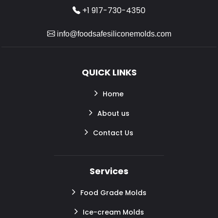
+1 917-730-4350
info@foodsafesiliconemolds.com
QUICK LINKS
Home
About us
Contact Us
Services
Food Grade Molds
Ice-cream Molds