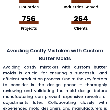
Countries
Industries Served
756
264
Projects
Clients
Avoiding Costly Mistakes with Custom
Butter Molds
Avoiding costly mistakes with
custom butter
molds
is crucial for ensuring a successful and
efficient production process. One of the key factors
to consider is the design phase – thoroughly
reviewing and validating the mold design before
manufacturing can prevent expensive reworks or
adjustments later. Collaborating closely with
experienced mold designers and manufacturers is