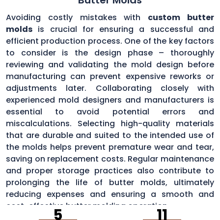
Avoiding costly mistakes with
custom butter
molds
is crucial for ensuring a successful and
efficient production process. One of the key factors
to consider is the design phase – thoroughly
reviewing and validating the mold design before
manufacturing can prevent expensive reworks or
adjustments later. Collaborating closely with
experienced mold designers and manufacturers is
essential to avoid potential errors and
miscalculations. Selecting high-quality materials
that are durable and suited to the intended use of
the molds helps prevent premature wear and tear,
saving on replacement costs. Regular maintenance
and proper storage practices also contribute to
prolonging the life of butter molds, ultimately
reducing expenses and ensuring a smooth and
cost-effective butter molding operation.
5
11