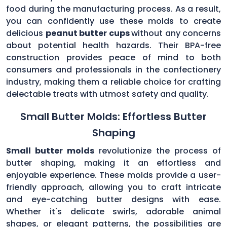
food during the manufacturing process. As a result,
you can confidently use these molds to create
delicious
peanut butter cups
without any concerns
about potential health hazards. Their BPA-free
construction provides peace of mind to both
consumers and professionals in the confectionery
industry, making them a reliable choice for crafting
delectable treats with utmost safety and quality.
Small Butter Molds: Effortless Butter
Shaping
Small butter molds
revolutionize the process of
butter shaping, making it an effortless and
enjoyable experience. These molds provide a user-
friendly approach, allowing you to craft intricate
and eye-catching butter designs with ease.
Whether it's delicate swirls, adorable animal
shapes, or elegant patterns, the possibilities are