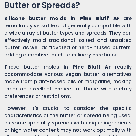
Butter or Spreads?
Silicone butter molds in
Pine Bluff Ar
are
remarkably versatile and generally compatible with
a wide array of butter types and spreads. They can
effectively mold traditional salted and unsalted
butter, as well as flavored or herb-infused butters,
adding a creative touch to culinary creations.
These butter molds in
Pine Bluff Ar
readily
accommodate various vegan butter alternatives
made from plant-based oils or margarine, making
them an excellent choice for those with dietary
preferences or restrictions.
However, it's crucial to consider the specific
characteristics of the butter or spread being used,
as some specialty spreads with unique ingredients
or high water content may not work optimally with