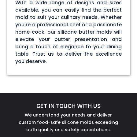
With a wide range of designs and sizes
available, you can easily find the perfect
mold to suit your culinary needs. Whether
you're a professional chef or a passionate
home cook, our silicone butter molds will
elevate your butter presentation and
bring a touch of elegance to your dining
table. Trust us to deliver the excellence
you deserve.
GET IN TOUCH WITH US
We understand your needs and deliver
custom food-safe silicone molds exceeding
both quality and safety expectations.