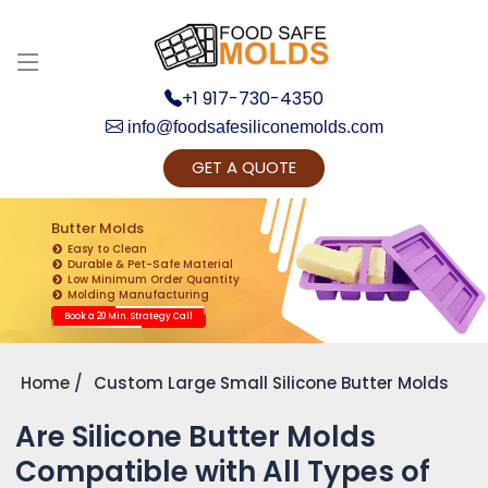
+1 917-730-4350
info@foodsafesiliconemolds.com
GET A QUOTE
Get Ready to change your Product Vision into
Realty...
Butter Molds
Easy to Clean
Yes, Let's Connect for Zoom Call
Durable & Pet-Safe Material
Low Minimum Order Quantity
Molding Manufacturing
Book a 20 Min. Strategy Call
Home
Custom Large Small Silicone Butter Molds
Are Silicone Butter Molds
Compatible with All Types of