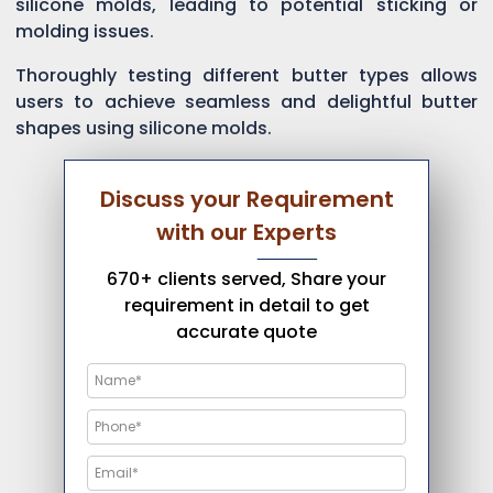
silicone molds, leading to potential sticking or
molding issues.
Thoroughly testing different butter types allows
users to achieve seamless and delightful butter
shapes using silicone molds.
Discuss your Requirement
with our Experts
670+ clients served, Share your
requirement in detail to get
accurate quote