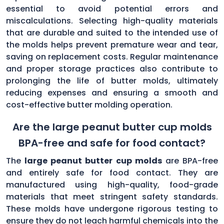
essential to avoid potential errors and
miscalculations. Selecting high-quality materials
that are durable and suited to the intended use of
the molds helps prevent premature wear and tear,
saving on replacement costs. Regular maintenance
and proper storage practices also contribute to
prolonging the life of butter molds, ultimately
reducing expenses and ensuring a smooth and
cost-effective butter molding operation.
Are the large peanut butter cup molds
BPA-free and safe for food contact?
The
large peanut butter cup molds
are BPA-free
and entirely safe for food contact. They are
manufactured using high-quality, food-grade
materials that meet stringent safety standards.
These molds have undergone rigorous testing to
ensure they do not leach harmful chemicals into the