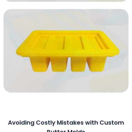
Avoiding Costly Mistakes with Custom
Butter Molds