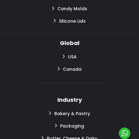
Candy Molds
Silicone Lids
Global
USA
Canada
Industry
Bakery & Pastry
Packaging
Butter, Cheese & Dairy