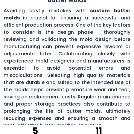
Avoiding costly mistakes with
custom butter
molds
is crucial for ensuring a successful and
efficient production process. One of the key factors
to consider is the design phase – thoroughly
reviewing and validating the mold design before
manufacturing can prevent expensive reworks or
adjustments later. Collaborating closely with
experienced mold designers and manufacturers is
essential to avoid potential errors and
miscalculations. Selecting high-quality materials
that are durable and suited to the intended use of
the molds helps prevent premature wear and tear,
saving on replacement costs. Regular maintenance
and proper storage practices also contribute to
prolonging the life of butter molds, ultimately
reducing expenses and ensuring a smooth and
cost-effective butter molding operation.
5
11