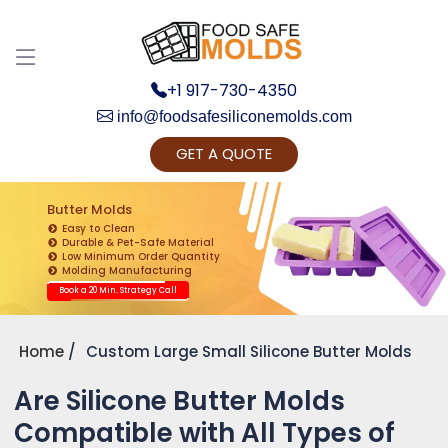
+1 917-730-4350
info@foodsafesiliconemolds.com
GET A QUOTE
Get Ready to change your Product Vision into
Realty...
Butter Molds
Easy to Clean
Yes, Let's Connect for Zoom Call
Durable & Pet-Safe Material
Low Minimum Order Quantity
Molding Manufacturing
Book a 20 Min. Strategy Call
Home
Custom Large Small Silicone Butter Molds
Are Silicone Butter Molds
Compatible with All Types of