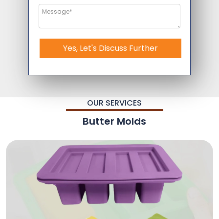
Yes, Let's Discuss Further
OUR SERVICES
Butter Molds