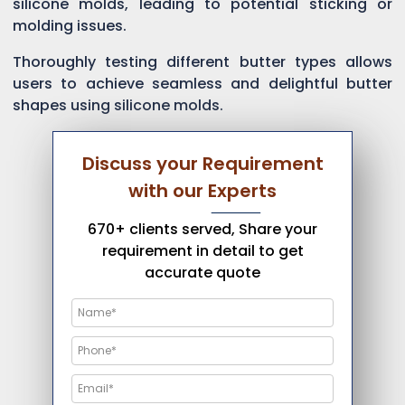
silicone molds, leading to potential sticking or
molding issues.
Thoroughly testing different butter types allows
users to achieve seamless and delightful butter
shapes using silicone molds.
Discuss your Requirement
with our Experts
670+ clients served, Share your
requirement in detail to get
accurate quote