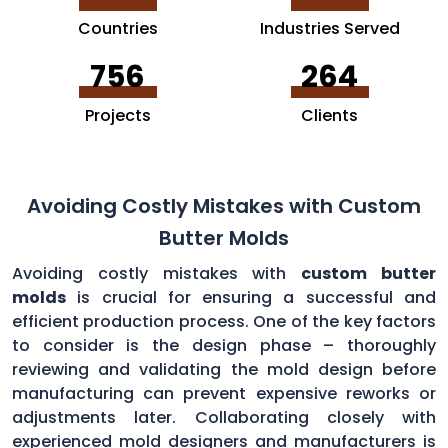
Countries
Industries Served
756
264
Projects
Clients
Avoiding Costly Mistakes with Custom
Butter Molds
Avoiding costly mistakes with
custom butter
molds
is crucial for ensuring a successful and
efficient production process. One of the key factors
to consider is the design phase – thoroughly
reviewing and validating the mold design before
manufacturing can prevent expensive reworks or
adjustments later. Collaborating closely with
experienced mold designers and manufacturers is