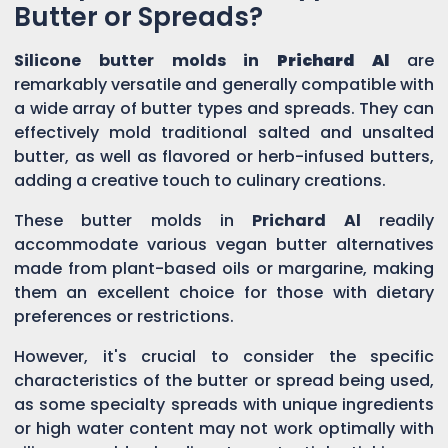
Butter or Spreads?
Silicone butter molds in
Prichard Al
are
remarkably versatile and generally compatible with
a wide array of butter types and spreads. They can
effectively mold traditional salted and unsalted
butter, as well as flavored or herb-infused butters,
adding a creative touch to culinary creations.
These butter molds in
Prichard Al
readily
accommodate various vegan butter alternatives
made from plant-based oils or margarine, making
them an excellent choice for those with dietary
preferences or restrictions.
However, it's crucial to consider the specific
characteristics of the butter or spread being used,
as some specialty spreads with unique ingredients
or high water content may not work optimally with