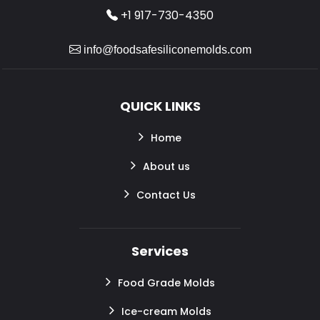
+1 917-730-4350
info@foodsafesiliconemolds.com
QUICK LINKS
Home
About us
Contact Us
Services
Food Grade Molds
Ice-cream Molds