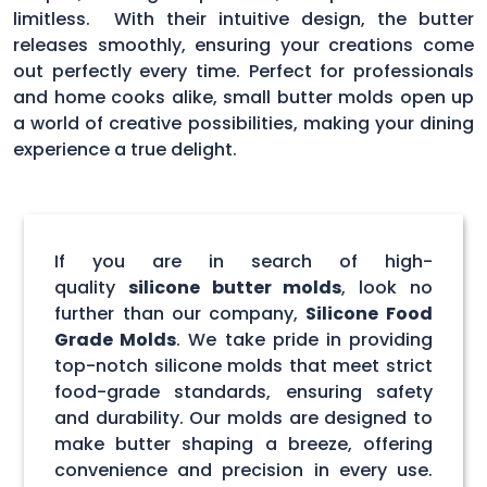
limitless. With their intuitive design, the butter
releases smoothly, ensuring your creations come
out perfectly every time. Perfect for professionals
and home cooks alike, small butter molds open up
a world of creative possibilities, making your dining
experience a true delight.
If you are in search of high-
quality
silicone butter molds
, look no
further than our company,
Silicone Food
Grade Molds
. We take pride in providing
top-notch silicone molds that meet strict
food-grade standards, ensuring safety
and durability. Our molds are designed to
make butter shaping a breeze, offering
convenience and precision in every use.