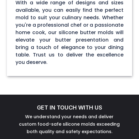
With a wide range of designs and sizes
available, you can easily find the perfect
mold to suit your culinary needs. Whether
you're a professional chef or a passionate
home cook, our silicone butter molds will
elevate your butter presentation and
bring a touch of elegance to your dining
table. Trust us to deliver the excellence
you deserve.
GET IN TOUCH WITH US
We understand your needs and deliver
custom food-safe silicone molds exceeding
both quality and safety expectations.