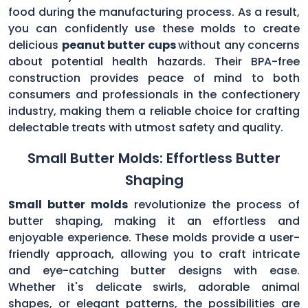
food during the manufacturing process. As a result,
you can confidently use these molds to create
delicious
peanut butter cups
without any concerns
about potential health hazards. Their BPA-free
construction provides peace of mind to both
consumers and professionals in the confectionery
industry, making them a reliable choice for crafting
delectable treats with utmost safety and quality.
Small Butter Molds: Effortless Butter
Shaping
Small butter molds
revolutionize the process of
butter shaping, making it an effortless and
enjoyable experience. These molds provide a user-
friendly approach, allowing you to craft intricate
and eye-catching butter designs with ease.
Whether it's delicate swirls, adorable animal
shapes, or elegant patterns, the possibilities are