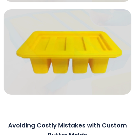
Avoiding Costly Mistakes with Custom
Butter Molds