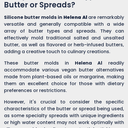
Butter or Spreads?
Silicone butter molds in
Helena Al
are remarkably
versatile and generally compatible with a wide
array of butter types and spreads. They can
effectively mold traditional salted and unsalted
butter, as well as flavored or herb-infused butters,
adding a creative touch to culinary creations.
These butter molds in
Helena Al
readily
accommodate various vegan butter alternatives
made from plant-based oils or margarine, making
them an excellent choice for those with dietary
preferences or restrictions.
However, it's crucial to consider the specific
characteristics of the butter or spread being used,
as some specialty spreads with unique ingredients
or high water content may not work optimally with