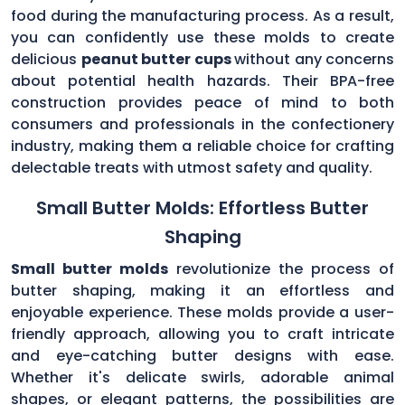
food during the manufacturing process. As a result,
you can confidently use these molds to create
delicious
peanut butter cups
without any concerns
about potential health hazards. Their BPA-free
construction provides peace of mind to both
consumers and professionals in the confectionery
industry, making them a reliable choice for crafting
delectable treats with utmost safety and quality.
Small Butter Molds: Effortless Butter
Shaping
Small butter molds
revolutionize the process of
butter shaping, making it an effortless and
enjoyable experience. These molds provide a user-
friendly approach, allowing you to craft intricate
and eye-catching butter designs with ease.
Whether it's delicate swirls, adorable animal
shapes, or elegant patterns, the possibilities are