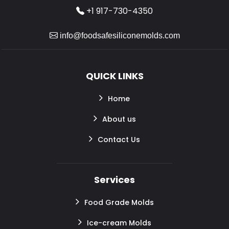
+1 917-730-4350
info@foodsafesiliconemolds.com
QUICK LINKS
Home
About us
Contact Us
Services
Food Grade Molds
Ice-cream Molds