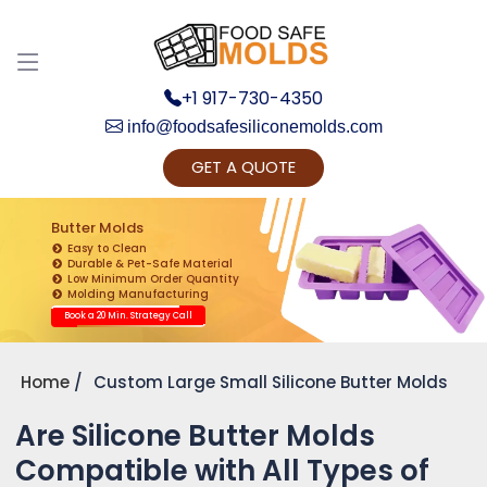
+1 917-730-4350
info@foodsafesiliconemolds.com
GET A QUOTE
Get Ready to change your Product Vision into
Realty...
Butter Molds
Easy to Clean
Yes, Let's Connect for Zoom Call
Durable & Pet-Safe Material
Low Minimum Order Quantity
Molding Manufacturing
Book a 20 Min. Strategy Call
Home
Custom Large Small Silicone Butter Molds
Are Silicone Butter Molds
Compatible with All Types of