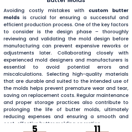
Avoiding costly mistakes with
custom butter
molds
is crucial for ensuring a successful and
efficient production process. One of the key factors
to consider is the design phase – thoroughly
reviewing and validating the mold design before
manufacturing can prevent expensive reworks or
adjustments later. Collaborating closely with
experienced mold designers and manufacturers is
essential to avoid potential errors and
miscalculations. Selecting high-quality materials
that are durable and suited to the intended use of
the molds helps prevent premature wear and tear,
saving on replacement costs. Regular maintenance
and proper storage practices also contribute to
prolonging the life of butter molds, ultimately
reducing expenses and ensuring a smooth and
cost-effective butter molding operation.
5
11