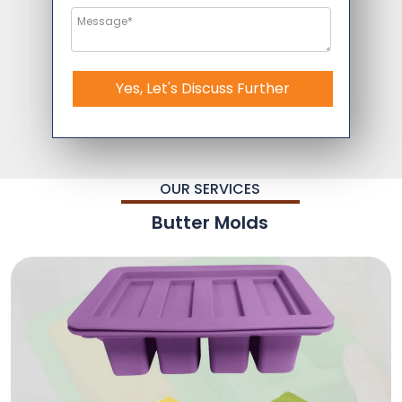
Yes, Let's Discuss Further
OUR SERVICES
Butter Molds