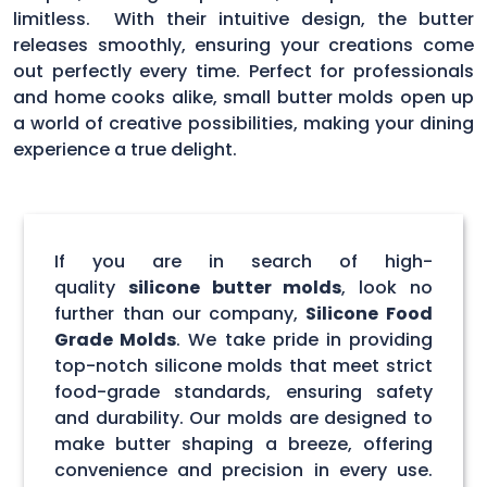
limitless. With their intuitive design, the butter
releases smoothly, ensuring your creations come
out perfectly every time. Perfect for professionals
and home cooks alike, small butter molds open up
a world of creative possibilities, making your dining
experience a true delight.
If you are in search of high-
quality
silicone butter molds
, look no
further than our company,
Silicone Food
Grade Molds
. We take pride in providing
top-notch silicone molds that meet strict
food-grade standards, ensuring safety
and durability. Our molds are designed to
make butter shaping a breeze, offering
convenience and precision in every use.