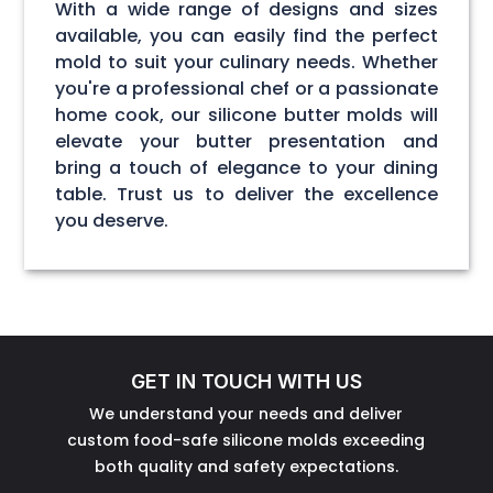
With a wide range of designs and sizes
available, you can easily find the perfect
mold to suit your culinary needs. Whether
you're a professional chef or a passionate
home cook, our silicone butter molds will
elevate your butter presentation and
bring a touch of elegance to your dining
table. Trust us to deliver the excellence
you deserve.
GET IN TOUCH WITH US
We understand your needs and deliver
custom food-safe silicone molds exceeding
both quality and safety expectations.