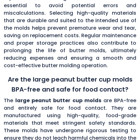
essential to avoid potential errors and
miscalculations. Selecting high-quality materials
that are durable and suited to the intended use of
the molds helps prevent premature wear and tear,
saving on replacement costs. Regular maintenance
and proper storage practices also contribute to
prolonging the life of butter molds, ultimately
reducing expenses and ensuring a smooth and
cost-effective butter molding operation.
Are the large peanut butter cup molds
BPA-free and safe for food contact?
The
large peanut butter cup molds
are BPA-free
and entirely safe for food contact. They are
manufactured using high-quality, food-grade
materials that meet stringent safety standards.
These molds have undergone rigorous testing to
ensure they do not leach harmful chemicals into the