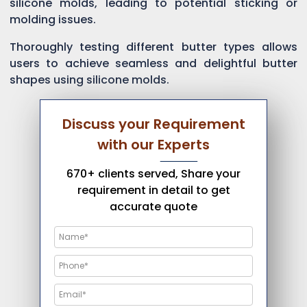
silicone molds, leading to potential sticking or
molding issues.
Thoroughly testing different butter types allows
users to achieve seamless and delightful butter
shapes using silicone molds.
Discuss your Requirement
with our Experts
670+ clients served, Share your
requirement in detail to get
accurate quote