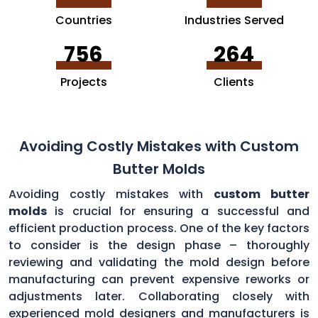
Countries
Industries Served
756
264
Projects
Clients
Avoiding Costly Mistakes with Custom
Butter Molds
Avoiding costly mistakes with
custom butter
molds
is crucial for ensuring a successful and
efficient production process. One of the key factors
to consider is the design phase – thoroughly
reviewing and validating the mold design before
manufacturing can prevent expensive reworks or
adjustments later. Collaborating closely with
experienced mold designers and manufacturers is