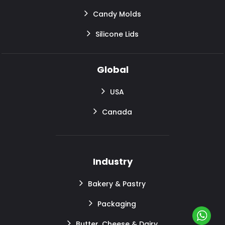
Candy Molds
Silicone Lids
Global
USA
Canada
Industry
Bakery & Pastry
Packaging
Butter, Cheese & Dairy