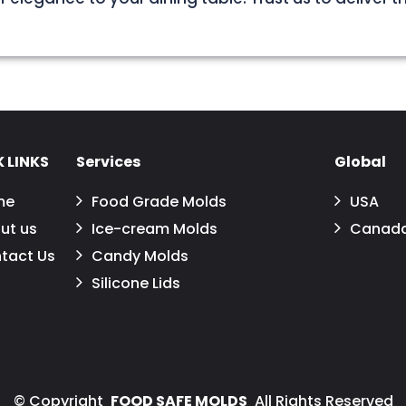
 LINKS
Services
Global
me
Food Grade Molds
USA
ut us
Ice-cream Molds
Canad
tact Us
Candy Molds
Silicone Lids
©
Copyright
FOOD SAFE MOLDS
All Rights Reserved