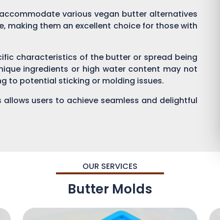
 accommodate various vegan butter alternatives
, making them an excellent choice for those with
cific characteristics of the butter or spread being
nique ingredients or high water content may not
g to potential sticking or molding issues.
s allows users to achieve seamless and delightful
OUR SERVICES
Butter Molds