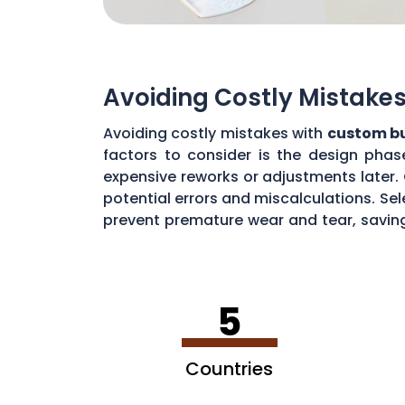
Avoiding Costly Mistake
Avoiding costly mistakes with
custom bu
factors to consider is the design pha
expensive reworks or adjustments later.
potential errors and miscalculations. Sel
prevent premature wear and tear, savin
prolonging the life of butter molds, ult
5
Countries