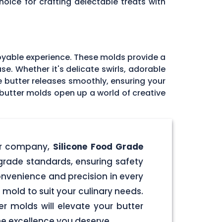
oice for crafting delectable treats with
joyable experience. These molds provide a
se. Whether it's delicate swirls, adorable
the butter releases smoothly, ensuring your
 butter molds open up a world of creative
our company,
Silicone Food Grade
-grade standards, ensuring safety
onvenience and precision in every
 mold to suit your culinary needs.
r molds will elevate your butter
the excellence you deserve.