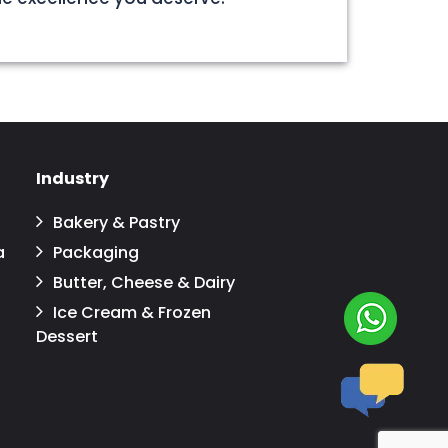
Industry
Bakery & Pastry
a
Packaging
Butter, Cheese & Dairy
Ice Cream & Frozen
Dessert