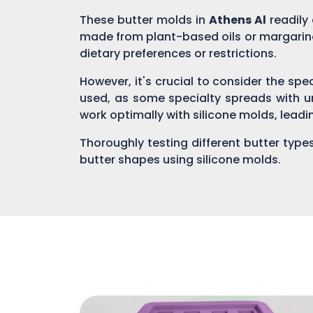
These butter molds in
Athens Al
readily
made from plant-based oils or margarine
dietary preferences or restrictions.
However, it's crucial to consider the spe
used, as some specialty spreads with u
work optimally with silicone molds, leadin
Thoroughly testing different butter type
butter shapes using silicone molds.