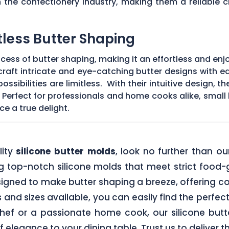
the confectionery industry, making them a reliable ch
tless Butter Shaping
ocess of butter shaping, making it an effortless and en
raft intricate and eye-catching butter designs with ea
ssibilities are limitless. With their intuitive design, 
 Perfect for professionals and home cooks alike, small
ce a true delight.
lity
silicone butter molds
, look no further than 
ng top-notch silicone molds that meet strict food
signed to make butter shaping a breeze, offering c
 and sizes available, you can easily find the perfect
hef or a passionate home cook, our silicone butte
 elegance to your dining table. Trust us to deliver 