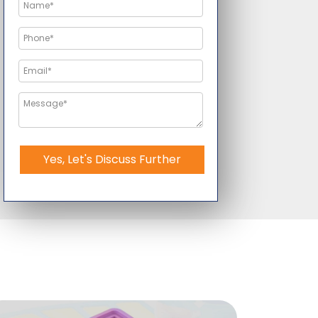
Yes, Let's Discuss Further