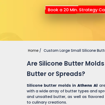
Book a 20 Min. Strategy Cal
Home
Custom Large Small Silicone Butt
Are Silicone Butter Molds
Butter or Spreads?
Silicone butter molds in
Athens Al
ar
with a wide array of butter types and spr
and unsalted butter, as well as flavored
to culinary creations.