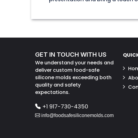
GET IN TOUCH WITH US
QUICK
We understand your needs and
Ho
deliver custom food-safe
silicone molds exceeding both
Abo
quality and safety
Con
expectations.
+1 917-730-4350
info@foodsafesiliconemolds.com