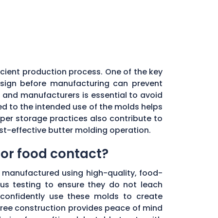
ficient production process. One of the key
esign before manufacturing can prevent
 and manufacturers is essential to avoid
ted to the intended use of the molds helps
er storage practices also contribute to
st-effective butter molding operation.
for food contact?
e manufactured using high-quality, food-
us testing to ensure they do not leach
 confidently use these molds to create
free construction provides peace of mind