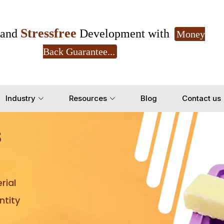
Stressfree
and
Development with
Money
Back Guarantee...
Get Ready to change your Product Vision into
Industry
Resources
Blog
Contact us
Yes, Let's Connect for Z
s
rial
tity