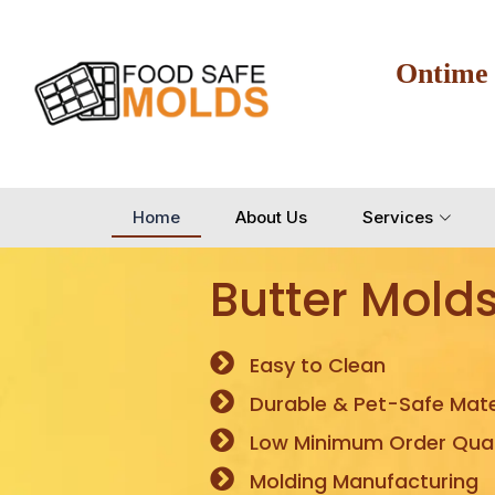
Ontime
Home
About Us
Services
Butter Mold
Easy to Clean
Durable & Pet-Safe Mate
Low Minimum Order Quan
Molding Manufacturing