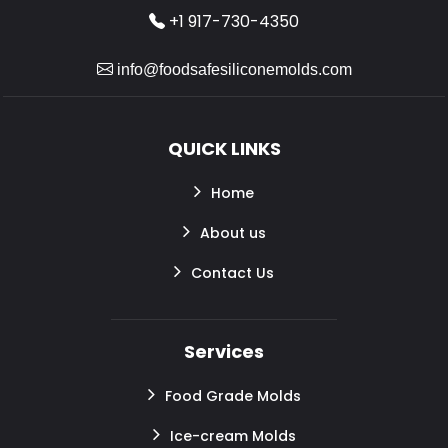
+1 917-730-4350
info@foodsafesiliconemolds.com
QUICK LINKS
Home
About us
Contact Us
Services
Food Grade Molds
Ice-cream Molds