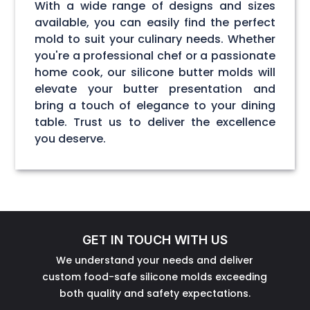
With a wide range of designs and sizes
available, you can easily find the perfect
mold to suit your culinary needs. Whether
you're a professional chef or a passionate
home cook, our silicone butter molds will
elevate your butter presentation and
bring a touch of elegance to your dining
table. Trust us to deliver the excellence
you deserve.
GET IN TOUCH WITH US
We understand your needs and deliver
custom food-safe silicone molds exceeding
both quality and safety expectations.