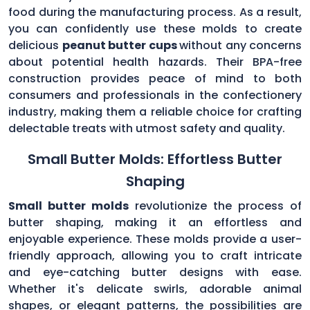
food during the manufacturing process. As a result,
you can confidently use these molds to create
delicious
peanut butter cups
without any concerns
about potential health hazards. Their BPA-free
construction provides peace of mind to both
consumers and professionals in the confectionery
industry, making them a reliable choice for crafting
delectable treats with utmost safety and quality.
Small Butter Molds: Effortless Butter
Shaping
Small butter molds
revolutionize the process of
butter shaping, making it an effortless and
enjoyable experience. These molds provide a user-
friendly approach, allowing you to craft intricate
and eye-catching butter designs with ease.
Whether it's delicate swirls, adorable animal
shapes, or elegant patterns, the possibilities are