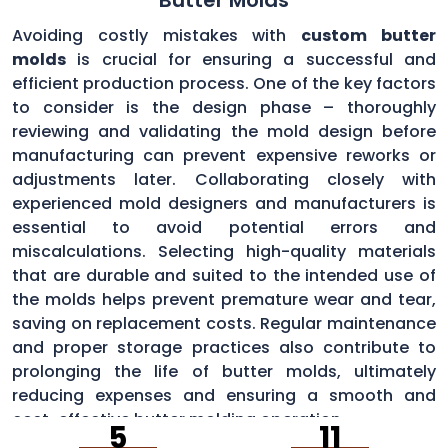
Avoiding costly mistakes with
custom butter
molds
is crucial for ensuring a successful and
efficient production process. One of the key factors
to consider is the design phase – thoroughly
reviewing and validating the mold design before
manufacturing can prevent expensive reworks or
adjustments later. Collaborating closely with
experienced mold designers and manufacturers is
essential to avoid potential errors and
miscalculations. Selecting high-quality materials
that are durable and suited to the intended use of
the molds helps prevent premature wear and tear,
saving on replacement costs. Regular maintenance
and proper storage practices also contribute to
prolonging the life of butter molds, ultimately
reducing expenses and ensuring a smooth and
cost-effective butter molding operation.
5
11