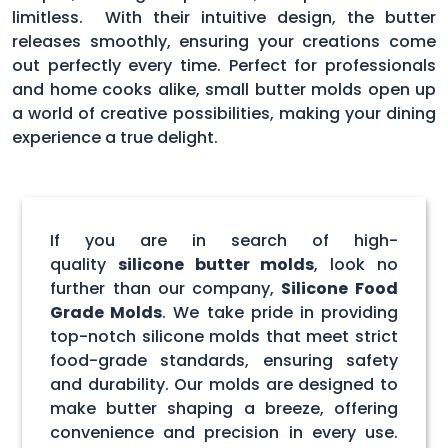
limitless. With their intuitive design, the butter
releases smoothly, ensuring your creations come
out perfectly every time. Perfect for professionals
and home cooks alike, small butter molds open up
a world of creative possibilities, making your dining
experience a true delight.
If you are in search of high-
quality
silicone butter molds
, look no
further than our company,
Silicone Food
Grade Molds
. We take pride in providing
top-notch silicone molds that meet strict
food-grade standards, ensuring safety
and durability. Our molds are designed to
make butter shaping a breeze, offering
convenience and precision in every use.