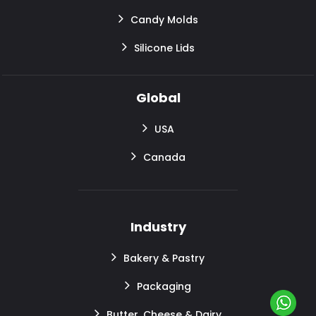
Candy Molds
Silicone Lids
Global
USA
Canada
Industry
Bakery & Pastry
Packaging
Butter, Cheese & Dairy