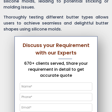
silicone molds, leading to potential sticking or
molding issues.
Thoroughly testing different butter types allows
users to achieve seamless and delightful butter
shapes using silicone molds.
Discuss your Requirement
with our Experts
670+ clients served, Share your
requirement in detail to get
accurate quote