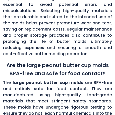
essential to avoid potential errors and
miscalculations. Selecting high-quality materials
that are durable and suited to the intended use of
the molds helps prevent premature wear and tear,
saving on replacement costs. Regular maintenance
and proper storage practices also contribute to
prolonging the life of butter molds, ultimately
reducing expenses and ensuring a smooth and
cost-effective butter molding operation.
Are the large peanut butter cup molds
BPA-free and safe for food contact?
The
large peanut butter cup molds
are BPA-free
and entirely safe for food contact. They are
manufactured using high-quality, food-grade
materials that meet stringent safety standards.
These molds have undergone rigorous testing to
ensure they do not leach harmful chemicals into the