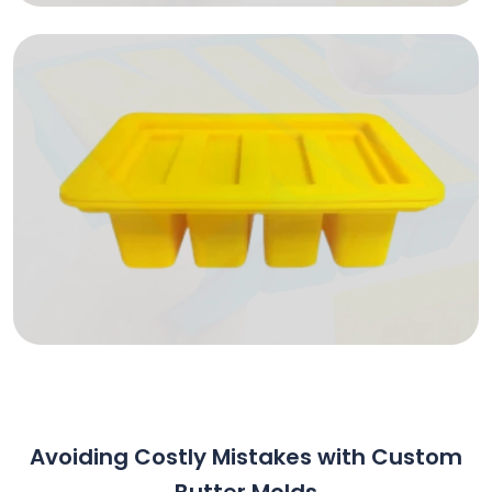
Avoiding Costly Mistakes with Custom
Butter Molds