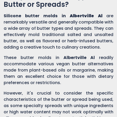
Butter or Spreads?
Silicone butter molds in
Albertville Al
are
remarkably versatile and generally compatible with
a wide array of butter types and spreads. They can
effectively mold traditional salted and unsalted
butter, as well as flavored or herb-infused butters,
adding a creative touch to culinary creations.
These butter molds in
Albertville Al
readily
accommodate various vegan butter alternatives
made from plant-based oils or margarine, making
them an excellent choice for those with dietary
preferences or restrictions.
However, it's crucial to consider the specific
characteristics of the butter or spread being used,
as some specialty spreads with unique ingredients
or high water content may not work optimally with