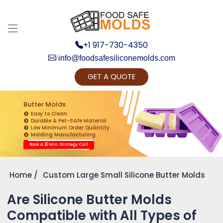
+1 917-730-4350
info@foodsafesiliconemolds.com
GET A QUOTE
Get Ready to change your Product Vision into
Realty...
Butter Molds
Easy to Clean
Yes, Let's Connect for Zoom Call
Durable & Pet-Safe Material
Low Minimum Order Quantity
Molding Manufacturing
Book a 20 Min. Strategy Call
Home
Custom Large Small Silicone Butter Molds
Are Silicone Butter Molds
Compatible with All Types of