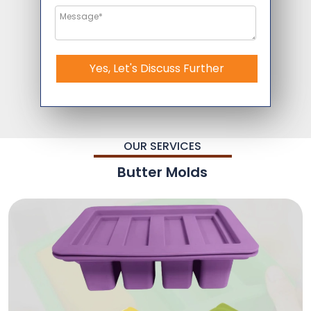
Yes, Let's Discuss Further
OUR SERVICES
Butter Molds