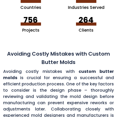
Countries
Industries Served
756
264
Projects
Clients
Avoiding Costly Mistakes with Custom
Butter Molds
Avoiding costly mistakes with
custom butter
molds
is crucial for ensuring a successful and
efficient production process. One of the key factors
to consider is the design phase – thoroughly
reviewing and validating the mold design before
manufacturing can prevent expensive reworks or
adjustments later. Collaborating closely with
experienced mold designers and manufacturers is