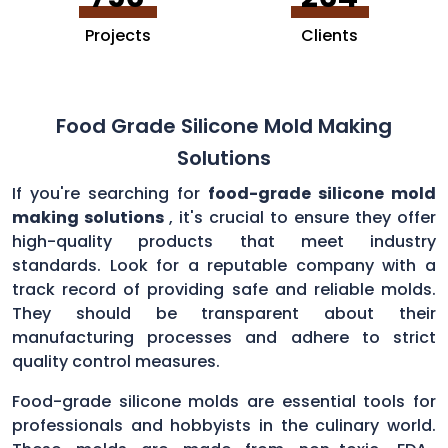
Projects
Clients
Food Grade Silicone Mold Making
Solutions
If you're searching for
food-grade silicone mold
making solutions
, it's crucial to ensure they offer
high-quality products that meet industry
standards. Look for a reputable company with a
track record of providing safe and reliable molds.
They should be transparent about their
manufacturing processes and adhere to strict
quality control measures.
Food-grade silicone molds are essential tools for
professionals and hobbyists in the culinary world.