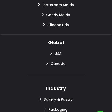
Ice-cream Molds
Candy Molds
Silicone Lids
Global
USA
Canada
Industry
Bakery & Pastry
Packaging