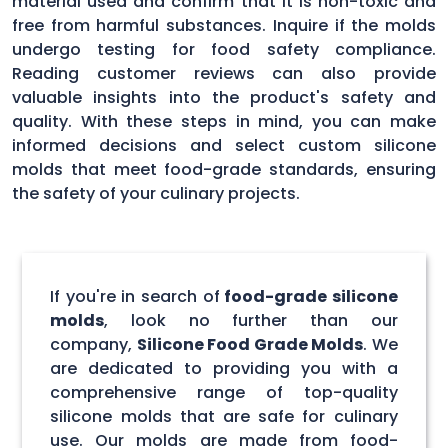
material used and confirm that it is non-toxic and
free from harmful substances. Inquire if the molds
undergo testing for food safety compliance.
Reading customer reviews can also provide
valuable insights into the product's safety and
quality. With these steps in mind, you can make
informed decisions and select custom silicone
molds that meet food-grade standards, ensuring
the safety of your culinary projects.
If you're in search of
food-grade silicone
molds
, look no further than our
company,
Silicone Food Grade Molds
. We
are dedicated to providing you with a
comprehensive range of top-quality
silicone molds that are safe for culinary
use. Our molds are made from food-