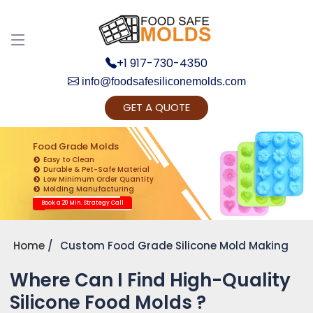
+1 917-730-4350
info@foodsafesiliconemolds.com
GET A QUOTE
Get Ready to change your Product Vision into
Realty...
Food Grade Molds
Easy to Clean
Yes, Let's Connect for Zoom Call
Durable & Pet-Safe Material
Low Minimum Order Quantity
Molding Manufacturing
Book a 20 Min. Strategy Call
Home
Custom Food Grade Silicone Mold Making
Where Can I Find High-Quality
Silicone Food Molds ?