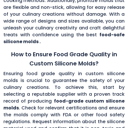
cooking methods. Additionally, prioritize molds that
are flexible and non-stick, allowing for easy release
of your culinary creations without damage. With a
wide range of designs and sizes available, you can
unleash your culinary creativity and craft delightful
treats with confidence using the best
food-safe
silicone molds .
How to Ensure Food Grade Quality in
Custom Silicone Molds?
Ensuring food grade quality in custom silicone
molds is crucial to guarantee the safety of your
culinary creations. To achieve this, start by
selecting a reputable supplier with a proven track
record of producing
food-grade custom silicone
molds
. Check for relevant certifications and ensure
the molds comply with FDA or other food safety
regulations. Request information about the silicone