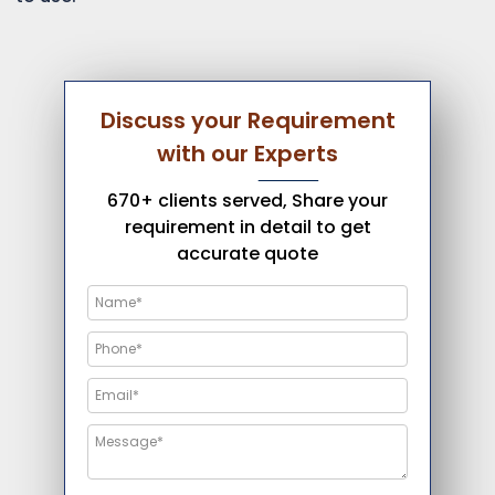
Discuss your Requirement
with our Experts
670+ clients served, Share your
requirement in detail to get
accurate quote