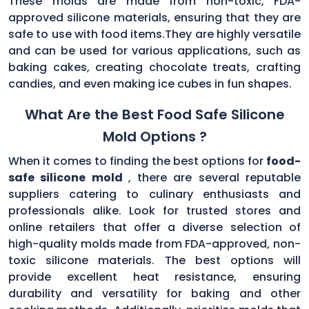
These molds are made from non-toxic, FDA-
approved silicone materials, ensuring that they are
safe to use with food items.They are highly versatile
and can be used for various applications, such as
baking cakes, creating chocolate treats, crafting
candies, and even making ice cubes in fun shapes.
What Are the Best Food Safe Silicone
Mold Options ?
When it comes to finding the best options for
food-
safe silicone mold
, there are several reputable
suppliers catering to culinary enthusiasts and
professionals alike. Look for trusted stores and
online retailers that offer a diverse selection of
high-quality molds made from FDA-approved, non-
toxic silicone materials. The best options will
provide excellent heat resistance, ensuring
durability and versatility for baking and other