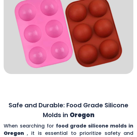
Safe and Durable: Food Grade Silicone
Molds in
Oregon
When searching for
food grade silicone molds in
Oregon
, it is essential to prioritize safety and