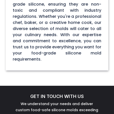
grade silicone, ensuring they are non-
toxic and compliant with industry
regulations. Whether you're a professional
chef, baker, or a creative home cook, our
diverse selection of molds will cater to all
your culinary needs. With our expertise
and commitment to excellence, you can
trust us to provide everything you want for
your food-grade silicone mold
requirements.
GET IN TOUCH WITH US
We understand your needs and deliver
custom food-safe silicone molds exceeding