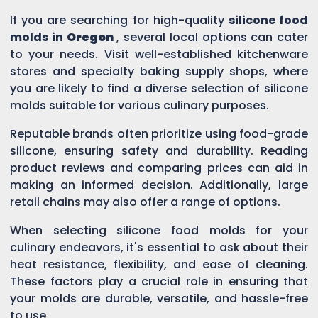
If you are searching for high-quality
silicone food
molds in
Oregon
, several local options can cater
to your needs. Visit well-established kitchenware
stores and specialty baking supply shops, where
you are likely to find a diverse selection of silicone
molds suitable for various culinary purposes.
Reputable brands often prioritize using food-grade
silicone, ensuring safety and durability. Reading
product reviews and comparing prices can aid in
making an informed decision. Additionally, large
retail chains may also offer a range of options.
When selecting silicone food molds for your
culinary endeavors, it's essential to ask about their
heat resistance, flexibility, and ease of cleaning.
These factors play a crucial role in ensuring that
your molds are durable, versatile, and hassle-free
to use.