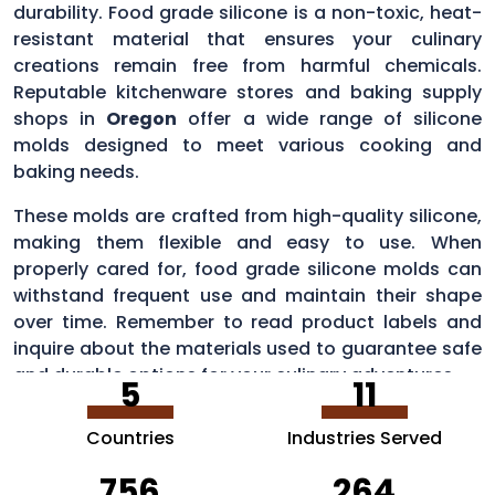
durability. Food grade silicone is a non-toxic, heat-
resistant material that ensures your culinary
creations remain free from harmful chemicals.
Reputable kitchenware stores and baking supply
shops in
Oregon
offer a wide range of silicone
molds designed to meet various cooking and
baking needs.
These molds are crafted from high-quality silicone,
making them flexible and easy to use. When
properly cared for, food grade silicone molds can
withstand frequent use and maintain their shape
over time. Remember to read product labels and
inquire about the materials used to guarantee safe
and durable options for your culinary adventures.
5
11
Countries
Industries Served
756
264