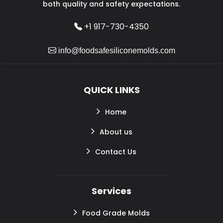
both quality and safety expectations.
+1 917-730-4350
info@foodsafesiliconemolds.com
QUICK LINKS
Home
About us
Contact Us
Services
Food Grade Molds