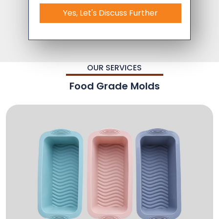
Yes, Let's Discuss Further
OUR SERVICES
Food Grade Molds