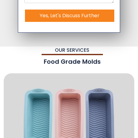
Yes, Let's Discuss Further
OUR SERVICES
Food Grade Molds