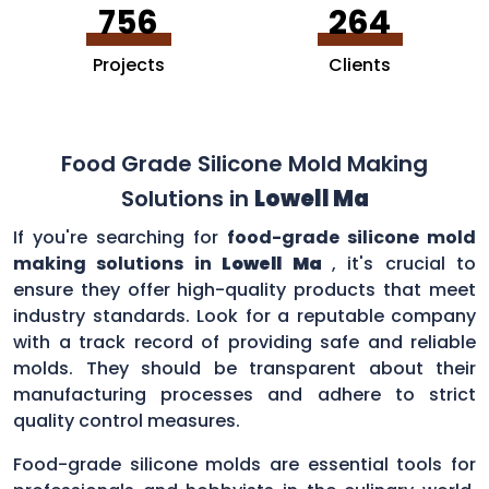
756
264
Projects
Clients
Food Grade Silicone Mold Making
Solutions in
Lowell Ma
If you're searching for
food-grade silicone mold
making solutions in
Lowell Ma
, it's crucial to
ensure they offer high-quality products that meet
industry standards. Look for a reputable company
with a track record of providing safe and reliable
molds. They should be transparent about their
manufacturing processes and adhere to strict
quality control measures.
Food-grade silicone molds are essential tools for