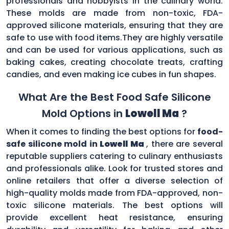
professionals and hobbyists in the culinary world.
These molds are made from non-toxic, FDA-
approved silicone materials, ensuring that they are
safe to use with food items.They are highly versatile
and can be used for various applications, such as
baking cakes, creating chocolate treats, crafting
candies, and even making ice cubes in fun shapes.
What Are the Best Food Safe Silicone
Mold Options in
Lowell Ma
?
When it comes to finding the best options for
food-
safe silicone mold in
Lowell Ma
, there are several
reputable suppliers catering to culinary enthusiasts
and professionals alike. Look for trusted stores and
online retailers that offer a diverse selection of
high-quality molds made from FDA-approved, non-
toxic silicone materials. The best options will
provide excellent heat resistance, ensuring