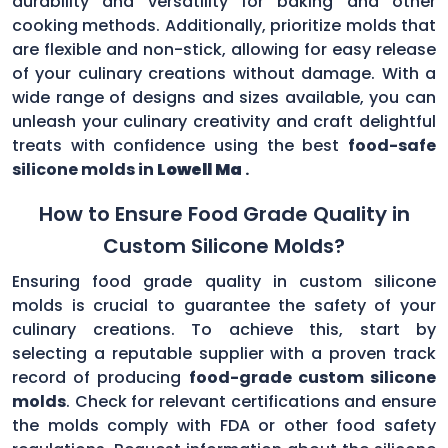
durability and versatility for baking and other
cooking methods. Additionally, prioritize molds that
are flexible and non-stick, allowing for easy release
of your culinary creations without damage. With a
wide range of designs and sizes available, you can
unleash your culinary creativity and craft delightful
treats with confidence using the best
food-safe
silicone molds in
Lowell Ma
.
How to Ensure Food Grade Quality in
Custom Silicone Molds?
Ensuring food grade quality in custom silicone
molds is crucial to guarantee the safety of your
culinary creations. To achieve this, start by
selecting a reputable supplier with a proven track
record of producing
food-grade custom silicone
molds
. Check for relevant certifications and ensure
the molds comply with FDA or other food safety