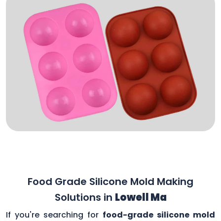
Food Grade Silicone Mold Making
Solutions in
Lowell Ma
If you're searching for
food-grade silicone mold