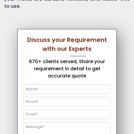
to use.
Discuss your Requirement
with our Experts
670+ clients served, Share your
requirement in detail to get
accurate quote