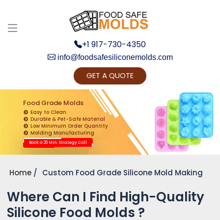
+1 917-730-4350
info@foodsafesiliconemolds.com
GET A QUOTE
Get Ready to change your Product Vision into
Realty...
Food Grade Molds
Easy to Clean
Yes, Let's Connect for Zoom Call
Durable & Pet-Safe Material
Low Minimum Order Quantity
Molding Manufacturing
Book a 20 Min. Strategy Call
Home
Custom Food Grade Silicone Mold Making
Where Can I Find High-Quality
Silicone Food Molds ?