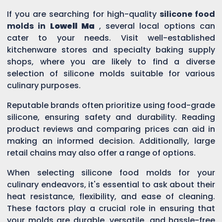
If you are searching for high-quality
silicone food
molds in
Lowell Ma
, several local options can
cater to your needs. Visit well-established
kitchenware stores and specialty baking supply
shops, where you are likely to find a diverse
selection of silicone molds suitable for various
culinary purposes.
Reputable brands often prioritize using food-grade
silicone, ensuring safety and durability. Reading
product reviews and comparing prices can aid in
making an informed decision. Additionally, large
retail chains may also offer a range of options.
When selecting silicone food molds for your
culinary endeavors, it's essential to ask about their
heat resistance, flexibility, and ease of cleaning.
These factors play a crucial role in ensuring that
your molds are durable, versatile, and hassle-free