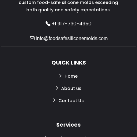
custom food-safe silicone molds exceeding
both quality and safety expectations.
+1 917-730-4350
info@foodsafesiliconemolds.com
QUICK LINKS
Home
About us
Contact Us
Services