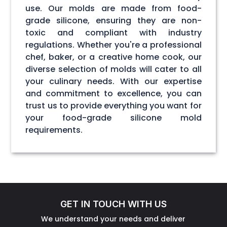
use. Our molds are made from food-
grade silicone, ensuring they are non-
toxic and compliant with industry
regulations. Whether you're a professional
chef, baker, or a creative home cook, our
diverse selection of molds will cater to all
your culinary needs. With our expertise
and commitment to excellence, you can
trust us to provide everything you want for
your food-grade silicone mold
requirements.
GET IN TOUCH WITH US
We understand your needs and deliver