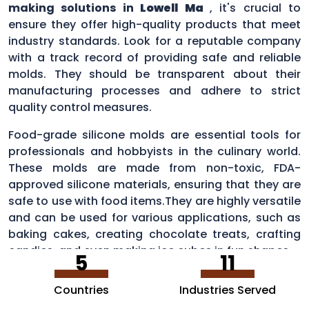
making solutions in
Lowell Ma
, it's crucial to
ensure they offer high-quality products that meet
industry standards. Look for a reputable company
with a track record of providing safe and reliable
molds. They should be transparent about their
manufacturing processes and adhere to strict
quality control measures.
Food-grade silicone molds are essential tools for
professionals and hobbyists in the culinary world.
These molds are made from non-toxic, FDA-
approved silicone materials, ensuring that they are
safe to use with food items.They are highly versatile
and can be used for various applications, such as
baking cakes, creating chocolate treats, crafting
candies, and even making ice cubes in fun shapes.
5
11
Countries
Industries Served