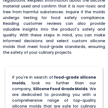
regulations. Request information about the silicone
material used and confirm that it is non-toxic and
free from harmful substances. Inquire if the molds
undergo testing for food safety compliance.
Reading customer reviews can also provide
valuable insights into the product's safety and
quality. With these steps in mind, you can make
informed decisions and select custom silicone
molds that meet food-grade standards, ensuring
the safety of your culinary projects.
If you're in search of
food-grade silicone
molds
, look no further than our
company,
Silicone Food Grade Molds
. We
are dedicated to providing you with a
comprehensive range of top-quality
silicone molds that are safe for culinary