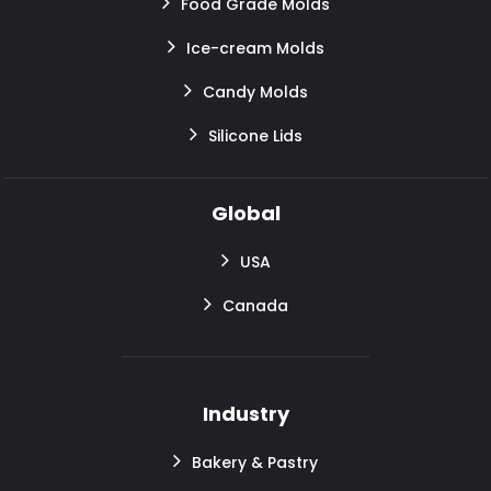
Food Grade Molds
Ice-cream Molds
Candy Molds
Silicone Lids
Global
USA
Canada
Industry
Bakery & Pastry