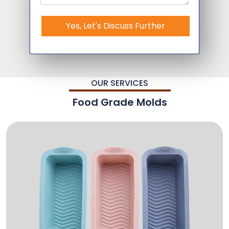
Yes, Let's Discuss Further
OUR SERVICES
Food Grade Molds