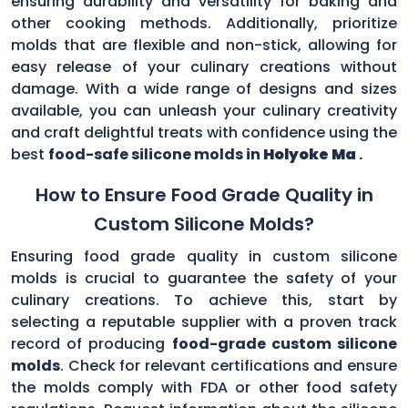
ensuring durability and versatility for baking and
other cooking methods. Additionally, prioritize
molds that are flexible and non-stick, allowing for
easy release of your culinary creations without
damage. With a wide range of designs and sizes
available, you can unleash your culinary creativity
and craft delightful treats with confidence using the
best
food-safe silicone molds in
Holyoke Ma
.
How to Ensure Food Grade Quality in
Custom Silicone Molds?
Ensuring food grade quality in custom silicone
molds is crucial to guarantee the safety of your
culinary creations. To achieve this, start by
selecting a reputable supplier with a proven track
record of producing
food-grade custom silicone
molds
. Check for relevant certifications and ensure
the molds comply with FDA or other food safety