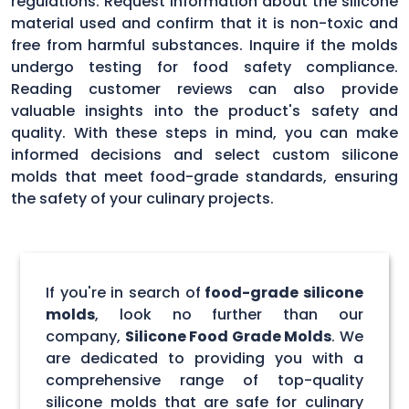
regulations. Request information about the silicone
material used and confirm that it is non-toxic and
free from harmful substances. Inquire if the molds
undergo testing for food safety compliance.
Reading customer reviews can also provide
valuable insights into the product's safety and
quality. With these steps in mind, you can make
informed decisions and select custom silicone
molds that meet food-grade standards, ensuring
the safety of your culinary projects.
If you're in search of
food-grade silicone
molds
, look no further than our
company,
Silicone Food Grade Molds
. We
are dedicated to providing you with a
comprehensive range of top-quality
silicone molds that are safe for culinary