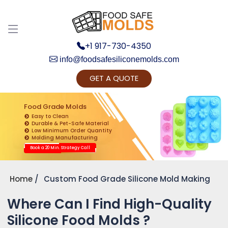
+1 917-730-4350
info@foodsafesiliconemolds.com
GET A QUOTE
Get Ready to change your Product Vision into
Realty...
Food Grade Molds
Easy to Clean
Yes, Let's Connect for Zoom Call
Durable & Pet-Safe Material
Low Minimum Order Quantity
Molding Manufacturing
Book a 20 Min. Strategy Call
Home
Custom Food Grade Silicone Mold Making
Where Can I Find High-Quality
Silicone Food Molds ?