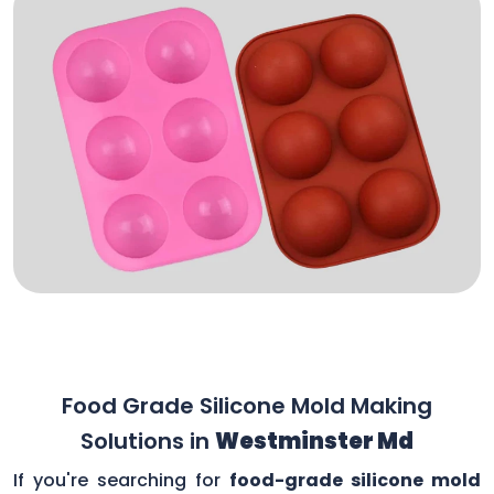
Food Grade Silicone Mold Making
Solutions in
Westminster Md
If you're searching for
food-grade silicone mold