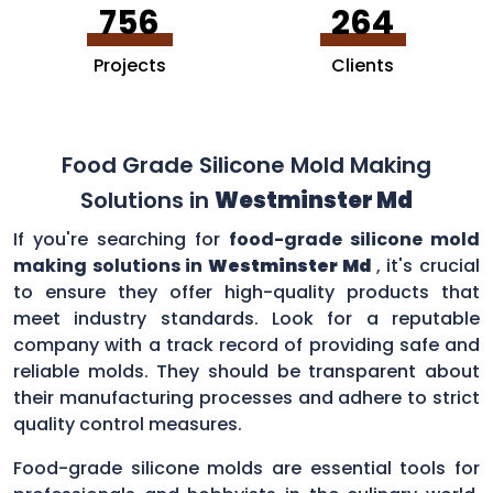
756
264
Projects
Clients
Food Grade Silicone Mold Making
Solutions in
Westminster Md
If you're searching for
food-grade silicone mold
making solutions in
Westminster Md
, it's crucial
to ensure they offer high-quality products that
meet industry standards. Look for a reputable
company with a track record of providing safe and
reliable molds. They should be transparent about
their manufacturing processes and adhere to strict
quality control measures.
Food-grade silicone molds are essential tools for