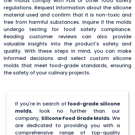
the molds comply with FDA or other food safety
regulations. Request information about the silicone
material used and confirm that it is non-toxic and
free from harmful substances. Inquire if the molds
undergo testing for food safety compliance.
Reading customer reviews can also provide
valuable insights into the product's safety and
quality. With these steps in mind, you can make
informed decisions and select custom silicone
molds that meet food-grade standards, ensuring
the safety of your culinary projects.
If you're in search of
food-grade silicone
molds
, look no further than our
company,
Silicone Food Grade Molds
. We
are dedicated to providing you with a
comprehensive range of top-quality