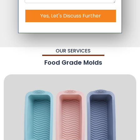
Yes, Let's Discuss Further
OUR SERVICES
Food Grade Molds