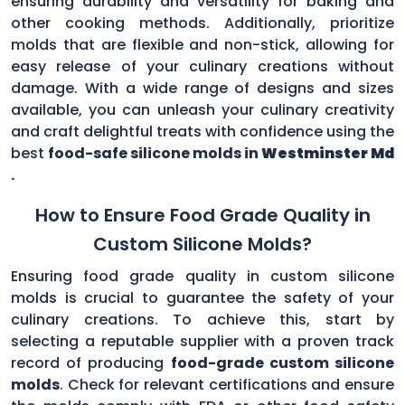
ensuring durability and versatility for baking and
other cooking methods. Additionally, prioritize
molds that are flexible and non-stick, allowing for
easy release of your culinary creations without
damage. With a wide range of designs and sizes
available, you can unleash your culinary creativity
and craft delightful treats with confidence using the
best
food-safe silicone molds in
Westminster Md
.
How to Ensure Food Grade Quality in
Custom Silicone Molds?
Ensuring food grade quality in custom silicone
molds is crucial to guarantee the safety of your
culinary creations. To achieve this, start by
selecting a reputable supplier with a proven track
record of producing
food-grade custom silicone
molds
. Check for relevant certifications and ensure