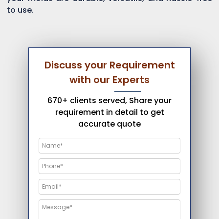
to use.
Discuss your Requirement
with our Experts
670+ clients served, Share your
requirement in detail to get
accurate quote