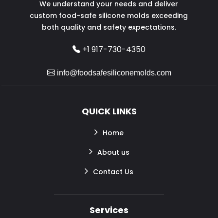
We understand your needs and deliver
custom food-safe silicone molds exceeding
both quality and safety expectations.
+1 917-730-4350
info@foodsafesiliconemolds.com
QUICK LINKS
Home
About us
Contact Us
Services