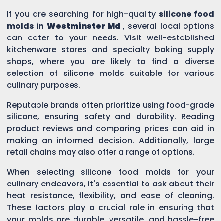
If you are searching for high-quality
silicone food
molds in
Westminster Md
, several local options
can cater to your needs. Visit well-established
kitchenware stores and specialty baking supply
shops, where you are likely to find a diverse
selection of silicone molds suitable for various
culinary purposes.
Reputable brands often prioritize using food-grade
silicone, ensuring safety and durability. Reading
product reviews and comparing prices can aid in
making an informed decision. Additionally, large
retail chains may also offer a range of options.
When selecting silicone food molds for your
culinary endeavors, it's essential to ask about their
heat resistance, flexibility, and ease of cleaning.
These factors play a crucial role in ensuring that
your molds are durable, versatile, and hassle-free