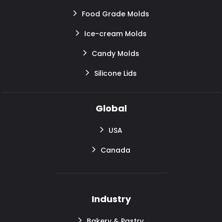
Food Grade Molds
Ice-cream Molds
Candy Molds
Silicone Lids
Global
USA
Canada
Industry
Bakery & Pastry