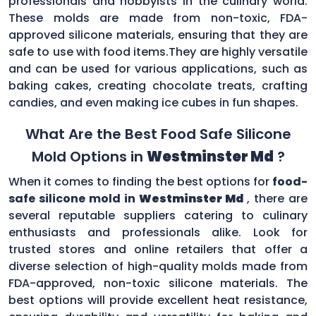
professionals and hobbyists in the culinary world.
These molds are made from non-toxic, FDA-
approved silicone materials, ensuring that they are
safe to use with food items.They are highly versatile
and can be used for various applications, such as
baking cakes, creating chocolate treats, crafting
candies, and even making ice cubes in fun shapes.
What Are the Best Food Safe Silicone
Mold Options in
Westminster Md
?
When it comes to finding the best options for
food-
safe silicone mold in
Westminster Md
, there are
several reputable suppliers catering to culinary
enthusiasts and professionals alike. Look for
trusted stores and online retailers that offer a
diverse selection of high-quality molds made from
FDA-approved, non-toxic silicone materials. The
best options will provide excellent heat resistance,