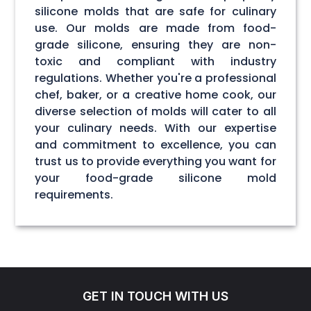
silicone molds that are safe for culinary
use. Our molds are made from food-
grade silicone, ensuring they are non-
toxic and compliant with industry
regulations. Whether you're a professional
chef, baker, or a creative home cook, our
diverse selection of molds will cater to all
your culinary needs. With our expertise
and commitment to excellence, you can
trust us to provide everything you want for
your food-grade silicone mold
requirements.
GET IN TOUCH WITH US