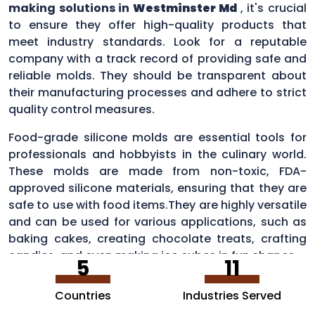
making solutions in
Westminster Md
, it's crucial
to ensure they offer high-quality products that
meet industry standards. Look for a reputable
company with a track record of providing safe and
reliable molds. They should be transparent about
their manufacturing processes and adhere to strict
quality control measures.
Food-grade silicone molds are essential tools for
professionals and hobbyists in the culinary world.
These molds are made from non-toxic, FDA-
approved silicone materials, ensuring that they are
safe to use with food items.They are highly versatile
and can be used for various applications, such as
baking cakes, creating chocolate treats, crafting
candies, and even making ice cubes in fun shapes.
5
11
Countries
Industries Served