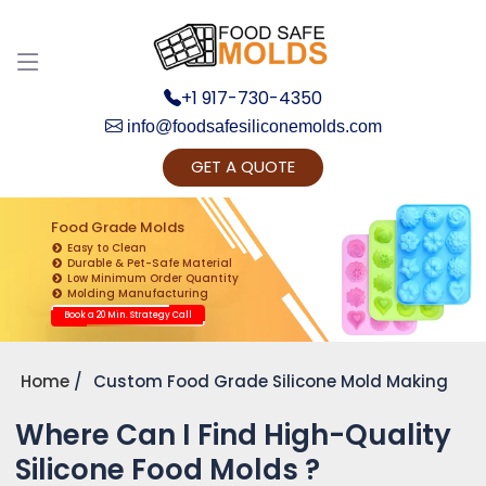
+1 917-730-4350
info@foodsafesiliconemolds.com
GET A QUOTE
Get Ready to change your Product Vision into
Realty...
Food Grade Molds
Easy to Clean
Yes, Let's Connect for Zoom Call
Durable & Pet-Safe Material
Low Minimum Order Quantity
Molding Manufacturing
Book a 20 Min. Strategy Call
Home
Custom Food Grade Silicone Mold Making
Where Can I Find High-Quality
Silicone Food Molds ?