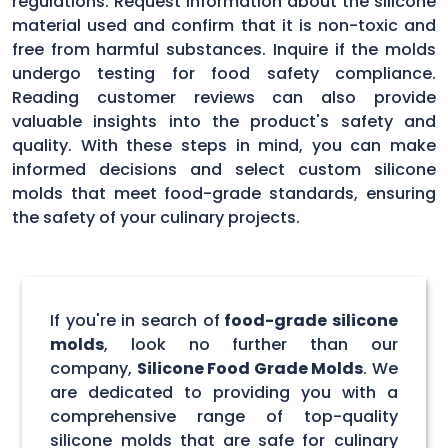
regulations. Request information about the silicone
material used and confirm that it is non-toxic and
free from harmful substances. Inquire if the molds
undergo testing for food safety compliance.
Reading customer reviews can also provide
valuable insights into the product's safety and
quality. With these steps in mind, you can make
informed decisions and select custom silicone
molds that meet food-grade standards, ensuring
the safety of your culinary projects.
If you're in search of
food-grade silicone
molds
, look no further than our
company,
Silicone Food Grade Molds
. We
are dedicated to providing you with a
comprehensive range of top-quality
silicone molds that are safe for culinary