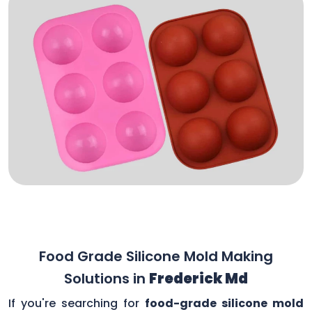
Food Grade Silicone Mold Making
Solutions in
Frederick Md
If you're searching for
food-grade silicone mold