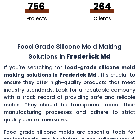
756
264
Projects
Clients
Food Grade Silicone Mold Making
Solutions in
Frederick Md
If you're searching for
food-grade silicone mold
making solutions in
Frederick Md
, it's crucial to
ensure they offer high-quality products that meet
industry standards. Look for a reputable company
with a track record of providing safe and reliable
molds. They should be transparent about their
manufacturing processes and adhere to strict
quality control measures.
Food-grade silicone molds are essential tools for