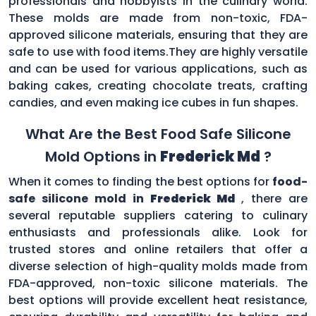
professionals and hobbyists in the culinary world.
These molds are made from non-toxic, FDA-
approved silicone materials, ensuring that they are
safe to use with food items.They are highly versatile
and can be used for various applications, such as
baking cakes, creating chocolate treats, crafting
candies, and even making ice cubes in fun shapes.
What Are the Best Food Safe Silicone
Mold Options in
Frederick Md
?
When it comes to finding the best options for
food-
safe silicone mold in
Frederick Md
, there are
several reputable suppliers catering to culinary
enthusiasts and professionals alike. Look for
trusted stores and online retailers that offer a
diverse selection of high-quality molds made from
FDA-approved, non-toxic silicone materials. The
best options will provide excellent heat resistance,