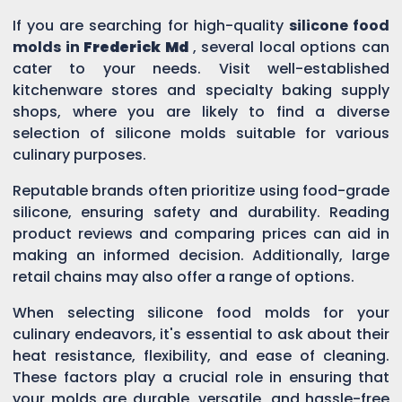
If you are searching for high-quality
silicone food
molds in
Frederick Md
, several local options can
cater to your needs. Visit well-established
kitchenware stores and specialty baking supply
shops, where you are likely to find a diverse
selection of silicone molds suitable for various
culinary purposes.
Reputable brands often prioritize using food-grade
silicone, ensuring safety and durability. Reading
product reviews and comparing prices can aid in
making an informed decision. Additionally, large
retail chains may also offer a range of options.
When selecting silicone food molds for your
culinary endeavors, it's essential to ask about their
heat resistance, flexibility, and ease of cleaning.
These factors play a crucial role in ensuring that
your molds are durable, versatile, and hassle-free