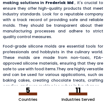
making solutions in
Frederick Md
, it's crucial to
ensure they offer high-quality products that meet
industry standards. Look for a reputable company
with a track record of providing safe and reliable
molds. They should be transparent about their
manufacturing processes and adhere to strict
quality control measures.
Food-grade silicone molds are essential tools for
professionals and hobbyists in the culinary world.
These molds are made from non-toxic, FDA-
approved silicone materials, ensuring that they are
safe to use with food items.They are highly versatile
and can be used for various applications, such as
baking cakes, creating chocolate treats, crafting
candies, and even making ice cubes in fun shapes.
5
11
Countries
Industries Served