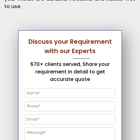
to use.
Discuss your Requirement
with our Experts
670+ clients served, Share your
requirement in detail to get
accurate quote