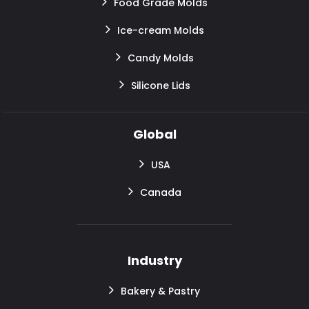
Food Grade Molds
Ice-cream Molds
Candy Molds
Silicone Lids
Global
USA
Canada
Industry
Bakery & Pastry