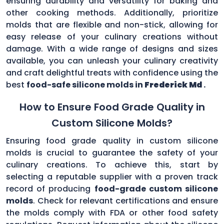
ensuring durability and versatility for baking and
other cooking methods. Additionally, prioritize
molds that are flexible and non-stick, allowing for
easy release of your culinary creations without
damage. With a wide range of designs and sizes
available, you can unleash your culinary creativity
and craft delightful treats with confidence using the
best
food-safe silicone molds in
Frederick Md
.
How to Ensure Food Grade Quality in
Custom Silicone Molds?
Ensuring food grade quality in custom silicone
molds is crucial to guarantee the safety of your
culinary creations. To achieve this, start by
selecting a reputable supplier with a proven track
record of producing
food-grade custom silicone
molds
. Check for relevant certifications and ensure
the molds comply with FDA or other food safety