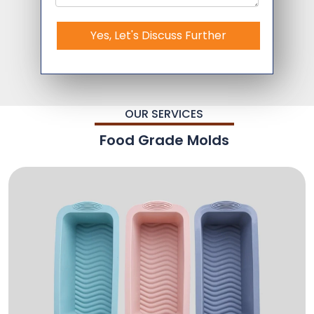
Yes, Let's Discuss Further
OUR SERVICES
Food Grade Molds