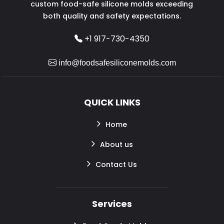
custom food-safe silicone molds exceeding
both quality and safety expectations.
+1 917-730-4350
info@foodsafesiliconemolds.com
QUICK LINKS
Home
About us
Contact Us
Services