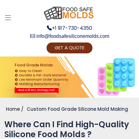
+1 917-730-4350
info@foodsafesiliconemolds.com
GET A QUOTE
Get Ready to change your Product Vision into
Realty...
Food Grade Molds
Easy to Clean
Yes, Let's Connect for Zoom Call
Durable & Pet-Safe Material
Low Minimum Order Quantity
Molding Manufacturing
Book a 20 Min. Strategy Call
Home
Custom Food Grade Silicone Mold Making
Where Can I Find High-Quality
Silicone Food Molds ?