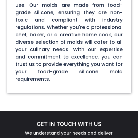
use. Our molds are made from food-
grade silicone, ensuring they are non-
toxic and compliant with industry
regulations. Whether you're a professional
chef, baker, or a creative home cook, our
diverse selection of molds will cater to all
your culinary needs. With our expertise
and commitment to excellence, you can
trust us to provide everything you want for
your food-grade silicone mold
requirements.
GET IN TOUCH WITH US
We understand your needs and deliver