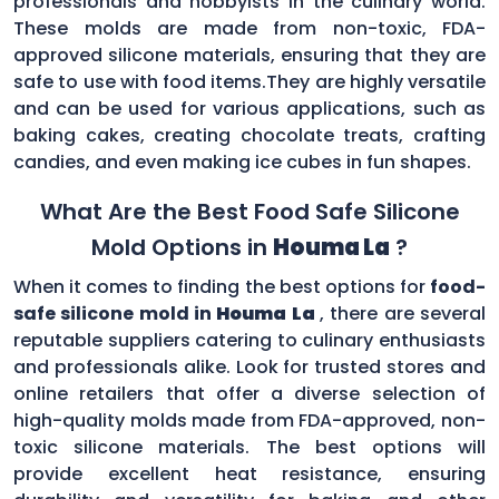
professionals and hobbyists in the culinary world.
These molds are made from non-toxic, FDA-
approved silicone materials, ensuring that they are
safe to use with food items.They are highly versatile
and can be used for various applications, such as
baking cakes, creating chocolate treats, crafting
candies, and even making ice cubes in fun shapes.
What Are the Best Food Safe Silicone
Mold Options in
Houma La
?
When it comes to finding the best options for
food-
safe silicone mold in
Houma La
, there are several
reputable suppliers catering to culinary enthusiasts
and professionals alike. Look for trusted stores and
online retailers that offer a diverse selection of
high-quality molds made from FDA-approved, non-
toxic silicone materials. The best options will
provide excellent heat resistance, ensuring