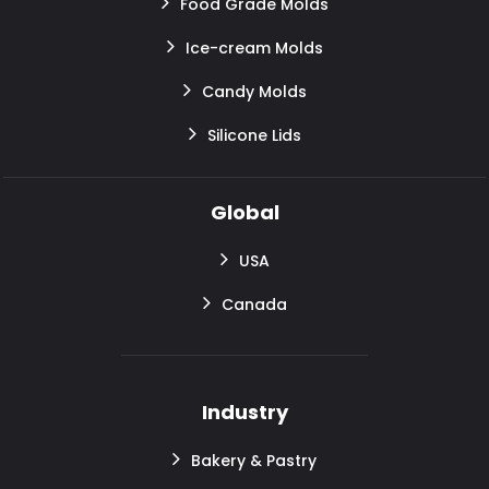
Food Grade Molds
Ice-cream Molds
Candy Molds
Silicone Lids
Global
USA
Canada
Industry
Bakery & Pastry