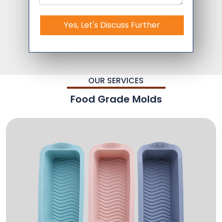
Yes, Let's Discuss Further
OUR SERVICES
Food Grade Molds