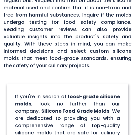
regulations. Request information about the silicone
material used and confirm that it is non-toxic and
free from harmful substances. Inquire if the molds
undergo testing for food safety compliance.
Reading customer reviews can also provide
valuable insights into the product's safety and
quality. With these steps in mind, you can make
informed decisions and select custom silicone
molds that meet food-grade standards, ensuring
the safety of your culinary projects.
If you're in search of
food-grade silicone
molds
, look no further than our
company,
Silicone Food Grade Molds
. We
are dedicated to providing you with a
comprehensive range of top-quality
silicone molds that are safe for culinary