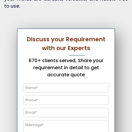
to use.
Discuss your Requirement
with our Experts
670+ clients served, Share your
requirement in detail to get
accurate quote