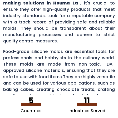
making solutions in
Houma La
, it's crucial to
ensure they offer high-quality products that meet
industry standards. Look for a reputable company
with a track record of providing safe and reliable
molds. They should be transparent about their
manufacturing processes and adhere to strict
quality control measures.
Food-grade silicone molds are essential tools for
professionals and hobbyists in the culinary world.
These molds are made from non-toxic, FDA-
approved silicone materials, ensuring that they are
safe to use with food items.They are highly versatile
and can be used for various applications, such as
baking cakes, creating chocolate treats, crafting
candies, and even making ice cubes in fun shapes.
5
11
Countries
Industries Served