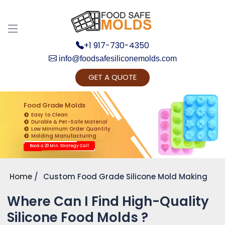
Discuss your Requirements with our Product
Expert!... Already served 670+ Clients
+1 917-730-4350
info@foodsafesiliconemolds.com
GET A QUOTE
Food Grade Molds
Easy to Clean
Durable & Pet-Safe Material
Low Minimum Order Quantity
Get Ready to change your Product Vision into
Molding Manufacturing
Realty...
Book a 20 Min. Strategy Call
Yes, Let's Connect for Zoom Call
Home
Custom Food Grade Silicone Mold Making
Where Can I Find High-Quality
Silicone Food Molds ?