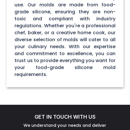
use. Our molds are made from food-
grade silicone, ensuring they are non-
toxic and compliant with industry
regulations. Whether you're a professional
chef, baker, or a creative home cook, our
diverse selection of molds will cater to all
your culinary needs. With our expertise
and commitment to excellence, you can
trust us to provide everything you want for
your food-grade silicone mold
requirements.
GET IN TOUCH WITH US
We understand your needs and deliver