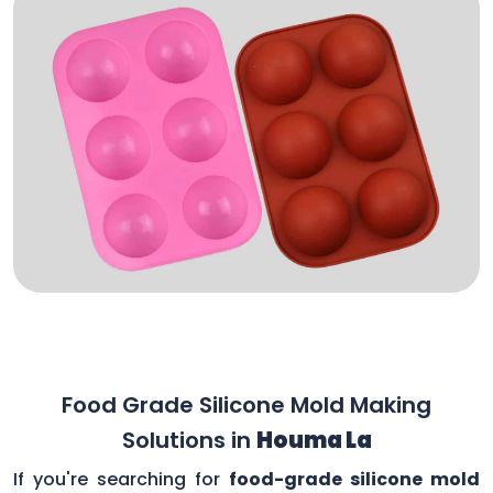
Food Grade Silicone Mold Making
Solutions in
Houma La
If you're searching for
food-grade silicone mold