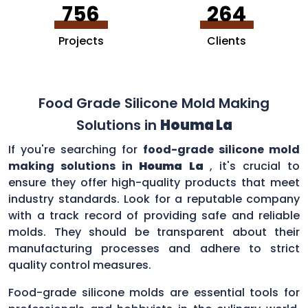
756
264
Projects
Clients
Food Grade Silicone Mold Making
Solutions in
Houma La
If you're searching for
food-grade silicone mold
making solutions in
Houma La
, it's crucial to
ensure they offer high-quality products that meet
industry standards. Look for a reputable company
with a track record of providing safe and reliable
molds. They should be transparent about their
manufacturing processes and adhere to strict
quality control measures.
Food-grade silicone molds are essential tools for