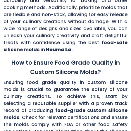
durability and versatility for baking and other
cooking methods. Additionally, prioritize molds that
are flexible and non-stick, allowing for easy release
of your culinary creations without damage. With a
wide range of designs and sizes available, you can
unleash your culinary creativity and craft delightful
treats with confidence using the best
food-safe
silicone molds in
Houma La
.
How to Ensure Food Grade Quality in
Custom Silicone Molds?
Ensuring food grade quality in custom silicone
molds is crucial to guarantee the safety of your
culinary creations. To achieve this, start by
selecting a reputable supplier with a proven track
record of producing
food-grade custom silicone
molds
. Check for relevant certifications and ensure
the molds comply with FDA or other food safety