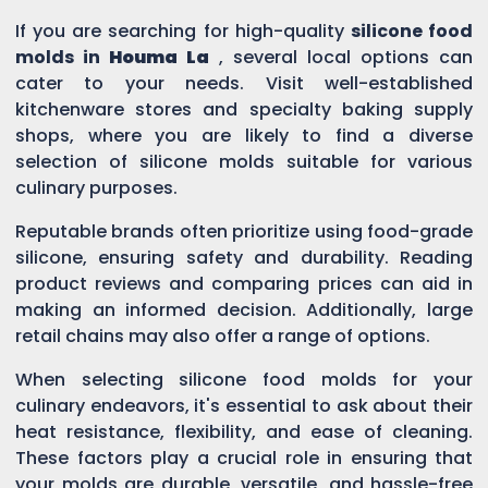
If you are searching for high-quality
silicone food
molds in
Houma La
, several local options can
cater to your needs. Visit well-established
kitchenware stores and specialty baking supply
shops, where you are likely to find a diverse
selection of silicone molds suitable for various
culinary purposes.
Reputable brands often prioritize using food-grade
silicone, ensuring safety and durability. Reading
product reviews and comparing prices can aid in
making an informed decision. Additionally, large
retail chains may also offer a range of options.
When selecting silicone food molds for your
culinary endeavors, it's essential to ask about their
heat resistance, flexibility, and ease of cleaning.
These factors play a crucial role in ensuring that
your molds are durable, versatile, and hassle-free