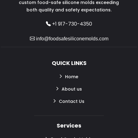
custom food-safe silicone molds exceeding
both quality and safety expectations.
+1 917-730-4350
info@foodsafesiliconemolds.com
QUICK LINKS
Home
About us
Contact Us
Services