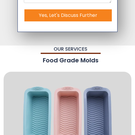
Yes, Let's Discuss Further
OUR SERVICES
Food Grade Molds