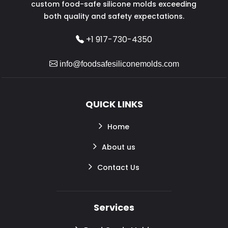
custom food-safe silicone molds exceeding
both quality and safety expectations.
+1 917-730-4350
info@foodsafesiliconemolds.com
QUICK LINKS
Home
About us
Contact Us
Services