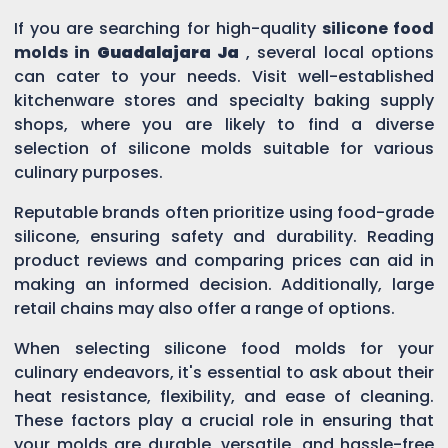
If you are searching for high-quality
silicone food
molds in
Guadalajara Ja
, several local options
can cater to your needs. Visit well-established
kitchenware stores and specialty baking supply
shops, where you are likely to find a diverse
selection of silicone molds suitable for various
culinary purposes.
Reputable brands often prioritize using food-grade
silicone, ensuring safety and durability. Reading
product reviews and comparing prices can aid in
making an informed decision. Additionally, large
retail chains may also offer a range of options.
When selecting silicone food molds for your
culinary endeavors, it's essential to ask about their
heat resistance, flexibility, and ease of cleaning.
These factors play a crucial role in ensuring that
your molds are durable, versatile, and hassle-free