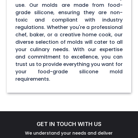
use. Our molds are made from food-
grade silicone, ensuring they are non-
toxic and compliant with industry
regulations. Whether you're a professional
chef, baker, or a creative home cook, our
diverse selection of molds will cater to all
your culinary needs. With our expertise
and commitment to excellence, you can
trust us to provide everything you want for
your food-grade silicone mold
requirements.
GET IN TOUCH WITH US
We understand your needs and deliver