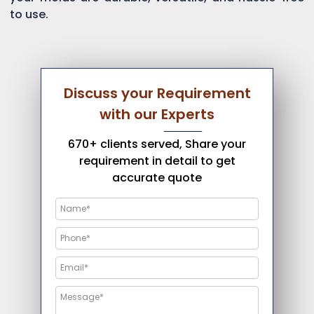
to use.
Discuss your Requirement
with our Experts
670+ clients served, Share your
requirement in detail to get
accurate quote