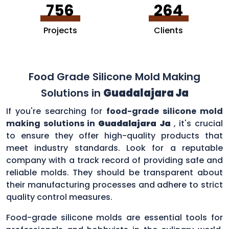
756
264
Projects
Clients
Food Grade Silicone Mold Making
Solutions in
Guadalajara Ja
If you're searching for
food-grade silicone mold
making solutions in
Guadalajara Ja
, it's crucial
to ensure they offer high-quality products that
meet industry standards. Look for a reputable
company with a track record of providing safe and
reliable molds. They should be transparent about
their manufacturing processes and adhere to strict
quality control measures.
Food-grade silicone molds are essential tools for