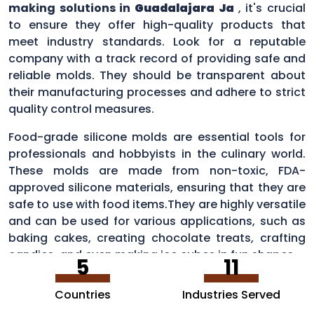
making solutions in
Guadalajara Ja
, it's crucial
to ensure they offer high-quality products that
meet industry standards. Look for a reputable
company with a track record of providing safe and
reliable molds. They should be transparent about
their manufacturing processes and adhere to strict
quality control measures.
Food-grade silicone molds are essential tools for
professionals and hobbyists in the culinary world.
These molds are made from non-toxic, FDA-
approved silicone materials, ensuring that they are
safe to use with food items.They are highly versatile
and can be used for various applications, such as
baking cakes, creating chocolate treats, crafting
candies, and even making ice cubes in fun shapes.
5
11
Countries
Industries Served