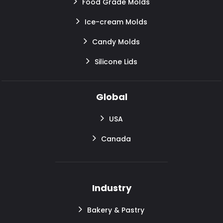
Food Grade Molds
Ice-cream Molds
Candy Molds
Silicone Lids
Global
USA
Canada
Industry
Bakery & Pastry