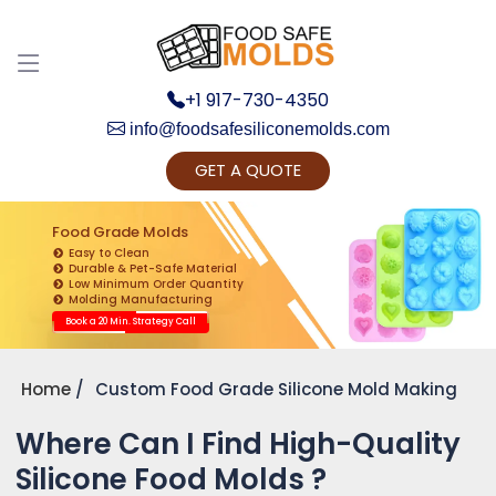
+1 917-730-4350
info@foodsafesiliconemolds.com
GET A QUOTE
Get Ready to change your Product Vision into
Realty...
Food Grade Molds
Easy to Clean
Yes, Let's Connect for Zoom Call
Durable & Pet-Safe Material
Low Minimum Order Quantity
Molding Manufacturing
Book a 20 Min. Strategy Call
Home
Custom Food Grade Silicone Mold Making
Where Can I Find High-Quality
Silicone Food Molds ?