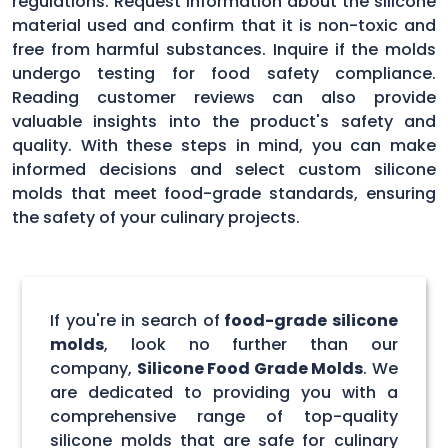
regulations. Request information about the silicone
material used and confirm that it is non-toxic and
free from harmful substances. Inquire if the molds
undergo testing for food safety compliance.
Reading customer reviews can also provide
valuable insights into the product's safety and
quality. With these steps in mind, you can make
informed decisions and select custom silicone
molds that meet food-grade standards, ensuring
the safety of your culinary projects.
If you're in search of
food-grade silicone
molds
, look no further than our
company,
Silicone Food Grade Molds
. We
are dedicated to providing you with a
comprehensive range of top-quality
silicone molds that are safe for culinary