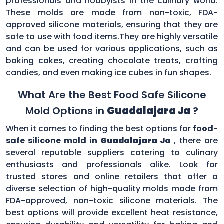
professionals and hobbyists in the culinary world.
These molds are made from non-toxic, FDA-
approved silicone materials, ensuring that they are
safe to use with food items.They are highly versatile
and can be used for various applications, such as
baking cakes, creating chocolate treats, crafting
candies, and even making ice cubes in fun shapes.
What Are the Best Food Safe Silicone
Mold Options in
Guadalajara Ja
?
When it comes to finding the best options for
food-
safe silicone mold in
Guadalajara Ja
, there are
several reputable suppliers catering to culinary
enthusiasts and professionals alike. Look for
trusted stores and online retailers that offer a
diverse selection of high-quality molds made from
FDA-approved, non-toxic silicone materials. The
best options will provide excellent heat resistance,