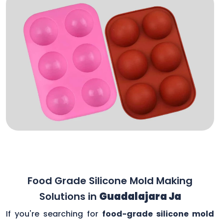
Food Grade Silicone Mold Making
Solutions in
Guadalajara Ja
If you're searching for
food-grade silicone mold