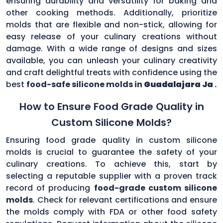
ensuring durability and versatility for baking and
other cooking methods. Additionally, prioritize
molds that are flexible and non-stick, allowing for
easy release of your culinary creations without
damage. With a wide range of designs and sizes
available, you can unleash your culinary creativity
and craft delightful treats with confidence using the
best
food-safe silicone molds in
Guadalajara Ja
.
How to Ensure Food Grade Quality in
Custom Silicone Molds?
Ensuring food grade quality in custom silicone
molds is crucial to guarantee the safety of your
culinary creations. To achieve this, start by
selecting a reputable supplier with a proven track
record of producing
food-grade custom silicone
molds
. Check for relevant certifications and ensure
the molds comply with FDA or other food safety