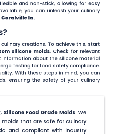
flexible and non-stick, allowing for easy
vailable, you can unleash your culinary
n
Coralville Ia
.
s?
culinary creations. To achieve this, start
tom silicone molds
. Check for relevant
 information about the silicone material
dergo testing for food safety compliance.
ality. With these steps in mind, you can
, ensuring the safety of your culinary
y,
Silicone Food Grade Molds
. We
 molds that are safe for culinary
ic and compliant with industry