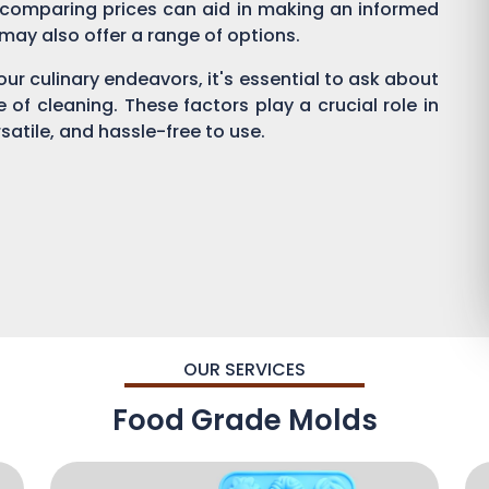
 comparing prices can aid in making an informed
s may also offer a range of options.
ur culinary endeavors, it's essential to ask about
se of cleaning. These factors play a crucial role in
satile, and hassle-free to use.
OUR SERVICES
Food Grade Molds