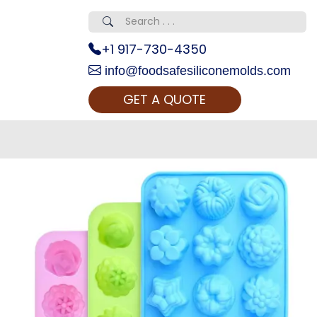
+1 917-730-4350
info@foodsafesiliconemolds.com
GET A QUOTE
 Realty...
oom Call