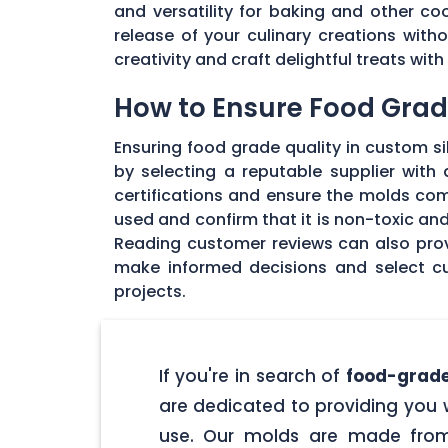
and versatility for baking and other coo
release of your culinary creations wit
creativity and craft delightful treats wi
How to Ensure Food Grade
Ensuring food grade quality in custom sil
by selecting a reputable supplier with
certifications and ensure the molds com
used and confirm that it is non-toxic an
Reading customer reviews can also provi
make informed decisions and select cu
projects.
If you're in search of
food-grade
are dedicated to providing you w
use. Our molds are made from 