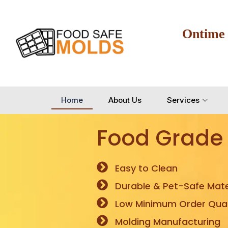
Ontime
Home
About Us
Services
Food Grade
Easy to Clean
Durable & Pet-Safe Mate
Low Minimum Order Quan
Molding Manufacturing