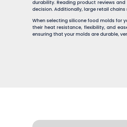
durability. Reading product reviews and
decision. Additionally, large retail chain
When selecting silicone food molds for yo
their heat resistance, flexibility, and ea
ensuring that your molds are durable, ver