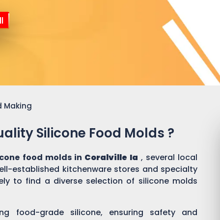
l
d Making
ality Silicone Food Molds ?
licone food molds in
Coralville Ia
, several local
well-established kitchenware stores and specialty
ly to find a diverse selection of silicone molds
ing food-grade silicone, ensuring safety and