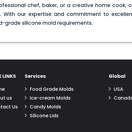
ofessional chef, baker, or a creative home cook, ou
ds. With our expertise and commitment to excellen
d-grade silicone mold requirements.
 LINKS
Services
Global
me
Food Grade Molds
USA
ut us
Ice-cream Molds
Canad
tact Us
Candy Molds
Silicone Lids