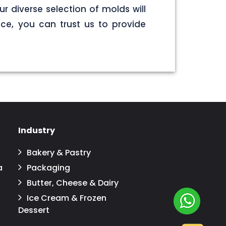
r diverse selection of molds will
ce, you can trust us to provide
Industry
Bakery & Pastry
a
Packaging
Butter, Cheese & Dairy
Ice Cream & Frozen
Dessert