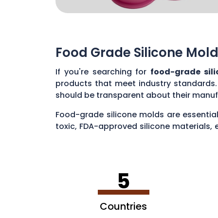
Food Grade Silicone Mold
If you're searching for
food-grade sil
products that meet industry standards.
should be transparent about their manuf
Food-grade silicone molds are essential
toxic, FDA-approved silicone materials, 
various applications, such as baking cak
5
Countries