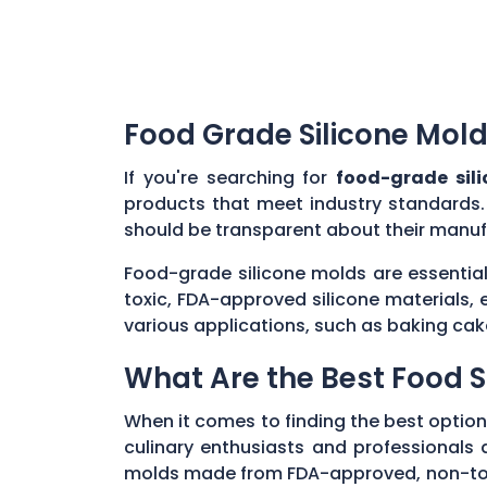
Food Grade Silicone Mold
If you're searching for
food-grade sil
products that meet industry standards.
should be transparent about their manuf
Food-grade silicone molds are essential
toxic, FDA-approved silicone materials, 
various applications, such as baking cak
What Are the Best Food S
When it comes to finding the best option
culinary enthusiasts and professionals al
molds made from FDA-approved, non-toxic 