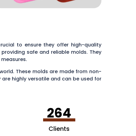
 crucial to ensure they offer high-quality
providing safe and reliable molds. They
ol measures.
ry world. These molds are made from non-
 are highly versatile and can be used for
en making ice cubes in fun shapes.
264
Clients