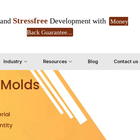
Stressfree
and
Development with
Money
Back Guarantee...
Get Ready to change your Product Vision into
Industry
Resources
Blog
Contact us
Yes, Let's Connect for Z
 Molds
rial
tity