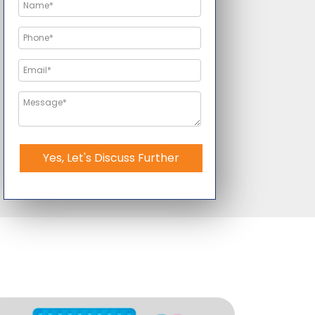
Yes, Let's Discuss Further