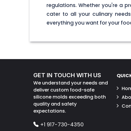
regulations. Whether you're a pr
cater to all your culinary nee
everything you want for your foo
GET IN TOUCH WITH US
QUICK
We understand your needs and
Ho
deliver custom food-safe
silicone molds exceeding both
Abo
quality and safety
Con
expectations.
+1 917-730-4350