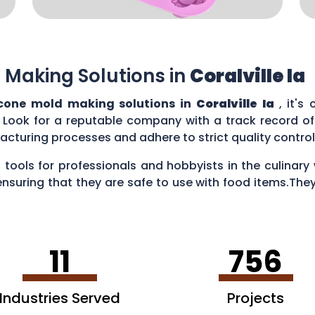
 Making Solutions in
Coralville Ia
icone mold making solutions in
Coralville Ia
, it's
 Look for a reputable company with a track record of 
acturing processes and adhere to strict quality contr
 tools for professionals and hobbyists in the culina
ensuring that they are safe to use with food items.They
es, creating chocolate treats, crafting candies, and ev
11
756
Industries Served
Projects