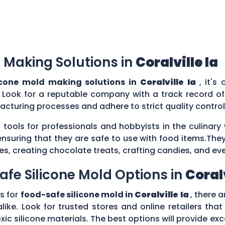
 Making Solutions in
Coralville Ia
icone mold making solutions in
Coralville Ia
, it's
 Look for a reputable company with a track record of 
acturing processes and adhere to strict quality contr
 tools for professionals and hobbyists in the culina
ensuring that they are safe to use with food items.They
es, creating chocolate treats, crafting candies, and ev
afe Silicone Mold Options in
Coralv
s for
food-safe silicone mold in
Coralville Ia
, there 
ike. Look for trusted stores and online retailers that
silicone materials. The best options will provide excel