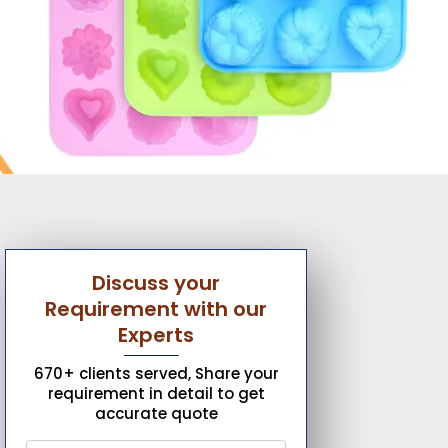
Discuss your
Requirement with our
Experts
670+ clients served, Share your
requirement in detail to get
accurate quote