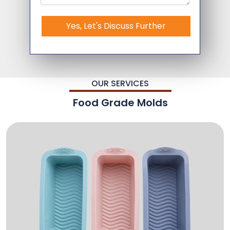
Yes, Let's Discuss Further
OUR SERVICES
Food Grade Molds