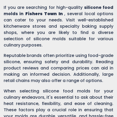
If you are searching for high-quality
silicone food
molds in
Fishers Town In
, several local options
can cater to your needs. Visit well-established
kitchenware stores and specialty baking supply
shops, where you are likely to find a diverse
selection of silicone molds suitable for various
culinary purposes.
Reputable brands often prioritize using food-grade
silicone, ensuring safety and durability. Reading
product reviews and comparing prices can aid in
making an informed decision. Additionally, large
retail chains may also offer a range of options.
When selecting silicone food molds for your
culinary endeavors, it's essential to ask about their
heat resistance, flexibility, and ease of cleaning.
These factors play a crucial role in ensuring that
your molds are durable, versatile, and hassle-free