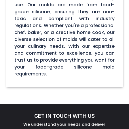
use. Our molds are made from food-
grade silicone, ensuring they are non-
toxic and compliant with industry
regulations. Whether you're a professional
chef, baker, or a creative home cook, our
diverse selection of molds will cater to all
your culinary needs. With our expertise
and commitment to excellence, you can
trust us to provide everything you want for
your food-grade silicone mold
requirements.
GET IN TOUCH WITH US
We understand your needs and deliver