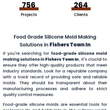
756
264
Projects
Clients
Food Grade Silicone Mold Making
Solutions in
Fishers Town In
If you're searching for
food-grade silicone mold
making solutions in
Fishers Town In
, it's crucial to
ensure they offer high-quality products that meet
industry standards. Look for a reputable company
with a track record of providing safe and reliable
molds. They should be transparent about their
manufacturing processes and adhere to strict
quality control measures.
Food-grade silicone molds are essential tools for