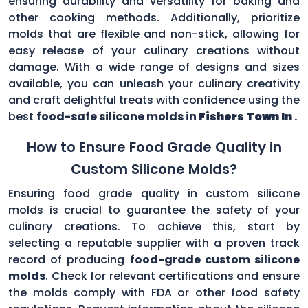
ensuring durability and versatility for baking and
other cooking methods. Additionally, prioritize
molds that are flexible and non-stick, allowing for
easy release of your culinary creations without
damage. With a wide range of designs and sizes
available, you can unleash your culinary creativity
and craft delightful treats with confidence using the
best
food-safe silicone molds in
Fishers Town In
.
How to Ensure Food Grade Quality in
Custom Silicone Molds?
Ensuring food grade quality in custom silicone
molds is crucial to guarantee the safety of your
culinary creations. To achieve this, start by
selecting a reputable supplier with a proven track
record of producing
food-grade custom silicone
molds
. Check for relevant certifications and ensure
the molds comply with FDA or other food safety