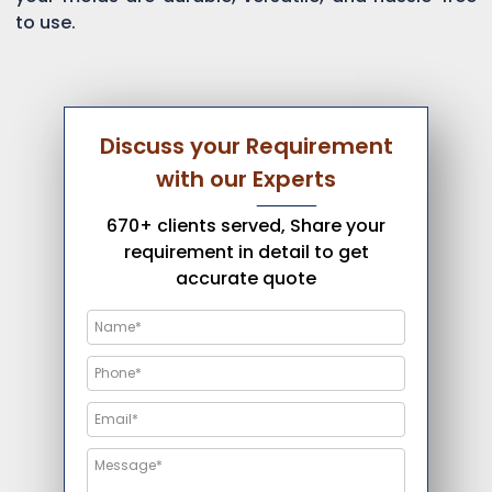
to use.
Discuss your Requirement
with our Experts
670+ clients served, Share your
requirement in detail to get
accurate quote