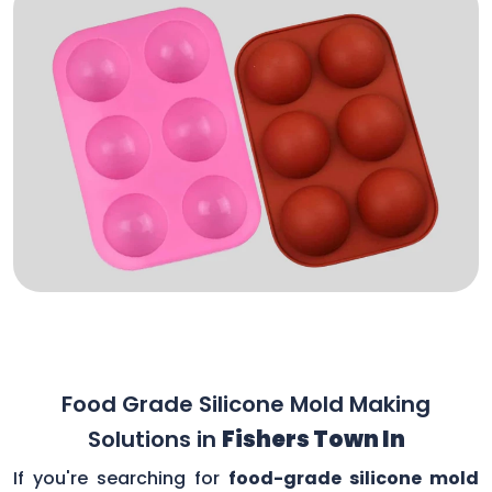
Food Grade Silicone Mold Making
Solutions in
Fishers Town In
If you're searching for
food-grade silicone mold