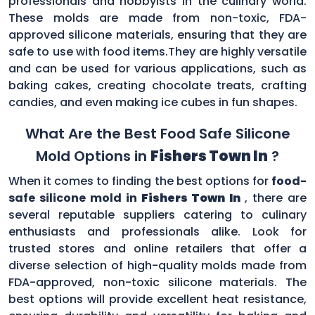
professionals and hobbyists in the culinary world.
These molds are made from non-toxic, FDA-
approved silicone materials, ensuring that they are
safe to use with food items.They are highly versatile
and can be used for various applications, such as
baking cakes, creating chocolate treats, crafting
candies, and even making ice cubes in fun shapes.
What Are the Best Food Safe Silicone
Mold Options in
Fishers Town In
?
When it comes to finding the best options for
food-
safe silicone mold in
Fishers Town In
, there are
several reputable suppliers catering to culinary
enthusiasts and professionals alike. Look for
trusted stores and online retailers that offer a
diverse selection of high-quality molds made from
FDA-approved, non-toxic silicone materials. The
best options will provide excellent heat resistance,