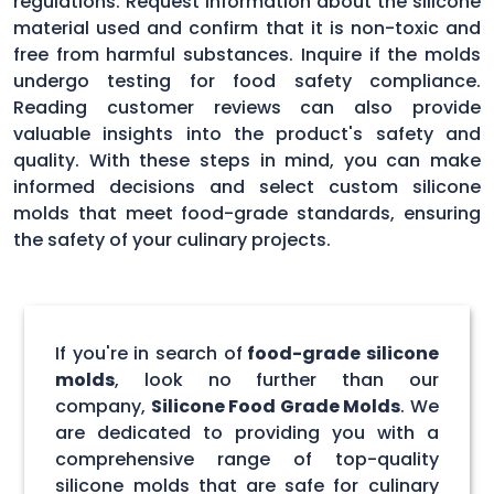
regulations. Request information about the silicone
material used and confirm that it is non-toxic and
free from harmful substances. Inquire if the molds
undergo testing for food safety compliance.
Reading customer reviews can also provide
valuable insights into the product's safety and
quality. With these steps in mind, you can make
informed decisions and select custom silicone
molds that meet food-grade standards, ensuring
the safety of your culinary projects.
If you're in search of
food-grade silicone
molds
, look no further than our
company,
Silicone Food Grade Molds
. We
are dedicated to providing you with a
comprehensive range of top-quality
silicone molds that are safe for culinary