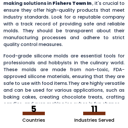
making solutions in
Fishers Town In
, it's crucial to
ensure they offer high-quality products that meet
industry standards. Look for a reputable company
with a track record of providing safe and reliable
molds. They should be transparent about their
manufacturing processes and adhere to strict
quality control measures.
Food-grade silicone molds are essential tools for
professionals and hobbyists in the culinary world.
These molds are made from non-toxic, FDA-
approved silicone materials, ensuring that they are
safe to use with food items.They are highly versatile
and can be used for various applications, such as
baking cakes, creating chocolate treats, crafting
candies, and even making ice cubes in fun shapes.
5
11
Countries
Industries Served