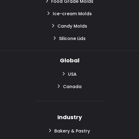
Food Grade Molds
Ice-cream Molds
Candy Molds
Silicone Lids
Global
USA
Canada
Industry
Bakery & Pastry