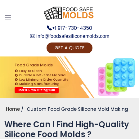
+1 917-730-4350
info@foodsafesiliconemolds.com
GET A QUOTE
Get Ready to change your Product Vision into
Realty...
Food Grade Molds
Easy to Clean
Yes, Let's Connect for Zoom Call
Durable & Pet-Safe Material
Low Minimum Order Quantity
Molding Manufacturing
Book a 20 Min. Strategy Call
Home
Custom Food Grade Silicone Mold Making
Where Can I Find High-Quality
Silicone Food Molds ?