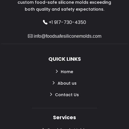
custom food-safe silicone molds exceeding
both quality and safety expectations.
+1 917-730-4350
info@foodsafesiliconemolds.com
QUICK LINKS
Home
About us
Contact Us
Services