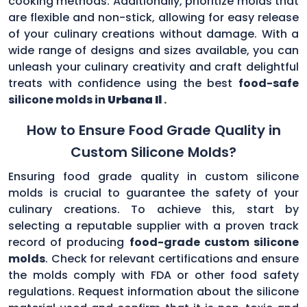
cooking methods. Additionally, prioritize molds that
are flexible and non-stick, allowing for easy release
of your culinary creations without damage. With a
wide range of designs and sizes available, you can
unleash your culinary creativity and craft delightful
treats with confidence using the best
food-safe
silicone molds in
Urbana Il
.
How to Ensure Food Grade Quality in
Custom Silicone Molds?
Ensuring food grade quality in custom silicone
molds is crucial to guarantee the safety of your
culinary creations. To achieve this, start by
selecting a reputable supplier with a proven track
record of producing
food-grade custom silicone
molds
. Check for relevant certifications and ensure
the molds comply with FDA or other food safety
regulations. Request information about the silicone