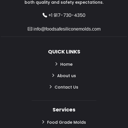
both quality and safety expectations.
+1 917-730-4350
info@foodsafesiliconemolds.com
QUICK LINKS
Home
About us
Contact Us
Services
Food Grade Molds