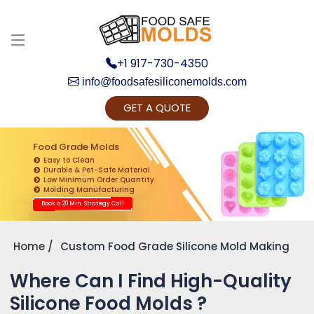
+1 917-730-4350
info@foodsafesiliconemolds.com
GET A QUOTE
Get Ready to change your Product Vision into
Realty...
Food Grade Molds
Easy to Clean
Yes, Let's Connect for Zoom Call
Durable & Pet-Safe Material
Low Minimum Order Quantity
Molding Manufacturing
Book a 20 Min. Strategy Call
Home
Custom Food Grade Silicone Mold Making
Where Can I Find High-Quality
Silicone Food Molds ?