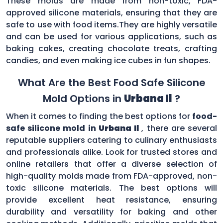
These molds are made from non-toxic, FDA-
approved silicone materials, ensuring that they are
safe to use with food items.They are highly versatile
and can be used for various applications, such as
baking cakes, creating chocolate treats, crafting
candies, and even making ice cubes in fun shapes.
What Are the Best Food Safe Silicone
Mold Options in
Urbana Il
?
When it comes to finding the best options for
food-
safe silicone mold in
Urbana Il
, there are several
reputable suppliers catering to culinary enthusiasts
and professionals alike. Look for trusted stores and
online retailers that offer a diverse selection of
high-quality molds made from FDA-approved, non-
toxic silicone materials. The best options will
provide excellent heat resistance, ensuring
durability and versatility for baking and other