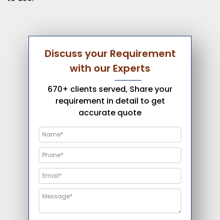
Discuss your Requirement
with our Experts
670+ clients served, Share your
requirement in detail to get
accurate quote