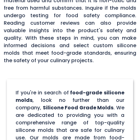
material used and confirm that it is non-toxic and
free from harmful substances. Inquire if the molds
undergo testing for food safety compliance.
Reading customer reviews can also provide
valuable insights into the product's safety and
quality. With these steps in mind, you can make
informed decisions and select custom silicone
molds that meet food-grade standards, ensuring
the safety of your culinary projects.
If you're in search of
food-grade silicone
molds
, look no further than our
company,
Silicone Food Grade Molds
. We
are dedicated to providing you with a
comprehensive range of top-quality
silicone molds that are safe for culinary
use. Our molds are made from food-