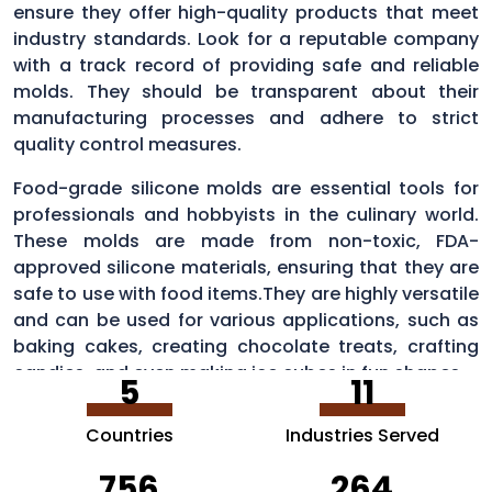
ensure they offer high-quality products that meet
industry standards. Look for a reputable company
with a track record of providing safe and reliable
molds. They should be transparent about their
manufacturing processes and adhere to strict
quality control measures.
Food-grade silicone molds are essential tools for
professionals and hobbyists in the culinary world.
These molds are made from non-toxic, FDA-
approved silicone materials, ensuring that they are
safe to use with food items.They are highly versatile
and can be used for various applications, such as
baking cakes, creating chocolate treats, crafting
candies, and even making ice cubes in fun shapes.
5
11
Countries
Industries Served
756
264