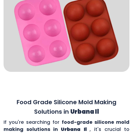
Food Grade Silicone Mold Making
Solutions in
Urbana Il
If you're searching for
food-grade silicone mold
making solutions in
Urbana Il
, it's crucial to