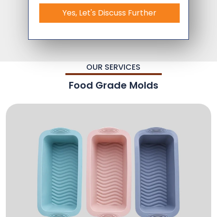
Yes, Let's Discuss Further
OUR SERVICES
Food Grade Molds