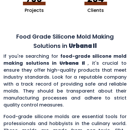
Projects
Clients
Food Grade Silicone Mold Making
Solutions in
Urbana Il
If you're searching for
food-grade silicone mold
making solutions in
Urbana Il
, it's crucial to
ensure they offer high-quality products that meet
industry standards. Look for a reputable company
with a track record of providing safe and reliable
molds. They should be transparent about their
manufacturing processes and adhere to strict
quality control measures.
Food-grade silicone molds are essential tools for
professionals and hobbyists in the culinary world.