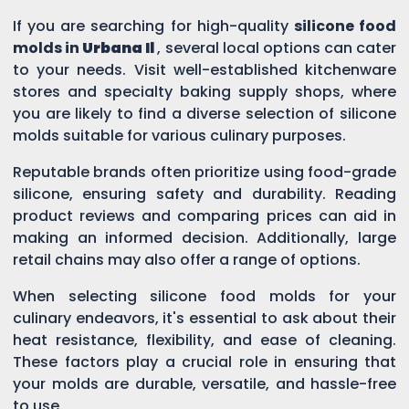
If you are searching for high-quality
silicone food
molds in
Urbana Il
, several local options can cater
to your needs. Visit well-established kitchenware
stores and specialty baking supply shops, where
you are likely to find a diverse selection of silicone
molds suitable for various culinary purposes.
Reputable brands often prioritize using food-grade
silicone, ensuring safety and durability. Reading
product reviews and comparing prices can aid in
making an informed decision. Additionally, large
retail chains may also offer a range of options.
When selecting silicone food molds for your
culinary endeavors, it's essential to ask about their
heat resistance, flexibility, and ease of cleaning.
These factors play a crucial role in ensuring that
your molds are durable, versatile, and hassle-free
to use.