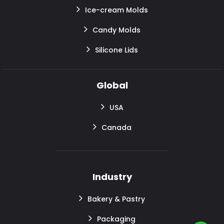
Ice-cream Molds
Candy Molds
Silicone Lids
Global
USA
Canada
Industry
Bakery & Pastry
Packaging