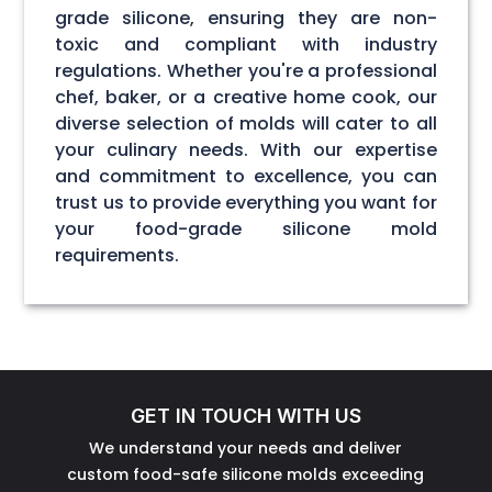
grade silicone, ensuring they are non-
toxic and compliant with industry
regulations. Whether you're a professional
chef, baker, or a creative home cook, our
diverse selection of molds will cater to all
your culinary needs. With our expertise
and commitment to excellence, you can
trust us to provide everything you want for
your food-grade silicone mold
requirements.
GET IN TOUCH WITH US
We understand your needs and deliver
custom food-safe silicone molds exceeding