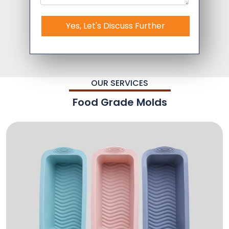
Yes, Let's Discuss Further
OUR SERVICES
Food Grade Molds