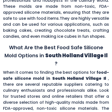
professionals and hobbyists in the culinary world.
These molds are made from non-toxic, FDA-
approved silicone materials, ensuring that they are
safe to use with food items.They are highly versatile
and can be used for various applications, such as
baking cakes, creating chocolate treats, crafting
candies, and even making ice cubes in fun shapes.
What Are the Best Food Safe Silicone
Mold Options in
South Holland Village Il
?
When it comes to finding the best options for
food-
safe silicone mold in
South Holland Village Il
,
there are several reputable suppliers catering to
culinary enthusiasts and professionals alike. Look
for trusted stores and online retailers that offer a
diverse selection of high-quality molds made from
FDA-approved, non-toxic silicone materials. The