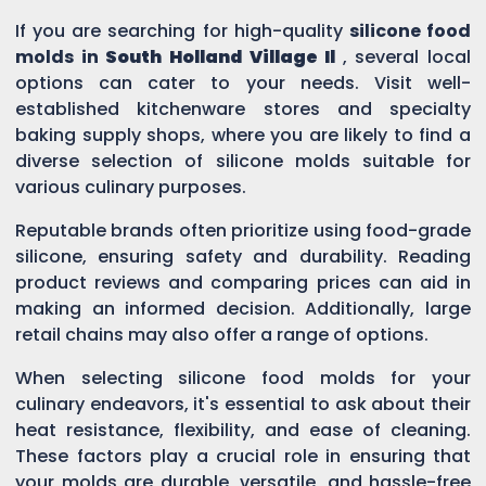
If you are searching for high-quality
silicone food
molds in
South Holland Village Il
, several local
options can cater to your needs. Visit well-
established kitchenware stores and specialty
baking supply shops, where you are likely to find a
diverse selection of silicone molds suitable for
various culinary purposes.
Reputable brands often prioritize using food-grade
silicone, ensuring safety and durability. Reading
product reviews and comparing prices can aid in
making an informed decision. Additionally, large
retail chains may also offer a range of options.
When selecting silicone food molds for your
culinary endeavors, it's essential to ask about their
heat resistance, flexibility, and ease of cleaning.
These factors play a crucial role in ensuring that
your molds are durable, versatile, and hassle-free