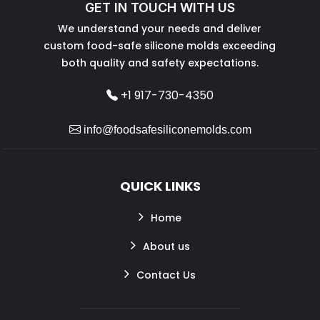
GET IN TOUCH WITH US
We understand your needs and deliver
custom food-safe silicone molds exceeding
both quality and safety expectations.
+1 917-730-4350
info@foodsafesiliconemolds.com
QUICK LINKS
Home
About us
Contact Us