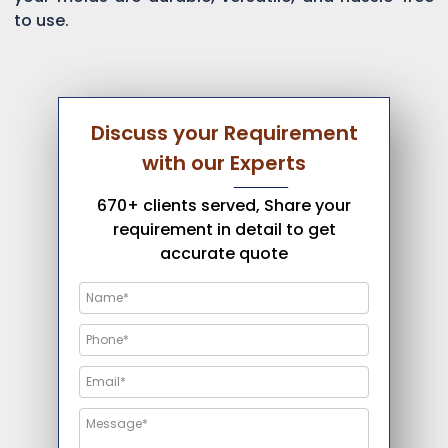
to use.
Discuss your Requirement
with our Experts
670+ clients served, Share your
requirement in detail to get
accurate quote