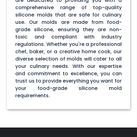
are dedicated to providing you with a
comprehensive range of top-quality
silicone molds that are safe for culinary
use. Our molds are made from food-
grade silicone, ensuring they are non-
toxic and compliant with industry
regulations. Whether you're a professional
chef, baker, or a creative home cook, our
diverse selection of molds will cater to all
your culinary needs. With our expertise
and commitment to excellence, you can
trust us to provide everything you want for
your food-grade silicone mold
requirements.