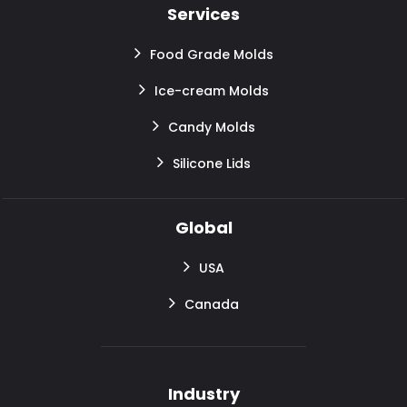
Services
Food Grade Molds
Ice-cream Molds
Candy Molds
Silicone Lids
Global
USA
Canada
Industry