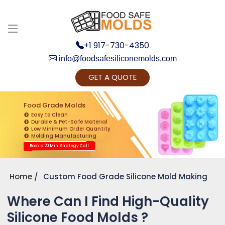
+1 917-730-4350
info@foodsafesiliconemolds.com
GET A QUOTE
Get Ready to change your Product Vision into
Realty...
Food Grade Molds
Easy to Clean
Yes, Let's Connect for Zoom Call
Durable & Pet-Safe Material
Low Minimum Order Quantity
Molding Manufacturing
Book a 20 Min. Strategy Call
Home
Custom Food Grade Silicone Mold Making
Where Can I Find High-Quality
Silicone Food Molds ?