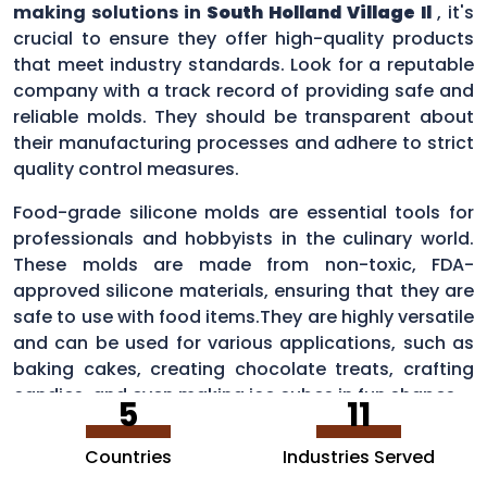
making solutions in
South Holland Village Il
, it's
crucial to ensure they offer high-quality products
that meet industry standards. Look for a reputable
company with a track record of providing safe and
reliable molds. They should be transparent about
their manufacturing processes and adhere to strict
quality control measures.
Food-grade silicone molds are essential tools for
professionals and hobbyists in the culinary world.
These molds are made from non-toxic, FDA-
approved silicone materials, ensuring that they are
safe to use with food items.They are highly versatile
and can be used for various applications, such as
baking cakes, creating chocolate treats, crafting
candies, and even making ice cubes in fun shapes.
5
11
Countries
Industries Served