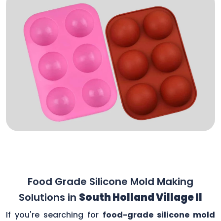
Food Grade Silicone Mold Making
Solutions in
South Holland Village Il
If you're searching for
food-grade silicone mold