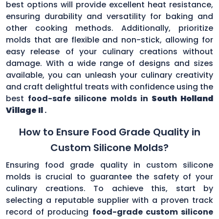
best options will provide excellent heat resistance,
ensuring durability and versatility for baking and
other cooking methods. Additionally, prioritize
molds that are flexible and non-stick, allowing for
easy release of your culinary creations without
damage. With a wide range of designs and sizes
available, you can unleash your culinary creativity
and craft delightful treats with confidence using the
best
food-safe silicone molds in
South Holland
Village Il
.
How to Ensure Food Grade Quality in
Custom Silicone Molds?
Ensuring food grade quality in custom silicone
molds is crucial to guarantee the safety of your
culinary creations. To achieve this, start by
selecting a reputable supplier with a proven track
record of producing
food-grade custom silicone