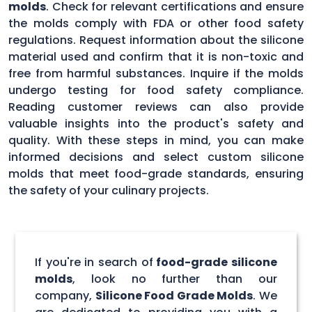
molds
. Check for relevant certifications and ensure
the molds comply with FDA or other food safety
regulations. Request information about the silicone
material used and confirm that it is non-toxic and
free from harmful substances. Inquire if the molds
undergo testing for food safety compliance.
Reading customer reviews can also provide
valuable insights into the product's safety and
quality. With these steps in mind, you can make
informed decisions and select custom silicone
molds that meet food-grade standards, ensuring
the safety of your culinary projects.
If you're in search of
food-grade silicone
molds
, look no further than our
company,
Silicone Food Grade Molds
. We