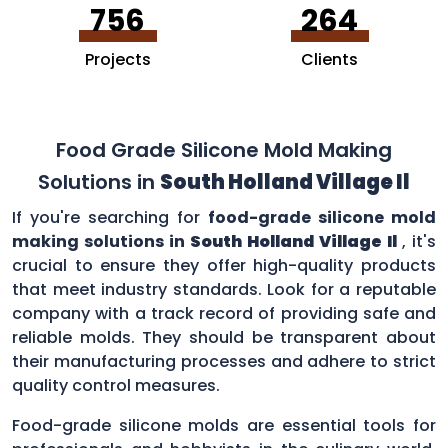
756
264
Projects
Clients
Food Grade Silicone Mold Making
Solutions in
South Holland Village Il
If you're searching for
food-grade silicone mold
making solutions in
South Holland Village Il
, it's
crucial to ensure they offer high-quality products
that meet industry standards. Look for a reputable
company with a track record of providing safe and
reliable molds. They should be transparent about
their manufacturing processes and adhere to strict
quality control measures.
Food-grade silicone molds are essential tools for