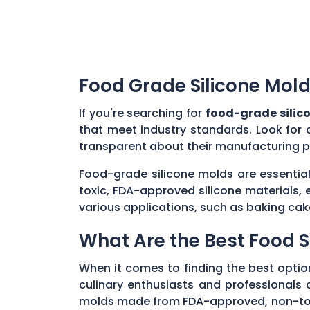
Food Grade Silicone Mold
If you're searching for
food-grade silic
that meet industry standards. Look for 
transparent about their manufacturing p
Food-grade silicone molds are essential
toxic, FDA-approved silicone materials, 
various applications, such as baking cak
What Are the Best Food S
When it comes to finding the best optio
culinary enthusiasts and professionals al
molds made from FDA-approved, non-toxic 