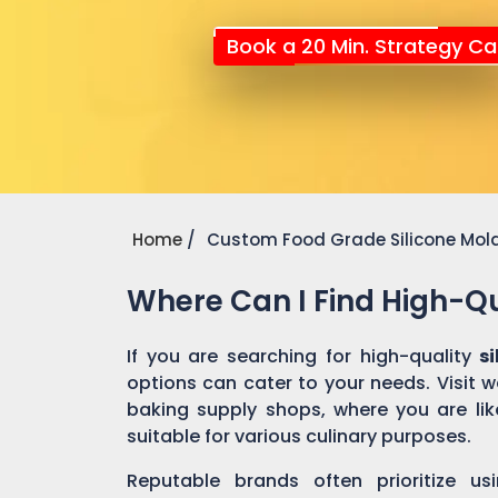
Book a 20 Min. Strategy Cal
Home
Custom Food Grade Silicone Mol
Where Can I Find High-Qu
If you are searching for high-quality
s
options can cater to your needs. Visit 
baking supply shops, where you are like
suitable for various culinary purposes.
Reputable brands often prioritize us