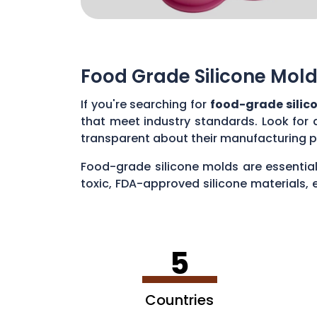
Food Grade Silicone Mold
If you're searching for
food-grade silic
that meet industry standards. Look for 
transparent about their manufacturing p
Food-grade silicone molds are essential
toxic, FDA-approved silicone materials, 
various applications, such as baking cak
5
Countries