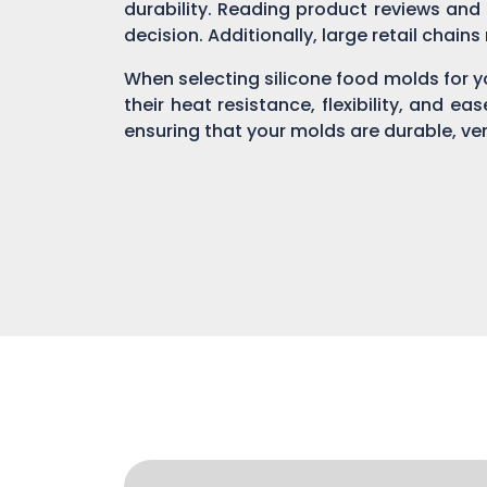
durability. Reading product reviews and
decision. Additionally, large retail chain
When selecting silicone food molds for yo
their heat resistance, flexibility, and ea
ensuring that your molds are durable, ver