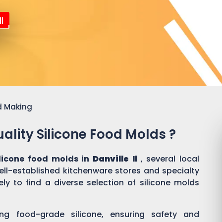
l
d Making
ality Silicone Food Molds ?
ilicone food molds in
Danville Il
, several local
well-established kitchenware stores and specialty
ly to find a diverse selection of silicone molds
ing food-grade silicone, ensuring safety and