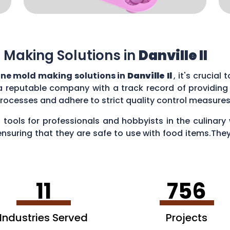
 Making Solutions in
Danville Il
one mold making solutions in
Danville Il
, it's crucial
a reputable company with a track record of providing
rocesses and adhere to strict quality control measure
 tools for professionals and hobbyists in the culina
ensuring that they are safe to use with food items.They
es, creating chocolate treats, crafting candies, and ev
11
756
Industries Served
Projects