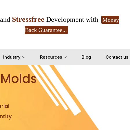
Stressfree
and
Development with
Money
Back Guarantee...
Get Ready to change your Product Vision into
Industry
Resources
Blog
Contact us
Yes, Let's Connect for Z
 Molds
rial
tity