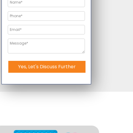
Yes, Let's Discuss Further