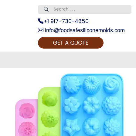
+1 917-730-4350
info@foodsafesiliconemolds.com
GET A QUOTE
 Realty...
oom Call