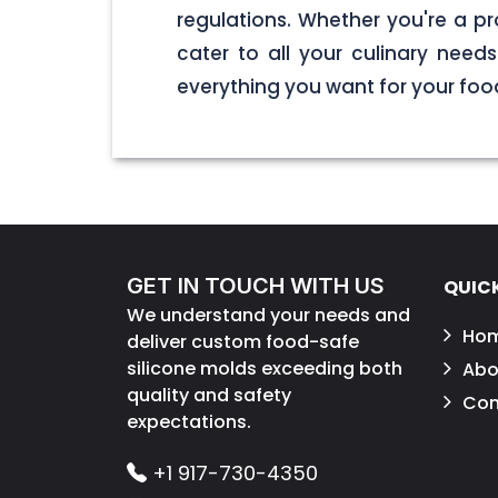
regulations. Whether you're a pr
cater to all your culinary nee
everything you want for your foo
GET IN TOUCH WITH US
QUICK
We understand your needs and
Ho
deliver custom food-safe
silicone molds exceeding both
Abo
quality and safety
Con
expectations.
+1 917-730-4350