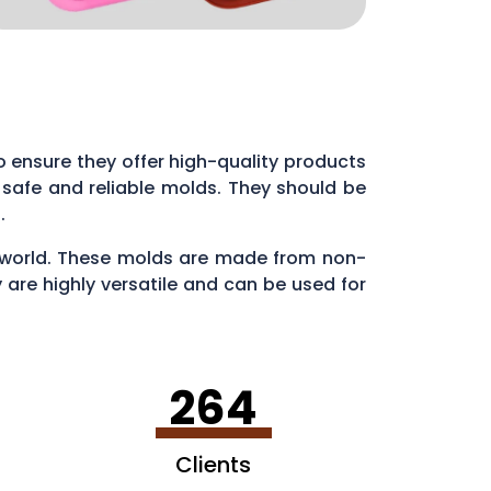
 to ensure they offer high-quality products
 safe and reliable molds. They should be
s.
ry world. These molds are made from non-
 are highly versatile and can be used for
en making ice cubes in fun shapes.
264
Clients