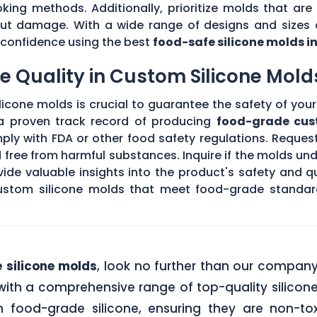
king methods. Additionally, prioritize molds that are 
hout damage. With a wide range of designs and sizes a
th confidence using the best
food-safe silicone molds i
 Quality in Custom Silicone Mold
icone molds is crucial to guarantee the safety of your 
 a proven track record of producing
food-grade cus
ply with FDA or other food safety regulations. Request
d free from harmful substances. Inquire if the molds un
de valuable insights into the product's safety and qu
stom silicone molds that meet food-grade standards
 silicone molds
, look no further than our compan
ith a comprehensive range of top-quality silicone
food-grade silicone, ensuring they are non-tox