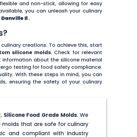
flexible and non-stick, allowing for easy
vailable, you can unleash your culinary
n
Danville Il
.
s?
culinary creations. To achieve this, start
tom silicone molds
. Check for relevant
 information about the silicone material
dergo testing for food safety compliance.
ality. With these steps in mind, you can
, ensuring the safety of your culinary
y,
Silicone Food Grade Molds
. We
 molds that are safe for culinary
ic and compliant with industry