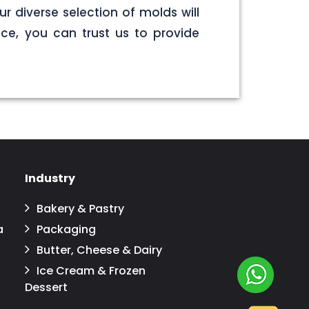
r diverse selection of molds will
ce, you can trust us to provide
Industry
Bakery & Pastry
a
Packaging
Butter, Cheese & Dairy
Ice Cream & Frozen
Dessert