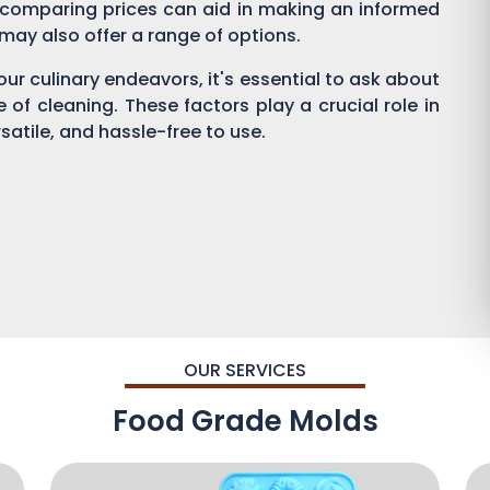
 comparing prices can aid in making an informed
s may also offer a range of options.
ur culinary endeavors, it's essential to ask about
se of cleaning. These factors play a crucial role in
satile, and hassle-free to use.
OUR SERVICES
Food Grade Molds