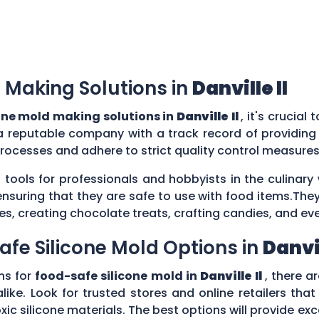
 Making Solutions in
Danville Il
one mold making solutions in
Danville Il
, it's crucial
a reputable company with a track record of providing
rocesses and adhere to strict quality control measure
 tools for professionals and hobbyists in the culina
ensuring that they are safe to use with food items.They
es, creating chocolate treats, crafting candies, and ev
afe Silicone Mold Options in
Danvil
ns for
food-safe silicone mold in
Danville Il
, there a
ike. Look for trusted stores and online retailers that
silicone materials. The best options will provide excel