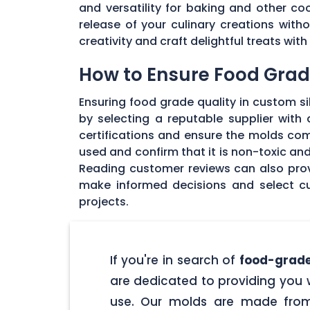
and versatility for baking and other coo
release of your culinary creations wit
creativity and craft delightful treats wi
How to Ensure Food Grade
Ensuring food grade quality in custom sil
by selecting a reputable supplier with
certifications and ensure the molds com
used and confirm that it is non-toxic an
Reading customer reviews can also provi
make informed decisions and select cu
projects.
If you're in search of
food-grade
are dedicated to providing you w
use. Our molds are made from 