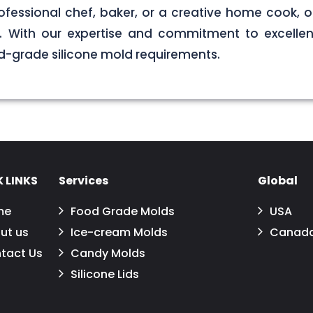
ofessional chef, baker, or a creative home cook, ou
ds. With our expertise and commitment to excellen
d-grade silicone mold requirements.
 LINKS
Services
Global
me
Food Grade Molds
USA
ut us
Ice-cream Molds
Canad
tact Us
Candy Molds
Silicone Lids