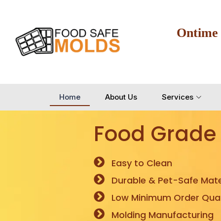
Ontime
Home
About Us
Services
Food Grade
Easy to Clean
Durable & Pet-Safe Mate
Low Minimum Order Quan
Molding Manufacturing