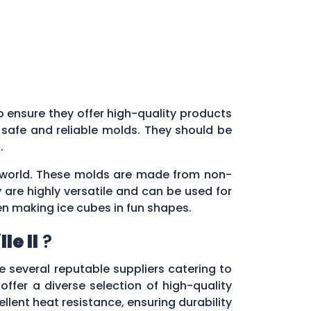
 to ensure they offer high-quality products
 safe and reliable molds. They should be
s.
ry world. These molds are made from non-
 are highly versatile and can be used for
en making ice cubes in fun shapes.
le Il
?
re several reputable suppliers catering to
 offer a diverse selection of high-quality
lent heat resistance, ensuring durability