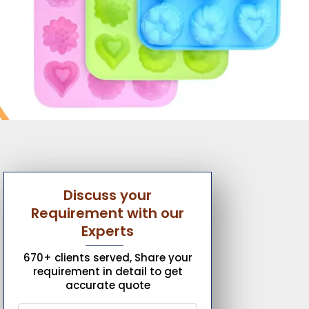
Discuss your
Requirement with our
Experts
670+ clients served, Share your
requirement in detail to get
accurate quote