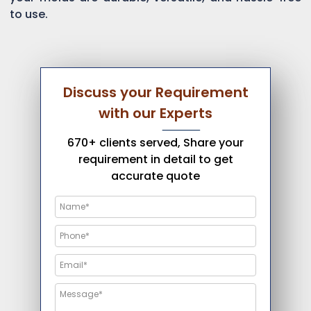
to use.
Discuss your Requirement
with our Experts
670+ clients served, Share your
requirement in detail to get
accurate quote