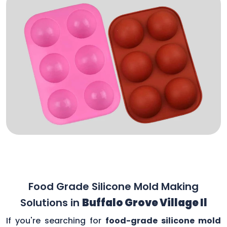
Food Grade Silicone Mold Making
Solutions in
Buffalo Grove Village Il
If you're searching for
food-grade silicone mold