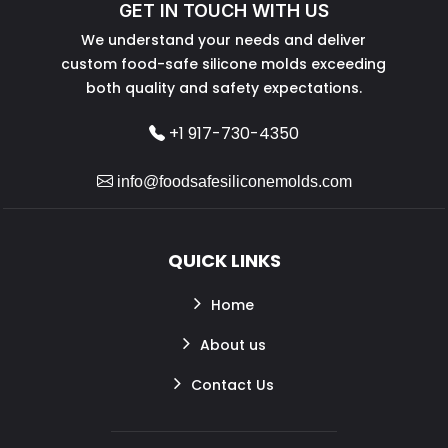
GET IN TOUCH WITH US
We understand your needs and deliver
custom food-safe silicone molds exceeding
both quality and safety expectations.
+1 917-730-4350
info@foodsafesiliconemolds.com
QUICK LINKS
Home
About us
Contact Us