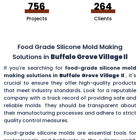
756
264
Projects
Clients
Food Grade Silicone Mold Making
Solutions in
Buffalo Grove Village Il
If you're searching for
food-grade silicone mold
making solutions in
Buffalo Grove Village Il
, it's
crucial to ensure they offer high-quality products
that meet industry standards. Look for a reputable
company with a track record of providing safe and
reliable molds. They should be transparent about
their manufacturing processes and adhere to strict
quality control measures.
Food-grade silicone molds are essential tools for