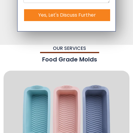
Yes, Let's Discuss Further
OUR SERVICES
Food Grade Molds