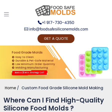
+1 917-730-4350
info@foodsafesiliconemolds.com
GET A QUOTE
Get Ready to change your Product Vision into
Realty...
Food Grade Molds
Easy to Clean
Yes, Let's Connect for Zoom Call
Durable & Pet-Safe Material
Low Minimum Order Quantity
Molding Manufacturing
Book a 20 Min. Strategy Call
Home
Custom Food Grade Silicone Mold Making
Where Can I Find High-Quality
Silicone Food Molds ?