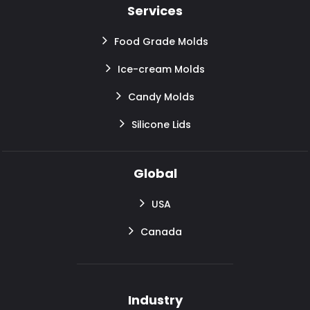
Services
Food Grade Molds
Ice-cream Molds
Candy Molds
Silicone Lids
Global
USA
Canada
Industry