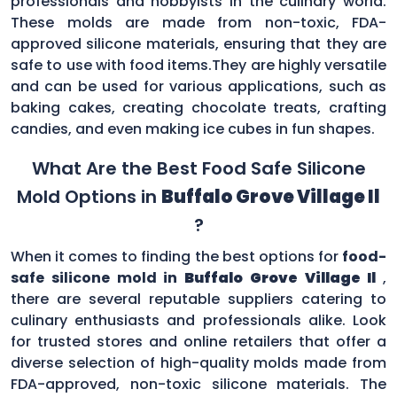
professionals and hobbyists in the culinary world.
These molds are made from non-toxic, FDA-
approved silicone materials, ensuring that they are
safe to use with food items.They are highly versatile
and can be used for various applications, such as
baking cakes, creating chocolate treats, crafting
candies, and even making ice cubes in fun shapes.
What Are the Best Food Safe Silicone
Mold Options in
Buffalo Grove Village Il
?
When it comes to finding the best options for
food-
safe silicone mold in
Buffalo Grove Village Il
,
there are several reputable suppliers catering to
culinary enthusiasts and professionals alike. Look
for trusted stores and online retailers that offer a
diverse selection of high-quality molds made from
FDA-approved, non-toxic silicone materials. The