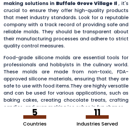
making solutions in
Buffalo Grove Village Il
, it's
crucial to ensure they offer high-quality products
that meet industry standards. Look for a reputable
company with a track record of providing safe and
reliable molds. They should be transparent about
their manufacturing processes and adhere to strict
quality control measures.
Food-grade silicone molds are essential tools for
professionals and hobbyists in the culinary world.
These molds are made from non-toxic, FDA-
approved silicone materials, ensuring that they are
safe to use with food items.They are highly versatile
and can be used for various applications, such as
baking cakes, creating chocolate treats, crafting
candies, and even making ice cubes in fun shapes.
5
11
Countries
Industries Served