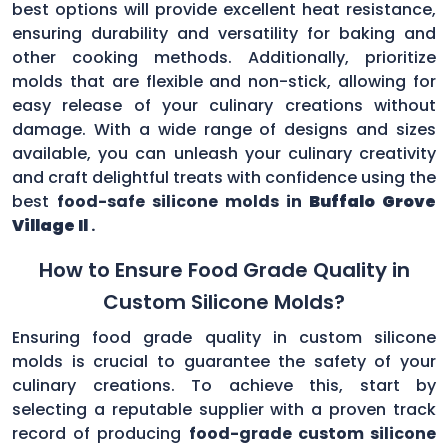
best options will provide excellent heat resistance,
ensuring durability and versatility for baking and
other cooking methods. Additionally, prioritize
molds that are flexible and non-stick, allowing for
easy release of your culinary creations without
damage. With a wide range of designs and sizes
available, you can unleash your culinary creativity
and craft delightful treats with confidence using the
best
food-safe silicone molds in
Buffalo Grove
Village Il
.
How to Ensure Food Grade Quality in
Custom Silicone Molds?
Ensuring food grade quality in custom silicone
molds is crucial to guarantee the safety of your
culinary creations. To achieve this, start by
selecting a reputable supplier with a proven track
record of producing
food-grade custom silicone