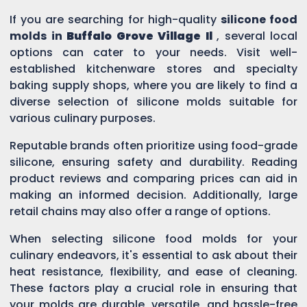
If you are searching for high-quality
silicone food
molds in
Buffalo Grove Village Il
, several local
options can cater to your needs. Visit well-
established kitchenware stores and specialty
baking supply shops, where you are likely to find a
diverse selection of silicone molds suitable for
various culinary purposes.
Reputable brands often prioritize using food-grade
silicone, ensuring safety and durability. Reading
product reviews and comparing prices can aid in
making an informed decision. Additionally, large
retail chains may also offer a range of options.
When selecting silicone food molds for your
culinary endeavors, it's essential to ask about their
heat resistance, flexibility, and ease of cleaning.
These factors play a crucial role in ensuring that
your molds are durable, versatile, and hassle-free