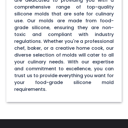
are dedicated to providing you with a
comprehensive range of top-quality
silicone molds that are safe for culinary
use. Our molds are made from food-
grade silicone, ensuring they are non-
toxic and compliant with industry
regulations. Whether you're a professional
chef, baker, or a creative home cook, our
diverse selection of molds will cater to all
your culinary needs. With our expertise
and commitment to excellence, you can
trust us to provide everything you want for
your food-grade silicone mold
requirements.