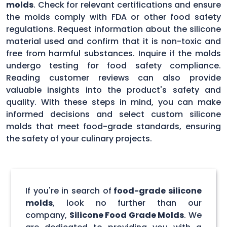
molds
. Check for relevant certifications and ensure
the molds comply with FDA or other food safety
regulations. Request information about the silicone
material used and confirm that it is non-toxic and
free from harmful substances. Inquire if the molds
undergo testing for food safety compliance.
Reading customer reviews can also provide
valuable insights into the product's safety and
quality. With these steps in mind, you can make
informed decisions and select custom silicone
molds that meet food-grade standards, ensuring
the safety of your culinary projects.
If you're in search of
food-grade silicone
molds
, look no further than our
company,
Silicone Food Grade Molds
. We