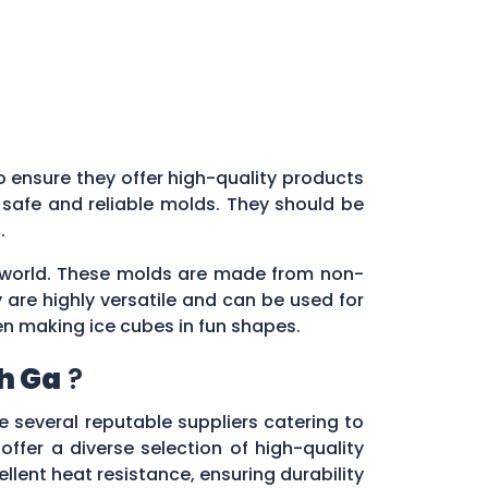
 to ensure they offer high-quality products
 safe and reliable molds. They should be
s.
ry world. These molds are made from non-
 are highly versatile and can be used for
en making ice cubes in fun shapes.
h Ga
?
re several reputable suppliers catering to
 offer a diverse selection of high-quality
lent heat resistance, ensuring durability