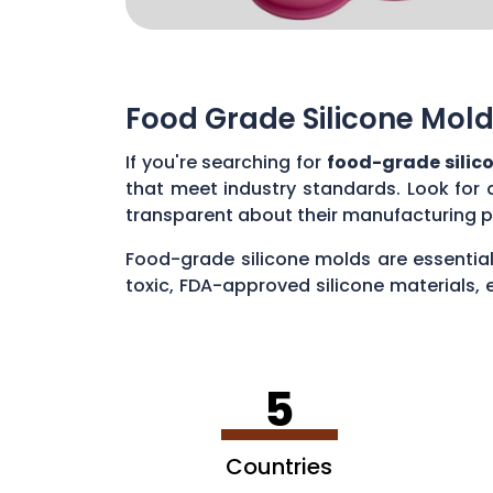
Food Grade Silicone Mold
If you're searching for
food-grade silic
that meet industry standards. Look for 
transparent about their manufacturing p
Food-grade silicone molds are essential
toxic, FDA-approved silicone materials, 
various applications, such as baking cak
5
Countries