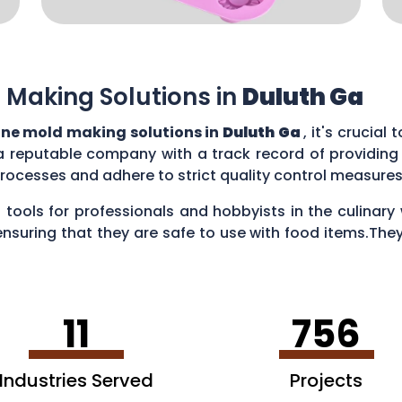
 Making Solutions in
Duluth Ga
one mold making solutions in
Duluth Ga
, it's crucial
a reputable company with a track record of providing
rocesses and adhere to strict quality control measure
 tools for professionals and hobbyists in the culina
ensuring that they are safe to use with food items.They
es, creating chocolate treats, crafting candies, and ev
11
756
Industries Served
Projects