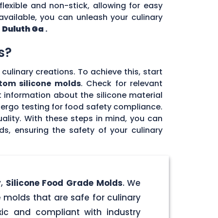
flexible and non-stick, allowing for easy
vailable, you can unleash your culinary
n
Duluth Ga
.
s?
culinary creations. To achieve this, start
tom silicone molds
. Check for relevant
 information about the silicone material
dergo testing for food safety compliance.
ality. With these steps in mind, you can
, ensuring the safety of your culinary
y,
Silicone Food Grade Molds
. We
 molds that are safe for culinary
ic and compliant with industry