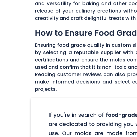
and versatility for baking and other coo
release of your culinary creations wit
creativity and craft delightful treats wi
How to Ensure Food Grade
Ensuring food grade quality in custom sil
by selecting a reputable supplier with
certifications and ensure the molds com
used and confirm that it is non-toxic an
Reading customer reviews can also provi
make informed decisions and select cu
projects.
If you're in search of
food-grade
are dedicated to providing you w
use. Our molds are made from 