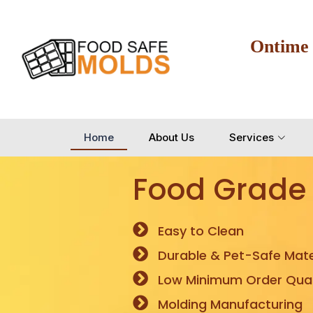
Ontime
Home
About Us
Services
Food Grade
Easy to Clean
Durable & Pet-Safe Mate
Low Minimum Order Quan
Molding Manufacturing