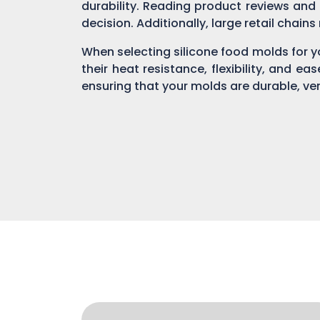
durability. Reading product reviews and
decision. Additionally, large retail chain
When selecting silicone food molds for yo
their heat resistance, flexibility, and ea
ensuring that your molds are durable, ver