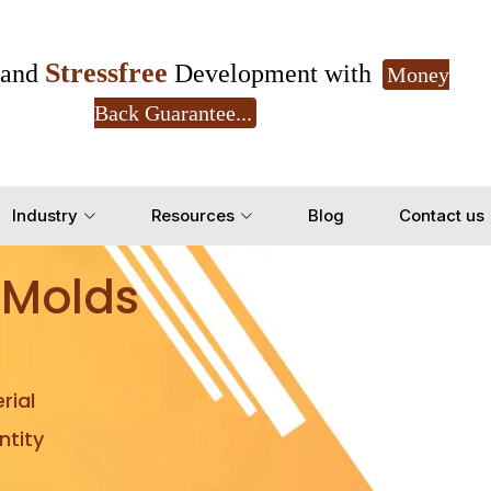
Stressfree
and
Development with
Money
Back Guarantee...
Get Ready to change your Product Vision into
Industry
Resources
Blog
Contact us
Yes, Let's Connect for Z
 Molds
rial
tity