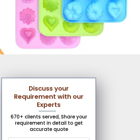
Discuss your
Requirement with our
Experts
670+ clients served, Share your
requirement in detail to get
accurate quote