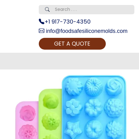
+1 917-730-4350
info@foodsafesiliconemolds.com
GET A QUOTE
 Realty...
oom Call