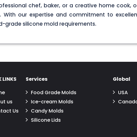
ofessional chef, baker, or a creative home cook, ou
ds. With our expertise and commitment to excellen
d-grade silicone mold requirements.
 LINKS
Services
Global
me
Food Grade Molds
USA
ut us
Ice-cream Molds
Canad
tact Us
Candy Molds
Silicone Lids