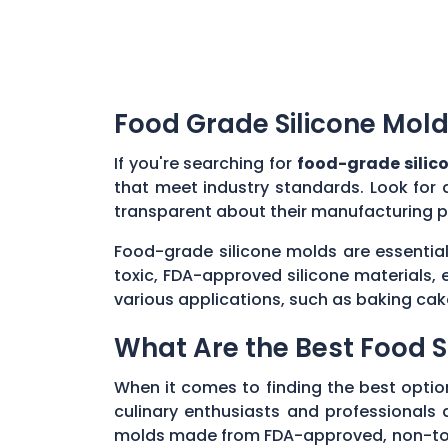
Food Grade Silicone Mold
If you're searching for
food-grade silic
that meet industry standards. Look for 
transparent about their manufacturing p
Food-grade silicone molds are essential
toxic, FDA-approved silicone materials, 
various applications, such as baking cak
What Are the Best Food S
When it comes to finding the best optio
culinary enthusiasts and professionals al
molds made from FDA-approved, non-toxic 