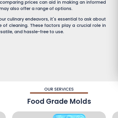
 comparing prices can aid in making an informed
s may also offer a range of options.
ur culinary endeavors, it's essential to ask about
se of cleaning. These factors play a crucial role in
satile, and hassle-free to use.
OUR SERVICES
Food Grade Molds