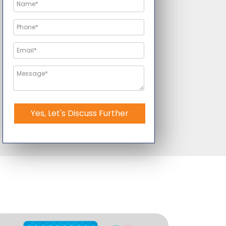
Yes, Let's Discuss Further