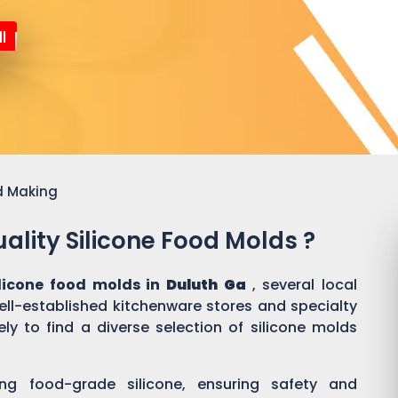
l
d Making
ality Silicone Food Molds ?
ilicone food molds in
Duluth Ga
, several local
well-established kitchenware stores and specialty
ly to find a diverse selection of silicone molds
ing food-grade silicone, ensuring safety and