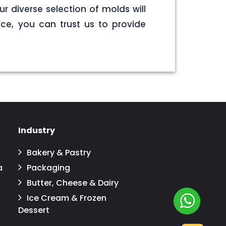
r diverse selection of molds will
ce, you can trust us to provide
Industry
Bakery & Pastry
a
Packaging
Butter, Cheese & Dairy
Ice Cream & Frozen
Dessert