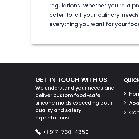
regulations. Whether you're a pr
cater to all your culinary nee
everything you want for your foo
GET IN TOUCH WITH US
QUICK
We understand your needs and
Ho
deliver custom food-safe
silicone molds exceeding both
Abo
quality and safety
Con
expectations.
+1 917-730-4350