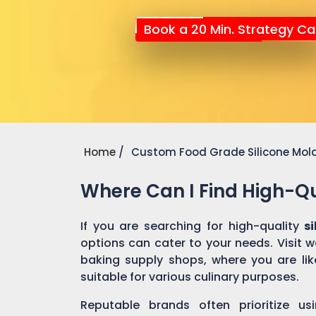
Book a 20 Min. Strategy Cal
Home
Custom Food Grade Silicone Mol
Where Can I Find High-Qu
If you are searching for high-quality
s
options can cater to your needs. Visit 
baking supply shops, where you are like
suitable for various culinary purposes.
Reputable brands often prioritize us