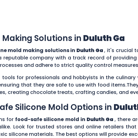
 Making Solutions in
Duluth Ga
one mold making solutions in
Duluth Ga
, it's crucial
a reputable company with a track record of providing
rocesses and adhere to strict quality control measure
 tools for professionals and hobbyists in the culina
ensuring that they are safe to use with food items.They
es, creating chocolate treats, crafting candies, and ev
afe Silicone Mold Options in
Dulut
ns for
food-safe silicone mold in
Duluth Ga
, there a
ike. Look for trusted stores and online retailers that
silicone materials. The best options will provide excel