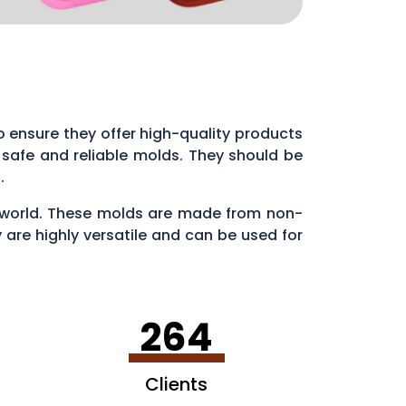
 to ensure they offer high-quality products
 safe and reliable molds. They should be
s.
ry world. These molds are made from non-
 are highly versatile and can be used for
en making ice cubes in fun shapes.
264
Clients