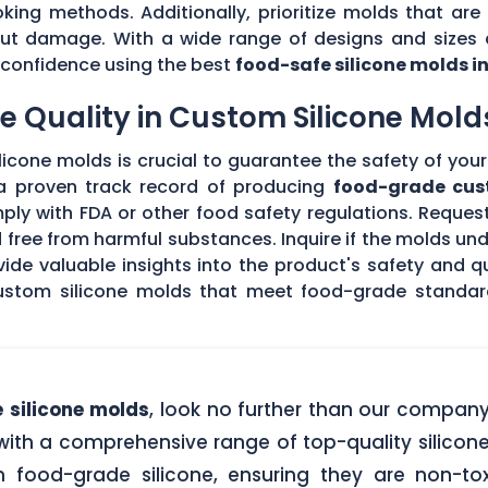
king methods. Additionally, prioritize molds that are 
hout damage. With a wide range of designs and sizes a
th confidence using the best
food-safe silicone molds i
 Quality in Custom Silicone Mold
icone molds is crucial to guarantee the safety of your 
 a proven track record of producing
food-grade cus
ply with FDA or other food safety regulations. Request
d free from harmful substances. Inquire if the molds un
de valuable insights into the product's safety and qu
stom silicone molds that meet food-grade standards
 silicone molds
, look no further than our compan
ith a comprehensive range of top-quality silicone
food-grade silicone, ensuring they are non-tox