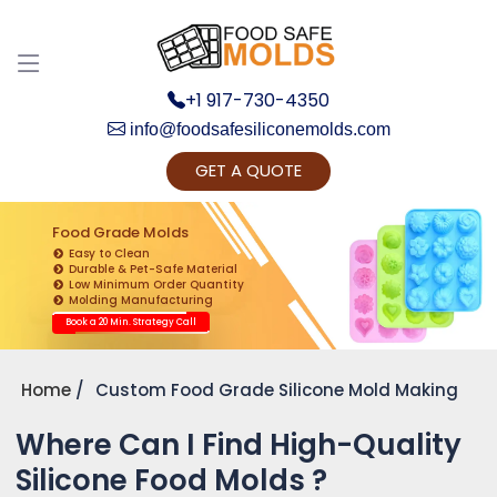
+1 917-730-4350
info@foodsafesiliconemolds.com
GET A QUOTE
Get Ready to change your Product Vision into
Realty...
Food Grade Molds
Easy to Clean
Yes, Let's Connect for Zoom Call
Durable & Pet-Safe Material
Low Minimum Order Quantity
Molding Manufacturing
Book a 20 Min. Strategy Call
Home
Custom Food Grade Silicone Mold Making
Where Can I Find High-Quality
Silicone Food Molds ?