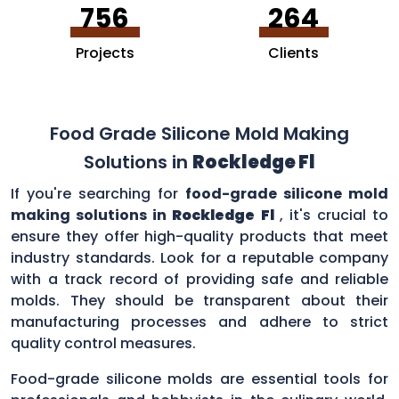
756
264
Projects
Clients
Food Grade Silicone Mold Making
Solutions in
Rockledge Fl
If you're searching for
food-grade silicone mold
making solutions in
Rockledge Fl
, it's crucial to
ensure they offer high-quality products that meet
industry standards. Look for a reputable company
with a track record of providing safe and reliable
molds. They should be transparent about their
manufacturing processes and adhere to strict
quality control measures.
Food-grade silicone molds are essential tools for