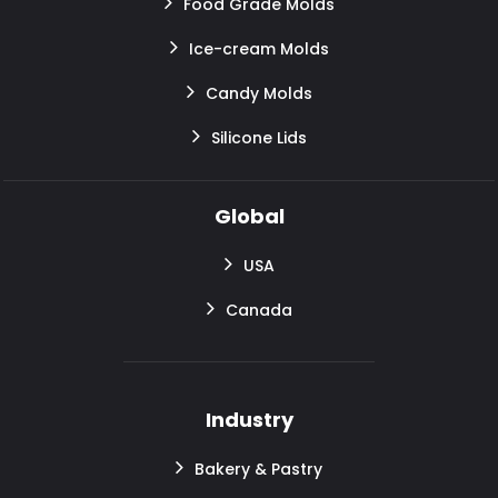
Food Grade Molds
Ice-cream Molds
Candy Molds
Silicone Lids
Global
USA
Canada
Industry
Bakery & Pastry