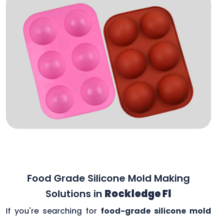
Food Grade Silicone Mold Making
Solutions in
Rockledge Fl
If you're searching for
food-grade silicone mold