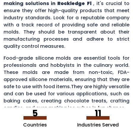
making solutions in
Rockledge Fl
, it's crucial to
ensure they offer high-quality products that meet
industry standards. Look for a reputable company
with a track record of providing safe and reliable
molds. They should be transparent about their
manufacturing processes and adhere to strict
quality control measures.
Food-grade silicone molds are essential tools for
professionals and hobbyists in the culinary world.
These molds are made from non-toxic, FDA-
approved silicone materials, ensuring that they are
safe to use with food items.They are highly versatile
and can be used for various applications, such as
baking cakes, creating chocolate treats, crafting
candies, and even making ice cubes in fun shapes.
5
11
Countries
Industries Served