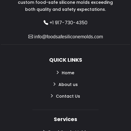
custom food-safe silicone molds exceeding
both quality and safety expectations.
+1 917-730-4350
info@foodsafesiliconemolds.com
QUICK LINKS
Home
About us
Contact Us
Services