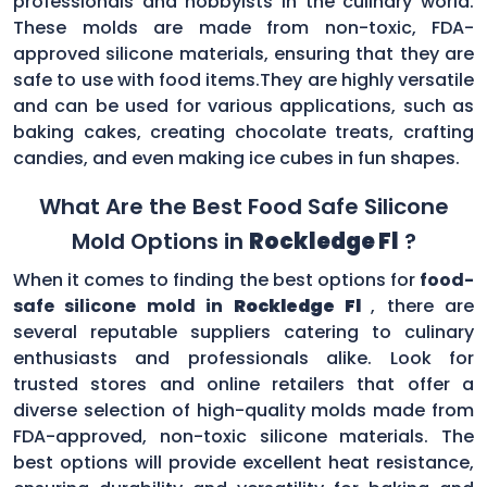
professionals and hobbyists in the culinary world.
These molds are made from non-toxic, FDA-
approved silicone materials, ensuring that they are
safe to use with food items.They are highly versatile
and can be used for various applications, such as
baking cakes, creating chocolate treats, crafting
candies, and even making ice cubes in fun shapes.
What Are the Best Food Safe Silicone
Mold Options in
Rockledge Fl
?
When it comes to finding the best options for
food-
safe silicone mold in
Rockledge Fl
, there are
several reputable suppliers catering to culinary
enthusiasts and professionals alike. Look for
trusted stores and online retailers that offer a
diverse selection of high-quality molds made from
FDA-approved, non-toxic silicone materials. The
best options will provide excellent heat resistance,