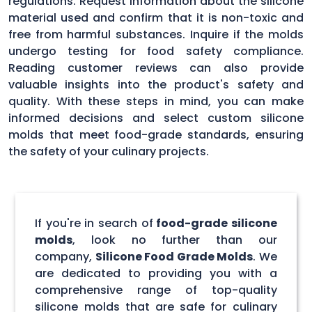
regulations. Request information about the silicone
material used and confirm that it is non-toxic and
free from harmful substances. Inquire if the molds
undergo testing for food safety compliance.
Reading customer reviews can also provide
valuable insights into the product's safety and
quality. With these steps in mind, you can make
informed decisions and select custom silicone
molds that meet food-grade standards, ensuring
the safety of your culinary projects.
If you're in search of
food-grade silicone
molds
, look no further than our
company,
Silicone Food Grade Molds
. We
are dedicated to providing you with a
comprehensive range of top-quality
silicone molds that are safe for culinary