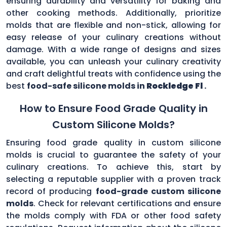
ensuring durability and versatility for baking and
other cooking methods. Additionally, prioritize
molds that are flexible and non-stick, allowing for
easy release of your culinary creations without
damage. With a wide range of designs and sizes
available, you can unleash your culinary creativity
and craft delightful treats with confidence using the
best
food-safe silicone molds in
Rockledge Fl
.
How to Ensure Food Grade Quality in
Custom Silicone Molds?
Ensuring food grade quality in custom silicone
molds is crucial to guarantee the safety of your
culinary creations. To achieve this, start by
selecting a reputable supplier with a proven track
record of producing
food-grade custom silicone
molds
. Check for relevant certifications and ensure
the molds comply with FDA or other food safety