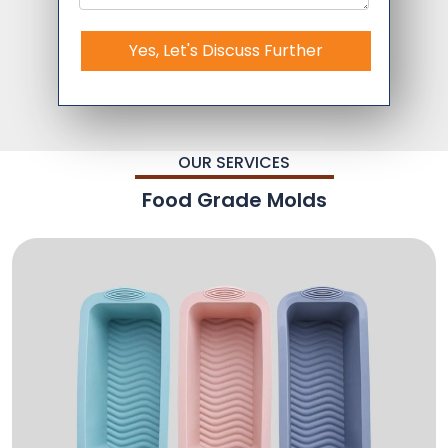
Yes, Let's Discuss Further
OUR SERVICES
Food Grade Molds