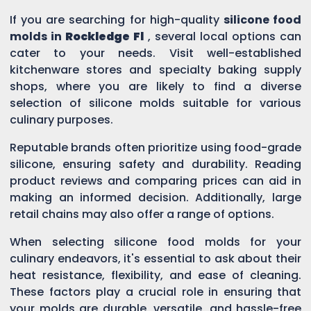
If you are searching for high-quality
silicone food
molds in
Rockledge Fl
, several local options can
cater to your needs. Visit well-established
kitchenware stores and specialty baking supply
shops, where you are likely to find a diverse
selection of silicone molds suitable for various
culinary purposes.
Reputable brands often prioritize using food-grade
silicone, ensuring safety and durability. Reading
product reviews and comparing prices can aid in
making an informed decision. Additionally, large
retail chains may also offer a range of options.
When selecting silicone food molds for your
culinary endeavors, it's essential to ask about their
heat resistance, flexibility, and ease of cleaning.
These factors play a crucial role in ensuring that
your molds are durable, versatile, and hassle-free