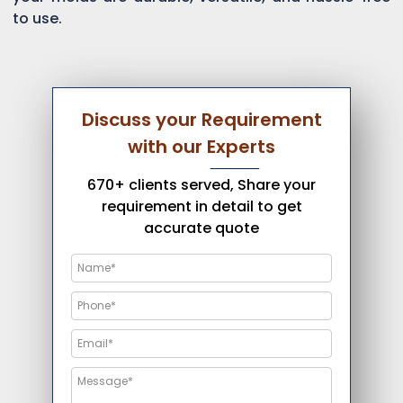
to use.
Discuss your Requirement
with our Experts
670+ clients served, Share your
requirement in detail to get
accurate quote