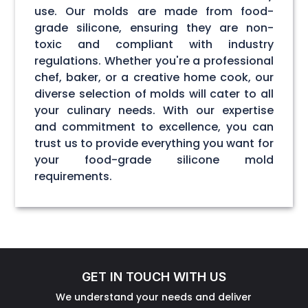
use. Our molds are made from food-
grade silicone, ensuring they are non-
toxic and compliant with industry
regulations. Whether you're a professional
chef, baker, or a creative home cook, our
diverse selection of molds will cater to all
your culinary needs. With our expertise
and commitment to excellence, you can
trust us to provide everything you want for
your food-grade silicone mold
requirements.
GET IN TOUCH WITH US
We understand your needs and deliver