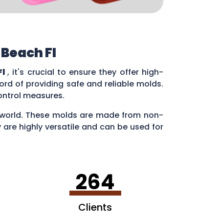
 Beach Fl
Fl
, it's crucial to ensure they offer high-
rd of providing safe and reliable molds.
control measures.
ry world. These molds are made from non-
 are highly versatile and can be used for
en making ice cubes in fun shapes.
264
Clients