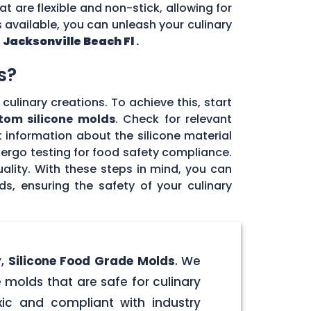
at are flexible and non-stick, allowing for
 available, you can unleash your culinary
n
Jacksonville Beach Fl
.
s?
culinary creations. To achieve this, start
tom silicone molds
. Check for relevant
 information about the silicone material
dergo testing for food safety compliance.
ality. With these steps in mind, you can
, ensuring the safety of your culinary
y,
Silicone Food Grade Molds
. We
 molds that are safe for culinary
ic and compliant with industry