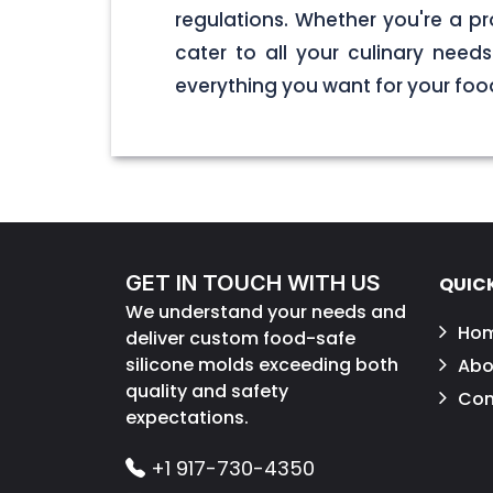
regulations. Whether you're a pr
cater to all your culinary nee
everything you want for your foo
GET IN TOUCH WITH US
QUICK
We understand your needs and
Ho
deliver custom food-safe
silicone molds exceeding both
Abo
quality and safety
Con
expectations.
+1 917-730-4350