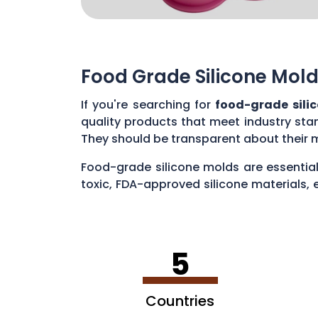
Food Grade Silicone Mold
If you're searching for
food-grade sili
quality products that meet industry sta
They should be transparent about their 
Food-grade silicone molds are essential
toxic, FDA-approved silicone materials, 
various applications, such as baking cak
5
Countries