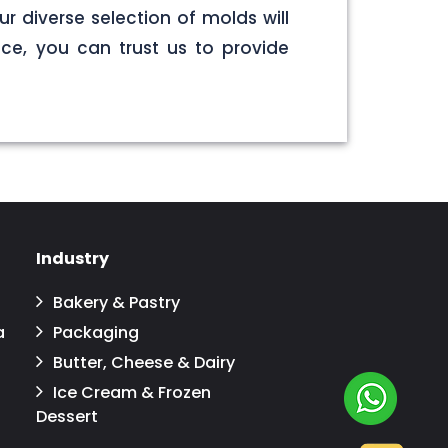
r diverse selection of molds will
ce, you can trust us to provide
Industry
Bakery & Pastry
a
Packaging
Butter, Cheese & Dairy
Ice Cream & Frozen
Dessert