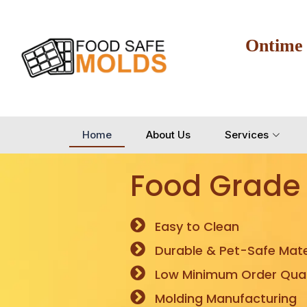
Ontime
Home
About Us
Services
Food Grade
Easy to Clean
Durable & Pet-Safe Mate
Low Minimum Order Quan
Molding Manufacturing