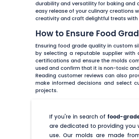
durability and versatility for baking and 
easy release of your culinary creations 
creativity and craft delightful treats wi
How to Ensure Food Grade
Ensuring food grade quality in custom sil
by selecting a reputable supplier with
certifications and ensure the molds com
used and confirm that it is non-toxic an
Reading customer reviews can also provi
make informed decisions and select cu
projects.
If you're in search of
food-grade
are dedicated to providing you w
use. Our molds are made from 