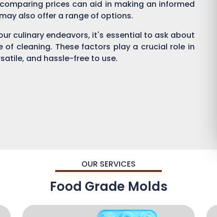
 comparing prices can aid in making an informed
s may also offer a range of options.
ur culinary endeavors, it's essential to ask about
se of cleaning. These factors play a crucial role in
satile, and hassle-free to use.
OUR SERVICES
Food Grade Molds