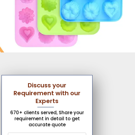
Discuss your
Requirement with our
Experts
670+ clients served, Share your
requirement in detail to get
accurate quote