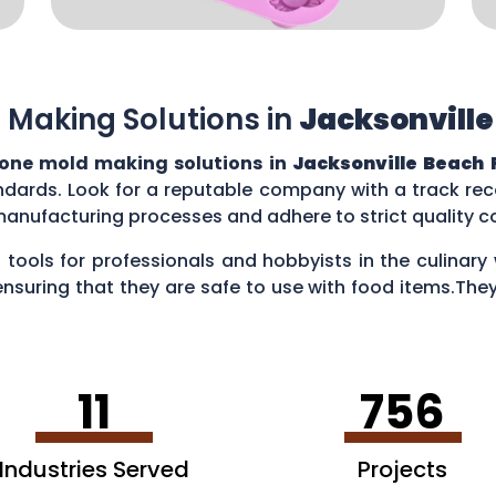
 Making Solutions in
Jacksonville
cone mold making solutions in
Jacksonville Beach 
ndards. Look for a reputable company with a track reco
manufacturing processes and adhere to strict quality 
 tools for professionals and hobbyists in the culina
ensuring that they are safe to use with food items.They
es, creating chocolate treats, crafting candies, and ev
11
756
Industries Served
Projects