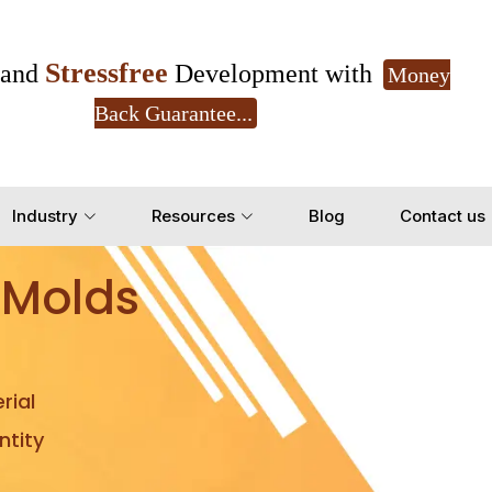
Stressfree
and
Development with
Money
Back Guarantee...
Get Ready to change your Product Vision into
Industry
Resources
Blog
Contact us
Yes, Let's Connect for Z
 Molds
rial
tity