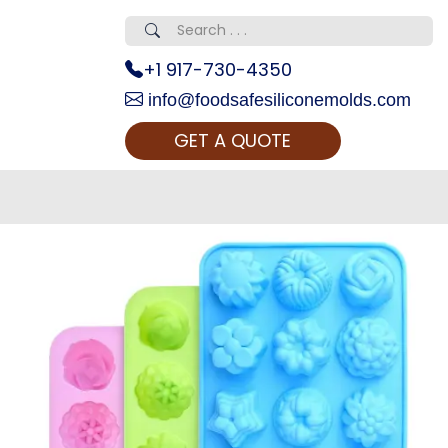
+1 917-730-4350
info@foodsafesiliconemolds.com
GET A QUOTE
 Realty...
oom Call