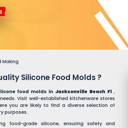
l
d Making
ality Silicone Food Molds ?
ilicone food molds in
Jacksonville Beach Fl
,
 needs. Visit well-established kitchenware stores
e you are likely to find a diverse selection of
ary purposes.
ing food-grade silicone, ensuring safety and