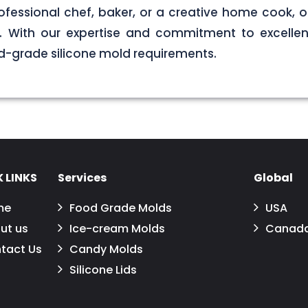
ofessional chef, baker, or a creative home cook, ou
ds. With our expertise and commitment to excellen
d-grade silicone mold requirements.
 LINKS
Services
Global
me
Food Grade Molds
USA
ut us
Ice-cream Molds
Canad
tact Us
Candy Molds
Silicone Lids