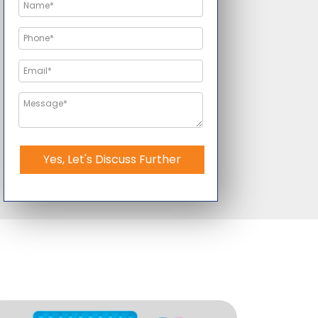
Yes, Let's Discuss Further