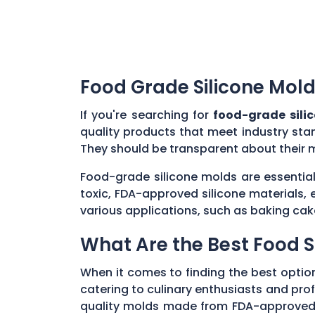
Food Grade Silicone Mold
If you're searching for
food-grade sili
quality products that meet industry sta
They should be transparent about their 
Food-grade silicone molds are essential
toxic, FDA-approved silicone materials, 
various applications, such as baking cak
What Are the Best Food S
When it comes to finding the best optio
catering to culinary enthusiasts and profe
quality molds made from FDA-approved, n