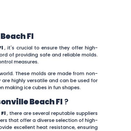
 Beach Fl
Fl
, it's crucial to ensure they offer high-
rd of providing safe and reliable molds.
control measures.
ry world. These molds are made from non-
 are highly versatile and can be used for
en making ice cubes in fun shapes.
onville Beach Fl
?
 Fl
, there are several reputable suppliers
ers that offer a diverse selection of high-
vide excellent heat resistance, ensuring