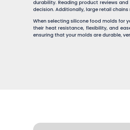
durability. Reading product reviews and
decision. Additionally, large retail chain
When selecting silicone food molds for yo
their heat resistance, flexibility, and ea
ensuring that your molds are durable, ver