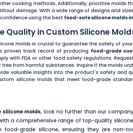
other cooking methods. Additionally, prioritize molds th
without damage. With a wide range of designs and sizes
th confidence using the best
food-safe silicone molds i
 Quality in Custom Silicone Mold
icone molds is crucial to guarantee the safety of your 
 a proven track record of producing
food-grade cus
ply with FDA or other food safety regulations. Request
d free from harmful substances. Inquire if the molds un
de valuable insights into the product's safety and qu
stom silicone molds that meet food-grade standards
 silicone molds
, look no further than our compan
ith a comprehensive range of top-quality silicone
food-grade silicone, ensuring they are non-tox