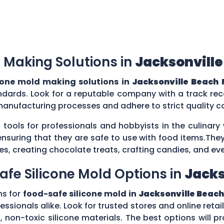
 Making Solutions in
Jacksonville
cone mold making solutions in
Jacksonville Beach 
ndards. Look for a reputable company with a track reco
manufacturing processes and adhere to strict quality 
 tools for professionals and hobbyists in the culina
ensuring that they are safe to use with food items.They
es, creating chocolate treats, crafting candies, and ev
afe Silicone Mold Options in
Jacks
ns for
food-safe silicone mold in
Jacksonville Beach
ssionals alike. Look for trusted stores and online retail
on-toxic silicone materials. The best options will pro