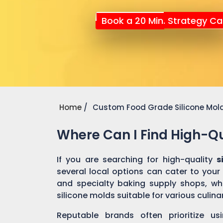
Book a 20 Min. Strategy Cal
Home
Custom Food Grade Silicone Mol
Where Can I Find High-Qu
If you are searching for high-quality
s
several local options can cater to your
and specialty baking supply shops, wher
silicone molds suitable for various culin
Reputable brands often prioritize us