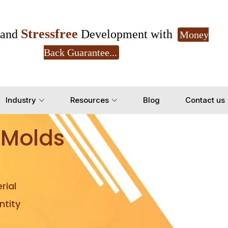
Stressfree
and
Development with
Money
Back Guarantee...
Get Ready to change your Product Vision into
Industry
Resources
Blog
Contact us
Yes, Let's Connect for Z
 Molds
rial
tity