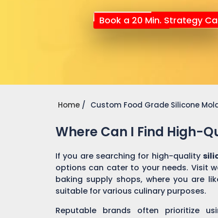
Book a 20 Min. Strategy Cal
Home
Custom Food Grade Silicone Mol
Where Can I Find High-Qu
If you are searching for high-quality
sil
options can cater to your needs. Visit 
baking supply shops, where you are like
suitable for various culinary purposes.
Reputable brands often prioritize us