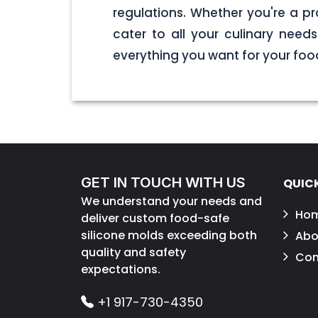
regulations. Whether you're a pr
cater to all your culinary nee
everything you want for your foo
GET IN TOUCH WITH US
QUICK
We understand your needs and
Ho
deliver custom food-safe
silicone molds exceeding both
Abo
quality and safety
Con
expectations.
+1 917-730-4350