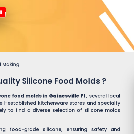
l
d Making
ality Silicone Food Molds ?
icone food molds in
Gainesville Fl
, several local
well-established kitchenware stores and specialty
ly to find a diverse selection of silicone molds
ing food-grade silicone, ensuring safety and