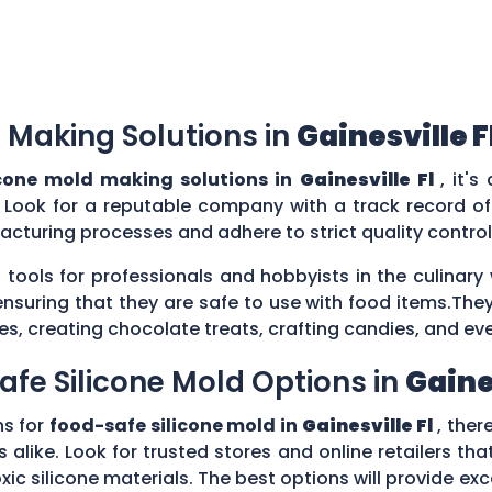
 Making Solutions in
Gainesville F
cone mold making solutions in
Gainesville Fl
, it'
 Look for a reputable company with a track record of 
acturing processes and adhere to strict quality contr
 tools for professionals and hobbyists in the culina
ensuring that they are safe to use with food items.They
es, creating chocolate treats, crafting candies, and ev
afe Silicone Mold Options in
Gaines
ns for
food-safe silicone mold in
Gainesville Fl
, ther
 alike. Look for trusted stores and online retailers that
silicone materials. The best options will provide excel