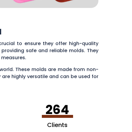
l
s crucial to ensure they offer high-quality
providing safe and reliable molds. They
ol measures.
ry world. These molds are made from non-
 are highly versatile and can be used for
en making ice cubes in fun shapes.
264
Clients