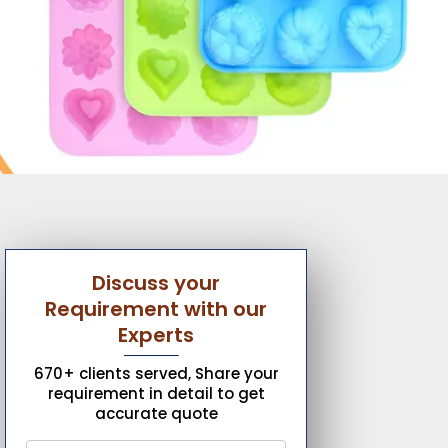
Discuss your
Requirement with our
Experts
670+ clients served, Share your
requirement in detail to get
accurate quote