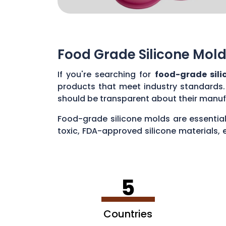
Food Grade Silicone Mold
If you're searching for
food-grade sili
products that meet industry standards.
should be transparent about their manuf
Food-grade silicone molds are essential
toxic, FDA-approved silicone materials, 
various applications, such as baking cak
5
Countries