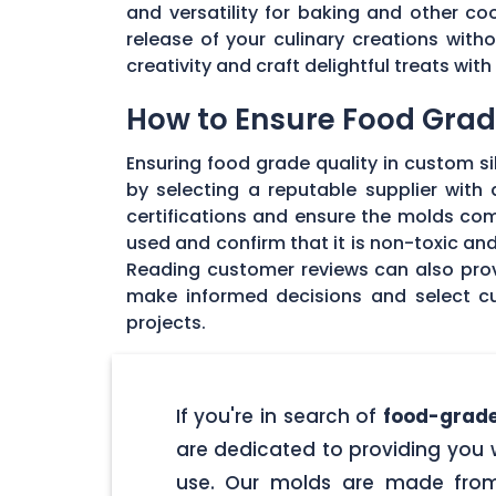
and versatility for baking and other coo
release of your culinary creations wit
creativity and craft delightful treats wi
How to Ensure Food Grade
Ensuring food grade quality in custom sil
by selecting a reputable supplier with
certifications and ensure the molds com
used and confirm that it is non-toxic an
Reading customer reviews can also provi
make informed decisions and select cu
projects.
If you're in search of
food-grade
are dedicated to providing you w
use. Our molds are made from 