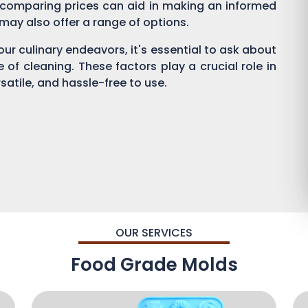
 comparing prices can aid in making an informed
s may also offer a range of options.
ur culinary endeavors, it's essential to ask about
se of cleaning. These factors play a crucial role in
satile, and hassle-free to use.
OUR SERVICES
Food Grade Molds