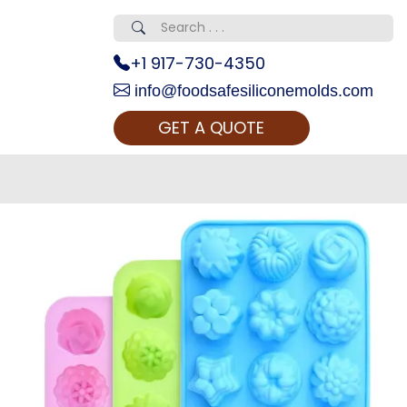
+1 917-730-4350
info@foodsafesiliconemolds.com
GET A QUOTE
 Realty...
oom Call