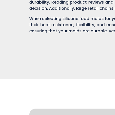
durability. Reading product reviews and
decision. Additionally, large retail chain
When selecting silicone food molds for yo
their heat resistance, flexibility, and ea
ensuring that your molds are durable, ver