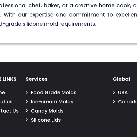
ofessional chef, baker, or a creative home cook, ou
ds. With our expertise and commitment to excellen
d-grade silicone mold requirements.
 LINKS
Services
Global
me
Food Grade Molds
USA
ut us
Ice-cream Molds
Canad
tact Us
Candy Molds
Silicone Lids