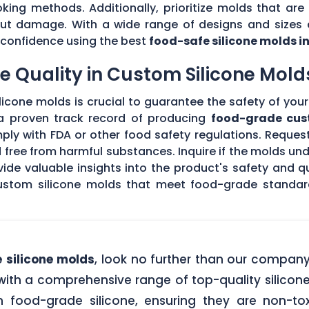
king methods. Additionally, prioritize molds that are 
hout damage. With a wide range of designs and sizes a
th confidence using the best
food-safe silicone molds i
 Quality in Custom Silicone Mold
icone molds is crucial to guarantee the safety of your 
 a proven track record of producing
food-grade cus
ply with FDA or other food safety regulations. Request
d free from harmful substances. Inquire if the molds un
de valuable insights into the product's safety and qu
stom silicone molds that meet food-grade standards
 silicone molds
, look no further than our compan
ith a comprehensive range of top-quality silicone
food-grade silicone, ensuring they are non-tox