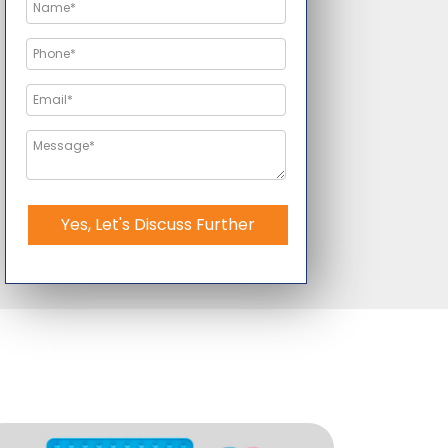
Yes, Let's Discuss Further