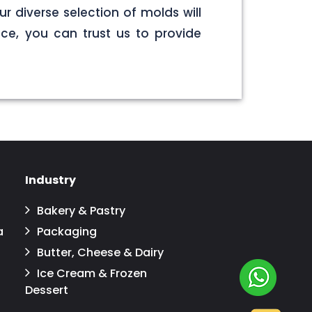
r diverse selection of molds will
ce, you can trust us to provide
Industry
Bakery & Pastry
a
Packaging
Butter, Cheese & Dairy
Ice Cream & Frozen
Dessert