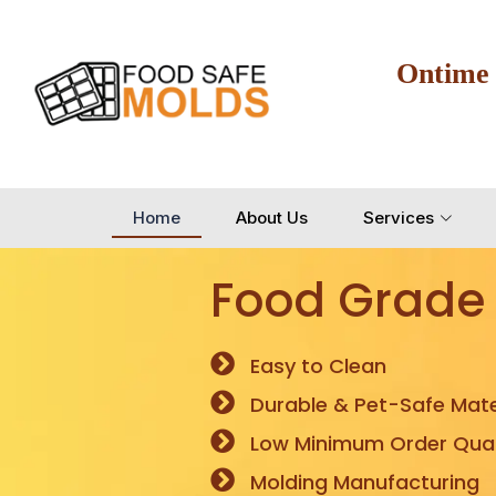
Ontime
Home
About Us
Services
Food Grade
Easy to Clean
Durable & Pet-Safe Mate
Low Minimum Order Quan
Molding Manufacturing