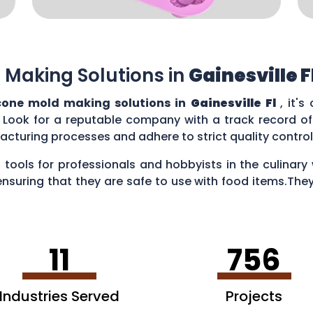
 Making Solutions in
Gainesville F
cone mold making solutions in
Gainesville Fl
, it'
 Look for a reputable company with a track record of 
acturing processes and adhere to strict quality contr
 tools for professionals and hobbyists in the culina
ensuring that they are safe to use with food items.They
es, creating chocolate treats, crafting candies, and ev
11
756
Industries Served
Projects