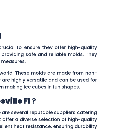
l
s crucial to ensure they offer high-quality
providing safe and reliable molds. They
ol measures.
ry world. These molds are made from non-
 are highly versatile and can be used for
en making ice cubes in fun shapes.
ville Fl
?
e are several reputable suppliers catering
 offer a diverse selection of high-quality
lent heat resistance, ensuring durability