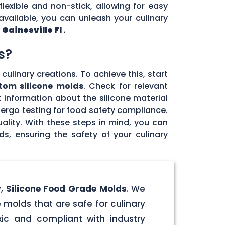
flexible and non-stick, allowing for easy
vailable, you can unleash your culinary
n
Gainesville Fl
.
s?
culinary creations. To achieve this, start
tom silicone molds
. Check for relevant
 information about the silicone material
dergo testing for food safety compliance.
ality. With these steps in mind, you can
, ensuring the safety of your culinary
y,
Silicone Food Grade Molds
. We
 molds that are safe for culinary
ic and compliant with industry