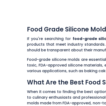
Food Grade Silicone Mold
If you're searching for
food-grade sili
products that meet industry standards.
should be transparent about their manuf
Food-grade silicone molds are essential
toxic, FDA-approved silicone materials, 
various applications, such as baking cak
What Are the Best Food S
When it comes to finding the best optio
to culinary enthusiasts and professionals
molds made from FDA-approved, non-toxic 