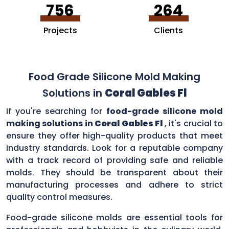
756
264
Projects
Clients
Food Grade Silicone Mold Making
Solutions in
Coral Gables Fl
If you're searching for
food-grade silicone mold
making solutions in
Coral Gables Fl
, it's crucial to
ensure they offer high-quality products that meet
industry standards. Look for a reputable company
with a track record of providing safe and reliable
molds. They should be transparent about their
manufacturing processes and adhere to strict
quality control measures.
Food-grade silicone molds are essential tools for