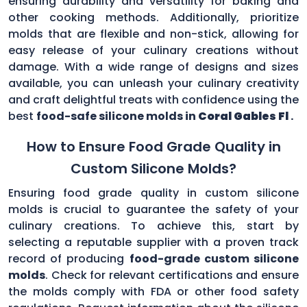
ensuring durability and versatility for baking and
other cooking methods. Additionally, prioritize
molds that are flexible and non-stick, allowing for
easy release of your culinary creations without
damage. With a wide range of designs and sizes
available, you can unleash your culinary creativity
and craft delightful treats with confidence using the
best
food-safe silicone molds in
Coral Gables Fl
.
How to Ensure Food Grade Quality in
Custom Silicone Molds?
Ensuring food grade quality in custom silicone
molds is crucial to guarantee the safety of your
culinary creations. To achieve this, start by
selecting a reputable supplier with a proven track
record of producing
food-grade custom silicone
molds
. Check for relevant certifications and ensure
the molds comply with FDA or other food safety