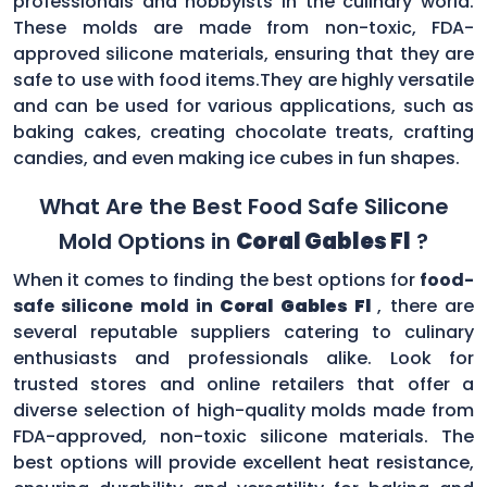
professionals and hobbyists in the culinary world.
These molds are made from non-toxic, FDA-
approved silicone materials, ensuring that they are
safe to use with food items.They are highly versatile
and can be used for various applications, such as
baking cakes, creating chocolate treats, crafting
candies, and even making ice cubes in fun shapes.
What Are the Best Food Safe Silicone
Mold Options in
Coral Gables Fl
?
When it comes to finding the best options for
food-
safe silicone mold in
Coral Gables Fl
, there are
several reputable suppliers catering to culinary
enthusiasts and professionals alike. Look for
trusted stores and online retailers that offer a
diverse selection of high-quality molds made from
FDA-approved, non-toxic silicone materials. The
best options will provide excellent heat resistance,