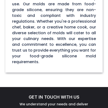
use. Our molds are made from food-
grade silicone, ensuring they are non-
toxic and compliant with industry
regulations. Whether you're a professional
chef, baker, or a creative home cook, our
diverse selection of molds will cater to all
your culinary needs. With our expertise
and commitment to excellence, you can
trust us to provide everything you want for
your food-grade silicone mold
requirements.
GET IN TOUCH WITH US
We understand your needs and deliver