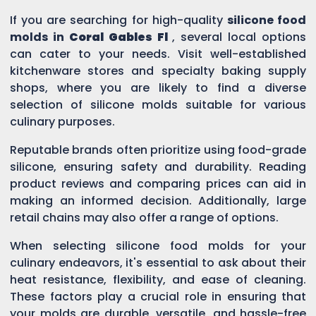
If you are searching for high-quality
silicone food
molds in
Coral Gables Fl
, several local options
can cater to your needs. Visit well-established
kitchenware stores and specialty baking supply
shops, where you are likely to find a diverse
selection of silicone molds suitable for various
culinary purposes.
Reputable brands often prioritize using food-grade
silicone, ensuring safety and durability. Reading
product reviews and comparing prices can aid in
making an informed decision. Additionally, large
retail chains may also offer a range of options.
When selecting silicone food molds for your
culinary endeavors, it's essential to ask about their
heat resistance, flexibility, and ease of cleaning.
These factors play a crucial role in ensuring that
your molds are durable, versatile, and hassle-free