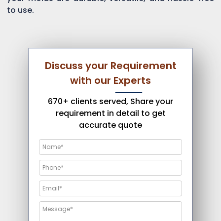
to use.
Discuss your Requirement
with our Experts
670+ clients served, Share your
requirement in detail to get
accurate quote