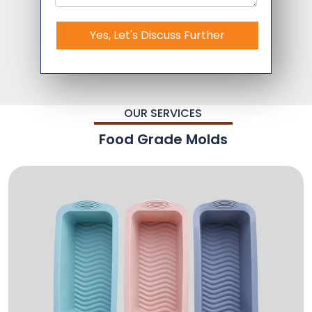
Yes, Let's Discuss Further
OUR SERVICES
Food Grade Molds