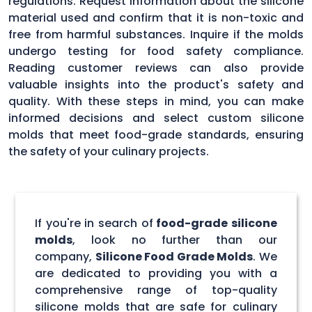
regulations. Request information about the silicone
material used and confirm that it is non-toxic and
free from harmful substances. Inquire if the molds
undergo testing for food safety compliance.
Reading customer reviews can also provide
valuable insights into the product's safety and
quality. With these steps in mind, you can make
informed decisions and select custom silicone
molds that meet food-grade standards, ensuring
the safety of your culinary projects.
If you're in search of
food-grade silicone
molds
, look no further than our
company,
Silicone Food Grade Molds
. We
are dedicated to providing you with a
comprehensive range of top-quality
silicone molds that are safe for culinary