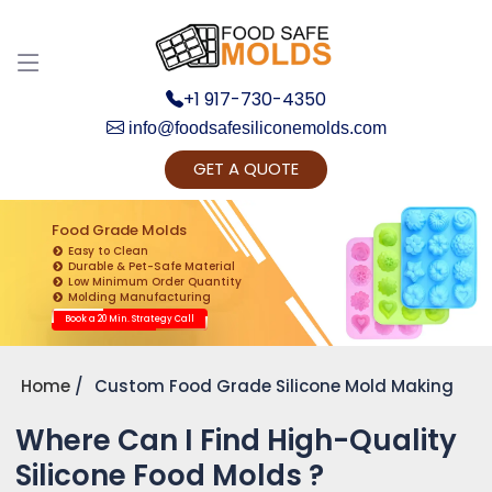
Discuss your Requirements with our Product
Expert!... Already served 670+ Clients
+1 917-730-4350
info@foodsafesiliconemolds.com
GET A QUOTE
Food Grade Molds
Easy to Clean
Durable & Pet-Safe Material
Low Minimum Order Quantity
Get Ready to change your Product Vision into
Molding Manufacturing
Realty...
Book a 20 Min. Strategy Call
Yes, Let's Connect for Zoom Call
Home
Custom Food Grade Silicone Mold Making
Where Can I Find High-Quality
Silicone Food Molds ?