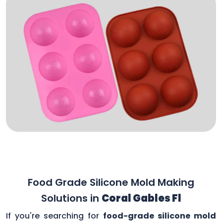
Food Grade Silicone Mold Making
Solutions in
Coral Gables Fl
If you're searching for
food-grade silicone mold