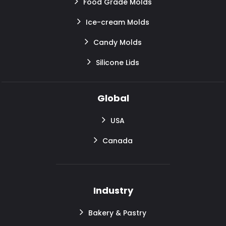
Food Grade Molds
Ice-cream Molds
Candy Molds
Silicone Lids
Global
USA
Canada
Industry
Bakery & Pastry