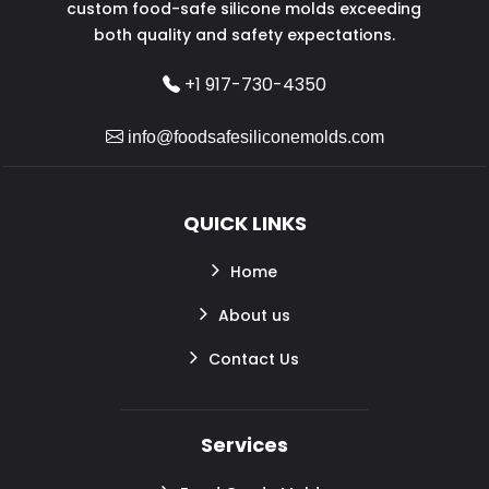
custom food-safe silicone molds exceeding
both quality and safety expectations.
+1 917-730-4350
info@foodsafesiliconemolds.com
QUICK LINKS
Home
About us
Contact Us
Services