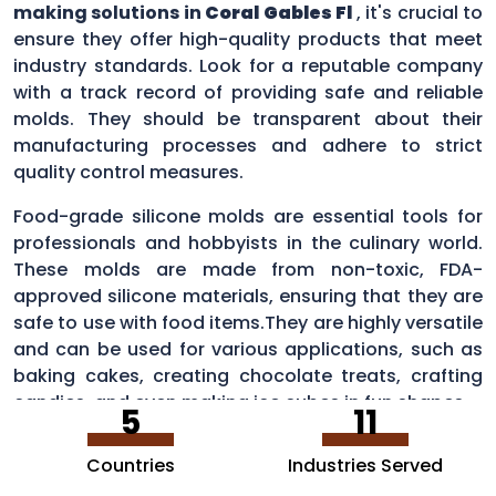
making solutions in
Coral Gables Fl
, it's crucial to
ensure they offer high-quality products that meet
industry standards. Look for a reputable company
with a track record of providing safe and reliable
molds. They should be transparent about their
manufacturing processes and adhere to strict
quality control measures.
Food-grade silicone molds are essential tools for
professionals and hobbyists in the culinary world.
These molds are made from non-toxic, FDA-
approved silicone materials, ensuring that they are
safe to use with food items.They are highly versatile
and can be used for various applications, such as
baking cakes, creating chocolate treats, crafting
candies, and even making ice cubes in fun shapes.
5
11
Countries
Industries Served