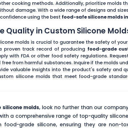
other cooking methods. Additionally, prioritize molds th
without damage. With a wide range of designs and sizes
th confidence using the best
food-safe silicone molds i
 Quality in Custom Silicone Mold
icone molds is crucial to guarantee the safety of your 
 a proven track record of producing
food-grade cus
ply with FDA or other food safety regulations. Request
d free from harmful substances. Inquire if the molds un
de valuable insights into the product's safety and qu
stom silicone molds that meet food-grade standards
 silicone molds
, look no further than our compan
ith a comprehensive range of top-quality silicone
food-grade silicone, ensuring they are non-tox