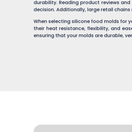
durability. Reading product reviews and
decision. Additionally, large retail chain
When selecting silicone food molds for yo
their heat resistance, flexibility, and ea
ensuring that your molds are durable, ver