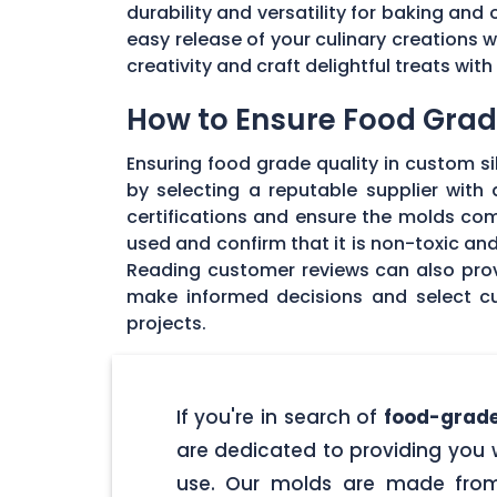
durability and versatility for baking and 
easy release of your culinary creations 
creativity and craft delightful treats wi
How to Ensure Food Grade
Ensuring food grade quality in custom sil
by selecting a reputable supplier with
certifications and ensure the molds com
used and confirm that it is non-toxic an
Reading customer reviews can also provi
make informed decisions and select cu
projects.
If you're in search of
food-grade
are dedicated to providing you w
use. Our molds are made from 