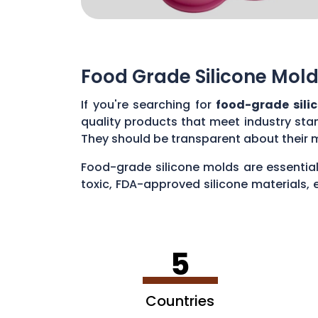
Food Grade Silicone Mold
If you're searching for
food-grade sili
quality products that meet industry sta
They should be transparent about their 
Food-grade silicone molds are essential
toxic, FDA-approved silicone materials, 
various applications, such as baking cak
5
Countries