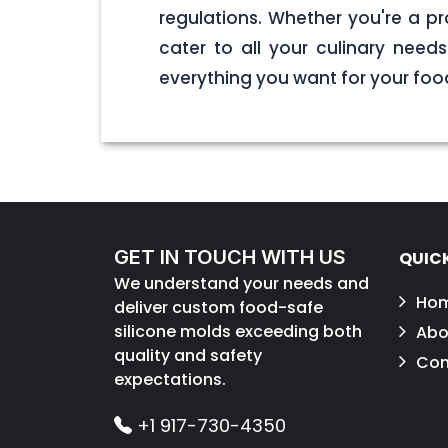
regulations. Whether you're a pr
cater to all your culinary nee
everything you want for your foo
GET IN TOUCH WITH US
QUICK
We understand your needs and
Ho
deliver custom food-safe
silicone molds exceeding both
Abo
quality and safety
Con
expectations.
+1 917-730-4350