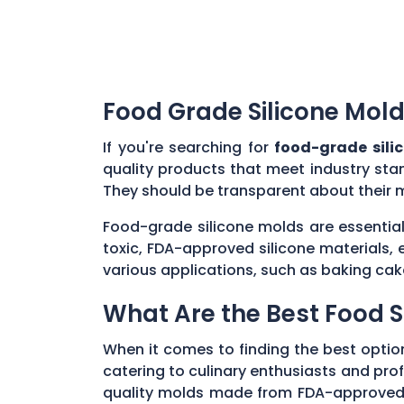
Food Grade Silicone Mold
If you're searching for
food-grade sili
quality products that meet industry sta
They should be transparent about their 
Food-grade silicone molds are essential
toxic, FDA-approved silicone materials, 
various applications, such as baking cak
What Are the Best Food S
When it comes to finding the best optio
catering to culinary enthusiasts and profe
quality molds made from FDA-approved, n