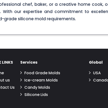
ofessional chef, baker, or a creative home cook, ou
ds. With our expertise and commitment to excellen
d-grade silicone mold requirements.
 LINKS
Services
Global
me
Food Grade Molds
USA
ut us
Ice-cream Molds
Canad
tact Us
Candy Molds
Silicone Lids