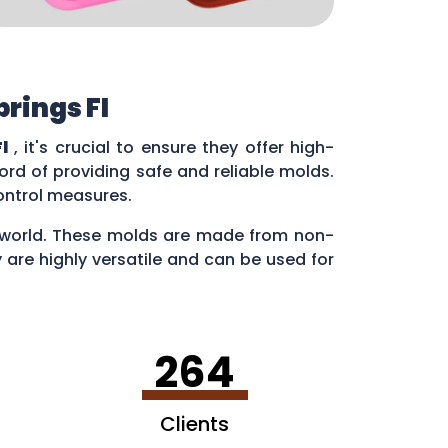
rings Fl
l
, it's crucial to ensure they offer high-
rd of providing safe and reliable molds.
control measures.
ry world. These molds are made from non-
 are highly versatile and can be used for
en making ice cubes in fun shapes.
264
Clients