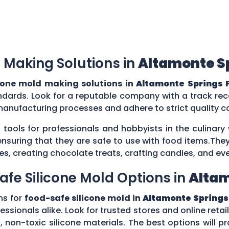
 Making Solutions in
Altamonte Sp
cone mold making solutions in
Altamonte Springs F
ndards. Look for a reputable company with a track reco
manufacturing processes and adhere to strict quality 
 tools for professionals and hobbyists in the culina
ensuring that they are safe to use with food items.They
es, creating chocolate treats, crafting candies, and ev
afe Silicone Mold Options in
Altam
ns for
food-safe silicone mold in
Altamonte Springs 
ssionals alike. Look for trusted stores and online retail
on-toxic silicone materials. The best options will pro