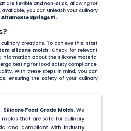
at are flexible and non-stick, allowing for
 available, you can unleash your culinary
n
Altamonte Springs Fl
.
s?
culinary creations. To achieve this, start
tom silicone molds
. Check for relevant
 information about the silicone material
dergo testing for food safety compliance.
ality. With these steps in mind, you can
, ensuring the safety of your culinary
y,
Silicone Food Grade Molds
. We
 molds that are safe for culinary
ic and compliant with industry