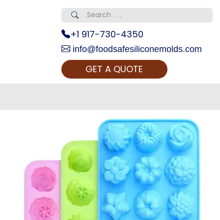
+1 917-730-4350
info@foodsafesiliconemolds.com
GET A QUOTE
 Realty...
oom Call