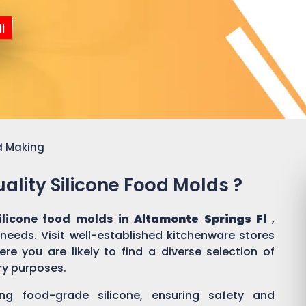
l
d Making
ality Silicone Food Molds ?
ilicone food molds in
Altamonte Springs Fl
,
 needs. Visit well-established kitchenware stores
e you are likely to find a diverse selection of
ary purposes.
ing food-grade silicone, ensuring safety and