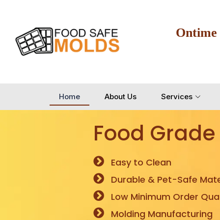
Ontime
Home
About Us
Services
Food Grade
Easy to Clean
Durable & Pet-Safe Mate
Low Minimum Order Quan
Molding Manufacturing