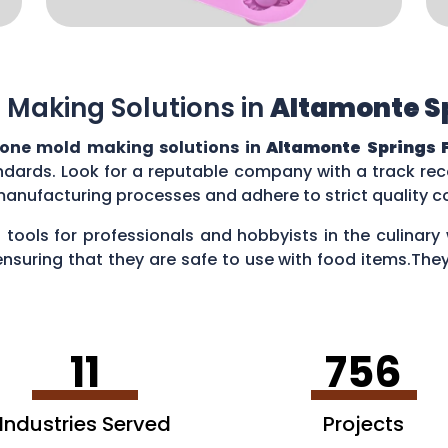
 Making Solutions in
Altamonte Sp
cone mold making solutions in
Altamonte Springs F
ndards. Look for a reputable company with a track reco
manufacturing processes and adhere to strict quality 
 tools for professionals and hobbyists in the culina
ensuring that they are safe to use with food items.They
es, creating chocolate treats, crafting candies, and ev
11
756
Industries Served
Projects