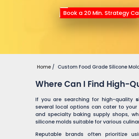
Book a 20 Min. Strategy Cal
Home
Custom Food Grade Silicone Mol
Where Can I Find High-Qu
If you are searching for high-quality
s
several local options can cater to your
and specialty baking supply shops, wher
silicone molds suitable for various culin
Reputable brands often prioritize us