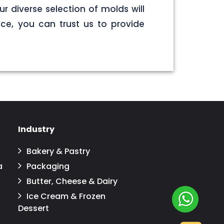
r diverse selection of molds will
ce, you can trust us to provide
Industry
Bakery & Pastry
a
Packaging
Butter, Cheese & Dairy
Ice Cream & Frozen
Dessert