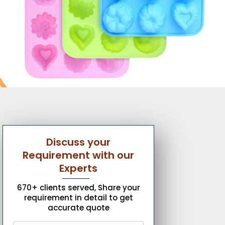
Discuss your
Requirement with our
Experts
670+ clients served, Share your
requirement in detail to get
accurate quote