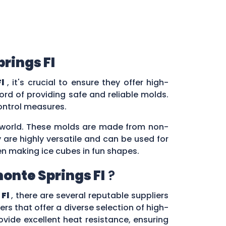
rings Fl
l
, it's crucial to ensure they offer high-
rd of providing safe and reliable molds.
control measures.
ry world. These molds are made from non-
 are highly versatile and can be used for
en making ice cubes in fun shapes.
onte Springs Fl
?
Fl
, there are several reputable suppliers
ers that offer a diverse selection of high-
vide excellent heat resistance, ensuring