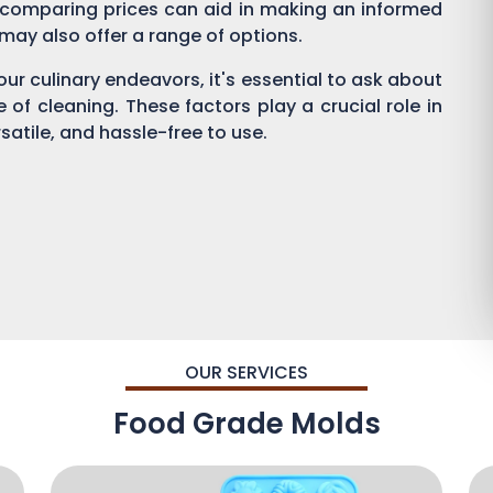
 comparing prices can aid in making an informed
s may also offer a range of options.
ur culinary endeavors, it's essential to ask about
se of cleaning. These factors play a crucial role in
satile, and hassle-free to use.
OUR SERVICES
Food Grade Molds