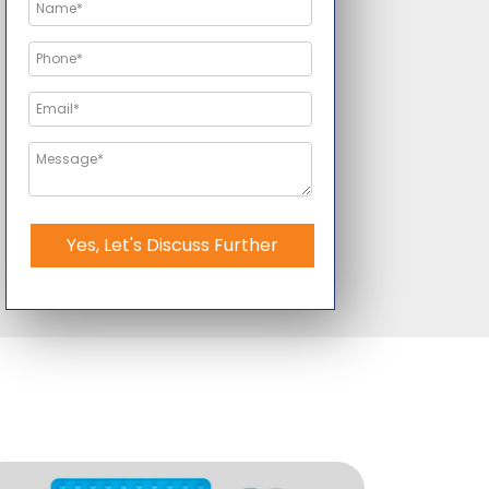
Yes, Let's Discuss Further