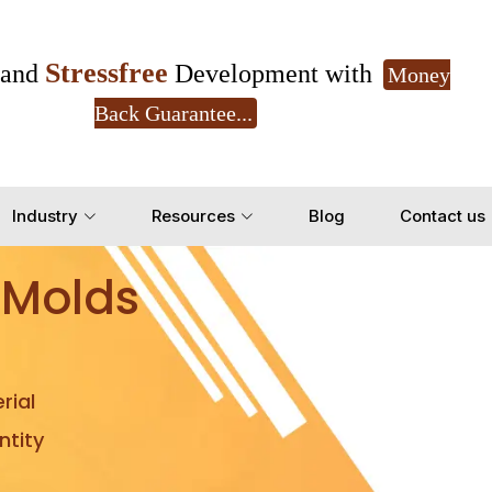
Stressfree
and
Development with
Money
Back Guarantee...
Get Ready to change your Product Vision into
Industry
Resources
Blog
Contact us
Yes, Let's Connect for Z
 Molds
rial
tity