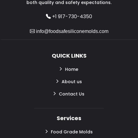
both quality and safety expectations.
+1 917-730-4350
info@foodsafesiliconemolds.com
QUICK LINKS
Home
About us
Contact Us
Services
Food Grade Molds