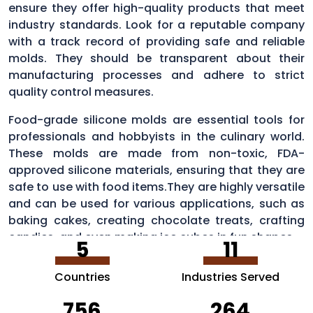
ensure they offer high-quality products that meet
industry standards. Look for a reputable company
with a track record of providing safe and reliable
molds. They should be transparent about their
manufacturing processes and adhere to strict
quality control measures.
Food-grade silicone molds are essential tools for
professionals and hobbyists in the culinary world.
These molds are made from non-toxic, FDA-
approved silicone materials, ensuring that they are
safe to use with food items.They are highly versatile
and can be used for various applications, such as
baking cakes, creating chocolate treats, crafting
candies, and even making ice cubes in fun shapes.
5
11
Countries
Industries Served
756
264