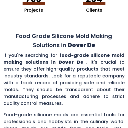
Projects
Clients
Food Grade Silicone Mold Making
Solutions in
Dover De
If you're searching for
food-grade silicone mold
making solutions in
Dover De
, it's crucial to
ensure they offer high-quality products that meet
industry standards. Look for a reputable company
with a track record of providing safe and reliable
molds. They should be transparent about their
manufacturing processes and adhere to strict
quality control measures.
Food-grade silicone molds are essential tools for
professionals and hobbyists in the culinary world.