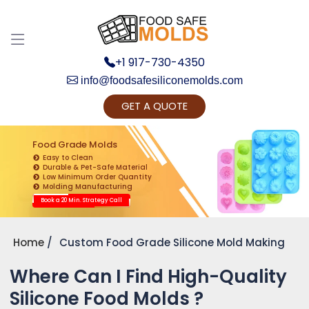
+1 917-730-4350
info@foodsafesiliconemolds.com
GET A QUOTE
Get Ready to change your Product Vision into
Realty...
Food Grade Molds
Easy to Clean
Yes, Let's Connect for Zoom Call
Durable & Pet-Safe Material
Low Minimum Order Quantity
Molding Manufacturing
Book a 20 Min. Strategy Call
Home
Custom Food Grade Silicone Mold Making
Where Can I Find High-Quality
Silicone Food Molds ?