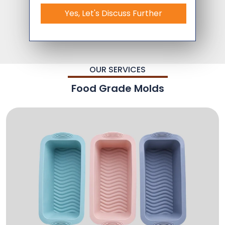
Yes, Let's Discuss Further
OUR SERVICES
Food Grade Molds