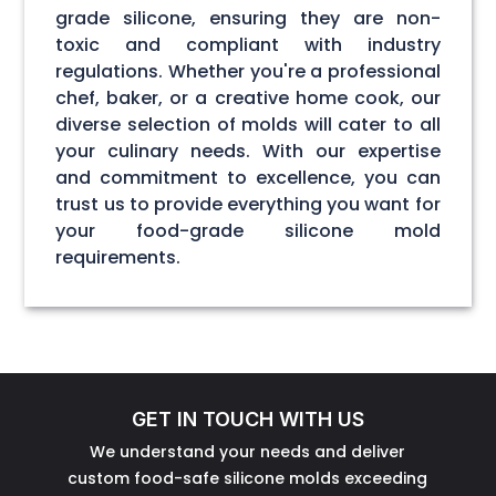
grade silicone, ensuring they are non-
toxic and compliant with industry
regulations. Whether you're a professional
chef, baker, or a creative home cook, our
diverse selection of molds will cater to all
your culinary needs. With our expertise
and commitment to excellence, you can
trust us to provide everything you want for
your food-grade silicone mold
requirements.
GET IN TOUCH WITH US
We understand your needs and deliver
custom food-safe silicone molds exceeding