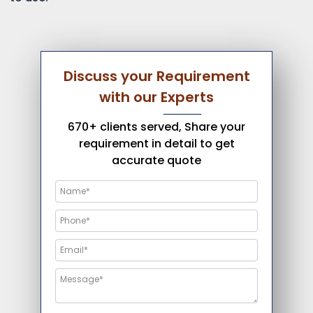
Discuss your Requirement
with our Experts
670+ clients served, Share your
requirement in detail to get
accurate quote