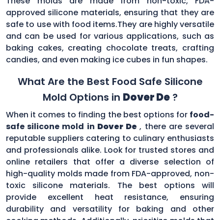
These molds are made from non-toxic, FDA-
approved silicone materials, ensuring that they are
safe to use with food items.They are highly versatile
and can be used for various applications, such as
baking cakes, creating chocolate treats, crafting
candies, and even making ice cubes in fun shapes.
What Are the Best Food Safe Silicone
Mold Options in
Dover De
?
When it comes to finding the best options for
food-
safe silicone mold in
Dover De
, there are several
reputable suppliers catering to culinary enthusiasts
and professionals alike. Look for trusted stores and
online retailers that offer a diverse selection of
high-quality molds made from FDA-approved, non-
toxic silicone materials. The best options will
provide excellent heat resistance, ensuring
durability and versatility for baking and other