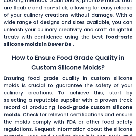
cooking methods. Additionally, prioritize molds that
are flexible and non-stick, allowing for easy release
of your culinary creations without damage. With a
wide range of designs and sizes available, you can
unleash your culinary creativity and craft delightful
treats with confidence using the best
food-safe
silicone molds in
Dover De
.
How to Ensure Food Grade Quality in
Custom Silicone Molds?
Ensuring food grade quality in custom silicone
molds is crucial to guarantee the safety of your
culinary creations. To achieve this, start by
selecting a reputable supplier with a proven track
record of producing
food-grade custom silicone
molds
. Check for relevant certifications and ensure
the molds comply with FDA or other food safety
regulations. Request information about the silicone