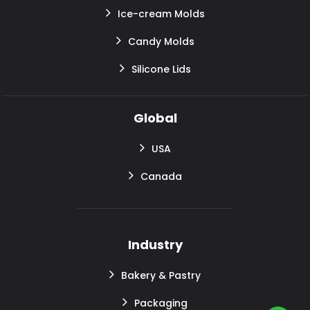
Ice-cream Molds
Candy Molds
Silicone Lids
Global
USA
Canada
Industry
Bakery & Pastry
Packaging