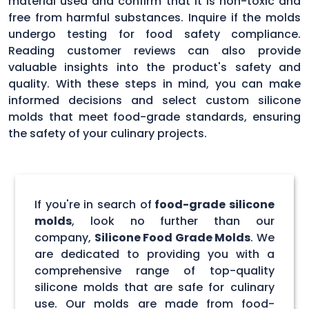
material used and confirm that it is non-toxic and
free from harmful substances. Inquire if the molds
undergo testing for food safety compliance.
Reading customer reviews can also provide
valuable insights into the product's safety and
quality. With these steps in mind, you can make
informed decisions and select custom silicone
molds that meet food-grade standards, ensuring
the safety of your culinary projects.
If you're in search of
food-grade silicone
molds
, look no further than our
company,
Silicone Food Grade Molds
. We
are dedicated to providing you with a
comprehensive range of top-quality
silicone molds that are safe for culinary
use. Our molds are made from food-