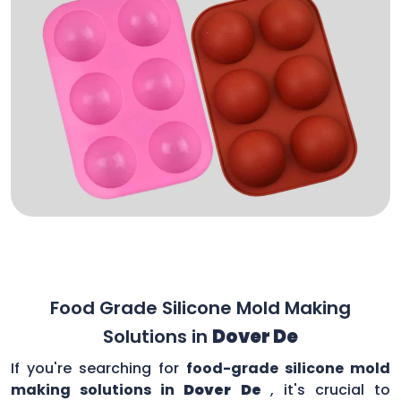
Food Grade Silicone Mold Making
Solutions in
Dover De
If you're searching for
food-grade silicone mold
making solutions in
Dover De
, it's crucial to