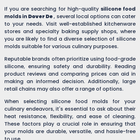
If you are searching for high-quality
silicone food
molds in
Dover De
, several local options can cater
to your needs. Visit well-established kitchenware
stores and specialty baking supply shops, where
you are likely to find a diverse selection of silicone
molds suitable for various culinary purposes.
Reputable brands often prioritize using food-grade
silicone, ensuring safety and durability. Reading
product reviews and comparing prices can aid in
making an informed decision. Additionally, large
retail chains may also offer a range of options.
When selecting silicone food molds for your
culinary endeavors, it's essential to ask about their
heat resistance, flexibility, and ease of cleaning.
These factors play a crucial role in ensuring that
your molds are durable, versatile, and hassle-free
to use.