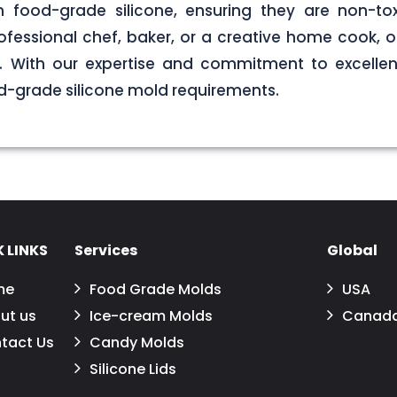
food-grade silicone, ensuring they are non-tox
ofessional chef, baker, or a creative home cook, ou
ds. With our expertise and commitment to excellen
d-grade silicone mold requirements.
 LINKS
Services
Global
me
Food Grade Molds
USA
ut us
Ice-cream Molds
Canad
tact Us
Candy Molds
Silicone Lids