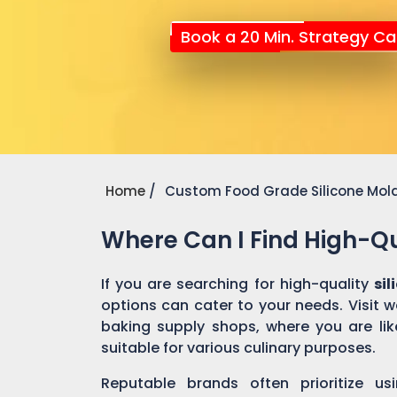
Book a 20 Min. Strategy Cal
Home
Custom Food Grade Silicone Mol
Where Can I Find High-Qu
If you are searching for high-quality
si
options can cater to your needs. Visit 
baking supply shops, where you are like
suitable for various culinary purposes.
Reputable brands often prioritize us