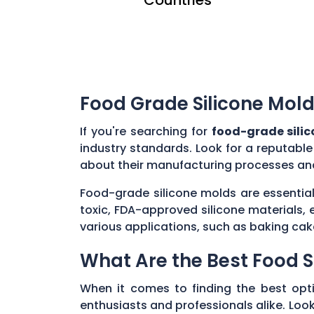
Food Grade Silicone Mold
If you're searching for
food-grade sili
industry standards. Look for a reputabl
about their manufacturing processes and
Food-grade silicone molds are essential
toxic, FDA-approved silicone materials, 
various applications, such as baking cak
What Are the Best Food S
When it comes to finding the best opt
enthusiasts and professionals alike. Look