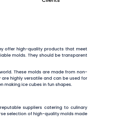
they offer high-quality products that meet
liable molds. They should be transparent
ry world. These molds are made from non-
 are highly versatile and can be used for
en making ice cubes in fun shapes.
 reputable suppliers catering to culinary
verse selection of high-quality molds made