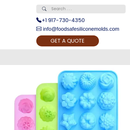
+1 917-730-4350
info@foodsafesiliconemolds.com
GET A QUOTE
 Realty...
oom Call