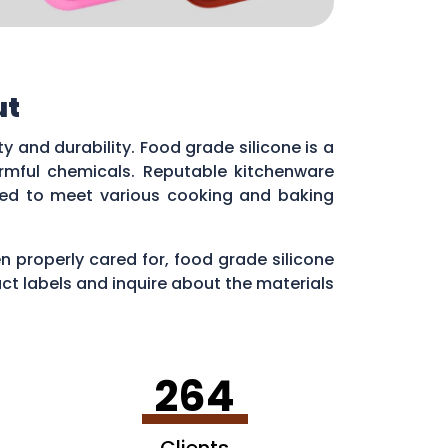
ut
fety and durability. Food grade silicone is a
armful chemicals. Reputable kitchenware
ned to meet various cooking and baking
n properly cared for, food grade silicone
t labels and inquire about the materials
264
Clients