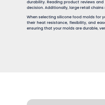
durability. Reading product reviews and
decision. Additionally, large retail chain
When selecting silicone food molds for yo
their heat resistance, flexibility, and ea
ensuring that your molds are durable, ver