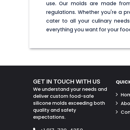
use. Our molds are made from 
regulations. Whether you're a pr
cater to all your culinary nee
everything you want for your foo
GET IN TOUCH WITH US
QUICK
We understand your needs and
Ho
deliver custom food-safe
silicone molds exceeding both
Abo
quality and safety
Con
expectations.