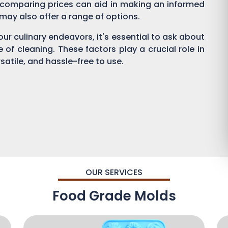
 comparing prices can aid in making an informed
s may also offer a range of options.
ur culinary endeavors, it's essential to ask about
se of cleaning. These factors play a crucial role in
satile, and hassle-free to use.
OUR SERVICES
Food Grade Molds