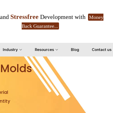
Stressfree
and
Development with
Money
Back Guarantee...
Get Ready to change your Product Vision into
Industry
Resources
Blog
Contact us
Yes, Let's Connect for Z
 Molds
rial
tity