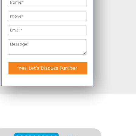
Yes, Let's Discuss Further