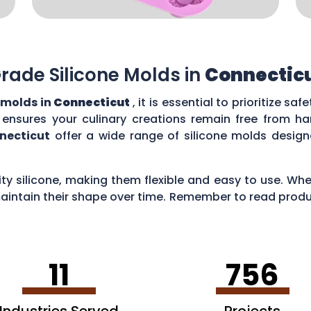
rade Silicone Molds in
Connectic
 molds in
Connecticut
, it is essential to prioritize sa
t ensures your culinary creations remain free from h
necticut
offer a wide range of silicone molds desig
y silicone, making them flexible and easy to use. Whe
intain their shape over time. Remember to read produc
ns for your culinary adventures.
11
756
Industries Served
Projects