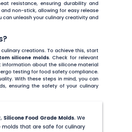
eat resistance, ensuring durability and
e and non-stick, allowing for easy release
u can unleash your culinary creativity and
s?
culinary creations. To achieve this, start
tom silicone molds
. Check for relevant
 information about the silicone material
dergo testing for food safety compliance.
ality. With these steps in mind, you can
, ensuring the safety of your culinary
y,
Silicone Food Grade Molds
. We
 molds that are safe for culinary