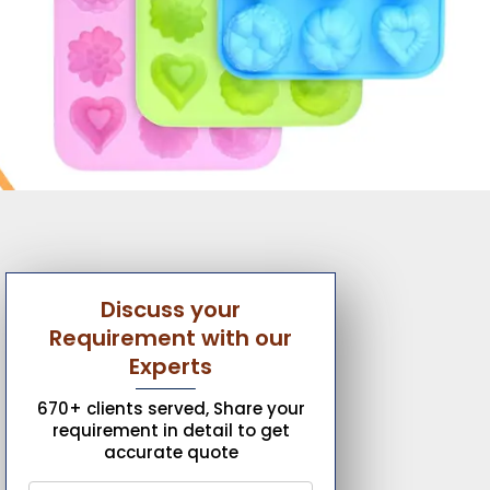
Discuss your
Requirement with our
Experts
670+ clients served, Share your
requirement in detail to get
accurate quote