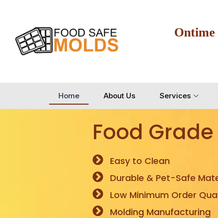
Ontime
Home
About Us
Services
Food Grade
Easy to Clean
Durable & Pet-Safe Mate
Low Minimum Order Quan
Molding Manufacturing