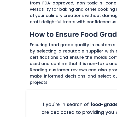
from FDA-approved, non-toxic silicone 
versatility for baking and other cooking 
of your culinary creations without damage
craft delightful treats with confidence u
How to Ensure Food Grade
Ensuring food grade quality in custom sil
by selecting a reputable supplier with
certifications and ensure the molds com
used and confirm that it is non-toxic an
Reading customer reviews can also provi
make informed decisions and select cu
projects.
If you're in search of
food-grade
are dedicated to providing you w