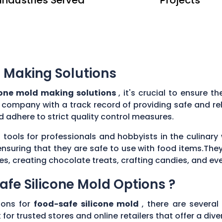
 Making Solutions
cone mold making solutions
, it's crucial to ensure 
e company with a track record of providing safe and re
 adhere to strict quality control measures.
 tools for professionals and hobbyists in the culina
ensuring that they are safe to use with food items.They
es, creating chocolate treats, crafting candies, and ev
afe Silicone Mold Options ?
ions for
food-safe silicone mold
, there are several
 for trusted stores and online retailers that offer a di