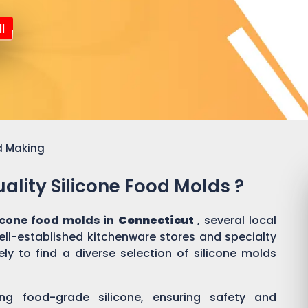
l
d Making
ality Silicone Food Molds ?
licone food molds in
Connecticut
, several local
well-established kitchenware stores and specialty
ly to find a diverse selection of silicone molds
ing food-grade silicone, ensuring safety and