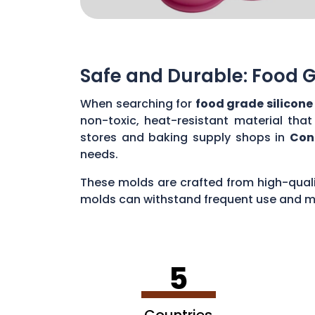
Safe and Durable: Food G
When searching for
food grade silicone
non-toxic, heat-resistant material tha
stores and baking supply shops in
Con
needs.
These molds are crafted from high-qualit
molds can withstand frequent use and ma
used to guarantee safe and durable optio
5
Countries