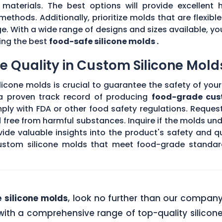
materials. The best options will provide excellent h
methods. Additionally, prioritize molds that are flexibl
. With a wide range of designs and sizes available, yo
sing the best
food-safe silicone molds .
 Quality in Custom Silicone Mold
icone molds is crucial to guarantee the safety of your 
 a proven track record of producing
food-grade cus
ply with FDA or other food safety regulations. Request
d free from harmful substances. Inquire if the molds un
de valuable insights into the product's safety and qu
stom silicone molds that meet food-grade standards
 silicone molds
, look no further than our compan
ith a comprehensive range of top-quality silicone