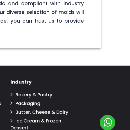
ic and compliant with industry
r diverse selection of molds will
ce, you can trust us to provide
Industry
Bakery & Pastry
a
Packaging
Butter, Cheese & Dairy
Ice Cream & Frozen
Dessert