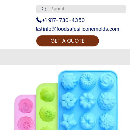
+1 917-730-4350
info@foodsafesiliconemolds.com
GET A QUOTE
 Realty...
oom Call