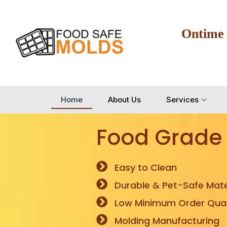
Ontime
Home
About Us
Services
Food Grade
Easy to Clean
Durable & Pet-Safe Mate
Low Minimum Order Quan
Molding Manufacturing