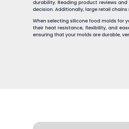
durability. Reading product reviews and
decision. Additionally, large retail chain
When selecting silicone food molds for yo
their heat resistance, flexibility, and ea
ensuring that your molds are durable, ver