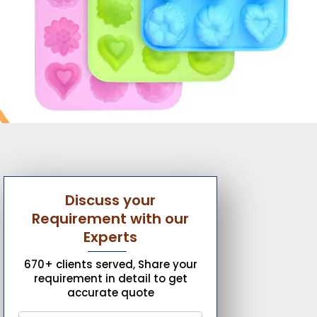
Discuss your
Requirement with our
Experts
670+ clients served, Share your
requirement in detail to get
accurate quote