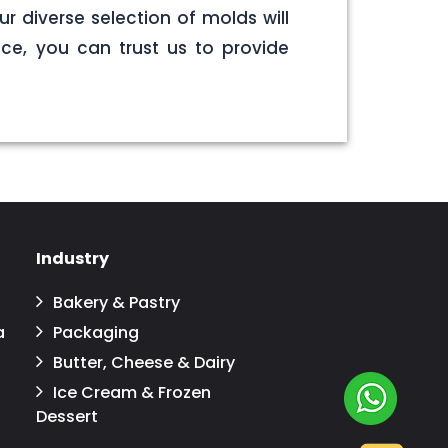
r diverse selection of molds will
ce, you can trust us to provide
Industry
Bakery & Pastry
a
Packaging
Butter, Cheese & Dairy
Ice Cream & Frozen
Dessert