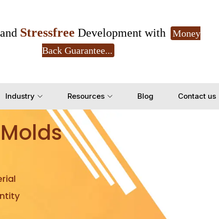
Stressfree
and
Development with
Money
Back Guarantee...
Get Ready to change your Product Vision into
Industry
Resources
Blog
Contact us
Yes, Let's Connect for Z
 Molds
rial
tity