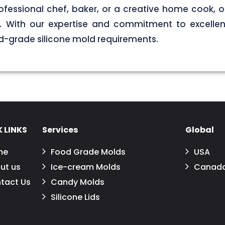
ofessional chef, baker, or a creative home cook, ou
ds. With our expertise and commitment to excellen
d-grade silicone mold requirements.
 LINKS
Services
Global
me
Food Grade Molds
USA
ut us
Ice-cream Molds
Canad
tact Us
Candy Molds
Silicone Lids