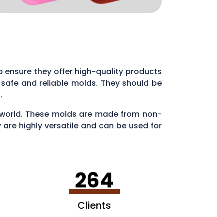
 to ensure they offer high-quality products
 safe and reliable molds. They should be
s.
ry world. These molds are made from non-
 are highly versatile and can be used for
en making ice cubes in fun shapes.
264
Clients