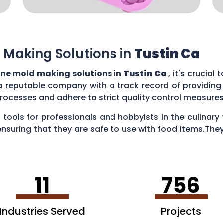
 Making Solutions in
Tustin Ca
one mold making solutions in
Tustin Ca
, it's crucial
a reputable company with a track record of providing
rocesses and adhere to strict quality control measure
 tools for professionals and hobbyists in the culina
ensuring that they are safe to use with food items.They
es, creating chocolate treats, crafting candies, and ev
11
756
Industries Served
Projects