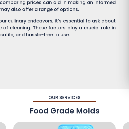
 comparing prices can aid in making an informed
s may also offer a range of options.
ur culinary endeavors, it's essential to ask about
se of cleaning. These factors play a crucial role in
satile, and hassle-free to use.
OUR SERVICES
Food Grade Molds