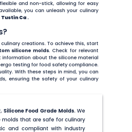
flexible and non-stick, allowing for easy
vailable, you can unleash your culinary
n
Tustin Ca
.
s?
culinary creations. To achieve this, start
tom silicone molds
. Check for relevant
 information about the silicone material
dergo testing for food safety compliance.
ality. With these steps in mind, you can
, ensuring the safety of your culinary
y,
Silicone Food Grade Molds
. We
 molds that are safe for culinary
ic and compliant with industry