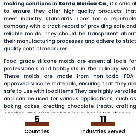
making solutions in
Santa Monica Ca
, it's crucial
to ensure they offer high-quality products that
meet industry standards. Look for a reputable
company with a track record of providing safe and
reliable molds. They should be transparent about
their manufacturing processes and adhere to strict
quality control measures.
Food-grade silicone molds are essential tools for
professionals and hobbyists in the culinary world.
These molds are made from non-toxic, FDA-
approved silicone materials, ensuring that they are
safe to use with food items.They are highly versatile
and can be used for various applications, such as
baking cakes, creating chocolate treats, crafting
candies, and even making ice cubes in fun shapes.
5
11
Countries
Industries Served