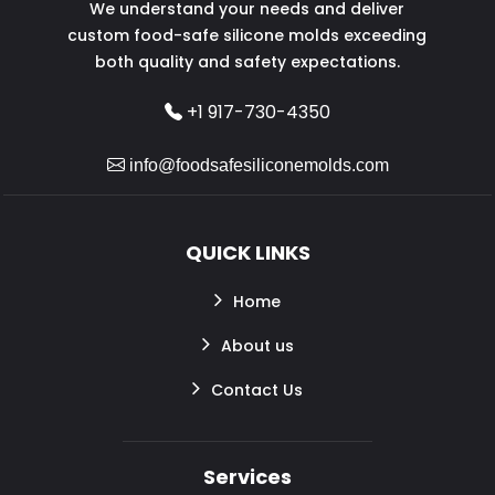
We understand your needs and deliver
custom food-safe silicone molds exceeding
both quality and safety expectations.
+1 917-730-4350
info@foodsafesiliconemolds.com
QUICK LINKS
Home
About us
Contact Us
Services