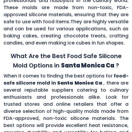
professionals and hobbyists in the culinary world.
These molds are made from non-toxic, FDA-
approved silicone materials, ensuring that they are
safe to use with food items.They are highly versatile
and can be used for various applications, such as
baking cakes, creating chocolate treats, crafting
candies, and even making ice cubes in fun shapes.
What Are the Best Food Safe Silicone
Mold Options in
Santa Monica Ca
?
When it comes to finding the best options for
food-
safe silicone mold in
Santa Monica Ca
, there are
several reputable suppliers catering to culinary
enthusiasts and professionals alike. Look for
trusted stores and online retailers that offer a
diverse selection of high-quality molds made from
FDA-approved, non-toxic silicone materials. The
best options will provide excellent heat resistance,