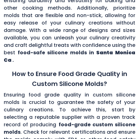
ensuring durability and versatility for baking and
other cooking methods. Additionally, prioritize
molds that are flexible and non-stick, allowing for
easy release of your culinary creations without
damage. With a wide range of designs and sizes
available, you can unleash your culinary creativity
and craft delightful treats with confidence using the
best
food-safe silicone molds in
Santa Monica
Ca
.
How to Ensure Food Grade Quality in
Custom Silicone Molds?
Ensuring food grade quality in custom silicone
molds is crucial to guarantee the safety of your
culinary creations. To achieve this, start by
selecting a reputable supplier with a proven track
record of producing
food-grade custom silicone
molds
. Check for relevant certifications and ensure