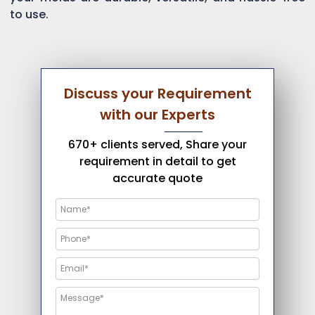
to use.
Discuss your Requirement
with our Experts
670+ clients served, Share your
requirement in detail to get
accurate quote