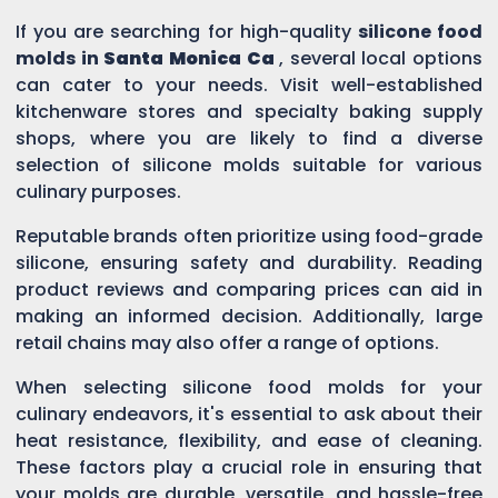
If you are searching for high-quality
silicone food
molds in
Santa Monica Ca
, several local options
can cater to your needs. Visit well-established
kitchenware stores and specialty baking supply
shops, where you are likely to find a diverse
selection of silicone molds suitable for various
culinary purposes.
Reputable brands often prioritize using food-grade
silicone, ensuring safety and durability. Reading
product reviews and comparing prices can aid in
making an informed decision. Additionally, large
retail chains may also offer a range of options.
When selecting silicone food molds for your
culinary endeavors, it's essential to ask about their
heat resistance, flexibility, and ease of cleaning.
These factors play a crucial role in ensuring that
your molds are durable, versatile, and hassle-free