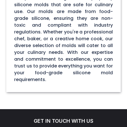
silicone molds that are safe for culinary
use. Our molds are made from food-
grade silicone, ensuring they are non-
toxic and compliant with industry
regulations. Whether you're a professional
chef, baker, or a creative home cook, our
diverse selection of molds will cater to all
your culinary needs. With our expertise
and commitment to excellence, you can
trust us to provide everything you want for
your food-grade silicone mold
requirements.
GET IN TOUCH WITH US