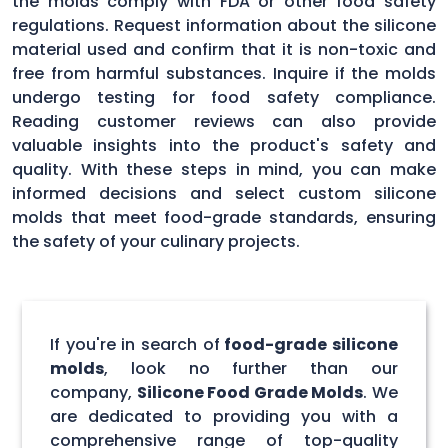
the molds comply with FDA or other food safety
regulations. Request information about the silicone
material used and confirm that it is non-toxic and
free from harmful substances. Inquire if the molds
undergo testing for food safety compliance.
Reading customer reviews can also provide
valuable insights into the product's safety and
quality. With these steps in mind, you can make
informed decisions and select custom silicone
molds that meet food-grade standards, ensuring
the safety of your culinary projects.
If you're in search of
food-grade silicone
molds
, look no further than our
company,
Silicone Food Grade Molds
. We
are dedicated to providing you with a
comprehensive range of top-quality