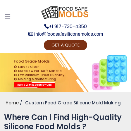
+1 917-730-4350
info@foodsafesiliconemolds.com
GET A QUOTE
Get Ready to change your Product Vision into
Realty...
Food Grade Molds
Easy to Clean
Yes, Let's Connect for Zoom Call
Durable & Pet-Safe Material
Low Minimum Order Quantity
Molding Manufacturing
Book a 20 Min. Strategy Call
Home
Custom Food Grade Silicone Mold Making
Where Can I Find High-Quality
Silicone Food Molds ?