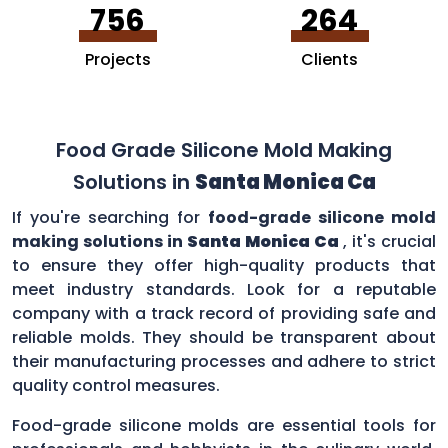
756
264
Projects
Clients
Food Grade Silicone Mold Making
Solutions in
Santa Monica Ca
If you're searching for
food-grade silicone mold
making solutions in
Santa Monica Ca
, it's crucial
to ensure they offer high-quality products that
meet industry standards. Look for a reputable
company with a track record of providing safe and
reliable molds. They should be transparent about
their manufacturing processes and adhere to strict
quality control measures.
Food-grade silicone molds are essential tools for