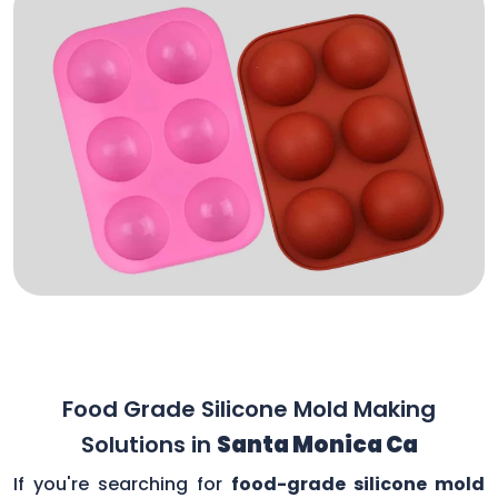
Food Grade Silicone Mold Making
Solutions in
Santa Monica Ca
If you're searching for
food-grade silicone mold