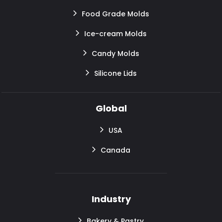
Food Grade Molds
Ice-cream Molds
Candy Molds
Silicone Lids
Global
USA
Canada
Industry
Bakery & Pastry