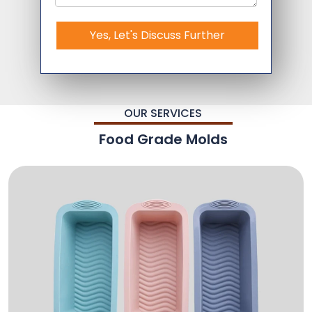
Yes, Let's Discuss Further
OUR SERVICES
Food Grade Molds