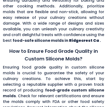
ensuring durability and versatility for baking and
other cooking methods. Additionally, prioritize
molds that are flexible and non-stick, allowing for
easy release of your culinary creations without
damage. With a wide range of designs and sizes
available, you can unleash your culinary creativity
and craft delightful treats with confidence using the
best
food-safe silicone molds in
Ridgecrest Ca
.
How to Ensure Food Grade Quality in
Custom Silicone Molds?
Ensuring food grade quality in custom silicone
molds is crucial to guarantee the safety of your
culinary creations. To achieve this, start by
selecting a reputable supplier with a proven track
record of producing
food-grade custom silicone
molds
. Check for relevant certifications and ensure
the molds comply with FDA or other food safety