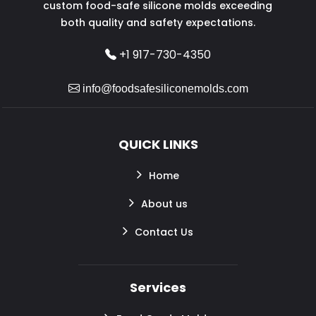
custom food-safe silicone molds exceeding
both quality and safety expectations.
+1 917-730-4350
info@foodsafesiliconemolds.com
QUICK LINKS
Home
About us
Contact Us
Services