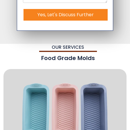
Yes, Let's Discuss Further
OUR SERVICES
Food Grade Molds