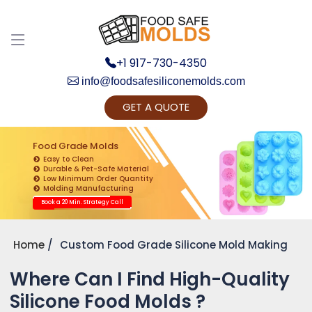
+1 917-730-4350
info@foodsafesiliconemolds.com
GET A QUOTE
Get Ready to change your Product Vision into
Realty...
Food Grade Molds
Easy to Clean
Yes, Let's Connect for Zoom Call
Durable & Pet-Safe Material
Low Minimum Order Quantity
Molding Manufacturing
Book a 20 Min. Strategy Call
Home
Custom Food Grade Silicone Mold Making
Where Can I Find High-Quality
Silicone Food Molds ?