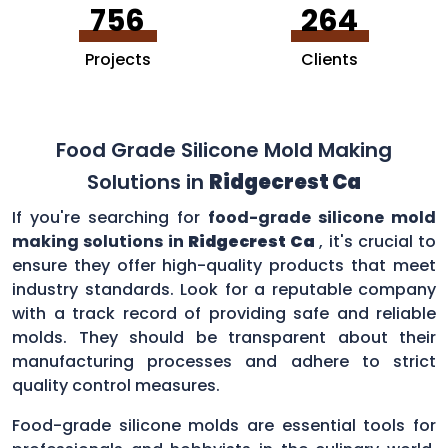
756
264
Projects
Clients
Food Grade Silicone Mold Making
Solutions in
Ridgecrest Ca
If you're searching for
food-grade silicone mold
making solutions in
Ridgecrest Ca
, it's crucial to
ensure they offer high-quality products that meet
industry standards. Look for a reputable company
with a track record of providing safe and reliable
molds. They should be transparent about their
manufacturing processes and adhere to strict
quality control measures.
Food-grade silicone molds are essential tools for