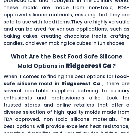
professionals and hobbyists in the culinary world.
These molds are made from non-toxic, FDA-
approved silicone materials, ensuring that they are
safe to use with food items.They are highly versatile
and can be used for various applications, such as
baking cakes, creating chocolate treats, crafting
candies, and even making ice cubes in fun shapes.
What Are the Best Food Safe Silicone
Mold Options in
Ridgecrest Ca
?
When it comes to finding the best options for
food-
safe silicone mold in
Ridgecrest Ca
, there are
several reputable suppliers catering to culinary
enthusiasts and professionals alike. Look for
trusted stores and online retailers that offer a
diverse selection of high-quality molds made from
FDA-approved, non-toxic silicone materials. The
best options will provide excellent heat resistance,