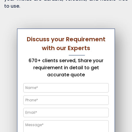
to use.
Discuss your Requirement
with our Experts
670+ clients served, Share your
requirement in detail to get
accurate quote