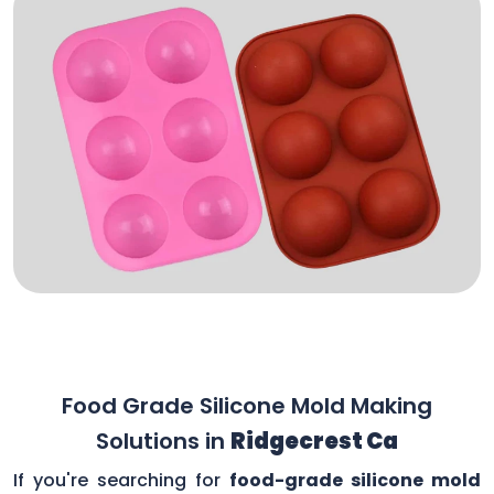
Food Grade Silicone Mold Making
Solutions in
Ridgecrest Ca
If you're searching for
food-grade silicone mold