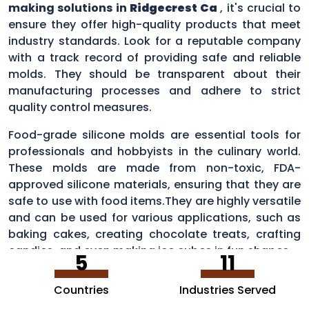
making solutions in
Ridgecrest Ca
, it's crucial to
ensure they offer high-quality products that meet
industry standards. Look for a reputable company
with a track record of providing safe and reliable
molds. They should be transparent about their
manufacturing processes and adhere to strict
quality control measures.
Food-grade silicone molds are essential tools for
professionals and hobbyists in the culinary world.
These molds are made from non-toxic, FDA-
approved silicone materials, ensuring that they are
safe to use with food items.They are highly versatile
and can be used for various applications, such as
baking cakes, creating chocolate treats, crafting
candies, and even making ice cubes in fun shapes.
5
11
Countries
Industries Served