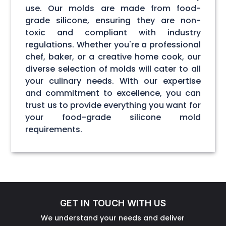
use. Our molds are made from food-
grade silicone, ensuring they are non-
toxic and compliant with industry
regulations. Whether you're a professional
chef, baker, or a creative home cook, our
diverse selection of molds will cater to all
your culinary needs. With our expertise
and commitment to excellence, you can
trust us to provide everything you want for
your food-grade silicone mold
requirements.
GET IN TOUCH WITH US
We understand your needs and deliver