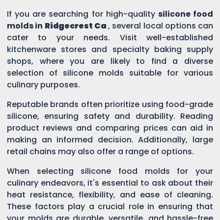
If you are searching for high-quality
silicone food
molds in
Ridgecrest Ca
, several local options can
cater to your needs. Visit well-established
kitchenware stores and specialty baking supply
shops, where you are likely to find a diverse
selection of silicone molds suitable for various
culinary purposes.
Reputable brands often prioritize using food-grade
silicone, ensuring safety and durability. Reading
product reviews and comparing prices can aid in
making an informed decision. Additionally, large
retail chains may also offer a range of options.
When selecting silicone food molds for your
culinary endeavors, it's essential to ask about their
heat resistance, flexibility, and ease of cleaning.
These factors play a crucial role in ensuring that
your molds are durable, versatile, and hassle-free