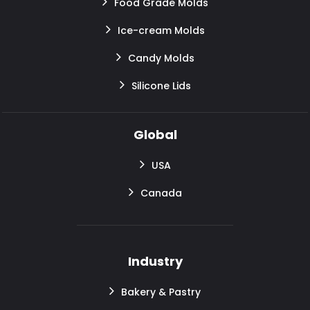
Food Grade Molds
Ice-cream Molds
Candy Molds
Silicone Lids
Global
USA
Canada
Industry
Bakery & Pastry