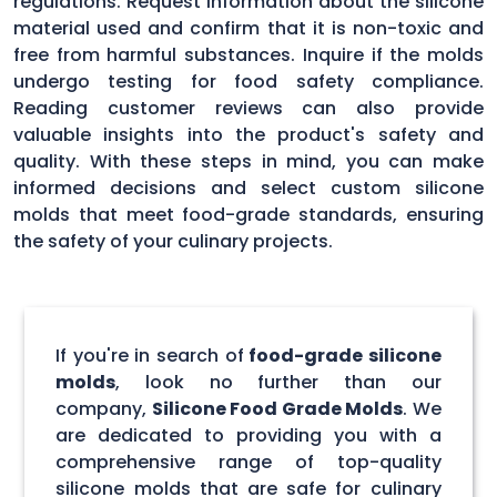
regulations. Request information about the silicone
material used and confirm that it is non-toxic and
free from harmful substances. Inquire if the molds
undergo testing for food safety compliance.
Reading customer reviews can also provide
valuable insights into the product's safety and
quality. With these steps in mind, you can make
informed decisions and select custom silicone
molds that meet food-grade standards, ensuring
the safety of your culinary projects.
If you're in search of
food-grade silicone
molds
, look no further than our
company,
Silicone Food Grade Molds
. We
are dedicated to providing you with a
comprehensive range of top-quality
silicone molds that are safe for culinary