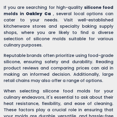
If you are searching for high-quality
silicone food
molds in
Oakley Ca
, several local options can
cater to your needs. Visit well-established
kitchenware stores and specialty baking supply
shops, where you are likely to find a diverse
selection of silicone molds suitable for various
culinary purposes.
Reputable brands often prioritize using food-grade
silicone, ensuring safety and durability. Reading
product reviews and comparing prices can aid in
making an informed decision. Additionally, large
retail chains may also offer a range of options.
When selecting silicone food molds for your
culinary endeavors, it's essential to ask about their
heat resistance, flexibility, and ease of cleaning.
These factors play a crucial role in ensuring that
your molds are durable, versatile, and hassle-free