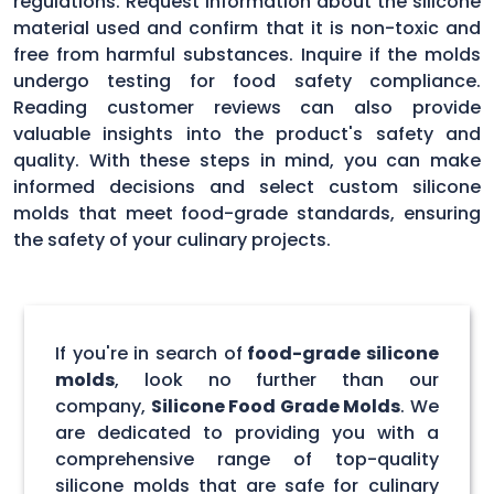
regulations. Request information about the silicone
material used and confirm that it is non-toxic and
free from harmful substances. Inquire if the molds
undergo testing for food safety compliance.
Reading customer reviews can also provide
valuable insights into the product's safety and
quality. With these steps in mind, you can make
informed decisions and select custom silicone
molds that meet food-grade standards, ensuring
the safety of your culinary projects.
If you're in search of
food-grade silicone
molds
, look no further than our
company,
Silicone Food Grade Molds
. We
are dedicated to providing you with a
comprehensive range of top-quality
silicone molds that are safe for culinary