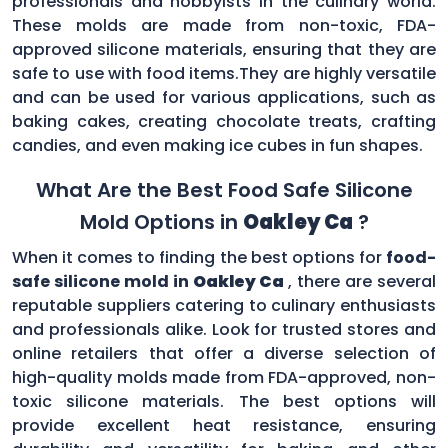
professionals and hobbyists in the culinary world.
These molds are made from non-toxic, FDA-
approved silicone materials, ensuring that they are
safe to use with food items.They are highly versatile
and can be used for various applications, such as
baking cakes, creating chocolate treats, crafting
candies, and even making ice cubes in fun shapes.
What Are the Best Food Safe Silicone
Mold Options in
Oakley Ca
?
When it comes to finding the best options for
food-
safe silicone mold in
Oakley Ca
, there are several
reputable suppliers catering to culinary enthusiasts
and professionals alike. Look for trusted stores and
online retailers that offer a diverse selection of
high-quality molds made from FDA-approved, non-
toxic silicone materials. The best options will
provide excellent heat resistance, ensuring