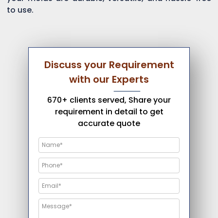
to use.
Discuss your Requirement
with our Experts
670+ clients served, Share your
requirement in detail to get
accurate quote