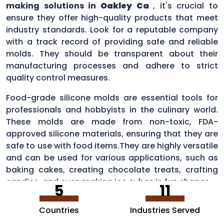
making solutions in
Oakley Ca
, it's crucial to
ensure they offer high-quality products that meet
industry standards. Look for a reputable company
with a track record of providing safe and reliable
molds. They should be transparent about their
manufacturing processes and adhere to strict
quality control measures.
Food-grade silicone molds are essential tools for
professionals and hobbyists in the culinary world.
These molds are made from non-toxic, FDA-
approved silicone materials, ensuring that they are
safe to use with food items.They are highly versatile
and can be used for various applications, such as
baking cakes, creating chocolate treats, crafting
candies, and even making ice cubes in fun shapes.
5
11
Countries
Industries Served