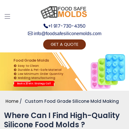
+1 917-730-4350
info@foodsafesiliconemolds.com
GET A QUOTE
Get Ready to change your Product Vision into
Realty...
Food Grade Molds
Easy to Clean
Yes, Let's Connect for Zoom Call
Durable & Pet-Safe Material
Low Minimum Order Quantity
Molding Manufacturing
Book a 20 Min. Strategy Call
Home
Custom Food Grade Silicone Mold Making
Where Can I Find High-Quality
Silicone Food Molds ?