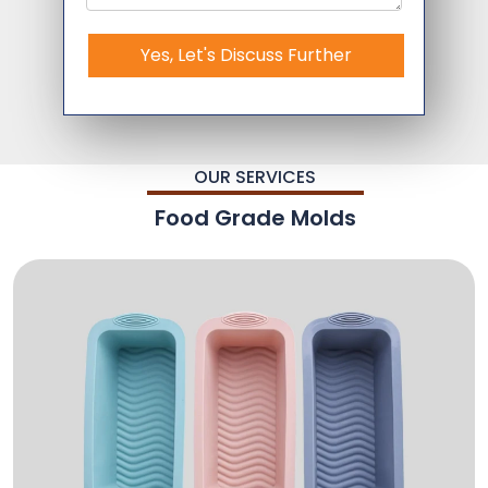
Yes, Let's Discuss Further
OUR SERVICES
Food Grade Molds