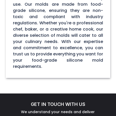
use. Our molds are made from food-
grade silicone, ensuring they are non-
toxic and compliant with industry
regulations. Whether you're a professional
chef, baker, or a creative home cook, our
diverse selection of molds will cater to all
your culinary needs. With our expertise
and commitment to excellence, you can
trust us to provide everything you want for
your food-grade silicone mold
requirements.
GET IN TOUCH WITH US
We understand your needs and deliver