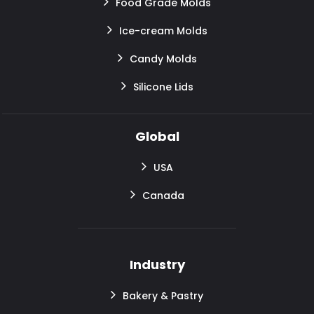
Food Grade Molds
Ice-cream Molds
Candy Molds
Silicone Lids
Global
USA
Canada
Industry
Bakery & Pastry