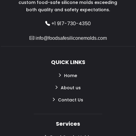
custom food-safe silicone molds exceeding
both quality and safety expectations.
+1 917-730-4350
info@foodsafesiliconemolds.com
QUICK LINKS
Home
About us
Contact Us
Services