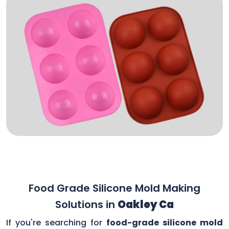
Food Grade Silicone Mold Making
Solutions in
Oakley Ca
If you're searching for
food-grade silicone mold