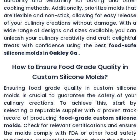
durability and versatility for baking and other
cooking methods. Additionally, prioritize molds that
are flexible and non-stick, allowing for easy release
of your culinary creations without damage. With a
wide range of designs and sizes available, you can
unleash your culinary creativity and craft delightful
treats with confidence using the best
food-safe
silicone molds in
Oakley Ca
.
How to Ensure Food Grade Quality in
Custom Silicone Molds?
Ensuring food grade quality in custom silicone
molds is crucial to guarantee the safety of your
culinary creations. To achieve this, start by
selecting a reputable supplier with a proven track
record of producing
food-grade custom silicone
molds
. Check for relevant certifications and ensure
the molds comply with FDA or other food safety