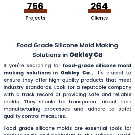
756
264
Projects
Clients
Food Grade Silicone Mold Making
Solutions in
Oakley Ca
If you're searching for
food-grade silicone mold
making solutions in
Oakley Ca
, it's crucial to
ensure they offer high-quality products that meet
industry standards. Look for a reputable company
with a track record of providing safe and reliable
molds. They should be transparent about their
manufacturing processes and adhere to strict
quality control measures.
Food-grade silicone molds are essential tools for