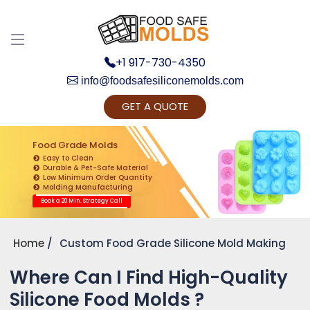
+1 917-730-4350
info@foodsafesiliconemolds.com
GET A QUOTE
Get Ready to change your Product Vision into
Realty...
Food Grade Molds
Easy to Clean
Yes, Let's Connect for Zoom Call
Durable & Pet-Safe Material
Low Minimum Order Quantity
Molding Manufacturing
Book a 20 Min. Strategy Call
Home
Custom Food Grade Silicone Mold Making
Where Can I Find High-Quality
Silicone Food Molds ?