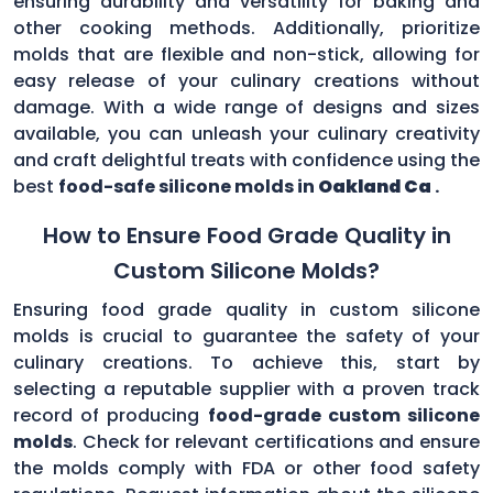
ensuring durability and versatility for baking and
other cooking methods. Additionally, prioritize
molds that are flexible and non-stick, allowing for
easy release of your culinary creations without
damage. With a wide range of designs and sizes
available, you can unleash your culinary creativity
and craft delightful treats with confidence using the
best
food-safe silicone molds in
Oakland Ca
.
How to Ensure Food Grade Quality in
Custom Silicone Molds?
Ensuring food grade quality in custom silicone
molds is crucial to guarantee the safety of your
culinary creations. To achieve this, start by
selecting a reputable supplier with a proven track
record of producing
food-grade custom silicone
molds
. Check for relevant certifications and ensure
the molds comply with FDA or other food safety