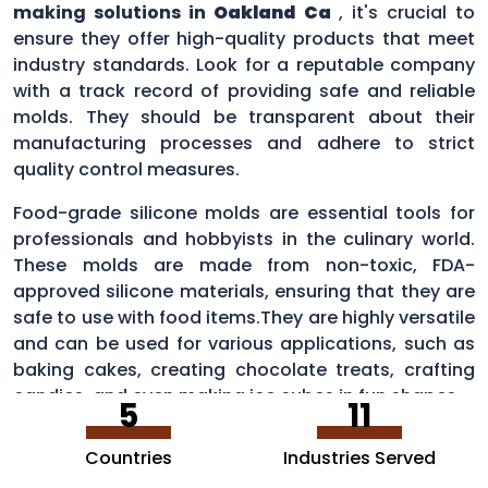
making solutions in
Oakland Ca
, it's crucial to
ensure they offer high-quality products that meet
industry standards. Look for a reputable company
with a track record of providing safe and reliable
molds. They should be transparent about their
manufacturing processes and adhere to strict
quality control measures.
Food-grade silicone molds are essential tools for
professionals and hobbyists in the culinary world.
These molds are made from non-toxic, FDA-
approved silicone materials, ensuring that they are
safe to use with food items.They are highly versatile
and can be used for various applications, such as
baking cakes, creating chocolate treats, crafting
candies, and even making ice cubes in fun shapes.
5
11
Countries
Industries Served