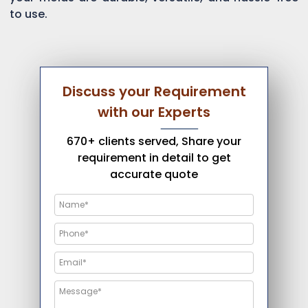
to use.
Discuss your Requirement
with our Experts
670+ clients served, Share your
requirement in detail to get
accurate quote