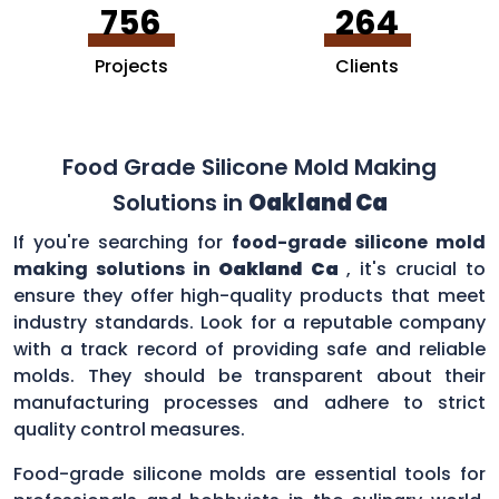
756
264
Projects
Clients
Food Grade Silicone Mold Making
Solutions in
Oakland Ca
If you're searching for
food-grade silicone mold
making solutions in
Oakland Ca
, it's crucial to
ensure they offer high-quality products that meet
industry standards. Look for a reputable company
with a track record of providing safe and reliable
molds. They should be transparent about their
manufacturing processes and adhere to strict
quality control measures.
Food-grade silicone molds are essential tools for