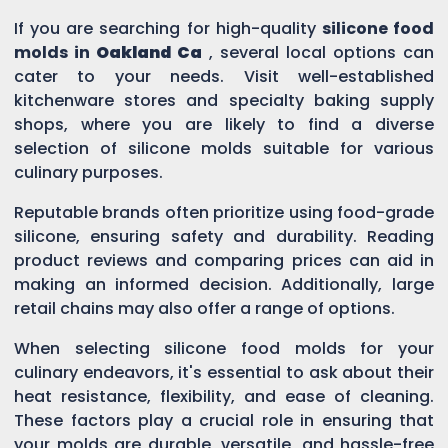
If you are searching for high-quality
silicone food
molds in
Oakland Ca
, several local options can
cater to your needs. Visit well-established
kitchenware stores and specialty baking supply
shops, where you are likely to find a diverse
selection of silicone molds suitable for various
culinary purposes.
Reputable brands often prioritize using food-grade
silicone, ensuring safety and durability. Reading
product reviews and comparing prices can aid in
making an informed decision. Additionally, large
retail chains may also offer a range of options.
When selecting silicone food molds for your
culinary endeavors, it's essential to ask about their
heat resistance, flexibility, and ease of cleaning.
These factors play a crucial role in ensuring that
your molds are durable, versatile, and hassle-free