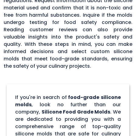
regulations. Request information about the silicone
material used and confirm that it is non-toxic and
free from harmful substances. Inquire if the molds
undergo testing for food safety compliance.
Reading customer reviews can also provide
valuable insights into the product's safety and
quality. With these steps in mind, you can make
informed decisions and select custom silicone
molds that meet food-grade standards, ensuring
the safety of your culinary projects.
If you're in search of
food-grade silicone
molds
, look no further than our
company,
Silicone Food Grade Molds
. We
are dedicated to providing you with a
comprehensive range of top-quality
silicone molds that are safe for culinary