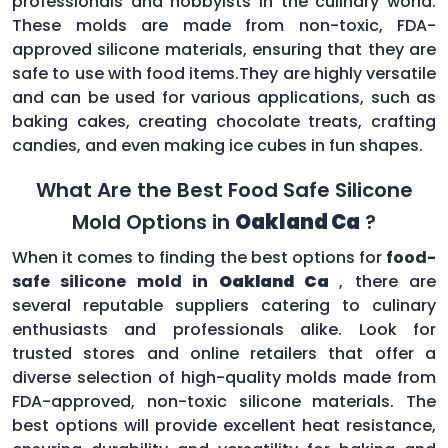
professionals and hobbyists in the culinary world.
These molds are made from non-toxic, FDA-
approved silicone materials, ensuring that they are
safe to use with food items.They are highly versatile
and can be used for various applications, such as
baking cakes, creating chocolate treats, crafting
candies, and even making ice cubes in fun shapes.
What Are the Best Food Safe Silicone
Mold Options in
Oakland Ca
?
When it comes to finding the best options for
food-
safe silicone mold in
Oakland Ca
, there are
several reputable suppliers catering to culinary
enthusiasts and professionals alike. Look for
trusted stores and online retailers that offer a
diverse selection of high-quality molds made from
FDA-approved, non-toxic silicone materials. The
best options will provide excellent heat resistance,