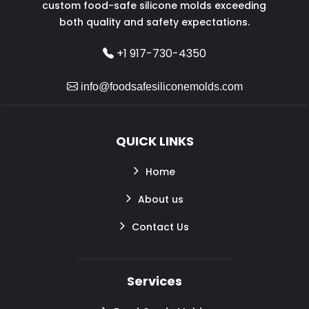
custom food-safe silicone molds exceeding
both quality and safety expectations.
+1 917-730-4350
info@foodsafesiliconemolds.com
QUICK LINKS
Home
About us
Contact Us
Services