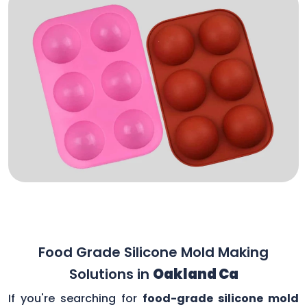
Food Grade Silicone Mold Making
Solutions in
Oakland Ca
If you're searching for
food-grade silicone mold