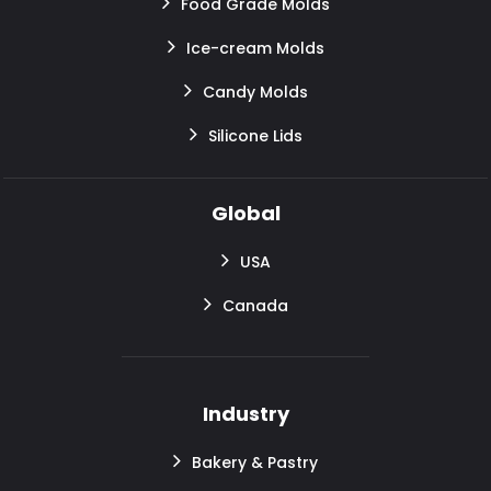
Food Grade Molds
Ice-cream Molds
Candy Molds
Silicone Lids
Global
USA
Canada
Industry
Bakery & Pastry