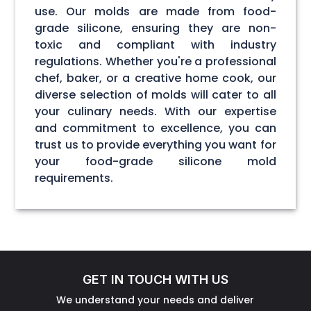
use. Our molds are made from food-
grade silicone, ensuring they are non-
toxic and compliant with industry
regulations. Whether you're a professional
chef, baker, or a creative home cook, our
diverse selection of molds will cater to all
your culinary needs. With our expertise
and commitment to excellence, you can
trust us to provide everything you want for
your food-grade silicone mold
requirements.
GET IN TOUCH WITH US
We understand your needs and deliver