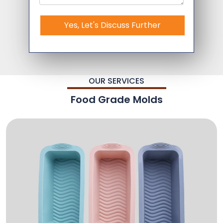
Yes, Let's Discuss Further
OUR SERVICES
Food Grade Molds