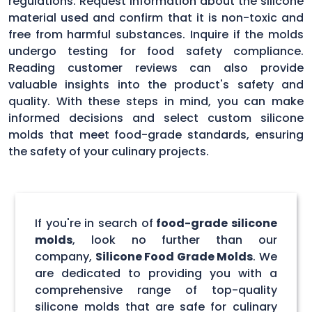
regulations. Request information about the silicone
material used and confirm that it is non-toxic and
free from harmful substances. Inquire if the molds
undergo testing for food safety compliance.
Reading customer reviews can also provide
valuable insights into the product's safety and
quality. With these steps in mind, you can make
informed decisions and select custom silicone
molds that meet food-grade standards, ensuring
the safety of your culinary projects.
If you're in search of
food-grade silicone
molds
, look no further than our
company,
Silicone Food Grade Molds
. We
are dedicated to providing you with a
comprehensive range of top-quality
silicone molds that are safe for culinary