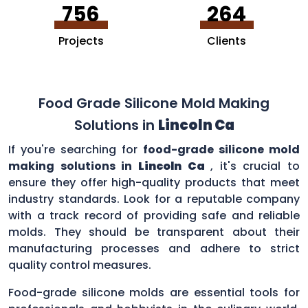
756
264
Projects
Clients
Food Grade Silicone Mold Making
Solutions in
Lincoln Ca
If you're searching for
food-grade silicone mold
making solutions in
Lincoln Ca
, it's crucial to
ensure they offer high-quality products that meet
industry standards. Look for a reputable company
with a track record of providing safe and reliable
molds. They should be transparent about their
manufacturing processes and adhere to strict
quality control measures.
Food-grade silicone molds are essential tools for