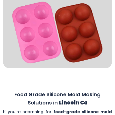
Food Grade Silicone Mold Making
Solutions in
Lincoln Ca
If you're searching for
food-grade silicone mold