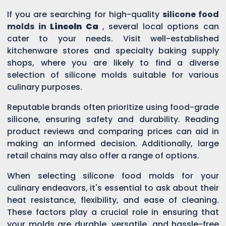
If you are searching for high-quality
silicone food
molds in
Lincoln Ca
, several local options can
cater to your needs. Visit well-established
kitchenware stores and specialty baking supply
shops, where you are likely to find a diverse
selection of silicone molds suitable for various
culinary purposes.
Reputable brands often prioritize using food-grade
silicone, ensuring safety and durability. Reading
product reviews and comparing prices can aid in
making an informed decision. Additionally, large
retail chains may also offer a range of options.
When selecting silicone food molds for your
culinary endeavors, it's essential to ask about their
heat resistance, flexibility, and ease of cleaning.
These factors play a crucial role in ensuring that
your molds are durable, versatile, and hassle-free