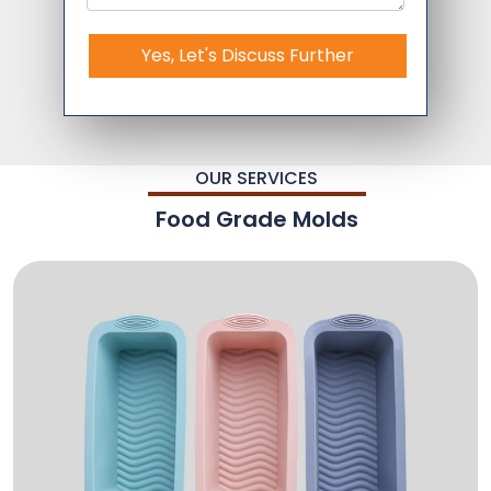
Yes, Let's Discuss Further
OUR SERVICES
Food Grade Molds