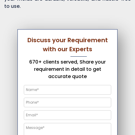
to use.
Discuss your Requirement
with our Experts
670+ clients served, Share your
requirement in detail to get
accurate quote