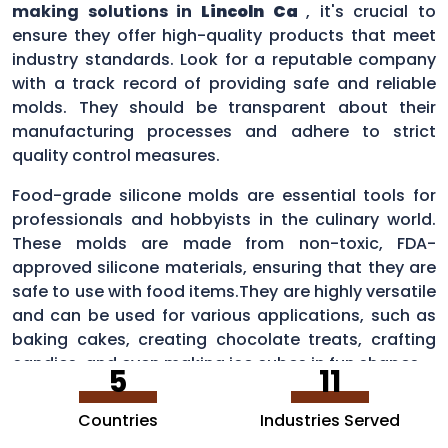
making solutions in
Lincoln Ca
, it's crucial to
ensure they offer high-quality products that meet
industry standards. Look for a reputable company
with a track record of providing safe and reliable
molds. They should be transparent about their
manufacturing processes and adhere to strict
quality control measures.
Food-grade silicone molds are essential tools for
professionals and hobbyists in the culinary world.
These molds are made from non-toxic, FDA-
approved silicone materials, ensuring that they are
safe to use with food items.They are highly versatile
and can be used for various applications, such as
baking cakes, creating chocolate treats, crafting
candies, and even making ice cubes in fun shapes.
5
11
Countries
Industries Served