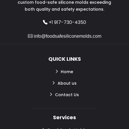
custom food-safe silicone molds exceeding
both quality and safety expectations.
+1 917-730-4350
info@foodsafesiliconemolds.com
QUICK LINKS
Home
About us
Contact Us
Services