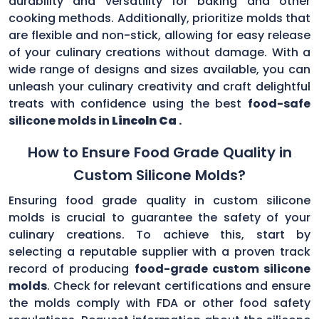
durability and versatility for baking and other
cooking methods. Additionally, prioritize molds that
are flexible and non-stick, allowing for easy release
of your culinary creations without damage. With a
wide range of designs and sizes available, you can
unleash your culinary creativity and craft delightful
treats with confidence using the best
food-safe
silicone molds in
Lincoln Ca
.
How to Ensure Food Grade Quality in
Custom Silicone Molds?
Ensuring food grade quality in custom silicone
molds is crucial to guarantee the safety of your
culinary creations. To achieve this, start by
selecting a reputable supplier with a proven track
record of producing
food-grade custom silicone
molds
. Check for relevant certifications and ensure
the molds comply with FDA or other food safety