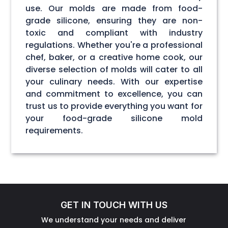
use. Our molds are made from food-
grade silicone, ensuring they are non-
toxic and compliant with industry
regulations. Whether you're a professional
chef, baker, or a creative home cook, our
diverse selection of molds will cater to all
your culinary needs. With our expertise
and commitment to excellence, you can
trust us to provide everything you want for
your food-grade silicone mold
requirements.
GET IN TOUCH WITH US
We understand your needs and deliver