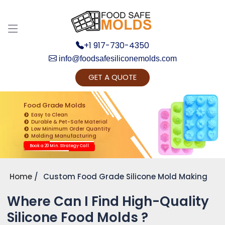
+1 917-730-4350
info@foodsafesiliconemolds.com
GET A QUOTE
Get Ready to change your Product Vision into
Realty...
Food Grade Molds
Easy to Clean
Yes, Let's Connect for Zoom Call
Durable & Pet-Safe Material
Low Minimum Order Quantity
Molding Manufacturing
Book a 20 Min. Strategy Call
Home
Custom Food Grade Silicone Mold Making
Where Can I Find High-Quality
Silicone Food Molds ?