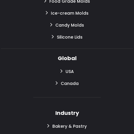
Food Grade Molds
Ice-cream Molds
Candy Molds
Silicone Lids
Global
USA
Canada
Industry
Bakery & Pastry