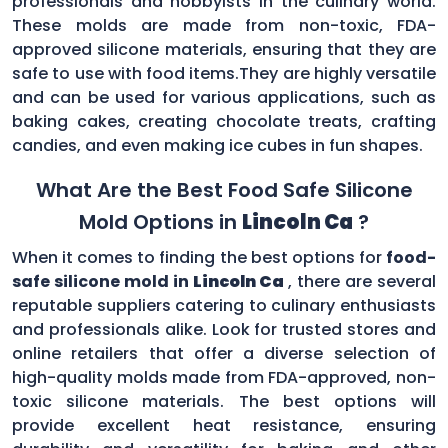
professionals and hobbyists in the culinary world.
These molds are made from non-toxic, FDA-
approved silicone materials, ensuring that they are
safe to use with food items.They are highly versatile
and can be used for various applications, such as
baking cakes, creating chocolate treats, crafting
candies, and even making ice cubes in fun shapes.
What Are the Best Food Safe Silicone
Mold Options in
Lincoln Ca
?
When it comes to finding the best options for
food-
safe silicone mold in
Lincoln Ca
, there are several
reputable suppliers catering to culinary enthusiasts
and professionals alike. Look for trusted stores and
online retailers that offer a diverse selection of
high-quality molds made from FDA-approved, non-
toxic silicone materials. The best options will
provide excellent heat resistance, ensuring