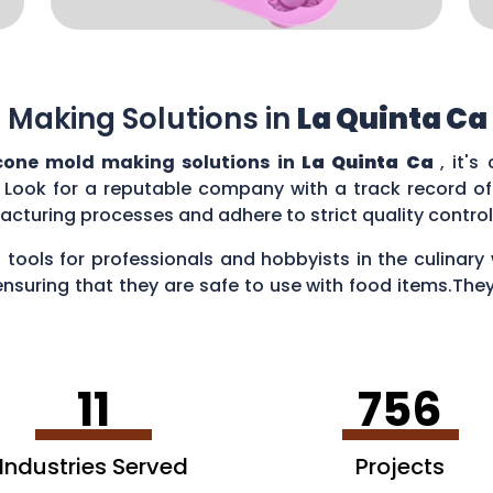
 Making Solutions in
La Quinta Ca
icone mold making solutions in
La Quinta Ca
, it's
 Look for a reputable company with a track record of 
acturing processes and adhere to strict quality contr
 tools for professionals and hobbyists in the culina
ensuring that they are safe to use with food items.They
es, creating chocolate treats, crafting candies, and ev
11
756
Industries Served
Projects