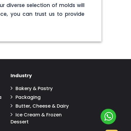
r diverse selection of molds will
ce, you can trust us to provide
Industry
Bakery & Pastry
a
Packaging
Butter, Cheese & Dairy
Ice Cream & Frozen
Dessert