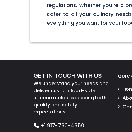
regulations. Whether you're a pr
cater to all your culinary nee
everything you want for your foo
GET IN TOUCH WITH US
QUICK
We understand your needs and
Ho
deliver custom food-safe
silicone molds exceeding both
Abo
quality and safety
Con
expectations.
+1 917-730-4350