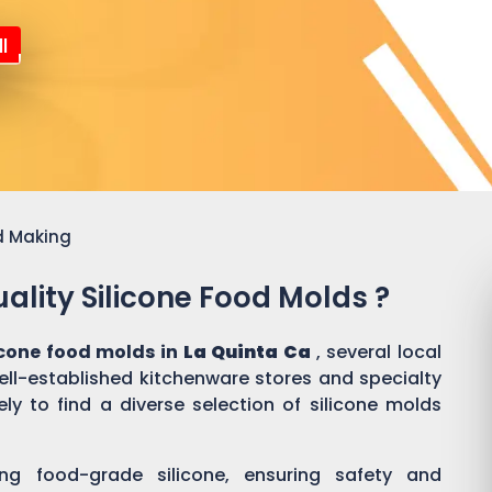
l
d Making
ality Silicone Food Molds ?
icone food molds in
La Quinta Ca
, several local
well-established kitchenware stores and specialty
ly to find a diverse selection of silicone molds
ing food-grade silicone, ensuring safety and