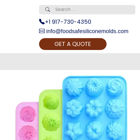
+1 917-730-4350
info@foodsafesiliconemolds.com
GET A QUOTE
 Realty...
oom Call