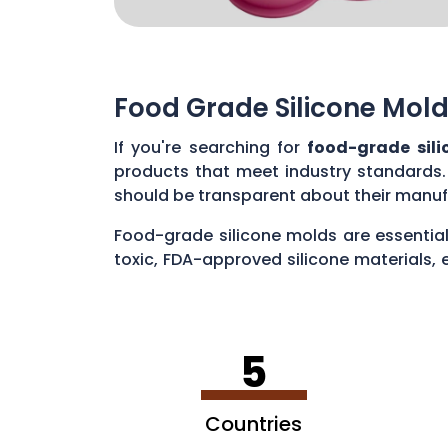
Food Grade Silicone Mold
If you're searching for
food-grade sil
products that meet industry standards.
should be transparent about their manuf
Food-grade silicone molds are essential
toxic, FDA-approved silicone materials, 
various applications, such as baking cak
5
Countries