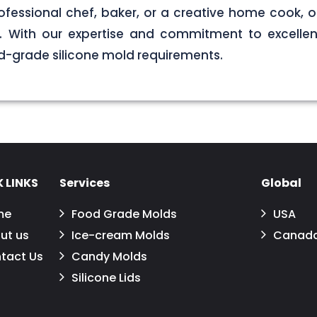
ofessional chef, baker, or a creative home cook, ou
ds. With our expertise and commitment to excellen
d-grade silicone mold requirements.
 LINKS
Services
Global
me
Food Grade Molds
USA
ut us
Ice-cream Molds
Canad
tact Us
Candy Molds
Silicone Lids