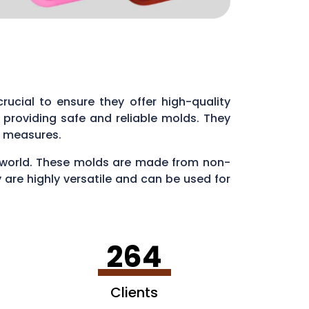
 crucial to ensure they offer high-quality
providing safe and reliable molds. They
ol measures.
ry world. These molds are made from non-
 are highly versatile and can be used for
en making ice cubes in fun shapes.
264
Clients