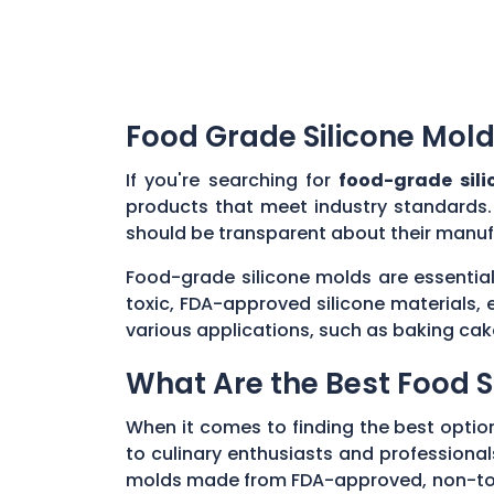
Food Grade Silicone Mold
If you're searching for
food-grade sil
products that meet industry standards.
should be transparent about their manuf
Food-grade silicone molds are essential
toxic, FDA-approved silicone materials, 
various applications, such as baking cak
What Are the Best Food S
When it comes to finding the best optio
to culinary enthusiasts and professionals
molds made from FDA-approved, non-toxic 