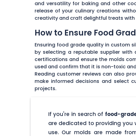
and versatility for baking and other coo
release of your culinary creations wit
creativity and craft delightful treats wi
How to Ensure Food Grade
Ensuring food grade quality in custom sil
by selecting a reputable supplier with
certifications and ensure the molds com
used and confirm that it is non-toxic an
Reading customer reviews can also provi
make informed decisions and select cu
projects.
If you're in search of
food-grade
are dedicated to providing you w
use. Our molds are made from 