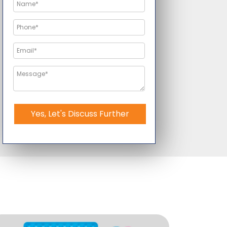
Yes, Let's Discuss Further