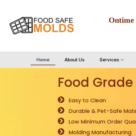
Ontime
Home
About Us
Services
Food Grade
Easy to Clean
Durable & Pet-Safe Mate
Low Minimum Order Quan
Molding Manufacturing