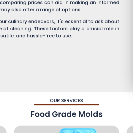
 comparing prices can aid in making an informed
s may also offer a range of options.
ur culinary endeavors, it's essential to ask about
se of cleaning. These factors play a crucial role in
satile, and hassle-free to use.
OUR SERVICES
Food Grade Molds