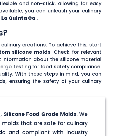
flexible and non-stick, allowing for easy
vailable, you can unleash your culinary
n
La Quinta Ca
.
s?
culinary creations. To achieve this, start
tom silicone molds
. Check for relevant
 information about the silicone material
dergo testing for food safety compliance.
ality. With these steps in mind, you can
, ensuring the safety of your culinary
y,
Silicone Food Grade Molds
. We
 molds that are safe for culinary
ic and compliant with industry