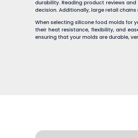
durability. Reading product reviews and
decision. Additionally, large retail chain
When selecting silicone food molds for yo
their heat resistance, flexibility, and ea
ensuring that your molds are durable, ver