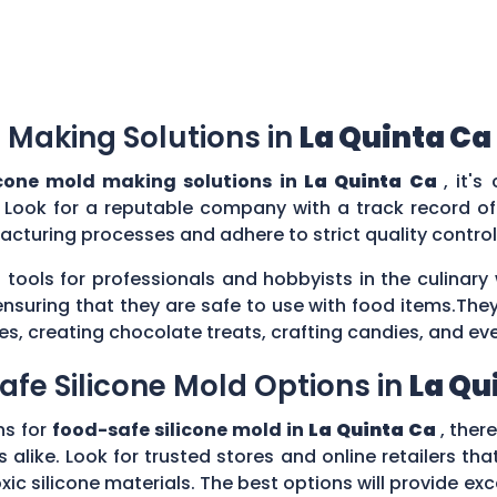
 Making Solutions in
La Quinta Ca
icone mold making solutions in
La Quinta Ca
, it's
 Look for a reputable company with a track record of 
acturing processes and adhere to strict quality contr
 tools for professionals and hobbyists in the culina
ensuring that they are safe to use with food items.They
es, creating chocolate treats, crafting candies, and ev
afe Silicone Mold Options in
La Qu
ns for
food-safe silicone mold in
La Quinta Ca
, ther
 alike. Look for trusted stores and online retailers that
silicone materials. The best options will provide excel