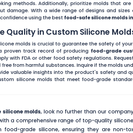
king methods. Additionally, prioritize molds that are 
hout damage. With a wide range of designs and sizes a
th confidence using the best
food-safe silicone molds i
 Quality in Custom Silicone Mold
icone molds is crucial to guarantee the safety of your 
 a proven track record of producing
food-grade cus
ply with FDA or other food safety regulations. Request
d free from harmful substances. Inquire if the molds un
de valuable insights into the product's safety and qu
stom silicone molds that meet food-grade standards
 silicone molds
, look no further than our compan
ith a comprehensive range of top-quality silicone
food-grade silicone, ensuring they are non-tox