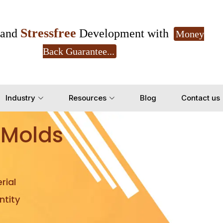
Stressfree
and
Development with
Money
Back Guarantee...
Get Ready to change your Product Vision into
Industry
Resources
Blog
Contact us
Yes, Let's Connect for Z
 Molds
rial
tity