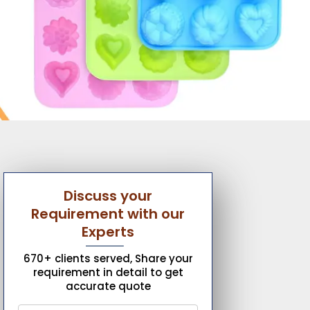
Discuss your
Requirement with our
Experts
670+ clients served, Share your
requirement in detail to get
accurate quote