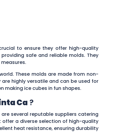
 crucial to ensure they offer high-quality
providing safe and reliable molds. They
ol measures.
ry world. These molds are made from non-
 are highly versatile and can be used for
en making ice cubes in fun shapes.
inta Ca
?
e are several reputable suppliers catering
 offer a diverse selection of high-quality
lent heat resistance, ensuring durability