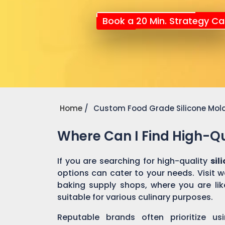
Book a 20 Min. Strategy Cal
Home
Custom Food Grade Silicone Mol
Where Can I Find High-Qu
If you are searching for high-quality
sil
options can cater to your needs. Visit 
baking supply shops, where you are like
suitable for various culinary purposes.
Reputable brands often prioritize us