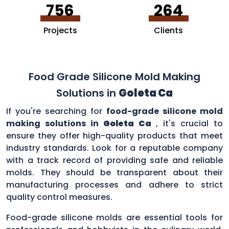
756
264
Projects
Clients
Food Grade Silicone Mold Making
Solutions in
Goleta Ca
If you're searching for
food-grade silicone mold
making solutions in
Goleta Ca
, it's crucial to
ensure they offer high-quality products that meet
industry standards. Look for a reputable company
with a track record of providing safe and reliable
molds. They should be transparent about their
manufacturing processes and adhere to strict
quality control measures.
Food-grade silicone molds are essential tools for