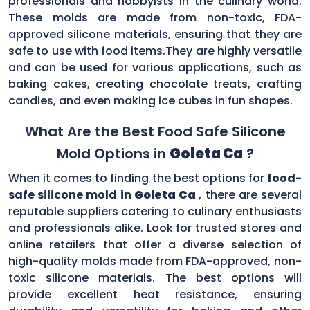
professionals and hobbyists in the culinary world.
These molds are made from non-toxic, FDA-
approved silicone materials, ensuring that they are
safe to use with food items.They are highly versatile
and can be used for various applications, such as
baking cakes, creating chocolate treats, crafting
candies, and even making ice cubes in fun shapes.
What Are the Best Food Safe Silicone
Mold Options in
Goleta Ca
?
When it comes to finding the best options for
food-
safe silicone mold in
Goleta Ca
, there are several
reputable suppliers catering to culinary enthusiasts
and professionals alike. Look for trusted stores and
online retailers that offer a diverse selection of
high-quality molds made from FDA-approved, non-
toxic silicone materials. The best options will
provide excellent heat resistance, ensuring