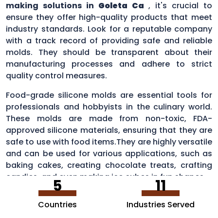
making solutions in
Goleta Ca
, it's crucial to
ensure they offer high-quality products that meet
industry standards. Look for a reputable company
with a track record of providing safe and reliable
molds. They should be transparent about their
manufacturing processes and adhere to strict
quality control measures.
Food-grade silicone molds are essential tools for
professionals and hobbyists in the culinary world.
These molds are made from non-toxic, FDA-
approved silicone materials, ensuring that they are
safe to use with food items.They are highly versatile
and can be used for various applications, such as
baking cakes, creating chocolate treats, crafting
candies, and even making ice cubes in fun shapes.
5
11
Countries
Industries Served