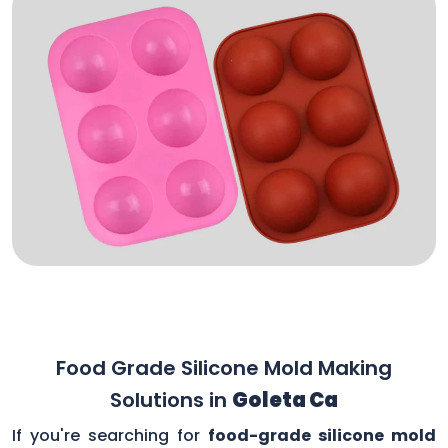
Food Grade Silicone Mold Making
Solutions in
Goleta Ca
If you're searching for
food-grade silicone mold