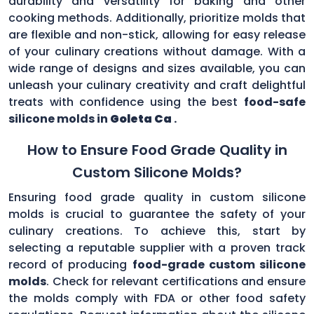
durability and versatility for baking and other
cooking methods. Additionally, prioritize molds that
are flexible and non-stick, allowing for easy release
of your culinary creations without damage. With a
wide range of designs and sizes available, you can
unleash your culinary creativity and craft delightful
treats with confidence using the best
food-safe
silicone molds in
Goleta Ca
.
How to Ensure Food Grade Quality in
Custom Silicone Molds?
Ensuring food grade quality in custom silicone
molds is crucial to guarantee the safety of your
culinary creations. To achieve this, start by
selecting a reputable supplier with a proven track
record of producing
food-grade custom silicone
molds
. Check for relevant certifications and ensure
the molds comply with FDA or other food safety