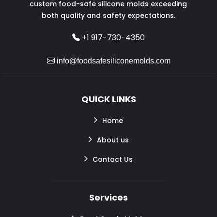
custom food-safe silicone molds exceeding
both quality and safety expectations.
+1 917-730-4350
info@foodsafesiliconemolds.com
QUICK LINKS
Home
About us
Contact Us
Services