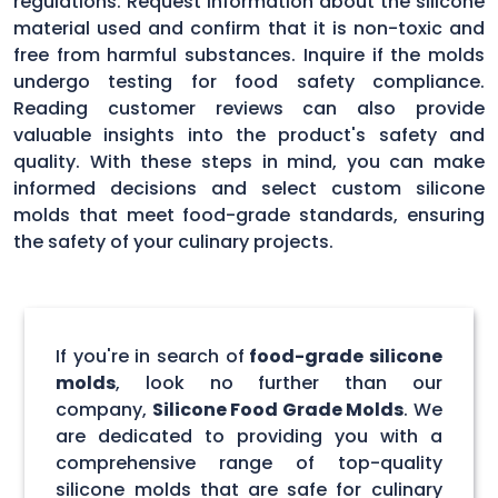
regulations. Request information about the silicone
material used and confirm that it is non-toxic and
free from harmful substances. Inquire if the molds
undergo testing for food safety compliance.
Reading customer reviews can also provide
valuable insights into the product's safety and
quality. With these steps in mind, you can make
informed decisions and select custom silicone
molds that meet food-grade standards, ensuring
the safety of your culinary projects.
If you're in search of
food-grade silicone
molds
, look no further than our
company,
Silicone Food Grade Molds
. We
are dedicated to providing you with a
comprehensive range of top-quality
silicone molds that are safe for culinary