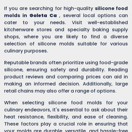
If you are searching for high-quality
silicone food
molds in
Goleta Ca
, several local options can
cater to your needs. Visit well-established
kitchenware stores and specialty baking supply
shops, where you are likely to find a diverse
selection of silicone molds suitable for various
culinary purposes.
Reputable brands often prioritize using food-grade
silicone, ensuring safety and durability. Reading
product reviews and comparing prices can aid in
making an informed decision. Additionally, large
retail chains may also offer a range of options.
When selecting silicone food molds for your
culinary endeavors, it's essential to ask about their
heat resistance, flexibility, and ease of cleaning.
These factors play a crucial role in ensuring that
your molds are durable, versatile, and hassle-free