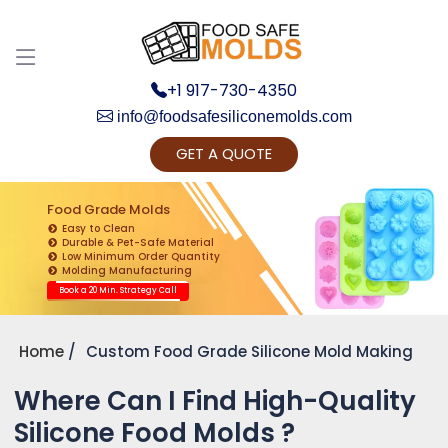
+1 917-730-4350
info@foodsafesiliconemolds.com
GET A QUOTE
Get Ready to change your Product Vision into
Realty...
Food Grade Molds
Easy to Clean
Yes, Let's Connect for Zoom Call
Durable & Pet-Safe Material
Low Minimum Order Quantity
Molding Manufacturing
Book a 20 Min. Strategy Call
Home
Custom Food Grade Silicone Mold Making
Where Can I Find High-Quality
Silicone Food Molds ?