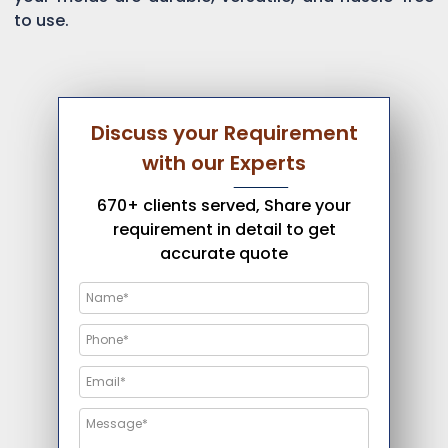
to use.
Discuss your Requirement
with our Experts
670+ clients served, Share your
requirement in detail to get
accurate quote