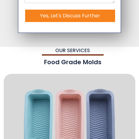
Yes, Let's Discuss Further
OUR SERVICES
Food Grade Molds