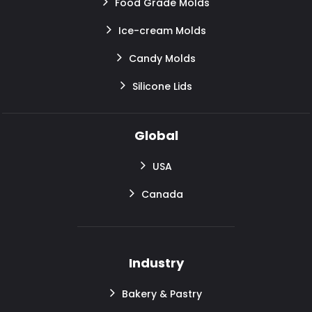
Food Grade Molds
Ice-cream Molds
Candy Molds
Silicone Lids
Global
USA
Canada
Industry
Bakery & Pastry