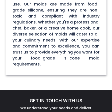
use. Our molds are made from food-
grade silicone, ensuring they are non-
toxic and compliant with industry
regulations. Whether you're a professional
chef, baker, or a creative home cook, our
diverse selection of molds will cater to all
your culinary needs. With our expertise
and commitment to excellence, you can
trust us to provide everything you want for
your food-grade silicone mold
requirements.
GET IN TOUCH WITH US
We understand your needs and deliver