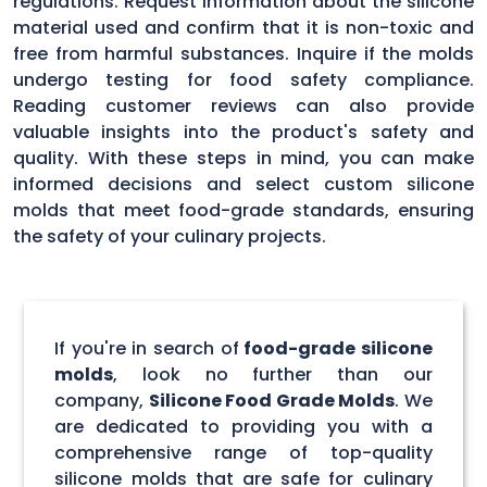
regulations. Request information about the silicone
material used and confirm that it is non-toxic and
free from harmful substances. Inquire if the molds
undergo testing for food safety compliance.
Reading customer reviews can also provide
valuable insights into the product's safety and
quality. With these steps in mind, you can make
informed decisions and select custom silicone
molds that meet food-grade standards, ensuring
the safety of your culinary projects.
If you're in search of
food-grade silicone
molds
, look no further than our
company,
Silicone Food Grade Molds
. We
are dedicated to providing you with a
comprehensive range of top-quality
silicone molds that are safe for culinary