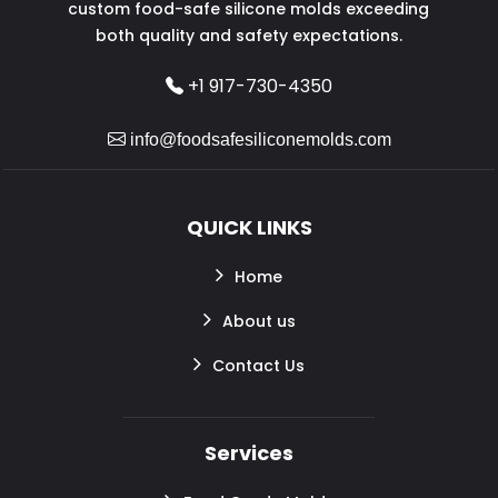
custom food-safe silicone molds exceeding
both quality and safety expectations.
+1 917-730-4350
info@foodsafesiliconemolds.com
QUICK LINKS
Home
About us
Contact Us
Services