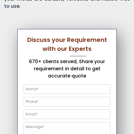
to use.
Discuss your Requirement
with our Experts
670+ clients served, Share your
requirement in detail to get
accurate quote