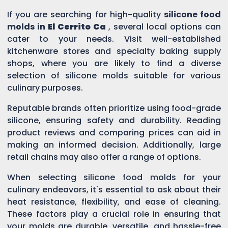
If you are searching for high-quality
silicone food
molds in
El Cerrito Ca
, several local options can
cater to your needs. Visit well-established
kitchenware stores and specialty baking supply
shops, where you are likely to find a diverse
selection of silicone molds suitable for various
culinary purposes.
Reputable brands often prioritize using food-grade
silicone, ensuring safety and durability. Reading
product reviews and comparing prices can aid in
making an informed decision. Additionally, large
retail chains may also offer a range of options.
When selecting silicone food molds for your
culinary endeavors, it's essential to ask about their
heat resistance, flexibility, and ease of cleaning.
These factors play a crucial role in ensuring that
your molds are durable, versatile, and hassle-free