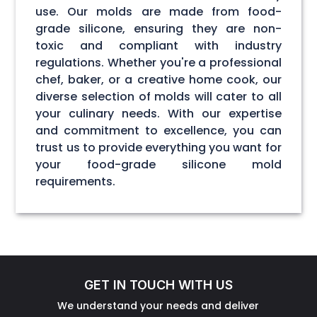
use. Our molds are made from food-
grade silicone, ensuring they are non-
toxic and compliant with industry
regulations. Whether you're a professional
chef, baker, or a creative home cook, our
diverse selection of molds will cater to all
your culinary needs. With our expertise
and commitment to excellence, you can
trust us to provide everything you want for
your food-grade silicone mold
requirements.
GET IN TOUCH WITH US
We understand your needs and deliver