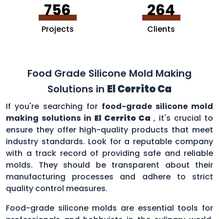
756
264
Projects
Clients
Food Grade Silicone Mold Making
Solutions in
El Cerrito Ca
If you're searching for
food-grade silicone mold
making solutions in
El Cerrito Ca
, it's crucial to
ensure they offer high-quality products that meet
industry standards. Look for a reputable company
with a track record of providing safe and reliable
molds. They should be transparent about their
manufacturing processes and adhere to strict
quality control measures.
Food-grade silicone molds are essential tools for