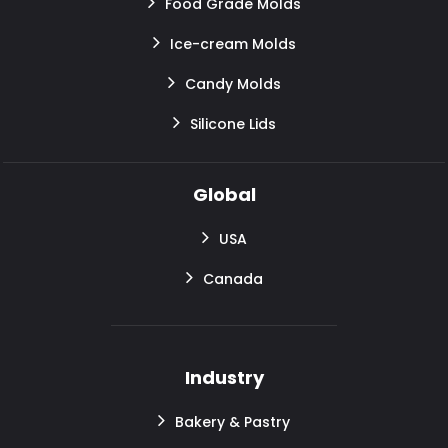
Food Grade Molds
Ice-cream Molds
Candy Molds
Silicone Lids
Global
USA
Canada
Industry
Bakery & Pastry