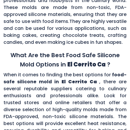
professionals and hobbyists in the culinary world.
These molds are made from non-toxic, FDA-
approved silicone materials, ensuring that they are
safe to use with food items.They are highly versatile
and can be used for various applications, such as
baking cakes, creating chocolate treats, crafting
candies, and even making ice cubes in fun shapes.
What Are the Best Food Safe Silicone
Mold Options in
El Cerrito Ca
?
When it comes to finding the best options for
food-
safe silicone mold in
El Cerrito Ca
, there are
several reputable suppliers catering to culinary
enthusiasts and professionals alike. Look for
trusted stores and online retailers that offer a
diverse selection of high-quality molds made from
FDA-approved, non-toxic silicone materials. The
best options will provide excellent heat resistance,