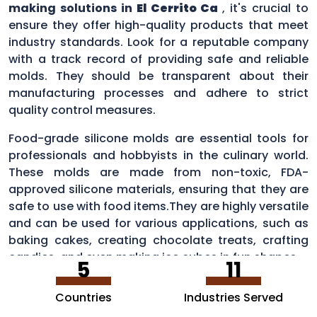
making solutions in
El Cerrito Ca
, it's crucial to
ensure they offer high-quality products that meet
industry standards. Look for a reputable company
with a track record of providing safe and reliable
molds. They should be transparent about their
manufacturing processes and adhere to strict
quality control measures.
Food-grade silicone molds are essential tools for
professionals and hobbyists in the culinary world.
These molds are made from non-toxic, FDA-
approved silicone materials, ensuring that they are
safe to use with food items.They are highly versatile
and can be used for various applications, such as
baking cakes, creating chocolate treats, crafting
candies, and even making ice cubes in fun shapes.
5
11
Countries
Industries Served