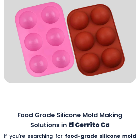
Food Grade Silicone Mold Making
Solutions in
El Cerrito Ca
If you're searching for
food-grade silicone mold