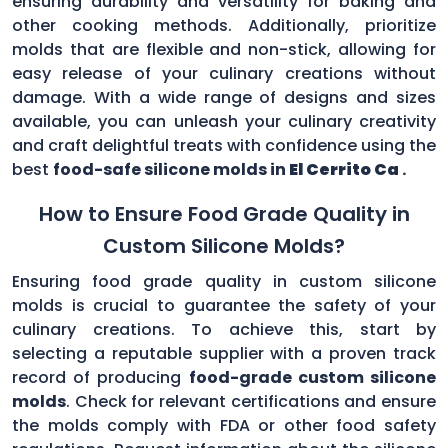
ensuring durability and versatility for baking and
other cooking methods. Additionally, prioritize
molds that are flexible and non-stick, allowing for
easy release of your culinary creations without
damage. With a wide range of designs and sizes
available, you can unleash your culinary creativity
and craft delightful treats with confidence using the
best
food-safe silicone molds in
El Cerrito Ca
.
How to Ensure Food Grade Quality in
Custom Silicone Molds?
Ensuring food grade quality in custom silicone
molds is crucial to guarantee the safety of your
culinary creations. To achieve this, start by
selecting a reputable supplier with a proven track
record of producing
food-grade custom silicone
molds
. Check for relevant certifications and ensure
the molds comply with FDA or other food safety