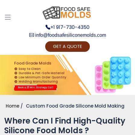
+1 917-730-4350
info@foodsafesiliconemolds.com
GET A QUOTE
Get Ready to change your Product Vision into
Realty...
Food Grade Molds
Easy to Clean
Yes, Let's Connect for Zoom Call
Durable & Pet-Safe Material
Low Minimum Order Quantity
Molding Manufacturing
Book a 20 Min. Strategy Call
Home
Custom Food Grade Silicone Mold Making
Where Can I Find High-Quality
Silicone Food Molds ?