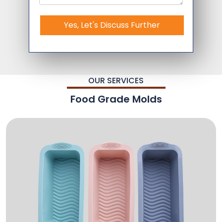
Yes, Let's Discuss Further
OUR SERVICES
Food Grade Molds