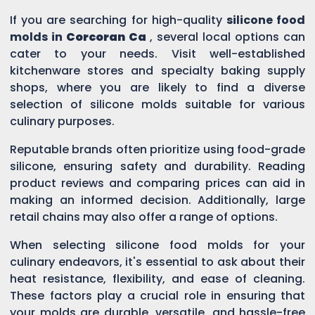
If you are searching for high-quality
silicone food
molds in
Corcoran Ca
, several local options can
cater to your needs. Visit well-established
kitchenware stores and specialty baking supply
shops, where you are likely to find a diverse
selection of silicone molds suitable for various
culinary purposes.
Reputable brands often prioritize using food-grade
silicone, ensuring safety and durability. Reading
product reviews and comparing prices can aid in
making an informed decision. Additionally, large
retail chains may also offer a range of options.
When selecting silicone food molds for your
culinary endeavors, it's essential to ask about their
heat resistance, flexibility, and ease of cleaning.
These factors play a crucial role in ensuring that
your molds are durable, versatile, and hassle-free