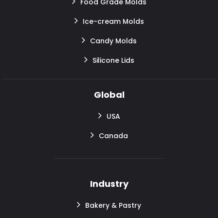
Food Grade Molds
Ice-cream Molds
Candy Molds
Silicone Lids
Global
USA
Canada
Industry
Bakery & Pastry