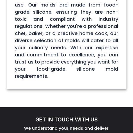
use. Our molds are made from food-
grade silicone, ensuring they are non-
toxic and compliant with industry
regulations. Whether you're a professional
chef, baker, or a creative home cook, our
diverse selection of molds will cater to all
your culinary needs. With our expertise
and commitment to excellence, you can
trust us to provide everything you want for
your food-grade silicone mold
requirements.
GET IN TOUCH WITH US
We understand your needs and deliver