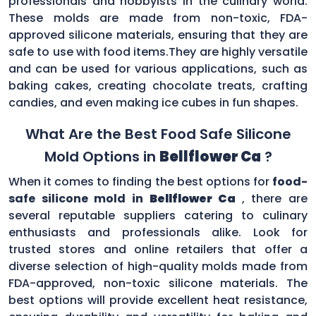
professionals and hobbyists in the culinary world.
These molds are made from non-toxic, FDA-
approved silicone materials, ensuring that they are
safe to use with food items.They are highly versatile
and can be used for various applications, such as
baking cakes, creating chocolate treats, crafting
candies, and even making ice cubes in fun shapes.
What Are the Best Food Safe Silicone
Mold Options in
Bellflower Ca
?
When it comes to finding the best options for
food-
safe silicone mold in
Bellflower Ca
, there are
several reputable suppliers catering to culinary
enthusiasts and professionals alike. Look for
trusted stores and online retailers that offer a
diverse selection of high-quality molds made from
FDA-approved, non-toxic silicone materials. The
best options will provide excellent heat resistance,