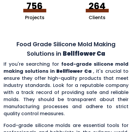
756
264
Projects
Clients
Food Grade Silicone Mold Making
Solutions in
Bellflower Ca
If you're searching for
food-grade silicone mold
making solutions in
Bellflower Ca
, it's crucial to
ensure they offer high-quality products that meet
industry standards. Look for a reputable company
with a track record of providing safe and reliable
molds. They should be transparent about their
manufacturing processes and adhere to strict
quality control measures.
Food-grade silicone molds are essential tools for