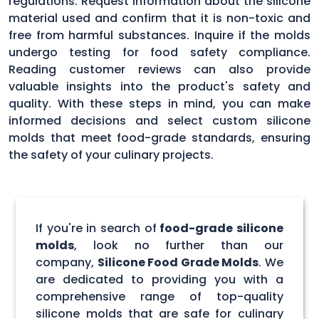
regulations. Request information about the silicone
material used and confirm that it is non-toxic and
free from harmful substances. Inquire if the molds
undergo testing for food safety compliance.
Reading customer reviews can also provide
valuable insights into the product's safety and
quality. With these steps in mind, you can make
informed decisions and select custom silicone
molds that meet food-grade standards, ensuring
the safety of your culinary projects.
If you're in search of
food-grade silicone
molds
, look no further than our
company,
Silicone Food Grade Molds
. We
are dedicated to providing you with a
comprehensive range of top-quality
silicone molds that are safe for culinary