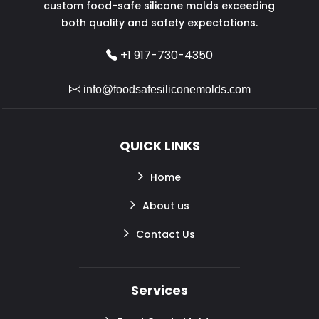
custom food-safe silicone molds exceeding
both quality and safety expectations.
+1 917-730-4350
info@foodsafesiliconemolds.com
QUICK LINKS
Home
About us
Contact Us
Services