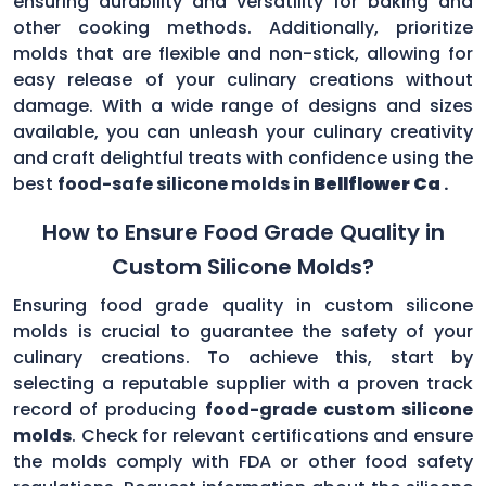
ensuring durability and versatility for baking and
other cooking methods. Additionally, prioritize
molds that are flexible and non-stick, allowing for
easy release of your culinary creations without
damage. With a wide range of designs and sizes
available, you can unleash your culinary creativity
and craft delightful treats with confidence using the
best
food-safe silicone molds in
Bellflower Ca
.
How to Ensure Food Grade Quality in
Custom Silicone Molds?
Ensuring food grade quality in custom silicone
molds is crucial to guarantee the safety of your
culinary creations. To achieve this, start by
selecting a reputable supplier with a proven track
record of producing
food-grade custom silicone
molds
. Check for relevant certifications and ensure
the molds comply with FDA or other food safety