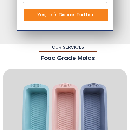
Yes, Let's Discuss Further
OUR SERVICES
Food Grade Molds