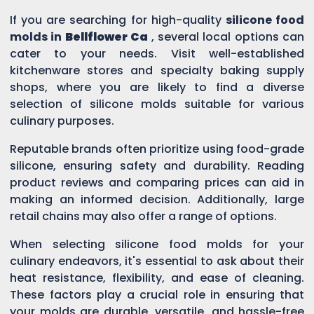
If you are searching for high-quality
silicone food
molds in
Bellflower Ca
, several local options can
cater to your needs. Visit well-established
kitchenware stores and specialty baking supply
shops, where you are likely to find a diverse
selection of silicone molds suitable for various
culinary purposes.
Reputable brands often prioritize using food-grade
silicone, ensuring safety and durability. Reading
product reviews and comparing prices can aid in
making an informed decision. Additionally, large
retail chains may also offer a range of options.
When selecting silicone food molds for your
culinary endeavors, it's essential to ask about their
heat resistance, flexibility, and ease of cleaning.
These factors play a crucial role in ensuring that
your molds are durable, versatile, and hassle-free