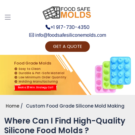
+1 917-730-4350
info@foodsafesiliconemolds.com
GET A QUOTE
Get Ready to change your Product Vision into
Realty...
Food Grade Molds
Easy to Clean
Yes, Let's Connect for Zoom Call
Durable & Pet-Safe Material
Low Minimum Order Quantity
Molding Manufacturing
Book a 20 Min. Strategy Call
Home
Custom Food Grade Silicone Mold Making
Where Can I Find High-Quality
Silicone Food Molds ?