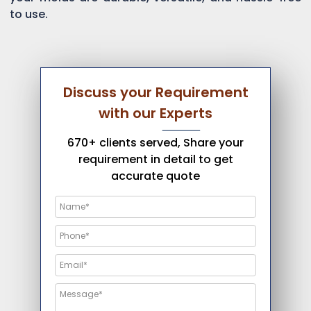
to use.
Discuss your Requirement
with our Experts
670+ clients served, Share your
requirement in detail to get
accurate quote