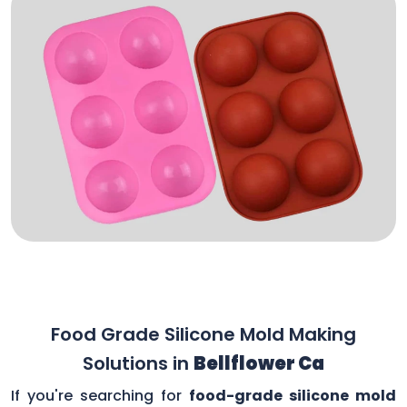
Food Grade Silicone Mold Making
Solutions in
Bellflower Ca
If you're searching for
food-grade silicone mold