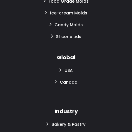
Food Grade Molds
Ice-cream Molds
Candy Molds
Silicone Lids
Global
USA
Canada
Industry
Bakery & Pastry