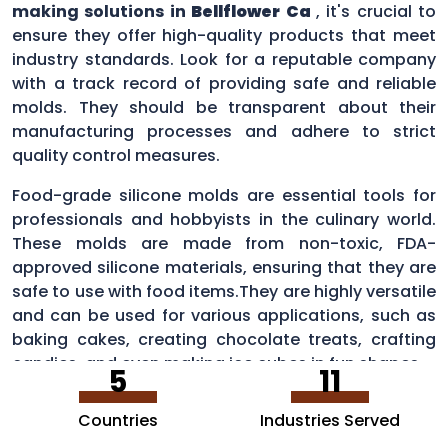
making solutions in
Bellflower Ca
, it's crucial to
ensure they offer high-quality products that meet
industry standards. Look for a reputable company
with a track record of providing safe and reliable
molds. They should be transparent about their
manufacturing processes and adhere to strict
quality control measures.
Food-grade silicone molds are essential tools for
professionals and hobbyists in the culinary world.
These molds are made from non-toxic, FDA-
approved silicone materials, ensuring that they are
safe to use with food items.They are highly versatile
and can be used for various applications, such as
baking cakes, creating chocolate treats, crafting
candies, and even making ice cubes in fun shapes.
5
11
Countries
Industries Served