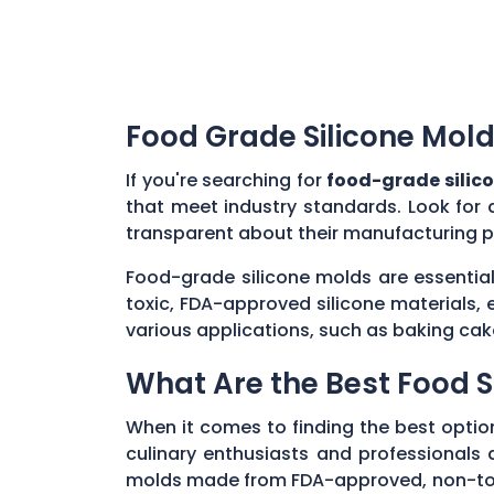
Food Grade Silicone Mold
If you're searching for
food-grade silic
that meet industry standards. Look for 
transparent about their manufacturing p
Food-grade silicone molds are essential
toxic, FDA-approved silicone materials, 
various applications, such as baking cak
What Are the Best Food S
When it comes to finding the best optio
culinary enthusiasts and professionals al
molds made from FDA-approved, non-toxic 