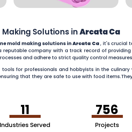
 Making Solutions in
Arcata Ca
one mold making solutions in
Arcata Ca
, it's crucia
a reputable company with a track record of providing
rocesses and adhere to strict quality control measure
 tools for professionals and hobbyists in the culina
ensuring that they are safe to use with food items.They
es, creating chocolate treats, crafting candies, and ev
11
756
Industries Served
Projects