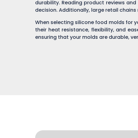
durability. Reading product reviews and
decision. Additionally, large retail chain
When selecting silicone food molds for yo
their heat resistance, flexibility, and ea
ensuring that your molds are durable, ver