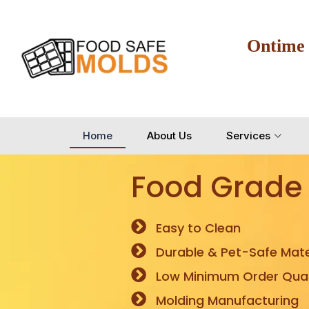
Ontime
Home
About Us
Services
Food Grade
Easy to Clean
Durable & Pet-Safe Mate
Low Minimum Order Quan
Molding Manufacturing