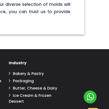
r diverse selection of molds will
ce, you can trust us to provide
Industry
Bakery & Pastry
a
Packaging
Butter, Cheese & Dairy
Ice Cream & Frozen
Dessert