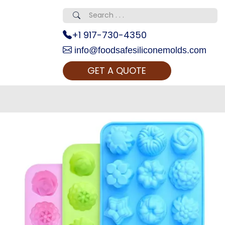
+1 917-730-4350
info@foodsafesiliconemolds.com
GET A QUOTE
 Realty...
oom Call