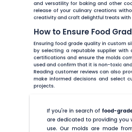
and versatility for baking and other coo
release of your culinary creations wit
creativity and craft delightful treats wi
How to Ensure Food Grade
Ensuring food grade quality in custom sil
by selecting a reputable supplier with
certifications and ensure the molds com
used and confirm that it is non-toxic an
Reading customer reviews can also provi
make informed decisions and select cu
projects.
If you're in search of
food-grade
are dedicated to providing you w
use. Our molds are made from 