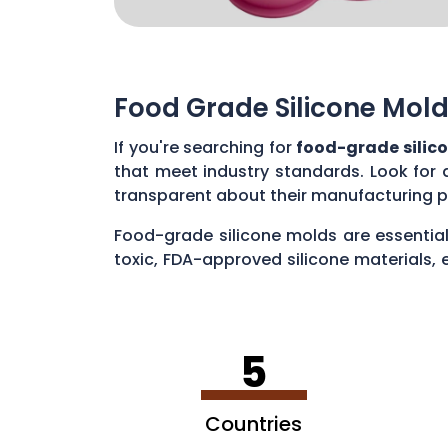
Food Grade Silicone Mold
If you're searching for
food-grade silic
that meet industry standards. Look for 
transparent about their manufacturing p
Food-grade silicone molds are essential
toxic, FDA-approved silicone materials, 
various applications, such as baking cak
5
Countries