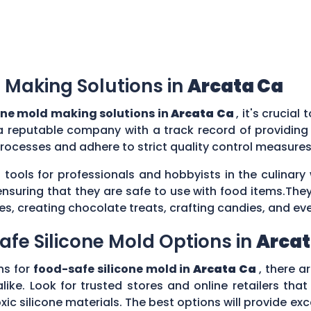
 Making Solutions in
Arcata Ca
one mold making solutions in
Arcata Ca
, it's crucia
a reputable company with a track record of providing
rocesses and adhere to strict quality control measure
 tools for professionals and hobbyists in the culina
ensuring that they are safe to use with food items.They
es, creating chocolate treats, crafting candies, and ev
afe Silicone Mold Options in
Arcat
ns for
food-safe silicone mold in
Arcata Ca
, there a
ike. Look for trusted stores and online retailers that
silicone materials. The best options will provide excel