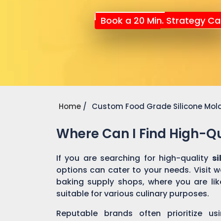
Book a 20 Min. Strategy Cal
Home
Custom Food Grade Silicone Mol
Where Can I Find High-Qu
If you are searching for high-quality
s
options can cater to your needs. Visit 
baking supply shops, where you are like
suitable for various culinary purposes.
Reputable brands often prioritize us