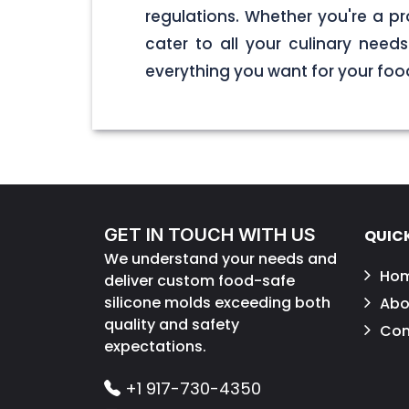
regulations. Whether you're a pr
cater to all your culinary nee
everything you want for your foo
GET IN TOUCH WITH US
QUICK
We understand your needs and
Ho
deliver custom food-safe
silicone molds exceeding both
Abo
quality and safety
Con
expectations.
+1 917-730-4350