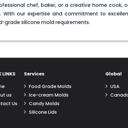
ofessional chef, baker, or a creative home cook, ou
ds. With our expertise and commitment to excellen
d-grade silicone mold requirements.
 LINKS
Services
Global
me
Food Grade Molds
USA
ut us
Ice-cream Molds
Canad
tact Us
Candy Molds
Silicone Lids