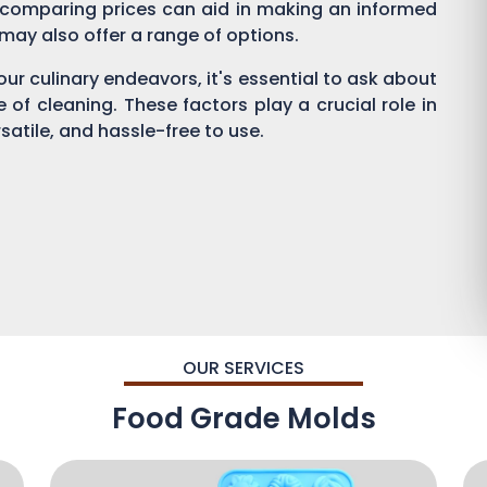
 comparing prices can aid in making an informed
s may also offer a range of options.
ur culinary endeavors, it's essential to ask about
se of cleaning. These factors play a crucial role in
satile, and hassle-free to use.
OUR SERVICES
Food Grade Molds