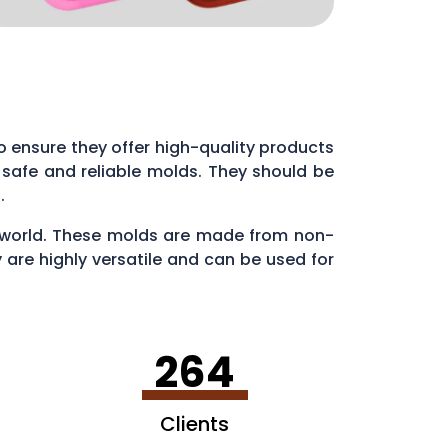
l to ensure they offer high-quality products
 safe and reliable molds. They should be
s.
ry world. These molds are made from non-
 are highly versatile and can be used for
en making ice cubes in fun shapes.
264
Clients