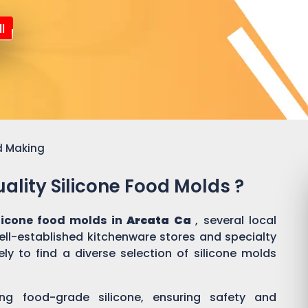
l
d Making
ality Silicone Food Molds ?
ilicone food molds in
Arcata Ca
, several local
well-established kitchenware stores and specialty
ly to find a diverse selection of silicone molds
ing food-grade silicone, ensuring safety and