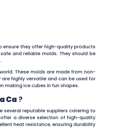
l to ensure they offer high-quality products
 safe and reliable molds. They should be
s.
ry world. These molds are made from non-
 are highly versatile and can be used for
en making ice cubes in fun shapes.
a Ca
?
re several reputable suppliers catering to
 offer a diverse selection of high-quality
lent heat resistance, ensuring durability