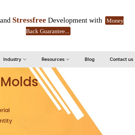
Stressfree
and
Development with
Money
Back Guarantee...
Get Ready to change your Product Vision into
Industry
Resources
Blog
Contact us
Yes, Let's Connect for Z
 Molds
rial
tity