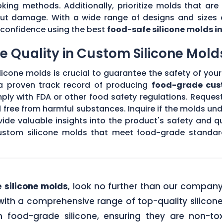
king methods. Additionally, prioritize molds that are 
hout damage. With a wide range of designs and sizes a
th confidence using the best
food-safe silicone molds i
 Quality in Custom Silicone Mold
icone molds is crucial to guarantee the safety of your 
 a proven track record of producing
food-grade cus
ply with FDA or other food safety regulations. Request
d free from harmful substances. Inquire if the molds un
de valuable insights into the product's safety and qu
stom silicone molds that meet food-grade standards
 silicone molds
, look no further than our compan
ith a comprehensive range of top-quality silicone
food-grade silicone, ensuring they are non-tox