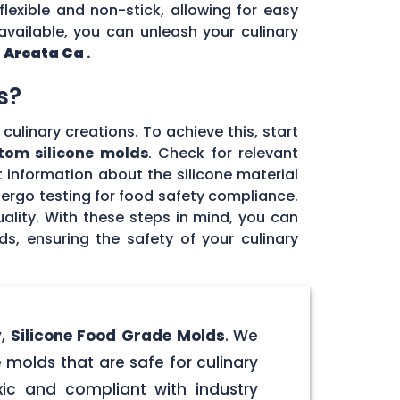
flexible and non-stick, allowing for easy
vailable, you can unleash your culinary
n
Arcata Ca
.
s?
culinary creations. To achieve this, start
tom silicone molds
. Check for relevant
 information about the silicone material
dergo testing for food safety compliance.
ality. With these steps in mind, you can
, ensuring the safety of your culinary
y,
Silicone Food Grade Molds
. We
 molds that are safe for culinary
ic and compliant with industry