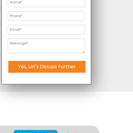
Yes, Let's Discuss Further