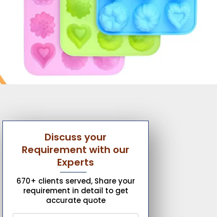
Discuss your
Requirement with our
Experts
670+ clients served, Share your
requirement in detail to get
accurate quote