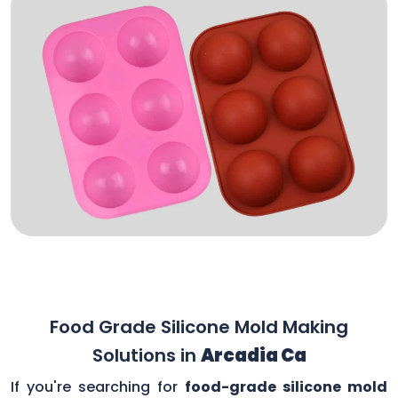
Food Grade Silicone Mold Making
Solutions in
Arcadia Ca
If you're searching for
food-grade silicone mold