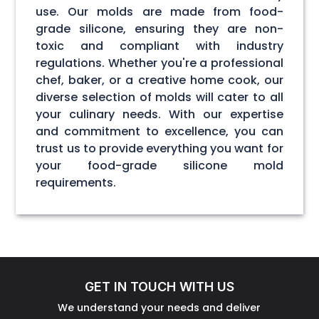
use. Our molds are made from food-
grade silicone, ensuring they are non-
toxic and compliant with industry
regulations. Whether you're a professional
chef, baker, or a creative home cook, our
diverse selection of molds will cater to all
your culinary needs. With our expertise
and commitment to excellence, you can
trust us to provide everything you want for
your food-grade silicone mold
requirements.
GET IN TOUCH WITH US
We understand your needs and deliver