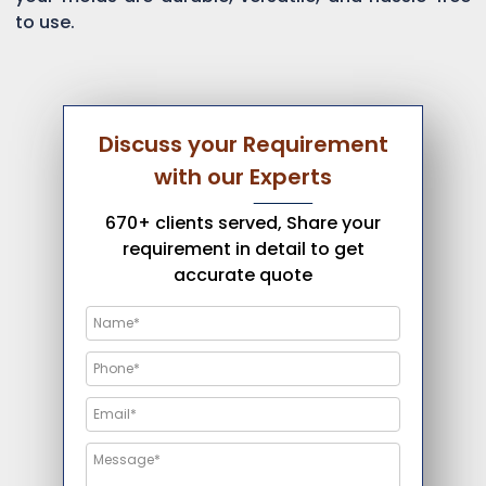
to use.
Discuss your Requirement
with our Experts
670+ clients served, Share your
requirement in detail to get
accurate quote