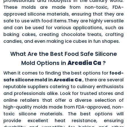
professionals and hobbyists in the culinary world.
These molds are made from non-toxic, FDA-
approved silicone materials, ensuring that they are
safe to use with food items.They are highly versatile
and can be used for various applications, such as
baking cakes, creating chocolate treats, crafting
candies, and even making ice cubes in fun shapes.
What Are the Best Food Safe Silicone
Mold Options in
Arcadia Ca
?
When it comes to finding the best options for
food-
safe silicone mold in
Arcadia Ca
, there are several
reputable suppliers catering to culinary enthusiasts
and professionals alike. Look for trusted stores and
online retailers that offer a diverse selection of
high-quality molds made from FDA-approved, non-
toxic silicone materials. The best options will
provide excellent heat resistance, ensuring