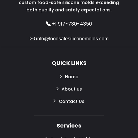
custom food-safe silicone molds exceeding
both quality and safety expectations.
+1 917-730-4350
info@foodsafesiliconemolds.com
QUICK LINKS
Home
About us
Contact Us
Services