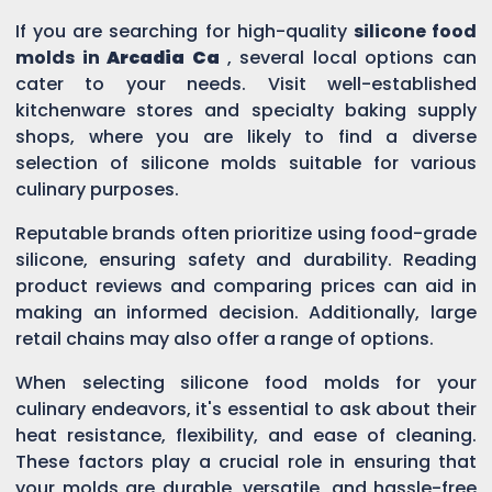
If you are searching for high-quality
silicone food
molds in
Arcadia Ca
, several local options can
cater to your needs. Visit well-established
kitchenware stores and specialty baking supply
shops, where you are likely to find a diverse
selection of silicone molds suitable for various
culinary purposes.
Reputable brands often prioritize using food-grade
silicone, ensuring safety and durability. Reading
product reviews and comparing prices can aid in
making an informed decision. Additionally, large
retail chains may also offer a range of options.
When selecting silicone food molds for your
culinary endeavors, it's essential to ask about their
heat resistance, flexibility, and ease of cleaning.
These factors play a crucial role in ensuring that
your molds are durable, versatile, and hassle-free