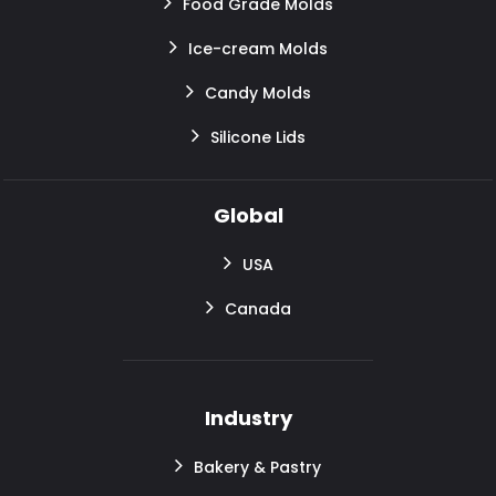
Food Grade Molds
Ice-cream Molds
Candy Molds
Silicone Lids
Global
USA
Canada
Industry
Bakery & Pastry