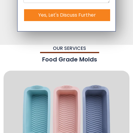
Yes, Let's Discuss Further
OUR SERVICES
Food Grade Molds