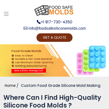
+1 917-730-4350
info@foodsafesiliconemolds.com
GET A QUOTE
Get Ready to change your Product Vision into
Realty...
Food Grade Molds
Easy to Clean
Yes, Let's Connect for Zoom Call
Durable & Pet-Safe Material
Low Minimum Order Quantity
Molding Manufacturing
Book a 20 Min. Strategy Call
Home
Custom Food Grade Silicone Mold Making
Where Can I Find High-Quality
Silicone Food Molds ?