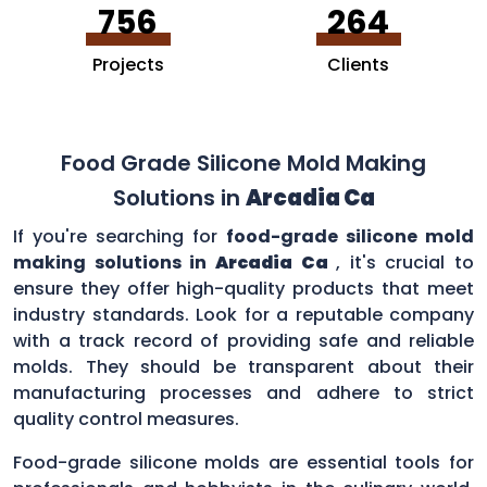
756
264
Projects
Clients
Food Grade Silicone Mold Making
Solutions in
Arcadia Ca
If you're searching for
food-grade silicone mold
making solutions in
Arcadia Ca
, it's crucial to
ensure they offer high-quality products that meet
industry standards. Look for a reputable company
with a track record of providing safe and reliable
molds. They should be transparent about their
manufacturing processes and adhere to strict
quality control measures.
Food-grade silicone molds are essential tools for