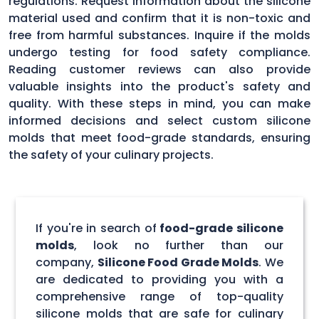
regulations. Request information about the silicone
material used and confirm that it is non-toxic and
free from harmful substances. Inquire if the molds
undergo testing for food safety compliance.
Reading customer reviews can also provide
valuable insights into the product's safety and
quality. With these steps in mind, you can make
informed decisions and select custom silicone
molds that meet food-grade standards, ensuring
the safety of your culinary projects.
If you're in search of
food-grade silicone
molds
, look no further than our
company,
Silicone Food Grade Molds
. We
are dedicated to providing you with a
comprehensive range of top-quality
silicone molds that are safe for culinary