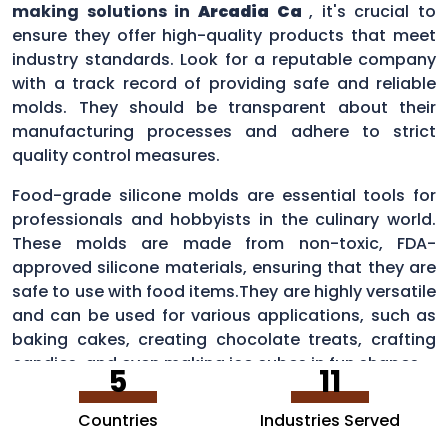
making solutions in
Arcadia Ca
, it's crucial to
ensure they offer high-quality products that meet
industry standards. Look for a reputable company
with a track record of providing safe and reliable
molds. They should be transparent about their
manufacturing processes and adhere to strict
quality control measures.
Food-grade silicone molds are essential tools for
professionals and hobbyists in the culinary world.
These molds are made from non-toxic, FDA-
approved silicone materials, ensuring that they are
safe to use with food items.They are highly versatile
and can be used for various applications, such as
baking cakes, creating chocolate treats, crafting
candies, and even making ice cubes in fun shapes.
5
11
Countries
Industries Served