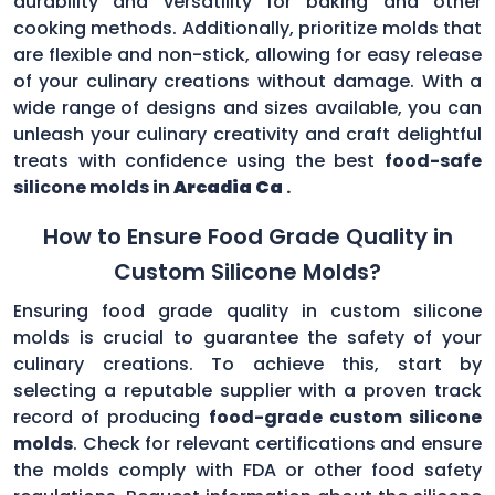
durability and versatility for baking and other
cooking methods. Additionally, prioritize molds that
are flexible and non-stick, allowing for easy release
of your culinary creations without damage. With a
wide range of designs and sizes available, you can
unleash your culinary creativity and craft delightful
treats with confidence using the best
food-safe
silicone molds in
Arcadia Ca
.
How to Ensure Food Grade Quality in
Custom Silicone Molds?
Ensuring food grade quality in custom silicone
molds is crucial to guarantee the safety of your
culinary creations. To achieve this, start by
selecting a reputable supplier with a proven track
record of producing
food-grade custom silicone
molds
. Check for relevant certifications and ensure
the molds comply with FDA or other food safety