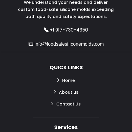
We understand your needs and deliver
custom food-safe silicone molds exceeding
both quality and safety expectations.
+1 917-730-4350
info@foodsafesiliconemolds.com
QUICK LINKS
Home
About us
Contact Us
Services