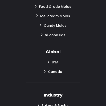
Food Grade Molds
Ice-cream Molds
Candy Molds
Silicone Lids
Global
USA
Canada
Industry
Bakery & Pastry