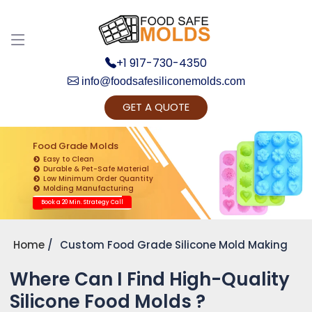
+1 917-730-4350
info@foodsafesiliconemolds.com
GET A QUOTE
Get Ready to change your Product Vision into
Realty...
Food Grade Molds
Easy to Clean
Yes, Let's Connect for Zoom Call
Durable & Pet-Safe Material
Low Minimum Order Quantity
Molding Manufacturing
Book a 20 Min. Strategy Call
Home
Custom Food Grade Silicone Mold Making
Where Can I Find High-Quality
Silicone Food Molds ?