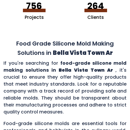
756
264
Projects
Clients
Food Grade Silicone Mold Making
Solutions in
Bella Vista Town Ar
If you're searching for
food-grade silicone mold
making solutions in
Bella Vista Town Ar
, it's
crucial to ensure they offer high-quality products
that meet industry standards. Look for a reputable
company with a track record of providing safe and
reliable molds. They should be transparent about
their manufacturing processes and adhere to strict
quality control measures.
Food-grade silicone molds are essential tools for