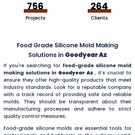
756
264
Projects
Clients
Food Grade Silicone Mold Making
Solutions in
Goodyear Az
If you're searching for
food-grade silicone mold
making solutions in
Goodyear Az
, it's crucial to
ensure they offer high-quality products that meet
industry standards. Look for a reputable company
with a track record of providing safe and reliable
molds. They should be transparent about their
manufacturing processes and adhere to strict
quality control measures.
Food-grade silicone molds are essential tools for