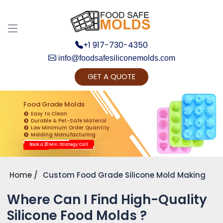
+1 917-730-4350
info@foodsafesiliconemolds.com
GET A QUOTE
Get Ready to change your Product Vision into
Realty...
Food Grade Molds
Easy to Clean
Yes, Let's Connect for Zoom Call
Durable & Pet-Safe Material
Low Minimum Order Quantity
Molding Manufacturing
Book a 20 Min. Strategy Call
Home
Custom Food Grade Silicone Mold Making
Where Can I Find High-Quality
Silicone Food Molds ?