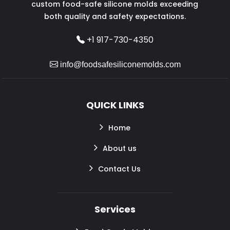
custom food-safe silicone molds exceeding
both quality and safety expectations.
+1 917-730-4350
info@foodsafesiliconemolds.com
QUICK LINKS
Home
About us
Contact Us
Services