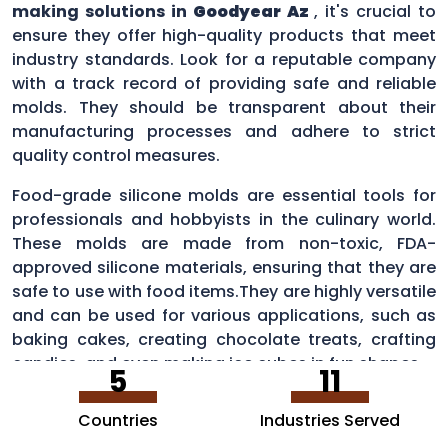
making solutions in
Goodyear Az
, it's crucial to
ensure they offer high-quality products that meet
industry standards. Look for a reputable company
with a track record of providing safe and reliable
molds. They should be transparent about their
manufacturing processes and adhere to strict
quality control measures.
Food-grade silicone molds are essential tools for
professionals and hobbyists in the culinary world.
These molds are made from non-toxic, FDA-
approved silicone materials, ensuring that they are
safe to use with food items.They are highly versatile
and can be used for various applications, such as
baking cakes, creating chocolate treats, crafting
candies, and even making ice cubes in fun shapes.
5
11
Countries
Industries Served