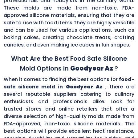
professionals and hobbyists in the culinary world.
These molds are made from non-toxic, FDA-
approved silicone materials, ensuring that they are
safe to use with food items.They are highly versatile
and can be used for various applications, such as
baking cakes, creating chocolate treats, crafting
candies, and even making ice cubes in fun shapes.
What Are the Best Food Safe Silicone
Mold Options in
Goodyear Az
?
When it comes to finding the best options for
food-
safe silicone mold in
Goodyear Az
, there are
several reputable suppliers catering to culinary
enthusiasts and professionals alike. Look for
trusted stores and online retailers that offer a
diverse selection of high-quality molds made from
FDA-approved, non-toxic silicone materials. The
best options will provide excellent heat resistance,