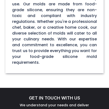
use. Our molds are made from food-
grade silicone, ensuring they are non-
toxic and compliant with industry
regulations. Whether you're a professional
chef, baker, or a creative home cook, our
diverse selection of molds will cater to all
your culinary needs. With our expertise
and commitment to excellence, you can
trust us to provide everything you want for
your food-grade silicone mold
requirements.
GET IN TOUCH WITH US
We understand your needs and deliver