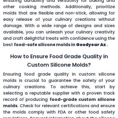
ensuring durability and versatility for baking and
other cooking methods. Additionally, prioritize
molds that are flexible and non-stick, allowing for
easy release of your culinary creations without
damage. With a wide range of designs and sizes
available, you can unleash your culinary creativity
and craft delightful treats with confidence using the
best
food-safe silicone molds in
Goodyear Az
.
How to Ensure Food Grade Quality in
Custom Silicone Molds?
Ensuring food grade quality in custom silicone
molds is crucial to guarantee the safety of your
culinary creations. To achieve this, start by
selecting a reputable supplier with a proven track
record of producing
food-grade custom silicone
molds
. Check for relevant certifications and ensure
the molds comply with FDA or other food safety