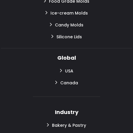
Food Grade Molds
Ice-cream Molds
Candy Molds
Silicone Lids
Global
USA
Canada
Industry
Bakery & Pastry