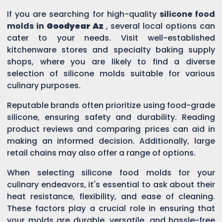
If you are searching for high-quality
silicone food
molds in
Goodyear Az
, several local options can
cater to your needs. Visit well-established
kitchenware stores and specialty baking supply
shops, where you are likely to find a diverse
selection of silicone molds suitable for various
culinary purposes.
Reputable brands often prioritize using food-grade
silicone, ensuring safety and durability. Reading
product reviews and comparing prices can aid in
making an informed decision. Additionally, large
retail chains may also offer a range of options.
When selecting silicone food molds for your
culinary endeavors, it's essential to ask about their
heat resistance, flexibility, and ease of cleaning.
These factors play a crucial role in ensuring that
your molds are durable, versatile, and hassle-free