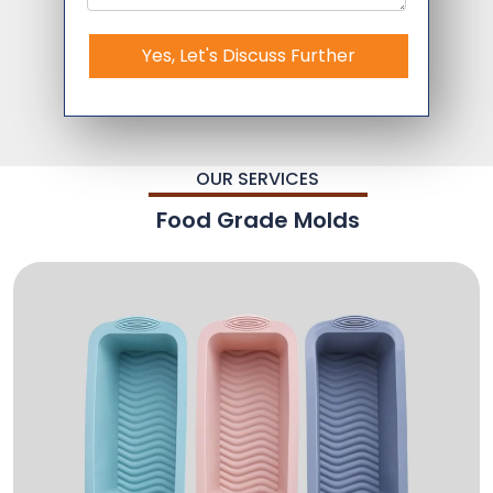
Yes, Let's Discuss Further
OUR SERVICES
Food Grade Molds