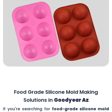
Food Grade Silicone Mold Making
Solutions in
Goodyear Az
If you're searching for
food-grade silicone mold