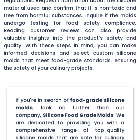
regulations. Request information about the silicone
material used and confirm that it is non-toxic and
free from harmful substances. Inquire if the molds
undergo testing for food safety compliance.
Reading customer reviews can also provide
valuable insights into the product's safety and
quality. With these steps in mind, you can make
informed decisions and select custom silicone
molds that meet food-grade standards, ensuring
the safety of your culinary projects.
If you're in search of
food-grade silicone
molds
, look no further than our
company,
Silicone Food Grade Molds
. We
are dedicated to providing you with a
comprehensive range of top-quality
silicone molds that are safe for culinary