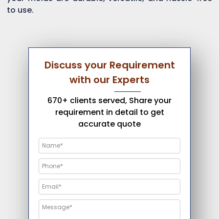
to use.
Discuss your Requirement
with our Experts
670+ clients served, Share your
requirement in detail to get
accurate quote