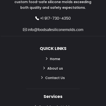
custom food-safe silicone molds exceeding
both quality and safety expectations.
+1 917-730-4350
info@foodsafesiliconemolds.com
QUICK LINKS
Home
About us
Contact Us
Services