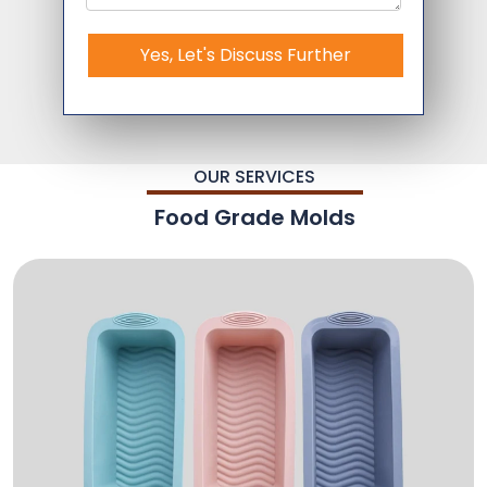
Yes, Let's Discuss Further
OUR SERVICES
Food Grade Molds