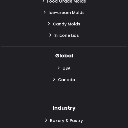
Food Grade Molds
Ice-cream Molds
Candy Molds
Silicone Lids
Global
USA
Canada
Industry
Bakery & Pastry