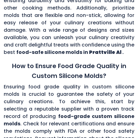
ensuring durability and versatility for baking and
other cooking methods. Additionally, prioritize
molds that are flexible and non-stick, allowing for
easy release of your culinary creations without
damage. With a wide range of designs and sizes
available, you can unleash your culinary creativity
and craft delightful treats with confidence using the
best
food-safe silicone molds in
Prattville Al
.
How to Ensure Food Grade Quality in
Custom Silicone Molds?
Ensuring food grade quality in custom silicone
molds is crucial to guarantee the safety of your
culinary creations. To achieve this, start by
selecting a reputable supplier with a proven track
record of producing
food-grade custom silicone
molds
. Check for relevant certifications and ensure
the molds comply with FDA or other food safety