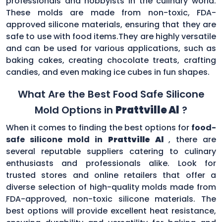
professionals and hobbyists in the culinary world.
These molds are made from non-toxic, FDA-
approved silicone materials, ensuring that they are
safe to use with food items.They are highly versatile
and can be used for various applications, such as
baking cakes, creating chocolate treats, crafting
candies, and even making ice cubes in fun shapes.
What Are the Best Food Safe Silicone
Mold Options in
Prattville Al
?
When it comes to finding the best options for
food-
safe silicone mold in
Prattville Al
, there are
several reputable suppliers catering to culinary
enthusiasts and professionals alike. Look for
trusted stores and online retailers that offer a
diverse selection of high-quality molds made from
FDA-approved, non-toxic silicone materials. The
best options will provide excellent heat resistance,