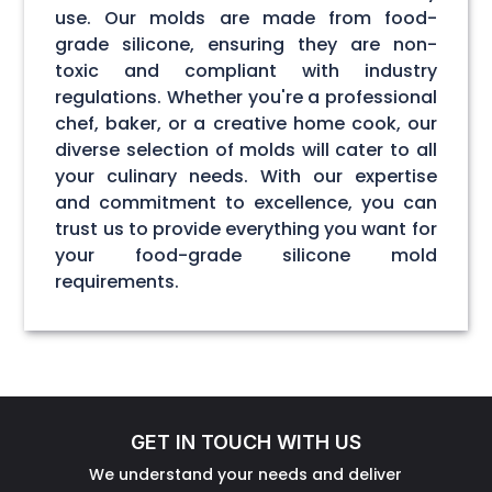
use. Our molds are made from food-
grade silicone, ensuring they are non-
toxic and compliant with industry
regulations. Whether you're a professional
chef, baker, or a creative home cook, our
diverse selection of molds will cater to all
your culinary needs. With our expertise
and commitment to excellence, you can
trust us to provide everything you want for
your food-grade silicone mold
requirements.
GET IN TOUCH WITH US
We understand your needs and deliver