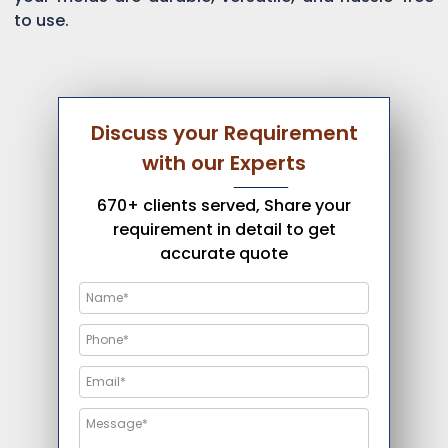
to use.
Discuss your Requirement
with our Experts
670+ clients served, Share your
requirement in detail to get
accurate quote