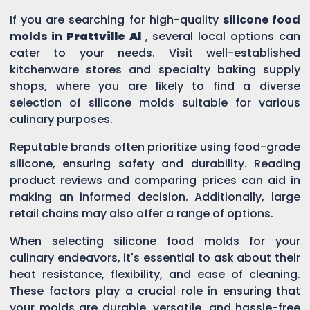
If you are searching for high-quality
silicone food
molds in
Prattville Al
, several local options can
cater to your needs. Visit well-established
kitchenware stores and specialty baking supply
shops, where you are likely to find a diverse
selection of silicone molds suitable for various
culinary purposes.
Reputable brands often prioritize using food-grade
silicone, ensuring safety and durability. Reading
product reviews and comparing prices can aid in
making an informed decision. Additionally, large
retail chains may also offer a range of options.
When selecting silicone food molds for your
culinary endeavors, it's essential to ask about their
heat resistance, flexibility, and ease of cleaning.
These factors play a crucial role in ensuring that
your molds are durable, versatile, and hassle-free