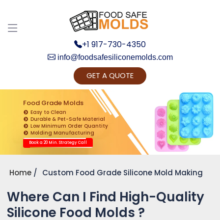
+1 917-730-4350
info@foodsafesiliconemolds.com
GET A QUOTE
Get Ready to change your Product Vision into
Realty...
Food Grade Molds
Easy to Clean
Yes, Let's Connect for Zoom Call
Durable & Pet-Safe Material
Low Minimum Order Quantity
Molding Manufacturing
Book a 20 Min. Strategy Call
Home
Custom Food Grade Silicone Mold Making
Where Can I Find High-Quality
Silicone Food Molds ?