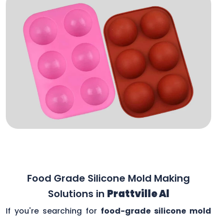
Food Grade Silicone Mold Making
Solutions in
Prattville Al
If you're searching for
food-grade silicone mold