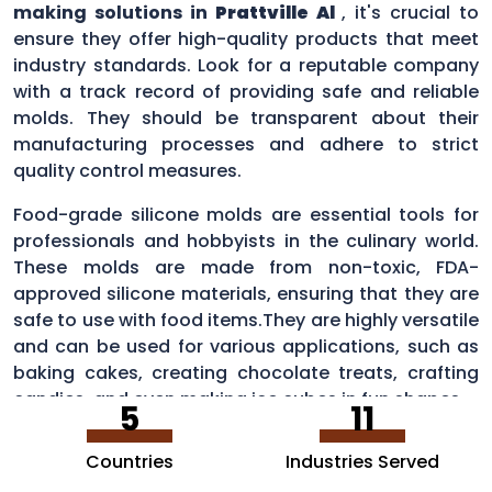
making solutions in
Prattville Al
, it's crucial to
ensure they offer high-quality products that meet
industry standards. Look for a reputable company
with a track record of providing safe and reliable
molds. They should be transparent about their
manufacturing processes and adhere to strict
quality control measures.
Food-grade silicone molds are essential tools for
professionals and hobbyists in the culinary world.
These molds are made from non-toxic, FDA-
approved silicone materials, ensuring that they are
safe to use with food items.They are highly versatile
and can be used for various applications, such as
baking cakes, creating chocolate treats, crafting
candies, and even making ice cubes in fun shapes.
5
11
Countries
Industries Served