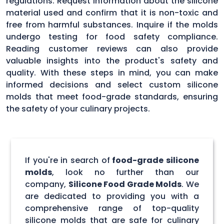
regulations. Request information about the silicone
material used and confirm that it is non-toxic and
free from harmful substances. Inquire if the molds
undergo testing for food safety compliance.
Reading customer reviews can also provide
valuable insights into the product's safety and
quality. With these steps in mind, you can make
informed decisions and select custom silicone
molds that meet food-grade standards, ensuring
the safety of your culinary projects.
If you're in search of
food-grade silicone
molds
, look no further than our
company,
Silicone Food Grade Molds
. We
are dedicated to providing you with a
comprehensive range of top-quality
silicone molds that are safe for culinary