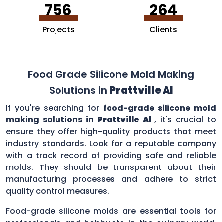
756
264
Projects
Clients
Food Grade Silicone Mold Making
Solutions in
Prattville Al
If you're searching for
food-grade silicone mold
making solutions in
Prattville Al
, it's crucial to
ensure they offer high-quality products that meet
industry standards. Look for a reputable company
with a track record of providing safe and reliable
molds. They should be transparent about their
manufacturing processes and adhere to strict
quality control measures.
Food-grade silicone molds are essential tools for