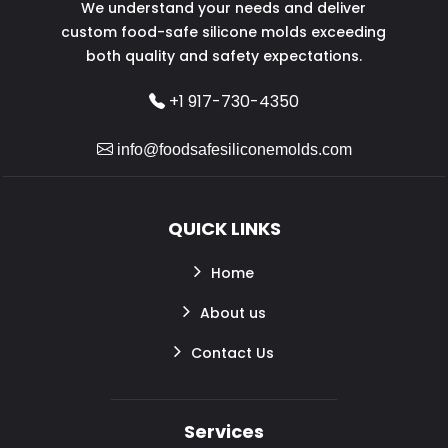
We understand your needs and deliver
custom food-safe silicone molds exceeding
both quality and safety expectations.
+1 917-730-4350
info@foodsafesiliconemolds.com
QUICK LINKS
Home
About us
Contact Us
Services