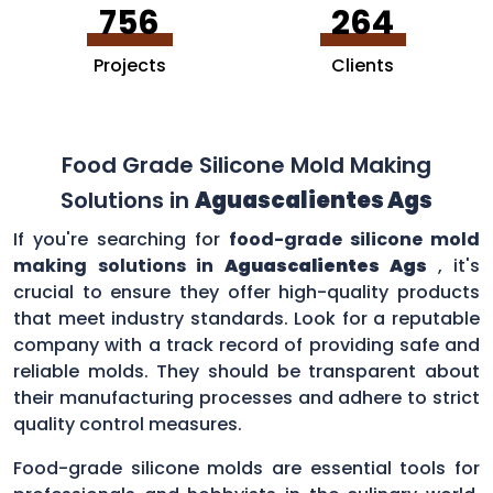
756
264
Projects
Clients
Food Grade Silicone Mold Making
Solutions in
Aguascalientes Ags
If you're searching for
food-grade silicone mold
making solutions in
Aguascalientes Ags
, it's
crucial to ensure they offer high-quality products
that meet industry standards. Look for a reputable
company with a track record of providing safe and
reliable molds. They should be transparent about
their manufacturing processes and adhere to strict
quality control measures.
Food-grade silicone molds are essential tools for