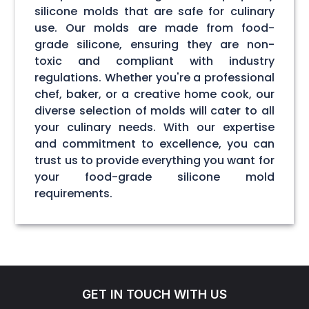
silicone molds that are safe for culinary
use. Our molds are made from food-
grade silicone, ensuring they are non-
toxic and compliant with industry
regulations. Whether you're a professional
chef, baker, or a creative home cook, our
diverse selection of molds will cater to all
your culinary needs. With our expertise
and commitment to excellence, you can
trust us to provide everything you want for
your food-grade silicone mold
requirements.
GET IN TOUCH WITH US