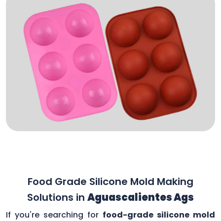
Food Grade Silicone Mold Making
Solutions in
Aguascalientes Ags
If you're searching for
food-grade silicone mold