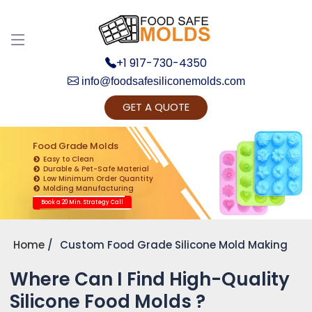
+1 917-730-4350
info@foodsafesiliconemolds.com
GET A QUOTE
Get Ready to change your Product Vision into
Realty...
Food Grade Molds
Easy to Clean
Yes, Let's Connect for Zoom Call
Durable & Pet-Safe Material
Low Minimum Order Quantity
Molding Manufacturing
Book a 20 Min. Strategy Call
Home
Custom Food Grade Silicone Mold Making
Where Can I Find High-Quality
Silicone Food Molds ?