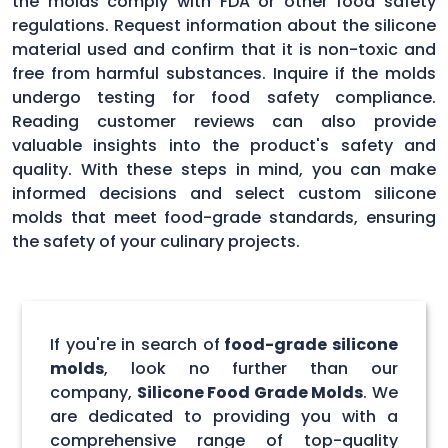
the molds comply with FDA or other food safety
regulations. Request information about the silicone
material used and confirm that it is non-toxic and
free from harmful substances. Inquire if the molds
undergo testing for food safety compliance.
Reading customer reviews can also provide
valuable insights into the product's safety and
quality. With these steps in mind, you can make
informed decisions and select custom silicone
molds that meet food-grade standards, ensuring
the safety of your culinary projects.
If you're in search of
food-grade silicone
molds
, look no further than our
company,
Silicone Food Grade Molds
. We
are dedicated to providing you with a
comprehensive range of top-quality