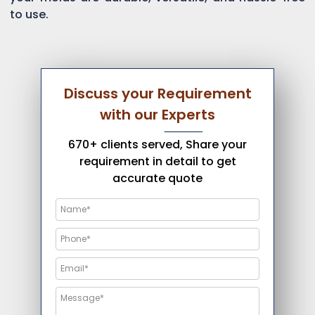
to use.
Discuss your Requirement
with our Experts
670+ clients served, Share your
requirement in detail to get
accurate quote