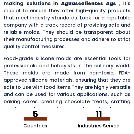
making solutions in
Aguascalientes Ags
, it's
crucial to ensure they offer high-quality products
that meet industry standards. Look for a reputable
company with a track record of providing safe and
reliable molds. They should be transparent about
their manufacturing processes and adhere to strict
quality control measures.
Food-grade silicone molds are essential tools for
professionals and hobbyists in the culinary world.
These molds are made from non-toxic, FDA-
approved silicone materials, ensuring that they are
safe to use with food items.They are highly versatile
and can be used for various applications, such as
baking cakes, creating chocolate treats, crafting
candies, and even making ice cubes in fun shapes.
5
11
Countries
Industries Served