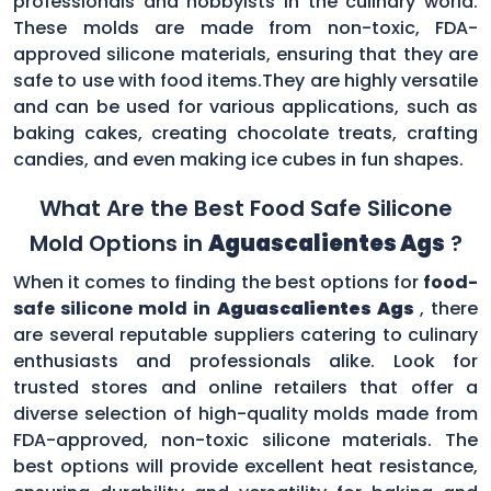
professionals and hobbyists in the culinary world.
These molds are made from non-toxic, FDA-
approved silicone materials, ensuring that they are
safe to use with food items.They are highly versatile
and can be used for various applications, such as
baking cakes, creating chocolate treats, crafting
candies, and even making ice cubes in fun shapes.
What Are the Best Food Safe Silicone
Mold Options in
Aguascalientes Ags
?
When it comes to finding the best options for
food-
safe silicone mold in
Aguascalientes Ags
, there
are several reputable suppliers catering to culinary
enthusiasts and professionals alike. Look for
trusted stores and online retailers that offer a
diverse selection of high-quality molds made from
FDA-approved, non-toxic silicone materials. The
best options will provide excellent heat resistance,