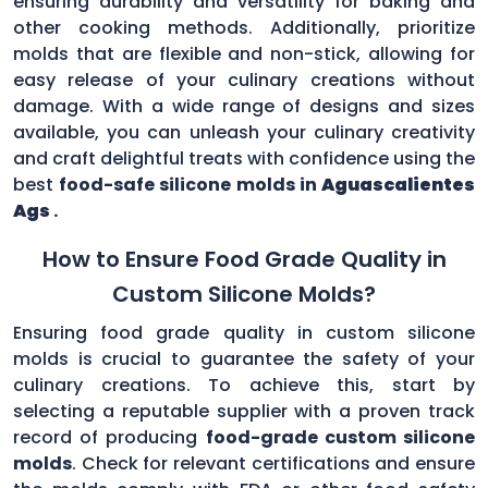
ensuring durability and versatility for baking and
other cooking methods. Additionally, prioritize
molds that are flexible and non-stick, allowing for
easy release of your culinary creations without
damage. With a wide range of designs and sizes
available, you can unleash your culinary creativity
and craft delightful treats with confidence using the
best
food-safe silicone molds in
Aguascalientes
Ags
.
How to Ensure Food Grade Quality in
Custom Silicone Molds?
Ensuring food grade quality in custom silicone
molds is crucial to guarantee the safety of your
culinary creations. To achieve this, start by
selecting a reputable supplier with a proven track
record of producing
food-grade custom silicone
molds
. Check for relevant certifications and ensure