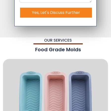
Yes, Let's Discuss Further
OUR SERVICES
Food Grade Molds