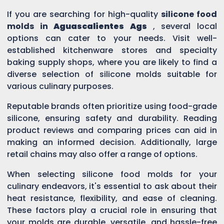
If you are searching for high-quality
silicone food
molds in
Aguascalientes Ags
, several local
options can cater to your needs. Visit well-
established kitchenware stores and specialty
baking supply shops, where you are likely to find a
diverse selection of silicone molds suitable for
various culinary purposes.
Reputable brands often prioritize using food-grade
silicone, ensuring safety and durability. Reading
product reviews and comparing prices can aid in
making an informed decision. Additionally, large
retail chains may also offer a range of options.
When selecting silicone food molds for your
culinary endeavors, it's essential to ask about their
heat resistance, flexibility, and ease of cleaning.
These factors play a crucial role in ensuring that
your molds are durable, versatile, and hassle-free