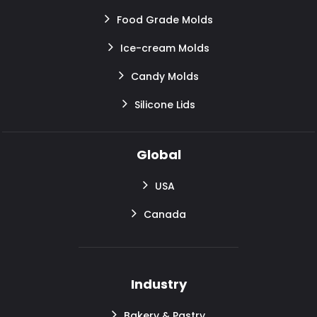
Food Grade Molds
Ice-cream Molds
Candy Molds
Silicone Lids
Global
USA
Canada
Industry
Bakery & Pastry