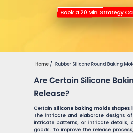
Book a 20 Min. Strategy Cal
Home
Rubber Silicone Round Baking Mo
Are Certain Silicone Bak
Release?
Certain
silicone baking molds shapes 
The intricate and elaborate designs o
intricate patterns, or intricate detail
goods. To improve the release process, 