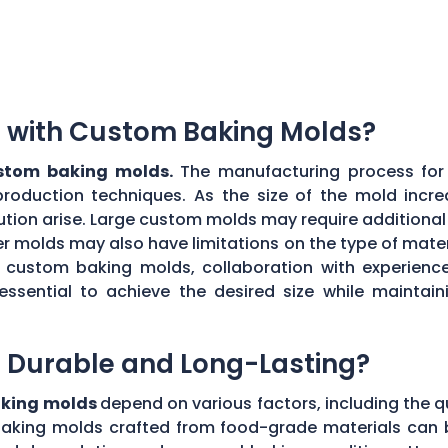
ns with Custom Baking Molds?
ustom baking molds.
The manufacturing process for 
production techniques. As the size of the mold incre
ibution arise. Large custom molds may require additiona
r molds may also have limitations on the type of materi
ul custom baking molds, collaboration with experie
 essential to achieve the desired size while maint
 Durable and Long-Lasting?
aking molds
depend on various factors, including the q
aking molds crafted from food-grade materials can 