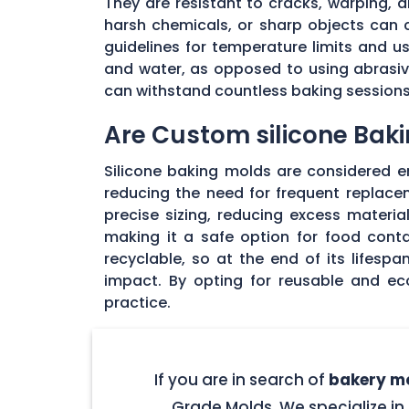
They are resistant to cracks, warping,
harsh chemicals, or sharp objects can co
guidelines for temperature limits and 
and water, as opposed to using abrasive
can withstand countless baking sessions 
Are Custom silicone Baki
Silicone baking molds are considered env
reducing the need for frequent replac
precise sizing, reducing excess materia
making it a safe option for food cont
recyclable, so at the end of its lifesp
impact. By opting for reusable and ec
practice.
If you are in search of
bakery mo
Grade Molds. We specialize in