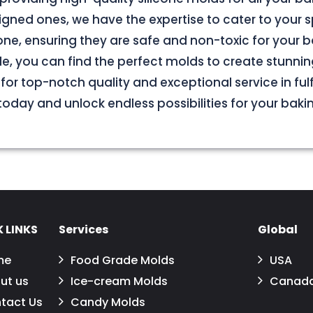
ned ones, we have the expertise to cater to your s
e, ensuring they are safe and non-toxic for your b
le, you can find the perfect molds to create stunnin
for top-notch quality and exceptional service in fulf
oday and unlock endless possibilities for your baki
 LINKS
Services
Global
me
Food Grade Molds
USA
ut us
Ice-cream Molds
Canad
tact Us
Candy Molds