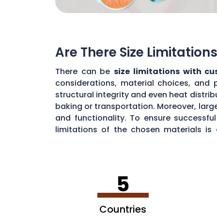
Are There Size Limitatio
There can be
size limitations with c
considerations, material choices, and 
structural integrity and even heat distr
baking or transportation. Moreover, large
and functionality. To ensure successf
limitations of the chosen materials is
durability.
5
Countries