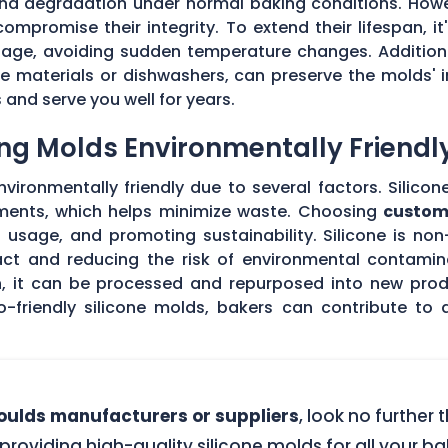
 and degradation under normal baking conditions. How
mpromise their integrity. To extend their lifespan, it
usage, avoiding sudden temperature changes. Addition
 materials or dishwashers, can preserve the molds' i
and serve you well for years.
ng Molds Environmentally Friendl
ironmentally friendly due to several factors. Silicon
ements, which helps minimize waste. Choosing
custom
l usage, and promoting sustainability. Silicone is no
act and reducing the risk of environmental contamin
an, it can be processed and repurposed into new prod
o-friendly silicone molds, bakers can contribute to
ulds manufacturers or suppliers
, look no further
 providing high-quality silicone molds for all your 