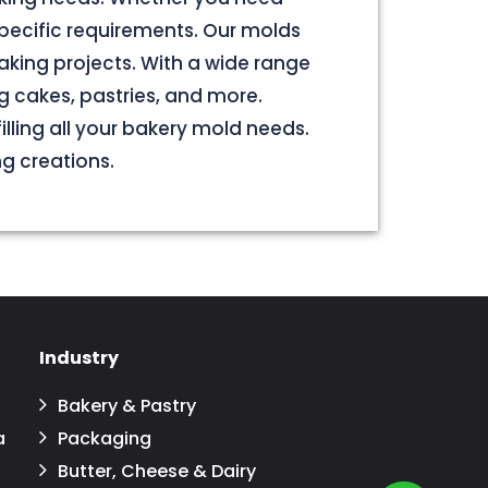
pecific requirements. Our molds
aking projects. With a wide range
g cakes, pastries, and more.
illing all your bakery mold needs.
ng creations.
Industry
Bakery & Pastry
a
Packaging
Butter, Cheese & Dairy