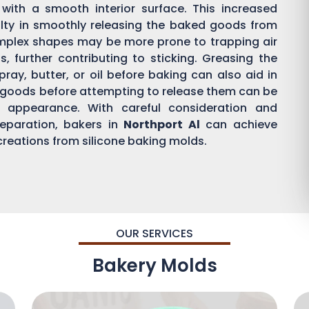
with a smooth interior surface. This increased
ulty in smoothly releasing the baked goods from
mplex shapes may be more prone to trapping air
 further contributing to sticking. Greasing the
ray, butter, or oil before baking can also aid in
d goods before attempting to release them can be
d appearance. With careful consideration and
eparation, bakers in
Northport Al
can achieve
 creations from silicone baking molds.
OUR SERVICES
Bakery Molds