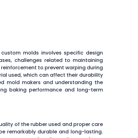
custom molds involves specific design
ases, challenges related to maintaining
l reinforcement to prevent warping during
al used, which can affect their durability
nced mold makers and understanding the
aining baking performance and long-term
uality of the rubber used and proper care
be remarkably durable and long-lasting.