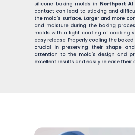
silicone baking molds in
Northport Al
contact can lead to sticking and diffic
the mold's surface. Larger and more co
and moisture during the baking process,
molds with a light coating of cooking sp
easy release. Properly cooling the bake
crucial in preserving their shape an
attention to the mold's design and pr
excellent results and easily release their