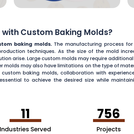
ns with Custom Baking Molds?
ustom baking molds.
The manufacturing process for 
production techniques. As the size of the mold incre
ibution arise. Large custom molds may require additiona
r molds may also have limitations on the type of materi
ul custom baking molds, collaboration with experie
 essential to achieve the desired size while maint
11
756
Industries Served
Projects