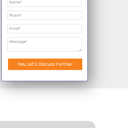
Yes, Let's Discuss Further