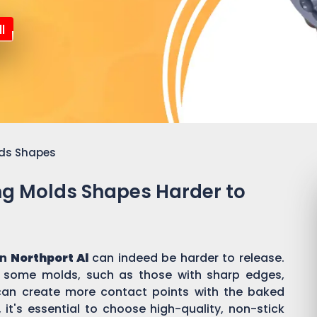
l
lds Shapes
ing Molds Shapes Harder to
in
Northport Al
can indeed be harder to release.
f some molds, such as those with sharp edges,
s, can create more contact points with the baked
it's essential to choose high-quality, non-stick