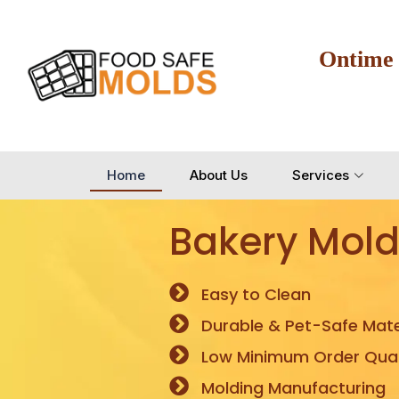
Ontime
Home
About Us
Services
Bakery Mold
Easy to Clean
Durable & Pet-Safe Mate
Low Minimum Order Quan
Molding Manufacturing