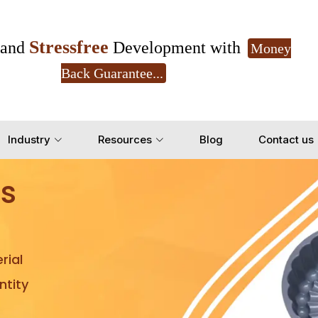
Stressfree
and
Development with
Money
Back Guarantee...
Get Ready to change your Product Vision into
Industry
Resources
Blog
Contact us
Yes, Let's Connect for Z
s
rial
tity