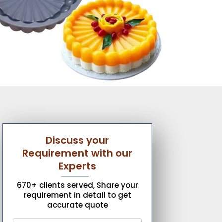
Discuss your
Requirement with our
Experts
670+ clients served, Share your
requirement in detail to get
accurate quote