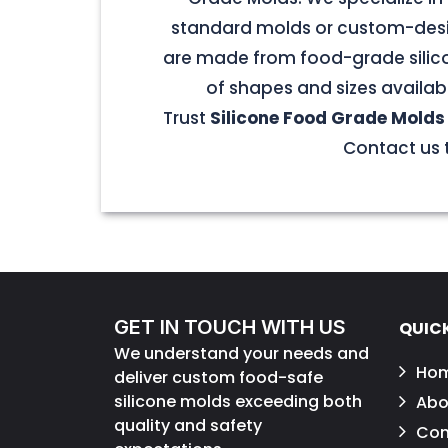
standard molds or custom-desig
are made from food-grade silicon
of shapes and sizes availab
Trust
Silicone Food Grade Molds
Contact us t
GET IN TOUCH WITH US
QUICK
We understand your needs and
Ho
deliver custom food-safe
silicone molds exceeding both
Abo
quality and safety
Con