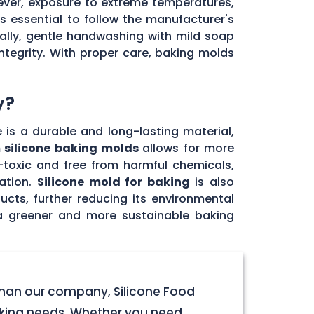
ever, exposure to extreme temperatures,
's essential to follow the manufacturer's
ally, gentle handwashing with mild soap
ntegrity. With proper care, baking molds
y?
e is a durable and long-lasting material,
 silicone baking molds
allows for more
n-toxic and free from harmful chemicals,
ation.
Silicone mold for baking
is also
ucts, further reducing its environmental
 a greener and more sustainable baking
 than our company, Silicone Food
baking needs. Whether you need