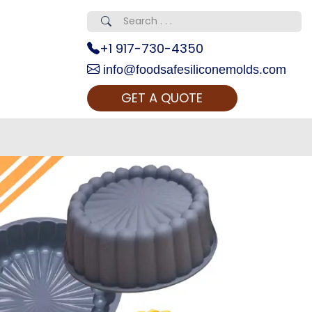
+1 917-730-4350
info@foodsafesiliconemolds.com
GET A QUOTE
 Realty...
oom Call