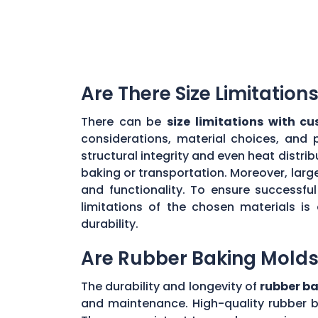
Are There Size Limitatio
There can be
size limitations with c
considerations, material choices, and 
structural integrity and even heat distr
baking or transportation. Moreover, large
and functionality. To ensure successf
limitations of the chosen materials is
durability.
Are Rubber Baking Molds
The durability and longevity of
rubber b
and maintenance. High-quality rubber b