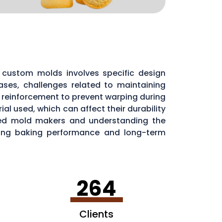
custom molds involves specific design
ases, challenges related to maintaining
l reinforcement to prevent warping during
al used, which can affect their durability
nced mold makers and understanding the
aining baking performance and long-term
264
Clients